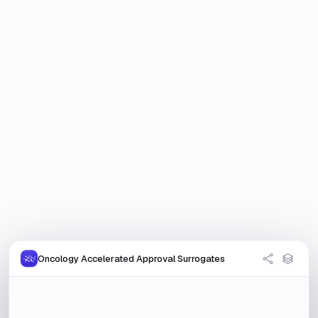
Oncology Accelerated Approval Surrogates