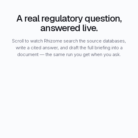
A real regulatory question,
answered live.
Scroll to watch Rhizome search the source databases,
write a cited answer, and draft the full briefing into a
document — the same run you get when you ask.