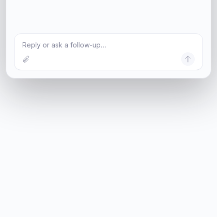
Reply or ask a follow-up…