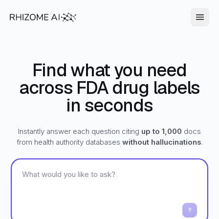
Find what you need
across FDA drug labels
in seconds
Instantly answer each question citing
up to 1,000
docs
from health authority databases
without hallucinations
.