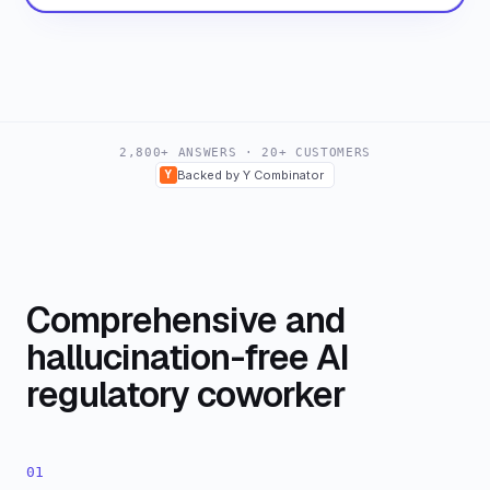
2,800+ ANSWERS · 20+ CUSTOMERS
Y
Backed by Y Combinator
Comprehensive and
hallucination-free AI
regulatory coworker
01