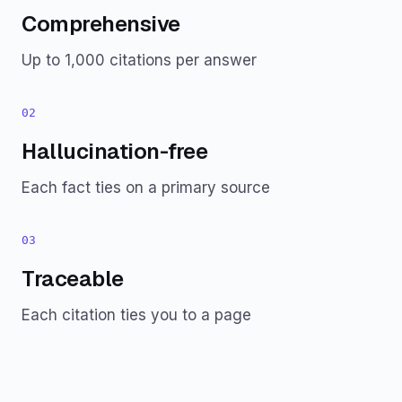
Comprehensive
Up to 1,000 citations per answer
02
Hallucination-free
Each fact ties on a primary source
03
Traceable
Each citation ties you to a page