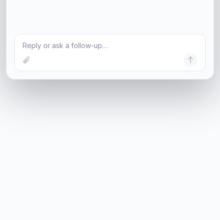
Reply or ask a follow-up…