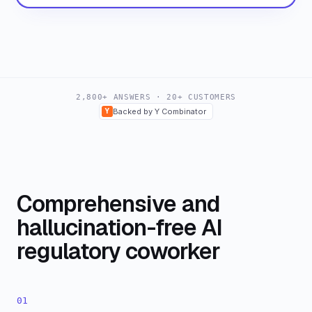
2,800+ ANSWERS · 20+ CUSTOMERS
Y
Backed by Y Combinator
Comprehensive and
hallucination-free AI
regulatory coworker
01