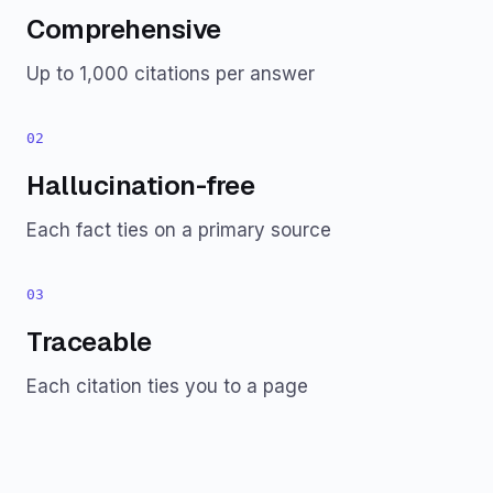
Comprehensive
Up to 1,000 citations per answer
02
Hallucination-free
Each fact ties on a primary source
03
Traceable
Each citation ties you to a page