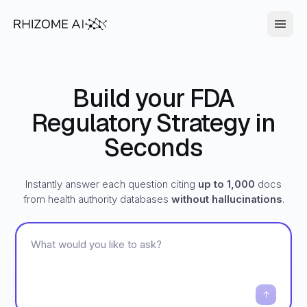
Build your FDA
Regulatory Strategy in
Seconds
Instantly answer each question citing
up to 1,000
docs
from health authority databases
without hallucinations
.