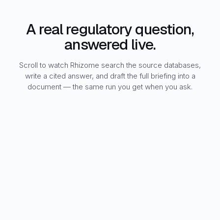
A real regulatory question,
answered live.
Scroll to watch Rhizome search the source databases,
write a cited answer, and draft the full briefing into a
document — the same run you get when you ask.