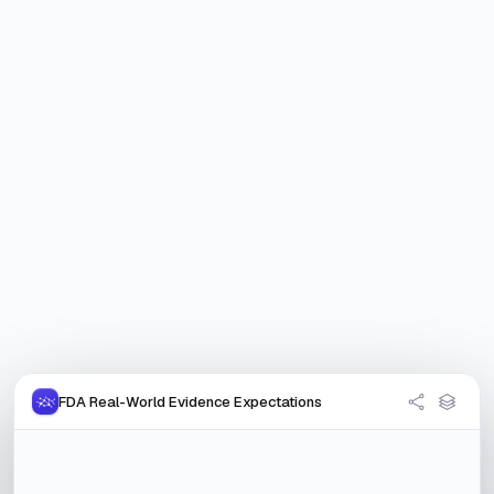
FDA Real-World Evidence Expectations