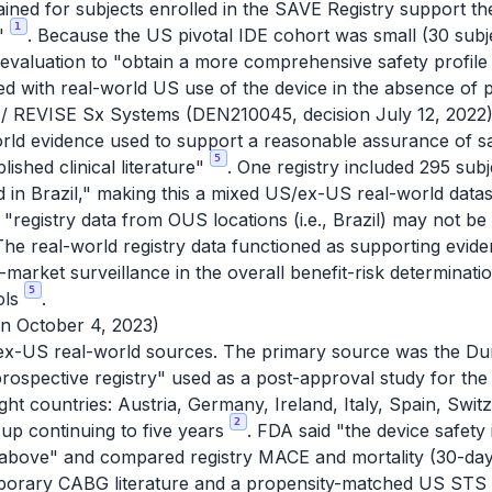
ained for subjects enrolled in the SAVE Registry support the
1
e"
. Because the US pivotal IDE cohort was small (30 subj
valuation to "obtain a more comprehensive safety profile o
ted with real-world US use of the device in the absence of
/ REVISE Sx Systems (DEN210045, decision July 12, 2022
orld evidence used to support a reasonable assurance of sa
5
lished clinical literature"
. One registry included 295 subj
nd in Brazil," making this a mixed US/ex-US real-world data
t "registry data from OUS locations (i.e., Brazil) may not b
The real-world registry data functioned as supporting evide
t-market surveillance in the overall benefit-risk determinati
5
rols
.
n October 4, 2023)
t ex-US real-world sources. The primary source was the Du
ospective registry" used as a post-approval study for the
ght countries: Austria, Germany, Ireland, Italy, Spain, Swi
2
up continuing to five years
. FDA said "the device safety
bed above" and compared registry MACE and mortality (30-da
mporary CABG literature and a propensity-matched US STS