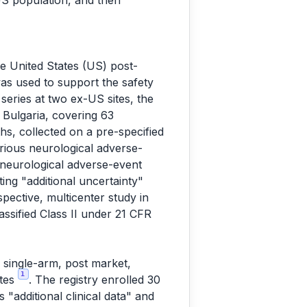
 US population, and then
the United States (US) post-
was used to support the safety
series at two ex-US sites, the
, Bulgaria, covering 63
hs, collected on a pre-specified
rious neurological adverse-
he neurological adverse-event
ing "additional uncertainty"
pective, multicenter study in
ssified Class II under 21 CFR
 single-arm, post market,
1
ates
. The registry enrolled 30
s "additional clinical data" and