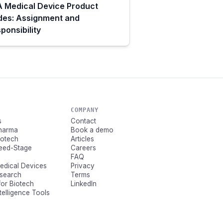
 Medical Device Product
des: Assignment and
ponsibility
COMPANY
s
Contact
Pharma
Book a demo
Biotech
Articles
Seed-Stage
Careers
FAQ
Medical Devices
Privacy
esearch
Terms
for Biotech
LinkedIn
ntelligence Tools