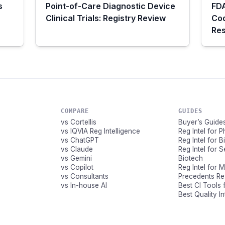
s
Point-of-Care Diagnostic Device
FDA
Clinical Trials: Registry Review
Co
Res
COMPARE
GUIDES
vs Cortellis
Buyer’s Guide
vs IQVIA Reg Intelligence
Reg Intel for 
vs ChatGPT
Reg Intel for 
vs Claude
Reg Intel for 
vs Gemini
Biotech
vs Copilot
Reg Intel for 
vs Consultants
Precedents R
vs In-house AI
Best CI Tools 
Best Quality I