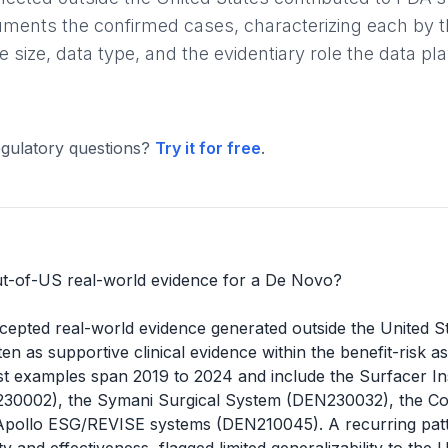
cuments the confirmed cases, characterizing each by t
size, data type, and the evidentiary role the data pl
gulatory questions?
Try it for free
.
t-of-US real-world evidence for a De Novo?
cepted real-world evidence generated outside the United S
ften as supportive clinical evidence within the benefit-risk 
rest examples span 2019 to 2024 and include the Surfacer I
30002), the Symani Surgical System (DEN230032), the Com
Apollo ESG/REVISE systems (DEN210045). A recurring pat