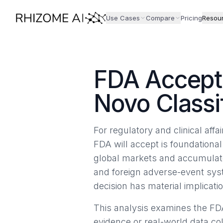
Use Cases
Compare
Pricing
Resou
FDA Accept
Novo Classi
For regulatory and clinical af
FDA will accept is foundationa
global markets and accumulate
and foreign adverse-event sys
decision has material implicat
This analysis examines the FD
evidence or real-world data co