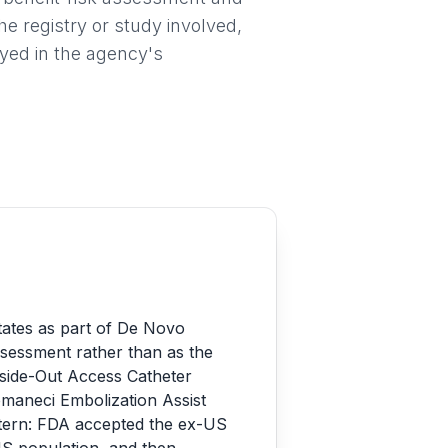
he registry or study involved,
ayed in the agency's
tates as part of De Novo
assessment rather than as the
nside-Out Access Catheter
aneci Embolization Assist
tern: FDA accepted the ex-US