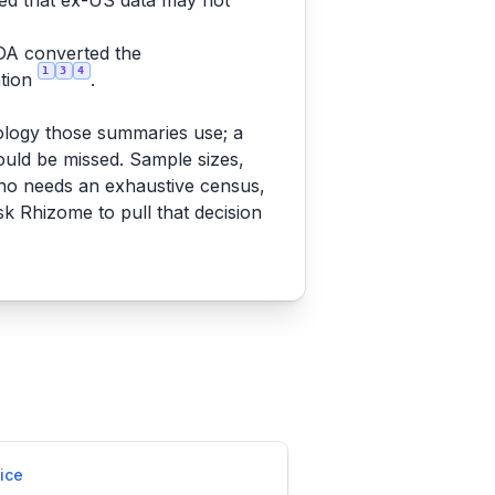
ged that ex-US data may not
DA converted the
1
3
4
ation
.
nology those summaries use; a
uld be missed. Sample sizes,
ho needs an exhaustive census,
sk Rhizome to pull that decision
ice