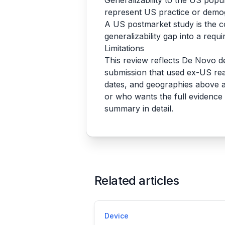
Generalizability to the US popu
represent US practice or demo
A US postmarket study is the 
generalizability gap into a requ
Limitations
This review reflects De Novo d
submission that used ex-US rea
dates, and geographies above a
or who wants the full evidence 
summary in detail.
Related articles
Device