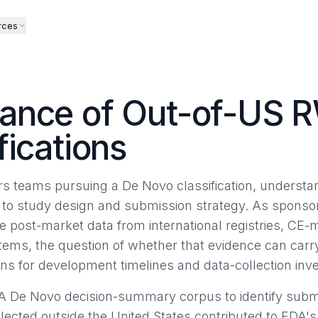
rces
ance of Out-of-US R
fications
fairs teams pursuing a De Novo classification, underst
l to study design and submission strategy. As sponsor
 post-market data from international registries, CE-
tems, the question of whether that evidence can carr
ions for development timelines and data-collection in
A De Novo decision-summary corpus to identify submi
llected outside the United States contributed to FDA'