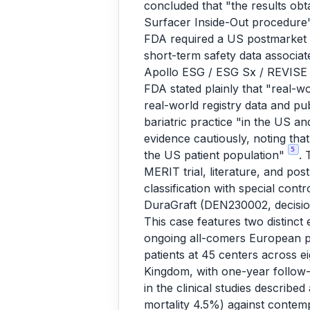
concluded that "the results obt
Surfacer Inside-Out procedur
FDA required a US postmarket e
short-term safety data associa
Apollo ESG / ESG Sx / REVISE 
FDA stated plainly that "real-w
real-world registry data and pub
bariatric practice "in the US a
evidence cautiously, noting tha
5
the US patient population"
. 
MERIT trial, literature, and pos
classification with special cont
DuraGraft (DEN230002, decisio
This case features two distinc
ongoing all-comers European pr
patients at 45 centers across ei
Kingdom, with one-year follow-
in the clinical studies descri
mortality 4.5%) against conte