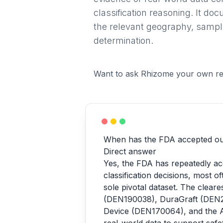
classification reasoning. It do
the relevant geography, sample 
determination.
Want to ask Rhizome your own re
When has the FDA accepted ou
Direct answer
Yes, the FDA has repeatedly ac
classification decisions, most o
sole pivotal dataset. The clea
(DEN190038), DuraGraft (DEN2
Device (DEN170064), and the 