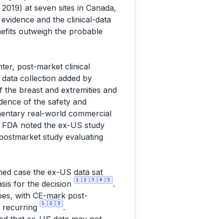
2019) at seven sites in Canada,
evidence and the clinical-data
nefits outweigh the probable
ter, post-market clinical
 data collection added by
f the breast and extremities and
dence of the safety and
mentary real-world commercial
. FDA noted the ex-US study
postmarket study evaluating
med case the ex-US data sat
1
2
3
4
5
asis for the decision
.
ypes, with CE-mark post-
1
2
3
) recurring
.