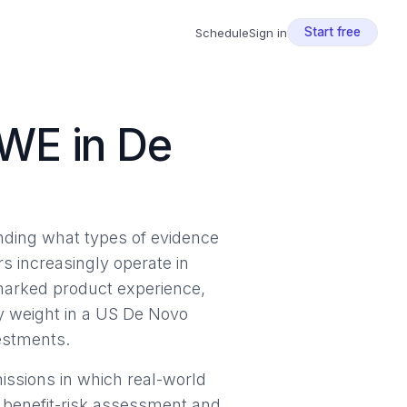
Start free
Schedule
Sign in
WE in De
anding what types of evidence
s increasingly operate in
marked product experience,
y weight in a US De Novo
vestments.
ssions in which real-world
s benefit-risk assessment and