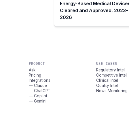
Energy-Based Medical Device
Cleared and Approved, 2023–
2026
PRODUCT
USE CASES
Ask
Regulatory Intel
Pricing
Competitive Intel
Integrations
Clinical Intel
— Claude
Quality Intel
— ChatGPT
News Monitoring
— Copilot
— Gemini