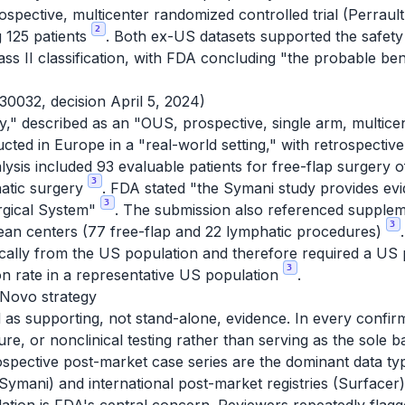
ective, multicenter randomized controlled trial (Perrault 
2
g 125 patients
. Both ex-US datasets supported the safety 
ass II classification, with FDA concluding "the probable be
0032, decision April 5, 2024)
," described as an "OUS, prospective, single arm, multicen
ed in Europe in a "real-world setting," with retrospective
lysis included 93 evaluable patients for free-flap surgery o
3
hatic surgery
. FDA stated "the Symani study provides evi
3
rgical System"
. The submission also referenced supple
3
ean centers (77 free-flap and 22 lymphatic procedures)
cally from the US population and therefore required a US 
3
on rate in a representative US population
.
 Novo strategy
s supporting, not stand-alone, evidence. In every confir
ture, or nonclinical testing rather than serving as the sole b
ospective post-market case series are the dominant data t
 Symani) and international post-market registries (Surfacer