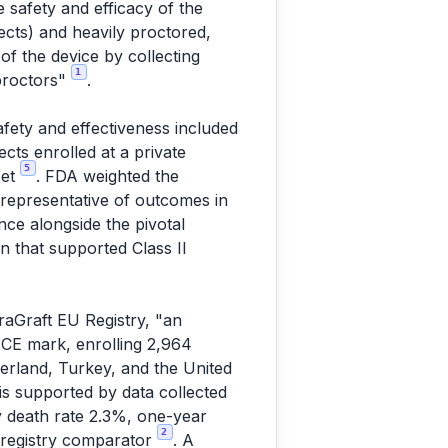
 safety and efficacy of the
ects) and heavily proctored,
f the device by collecting
1
 proctors"
.
)
fety and effectiveness included
ects enrolled at a private
5
set
. FDA weighted the
e representative of outcomes in
nce alongside the pivotal
on that supported Class II
raGraft EU Registry, "an
 CE mark, enrolling 2,964
tzerland, Turkey, and the United
 is supported by data collected
y death rate 2.3%, one-year
2
 registry comparator
. A