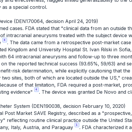
y and effectiveness, flagged limited generalizability to the
as a special control.
evice (DEN170064, decision April 24, 2019)
irmed cases. FDA stated that "clinical data from an outside 
 of intracranial aneurysms treated with the subject device 
4
ce
. The data came from a retrospective post-market case 
ed Kingdom and University Hospital St. Ivan Rilski in Sofia
with 64 intracranial aneurysms and follow-up to three mont
d on the reported technical success (93.65%, 59/63) and se
benefit-risk determination, while explicitly cautioning that t
 two sites, both of which are located outside the US," creat
Because of that limitation, FDA required a post-market, pros
4
sting evidence"
. The device was granted De Novo and cla
theter System (DEN190038, decision February 10, 2020)
al Post Market SAVE Registry, described as a "prospective,
ry" reflecting routine clinical practice outside the United St
1
many, Italy, Austria, and Paraguay
. FDA characterized it a