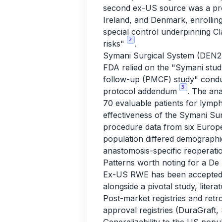
second ex-US source was a prosp
Ireland, and Denmark, enrollin
special control underpinning Cl
2
risks"
.
Symani Surgical System (DEN23
FDA relied on the "Symani study
follow-up (PMCF) study" conduct
3
protocol addendum
. The ana
70 evaluable patients for lymp
effectiveness of the Symani Su
procedure data from six Europ
population differed demographi
anastomosis-specific reoperati
Patterns worth noting for a De
Ex-US RWE has been accepted a
alongside a pivotal study, litera
Post-market registries and retr
approval registries (DuraGraft,