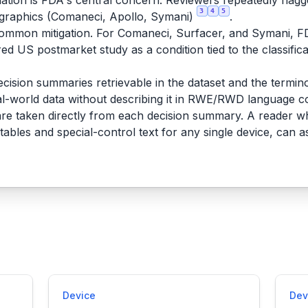
lation is FDA's central concern. Reviewers repeatedly flag
3
4
5
graphics (Comaneci, Apollo, Symani)
.
common mitigation. For Comaneci, Surfacer, and Symani, F
ired US postmarket study as a condition tied to the classific
ecision summaries retrievable in the dataset and the termi
l-world data without describing it in RWE/RWD language co
re taken directly from each decision summary. A reader w
tables and special-control text for any single device, can a
Device
Dev