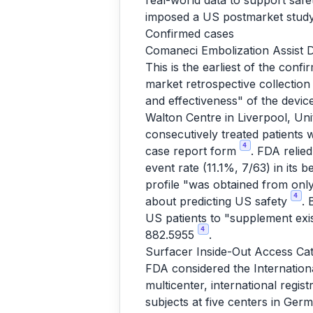
real-world data to support safet
imposed a US postmarket study 
Confirmed cases
Comaneci Embolization Assist D
This is the earliest of the conf
market retrospective collection
and effectiveness" of the devi
Walton Centre in Liverpool, Unit
consecutively treated patients 
4
case report form
. FDA relie
event rate (11.1%, 7/63) in its 
profile "was obtained from only
4
about predicting US safety
. 
US patients to "supplement exi
4
882.5955
.
Surfacer Inside-Out Access Ca
FDA considered the Internation
multicenter, international regist
subjects at five centers in Ger