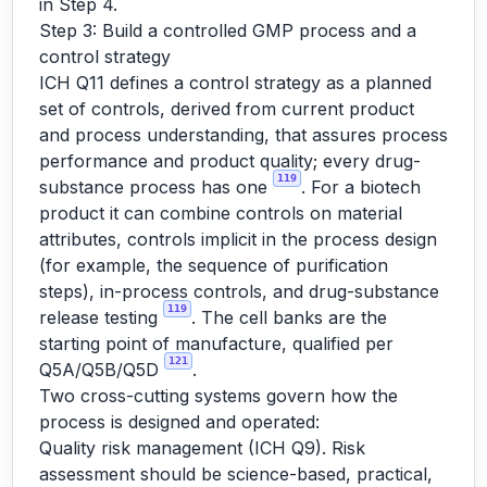
in Step 4.
Step 3: Build a controlled GMP process and a
control strategy
ICH Q11 defines a control strategy as a planned
set of controls, derived from current product
and process understanding, that assures process
performance and product quality; every drug-
119
substance process has one
. For a biotech
product it can combine controls on material
attributes, controls implicit in the process design
(for example, the sequence of purification
steps), in-process controls, and drug-substance
119
release testing
. The cell banks are the
starting point of manufacture, qualified per
121
Q5A/Q5B/Q5D
.
Two cross-cutting systems govern how the
process is designed and operated:
Quality risk management (ICH Q9). Risk
assessment should be science-based, practical,