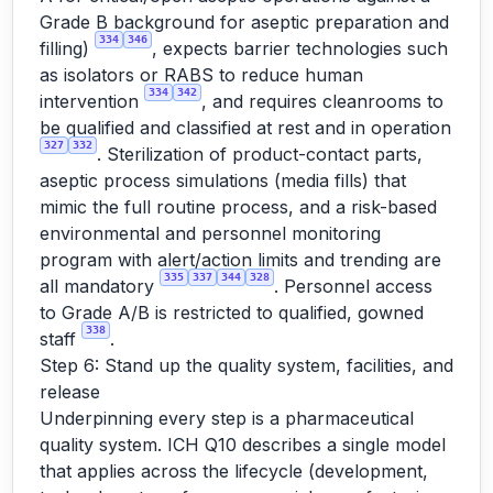
Grade B background for aseptic preparation and
334
346
filling)
, expects barrier technologies such
as isolators or RABS to reduce human
334
342
intervention
, and requires cleanrooms to
be qualified and classified at rest and in operation
327
332
. Sterilization of product-contact parts,
aseptic process simulations (media fills) that
mimic the full routine process, and a risk-based
environmental and personnel monitoring
program with alert/action limits and trending are
335
337
344
328
all mandatory
. Personnel access
to Grade A/B is restricted to qualified, gowned
338
staff
.
Step 6: Stand up the quality system, facilities, and
release
Underpinning every step is a pharmaceutical
quality system. ICH Q10 describes a single model
that applies across the lifecycle (development,