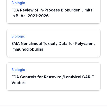
Biologic
FDA Review of In-Process Bioburden Limits
in BLAs, 2021–2026
Biologic
EMA Nonclinical Toxicity Data for Polyvalent
Immunoglobulins
Biologic
FDA Controls for Retroviral/Lentiviral CAR-T
Vectors