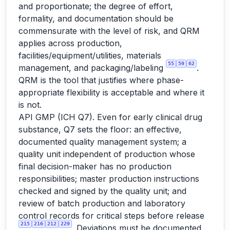
and proportionate; the degree of effort,
formality, and documentation should be
commensurate with the level of risk, and QRM
applies across production,
facilities/equipment/utilities, materials
55
59
62
management, and packaging/labeling
.
QRM is the tool that justifies where phase-
appropriate flexibility is acceptable and where it
is not.
API GMP (ICH Q7). Even for early clinical drug
substance, Q7 sets the floor: an effective,
documented quality management system; a
quality unit independent of production whose
final decision-maker has no production
responsibilities; master production instructions
checked and signed by the quality unit; and
review of batch production and laboratory
control records for critical steps before release
215
216
212
229
. Deviations must be documented