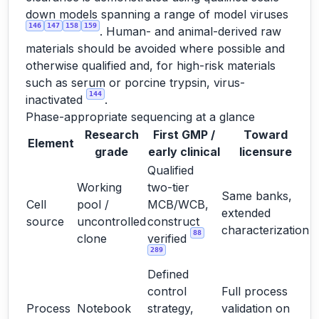
down models spanning a range of model viruses
146
147
158
159
. Human- and animal-derived raw
materials should be avoided where possible and
otherwise qualified and, for high-risk materials
such as serum or porcine trypsin, virus-
144
inactivated
.
Phase-appropriate sequencing at a glance
Research
First GMP /
Toward
Element
grade
early clinical
licensure
Qualified
Working
two-tier
Same banks,
Cell
pool /
MCB/WCB,
extended
source
uncontrolled
construct
characterization
88
clone
verified
289
Defined
control
Full process
Process
Notebook
strategy,
validation on