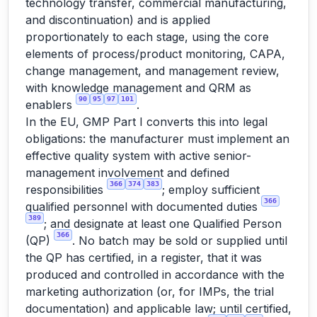
technology transfer, commercial manufacturing,
and discontinuation) and is applied
proportionately to each stage, using the core
elements of process/product monitoring, CAPA,
change management, and management review,
with knowledge management and QRM as
90
95
97
101
enablers
.
In the EU, GMP Part I converts this into legal
obligations: the manufacturer must implement an
effective quality system with active senior-
management involvement and defined
366
374
383
responsibilities
; employ sufficient
366
qualified personnel with documented duties
389
; and designate at least one Qualified Person
366
(QP)
. No batch may be sold or supplied until
the QP has certified, in a register, that it was
produced and controlled in accordance with the
marketing authorization (or, for IMPs, the trial
documentation) and applicable law; until certified,