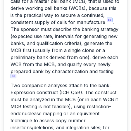
calls for a master cell bank (MCB) that is used to
derive working cell banks (WCBs), because this
is the practical way to secure a continued,
88
consistent supply of cells for manufacture
.
The sponsor must describe the banking strategy
(expected use rate, intervals for generating new
banks, and qualification criteria), generate the
MCB first (usually from a single clone or a
preliminary bank derived from one), derive each
WCB from the MCB, and qualify every newly
prepared bank by characterization and testing
88
.
Two companion analyses attach to the bank:
Expression construct (ICH Q5B). The construct
must be analyzed in the MCB (or in each WCB if
MCB testing is not feasible), using restriction-
endonuclease mapping or an equivalent
technique to assess copy number,
insertions/deletions, and integration sites; for