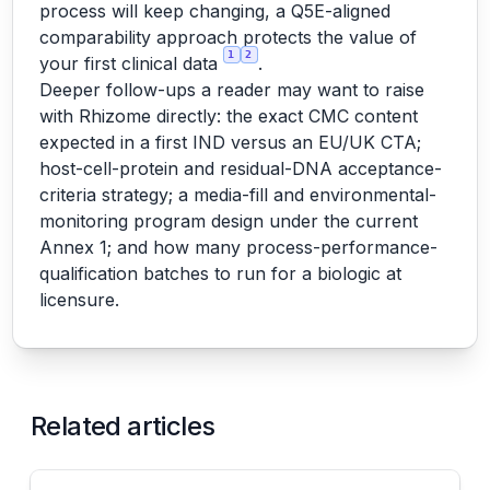
process will keep changing, a Q5E-aligned
comparability approach protects the value of
1
2
your first clinical data
.
Deeper follow-ups a reader may want to raise
with Rhizome directly: the exact CMC content
expected in a first IND versus an EU/UK CTA;
host-cell-protein and residual-DNA acceptance-
criteria strategy; a media-fill and environmental-
monitoring program design under the current
Annex 1; and how many process-performance-
qualification batches to run for a biologic at
licensure.
Related articles