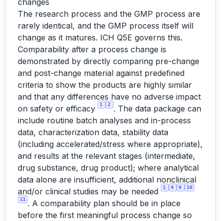
changes
The research process and the GMP process are
rarely identical, and the GMP process itself will
change as it matures. ICH Q5E governs this.
Comparability after a process change is
demonstrated by directly comparing pre-change
and post-change material against predefined
criteria to show the products are highly similar
and that any differences have no adverse impact
1
2
on safety or efficacy
. The data package can
include routine batch analyses and in-process
data, characterization data, stability data
(including accelerated/stress where appropriate),
and results at the relevant stages (intermediate,
drug substance, drug product); where analytical
data alone are insufficient, additional nonclinical
1
4
6
10
and/or clinical studies may be needed
11
. A comparability plan should be in place
before the first meaningful process change so