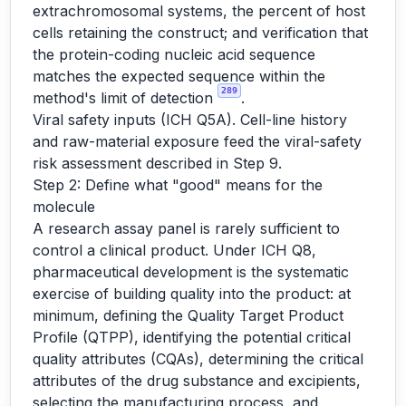
extrachromosomal systems, the percent of host
cells retaining the construct; and verification that
the protein-coding nucleic acid sequence
matches the expected sequence within the
289
method's limit of detection
.
Viral safety inputs (ICH Q5A). Cell-line history
and raw-material exposure feed the viral-safety
risk assessment described in Step 9.
Step 2: Define what "good" means for the
molecule
A research assay panel is rarely sufficient to
control a clinical product. Under ICH Q8,
pharmaceutical development is the systematic
exercise of building quality into the product: at
minimum, defining the Quality Target Product
Profile (QTPP), identifying the potential critical
quality attributes (CQAs), determining the critical
attributes of the drug substance and excipients,
selecting the manufacturing process, and