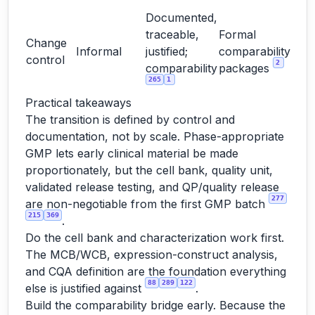
Documented,
traceable,
Formal
Change
Informal
justified;
comparability
control
2
comparability
packages
265
1
Practical takeaways
The transition is defined by control and
documentation, not by scale. Phase-appropriate
GMP lets early clinical material be made
proportionately, but the cell bank, quality unit,
validated release testing, and QP/quality release
277
are non-negotiable from the first GMP batch
215
369
.
Do the cell bank and characterization work first.
The MCB/WCB, expression-construct analysis,
and CQA definition are the foundation everything
88
289
122
else is justified against
.
Build the comparability bridge early. Because the