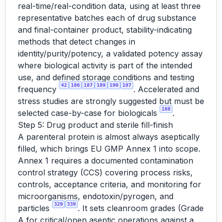
real-time/real-condition data, using at least three
representative batches each of drug substance
and final-container product, stability-indicating
methods that detect changes in
identity/purity/potency, a validated potency assay
where biological activity is part of the intended
use, and defined storage conditions and testing
42
186
187
189
190
197
frequency
. Accelerated and
stress studies are strongly suggested but must be
188
selected case-by-case for biologicals
.
Step 5: Drug product and sterile fill-finish
A parenteral protein is almost always aseptically
filled, which brings EU GMP Annex 1 into scope.
Annex 1 requires a documented contamination
control strategy (CCS) covering process risks,
controls, acceptance criteria, and monitoring for
microorganisms, endotoxin/pyrogen, and
329
339
particles
. It sets cleanroom grades (Grade
A for critical/open aseptic operations against a