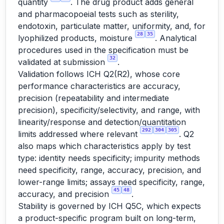
quantity
. The drug product adds general
and pharmacopoeial tests such as sterility,
endotoxin, particulate matter, uniformity, and, for
28
35
lyophilized products, moisture
. Analytical
procedures used in the specification must be
32
validated at submission
.
Validation follows ICH Q2(R2), whose core
performance characteristics are accuracy,
precision (repeatability and intermediate
precision), specificity/selectivity, and range, with
linearity/response and detection/quantitation
292
304
305
limits addressed where relevant
. Q2
also maps which characteristics apply by test
type: identity needs specificity; impurity methods
need specificity, range, accuracy, precision, and
lower-range limits; assays need specificity, range,
45
48
accuracy, and precision
.
Stability is governed by ICH Q5C, which expects
a product-specific program built on long-term,