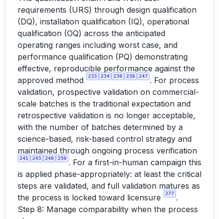
requirements (URS) through design qualification
(DQ), installation qualification (IQ), operational
qualification (OQ) across the anticipated
operating ranges including worst case, and
performance qualification (PQ) demonstrating
effective, reproducible performance against the
233
234
236
238
247
approved method
. For process
validation, prospective validation on commercial-
scale batches is the traditional expectation and
retrospective validation is no longer acceptable,
with the number of batches determined by a
science-based, risk-based control strategy and
maintained through ongoing process verification
241
243
248
250
. For a first-in-human campaign this
is applied phase-appropriately: at least the critical
steps are validated, and full validation matures as
277
the process is locked toward licensure
.
Step 8: Manage comparability when the process