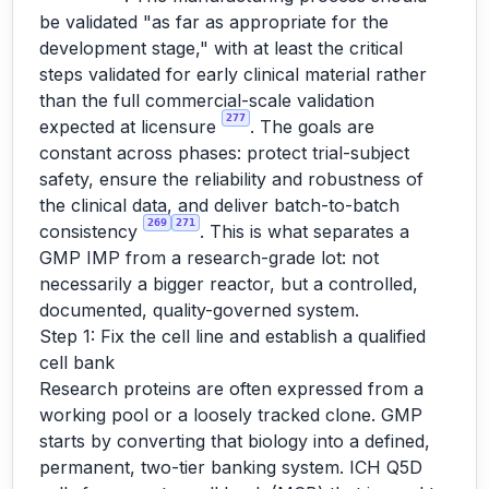
be validated "as far as appropriate for the
development stage," with at least the critical
steps validated for early clinical material rather
than the full commercial-scale validation
277
expected at licensure
. The goals are
constant across phases: protect trial-subject
safety, ensure the reliability and robustness of
the clinical data, and deliver batch-to-batch
269
271
consistency
. This is what separates a
GMP IMP from a research-grade lot: not
necessarily a bigger reactor, but a controlled,
documented, quality-governed system.
Step 1: Fix the cell line and establish a qualified
cell bank
Research proteins are often expressed from a
working pool or a loosely tracked clone. GMP
starts by converting that biology into a defined,
permanent, two-tier banking system. ICH Q5D