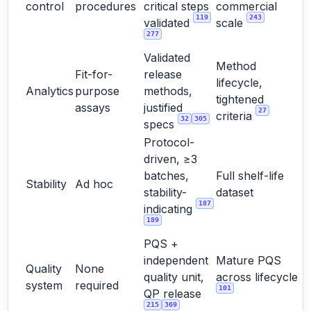
control
procedures
critical steps
commercial
119
243
validated
scale
277
Validated
Method
Fit-for-
release
lifecycle,
Analytics
purpose
methods,
tightened
assays
justified
27
criteria
32
305
specs
Protocol-
driven, ≥3
batches,
Full shelf-life
Stability
Ad hoc
stability-
dataset
187
indicating
189
PQS +
independent
Mature PQS
Quality
None
quality unit,
across lifecycle
system
required
101
QP release
215
369