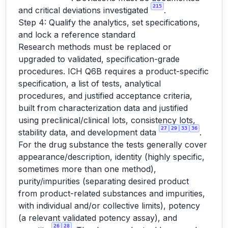
215
and critical deviations investigated
.
Step 4: Qualify the analytics, set specifications,
and lock a reference standard
Research methods must be replaced or
upgraded to validated, specification-grade
procedures. ICH Q6B requires a product-specific
specification, a list of tests, analytical
procedures, and justified acceptance criteria,
built from characterization data and justified
using preclinical/clinical lots, consistency lots,
27
29
33
36
stability data, and development data
.
For the drug substance the tests generally cover
appearance/description, identity (highly specific,
sometimes more than one method),
purity/impurities (separating desired product
from product-related substances and impurities,
with individual and/or collective limits), potency
(a relevant validated potency assay), and
26
28