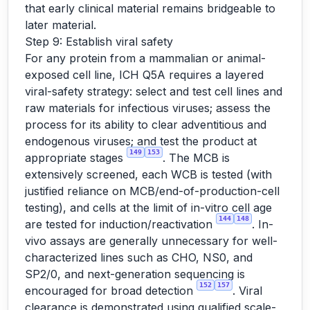
that early clinical material remains bridgeable to
later material.
Step 9: Establish viral safety
For any protein from a mammalian or animal-
exposed cell line, ICH Q5A requires a layered
viral-safety strategy: select and test cell lines and
raw materials for infectious viruses; assess the
process for its ability to clear adventitious and
endogenous viruses; and test the product at
149
153
appropriate stages
. The MCB is
extensively screened, each WCB is tested (with
justified reliance on MCB/end-of-production-cell
testing), and cells at the limit of in-vitro cell age
144
148
are tested for induction/reactivation
. In-
vivo assays are generally unnecessary for well-
characterized lines such as CHO, NS0, and
SP2/0, and next-generation sequencing is
152
157
encouraged for broad detection
. Viral
clearance is demonstrated using qualified scale-