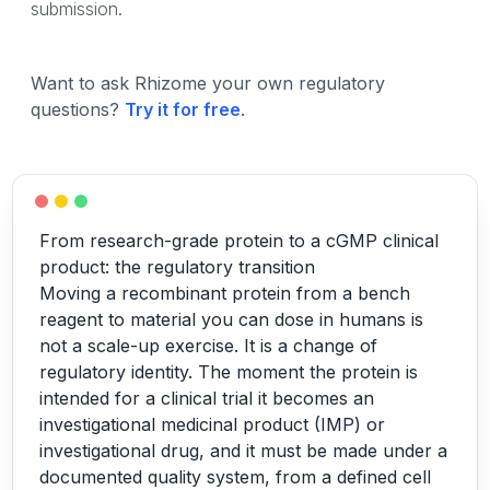
submission.
Want to ask Rhizome your own regulatory
questions?
Try it for free
.
From research-grade protein to a cGMP clinical
product: the regulatory transition
Moving a recombinant protein from a bench
reagent to material you can dose in humans is
not a scale-up exercise. It is a change of
regulatory identity. The moment the protein is
intended for a clinical trial it becomes an
investigational medicinal product (IMP) or
investigational drug, and it must be made under a
documented quality system, from a defined cell