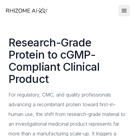
Research-Grade
Protein to cGMP-
Compliant Clinical
Product
For regulatory, CMC, and quality professionals
advancing a recombinant protein toward first-in-
human use, the shift from research-grade material to
an investigational medicinal product represents far
more than a manufacturing scale-up. It triggers a