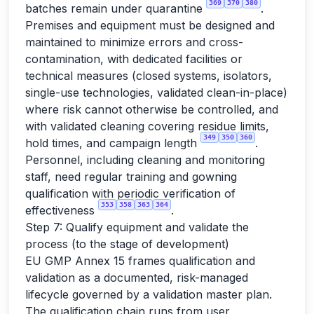
369
370
380
batches remain under quarantine
.
Premises and equipment must be designed and
maintained to minimize errors and cross-
contamination, with dedicated facilities or
technical measures (closed systems, isolators,
single-use technologies, validated clean-in-place)
where risk cannot otherwise be controlled, and
with validated cleaning covering residue limits,
349
350
360
hold times, and campaign length
.
Personnel, including cleaning and monitoring
staff, need regular training and gowning
qualification with periodic verification of
353
358
363
364
effectiveness
.
Step 7: Qualify equipment and validate the
process (to the stage of development)
EU GMP Annex 15 frames qualification and
validation as a documented, risk-managed
lifecycle governed by a validation master plan.
The qualification chain runs from user