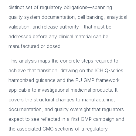
distinct set of regulatory obligations—spanning
quality system documentation, cell banking, analytical
validation, and release authority—that must be
addressed before any clinical material can be
manufactured or dosed.
This analysis maps the concrete steps required to
achieve that transition, drawing on the ICH Q-series
harmonized guidance and the EU GMP framework
applicable to investigational medicinal products. It
covers the structural changes to manufacturing,
documentation, and quality oversight that regulators
expect to see reflected in a first GMP campaign and
the associated CMC sections of a regulatory