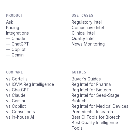
PRODUCT
USE CASES
Ask
Regulatory Intel
Pricing
Competitive Intel
Integrations
Clinical Intel
— Claude
Quality Intel
— ChatGPT
News Monitoring
— Copilot
— Gemini
COMPARE
GUIDES
vs Cortellis
Buyer’s Guides
vs IQVIA Reg Intelligence
Reg Intel for Pharma
vs ChatGPT
Reg Intel for Biotech
vs Claude
Reg Intel for Seed-Stage
vs Gemini
Biotech
vs Copilot
Reg Intel for Medical Devices
vs Consultants
Precedents Research
vs In-house AI
Best CI Tools for Biotech
Best Quality Intelligence
Tools