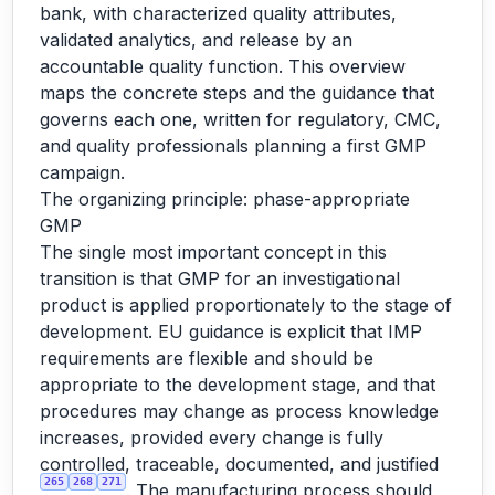
bank, with characterized quality attributes,
validated analytics, and release by an
accountable quality function. This overview
maps the concrete steps and the guidance that
governs each one, written for regulatory, CMC,
and quality professionals planning a first GMP
campaign.
The organizing principle: phase-appropriate
GMP
The single most important concept in this
transition is that GMP for an investigational
product is applied proportionately to the stage of
development. EU guidance is explicit that IMP
requirements are flexible and should be
appropriate to the development stage, and that
procedures may change as process knowledge
increases, provided every change is fully
controlled, traceable, documented, and justified
265
268
271
. The manufacturing process should