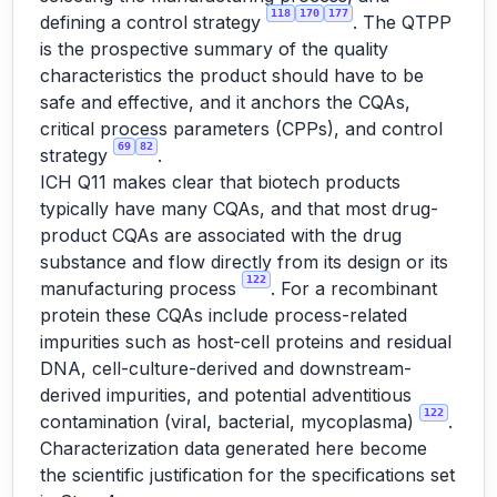
118
170
177
defining a control strategy
. The QTPP
is the prospective summary of the quality
characteristics the product should have to be
safe and effective, and it anchors the CQAs,
critical process parameters (CPPs), and control
69
82
strategy
.
ICH Q11 makes clear that biotech products
typically have many CQAs, and that most drug-
product CQAs are associated with the drug
substance and flow directly from its design or its
122
manufacturing process
. For a recombinant
protein these CQAs include process-related
impurities such as host-cell proteins and residual
DNA, cell-culture-derived and downstream-
derived impurities, and potential adventitious
122
contamination (viral, bacterial, mycoplasma)
.
Characterization data generated here become
the scientific justification for the specifications set