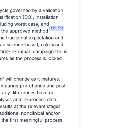
ycle governed by a validation
ification (DQ), installation
ncluding worst case, and
233
234
st the approved method
he traditional expectation and
y a science-based, risk-based
 first-in-human campaign this is
tures as the process is locked
f will change as it matures.
comparing pre-change and post-
at any differences have no
lyses and in-process data,
esults at the relevant stages
additional nonclinical and/or
 the first meaningful process