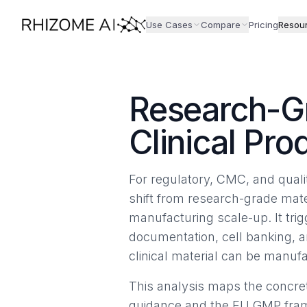
Use Cases
Compare
Pricing
Resou
Research-G
Clinical Pro
For regulatory, CMC, and quali
shift from research-grade mate
manufacturing scale-up. It trig
documentation, cell banking, a
clinical material can be manuf
This analysis maps the concret
guidance and the EU GMP framew