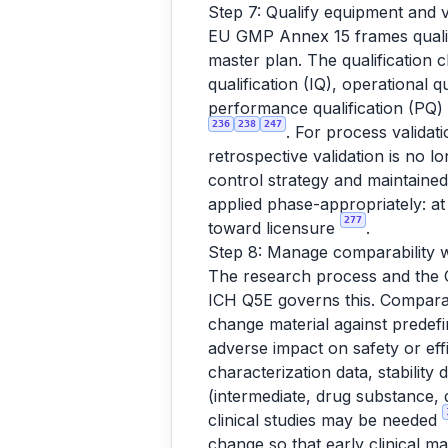
Step 7: Qualify equipment and v
EU GMP Annex 15 frames qualifi
master plan. The qualification 
qualification (IQ), operational 
performance qualification (PQ)
236
238
247
. For process validat
retrospective validation is no 
control strategy and maintaine
applied phase-appropriately: at 
277
toward licensure
.
Step 8: Manage comparability 
The research process and the GM
ICH Q5E governs this. Comparab
change material against predefi
adverse impact on safety or ef
characterization data, stability
(intermediate, drug substance, d
clinical studies may be needed
change so that early clinical ma