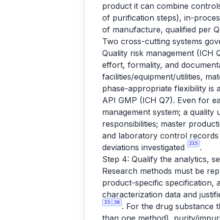
product it can combine controls
of purification steps), in-proc
of manufacture, qualified pe
Two cross-cutting systems gov
Quality risk management (ICH Q
effort, formality, and documen
facilities/equipment/utilities, 
phase-appropriate flexibility is 
API GMP (ICH Q7). Even for earl
management system; a quality u
responsibilities; master produc
and laboratory control records 
215
deviations investigated
.
Step 4: Qualify the analytics, s
Research methods must be repla
product-specific specification, a
characterization data and justifi
33
36
. For the drug substance t
than one method), purity/impuri