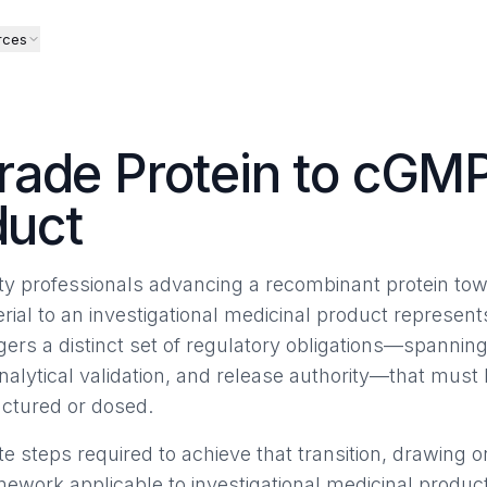
rces
rade Protein to cGM
duct
ty professionals advancing a recombinant protein tow
rial to an investigational medicinal product represent
gers a distinct set of regulatory obligations—spannin
nalytical validation, and release authority—that mus
actured or dosed.
e steps required to achieve that transition, drawing 
ork applicable to investigational medicinal products