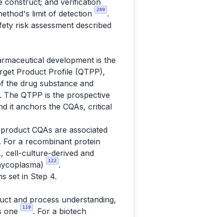
 construct; and verification
289
ethod's limit of detection
.
afety risk assessment described
harmaceutical development is the
Target Product Profile (QTPP),
s of the drug substance and
. The QTPP is the prospective
d it anchors the CQAs, critical
-product CQAs are associated
. For a recombinant protein
, cell-culture-derived and
122
, mycoplasma)
.
s set in Step 4.
oduct and process understanding,
119
as one
. For a biotech