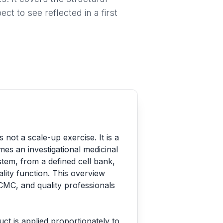
t to see reflected in a first
ot a scale-up exercise. It is a
omes an investigational medicinal
tem, from a defined cell bank,
ality function. This overview
CMC, and quality professionals
uct is applied proportionately to