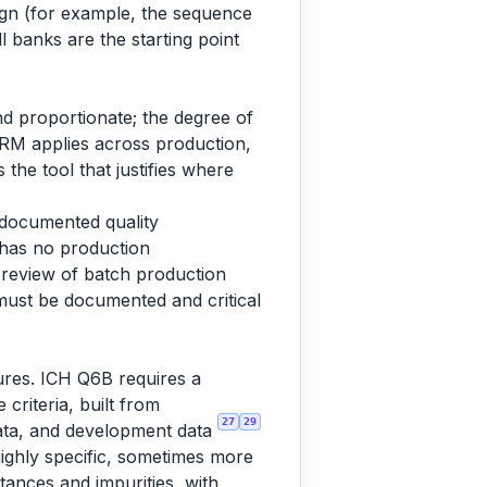
sign (for example, the sequence
ll banks are the starting point
d proportionate; the degree of
QRM applies across production,
 the tool that justifies where
, documented quality
 has no production
d review of batch production
 must be documented and critical
ures. ICH Q6B requires a
 criteria, built from
27
29
y data, and development data
highly specific, sometimes more
tances and impurities, with