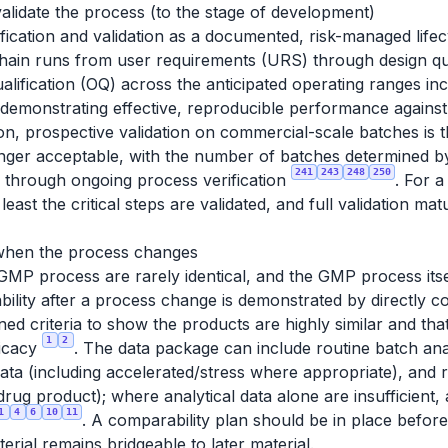
alidate the process (to the stage of development)
cation and validation as a documented, risk-managed lifec
chain runs from user requirements (URS) through design qual
qualification (OQ) across the anticipated operating ranges i
 demonstrating effective, reproducible performance again
ion, prospective validation on commercial-scale batches is t
longer acceptable, with the number of batches determined b
241
243
248
250
d through ongoing process verification
. For a
least the critical steps are validated, and full validation ma
when the process changes
P process are rarely identical, and the GMP process itsel
ility after a process change is demonstrated by directly 
ned criteria to show the products are highly similar and th
1
2
ficacy
. The data package can include routine batch ana
 data (including accelerated/stress where appropriate), and r
rug product); where analytical data alone are insufficient, 
1
4
6
10
11
. A comparability plan should be in place before
terial remains bridgeable to later material.