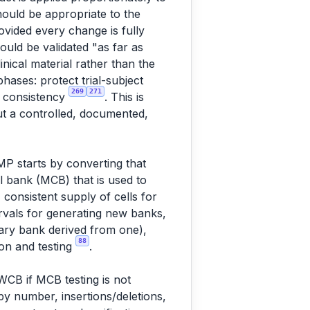
hould be appropriate to the
vided every change is fully
uld be validated "as far as
inical material rather than the
hases: protect trial-subject
269
271
ch consistency
. This is
ut a controlled, documented,
P starts by converting that
l bank (MCB) that is used to
 consistent supply of cells for
ervals for generating new banks,
inary bank derived from one),
88
on and testing
.
CB if MCB testing is not
py number, insertions/deletions,