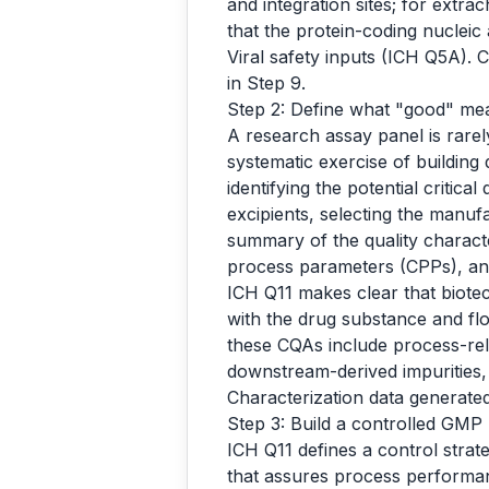
and integration sites; for extra
that the protein-coding nuclei
Viral safety inputs (ICH Q5A). 
in Step 9.
Step 2: Define what "good" me
A research assay panel is rarel
systematic exercise of building 
identifying the potential critica
excipients, selecting the manuf
summary of the quality characte
process parameters (CPPs), an
ICH Q11 makes clear that biote
with the drug substance and flo
these CQAs include process-rela
downstream-derived impurities, 
Characterization data generated 
Step 3: Build a controlled GMP
ICH Q11 defines a control strat
that assures process performa