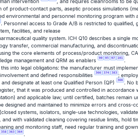
uman intervention
, and requires cleanrooms to be qua
ion of product-contact parts, aseptic process simulations (medi
ed environmental and personnel monitoring program with ale
. Personnel access to Grade A/B is restricted to qualified,
em, facilities, and release
armaceutical quality system. ICH Q10 describes a single mo
ogy transfer, commercial manufacturing, and discontinuatio
, using the core elements of process/product monitoring,
90
95
97
101
wledge management and QRM as enablers
.
this into legal obligations: the manufacturer must implemen
366
374
383
involvement and defined responsibilities
; employ
366
; and designate at least one Qualified Person (QP)
. No 
 register, that it was produced and controlled in accordance
tation) and applicable law; until certified, batches remain
 designed and maintained to minimize errors and cross-co
 (closed systems, isolators, single-use technologies, validat
 and with validated cleaning covering residue limits, hold 
eaning and monitoring staff, need regular training and gowni
358
363
364
.