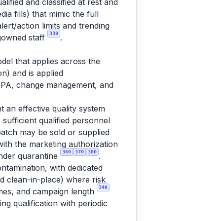
lified and classified at rest and
a fills) that mimic the full
rt/action limits and trending
338
 gowned staff
.
del that applies across the
n) and is applied
 CAPA, change management, and
t an effective quality system
 sufficient qualified personnel
batch may be sold or supplied
 with the marketing authorization
369
370
380
 under quarantine
.
ntamination, with dedicated
ed clean-in-place) where risk
349
times, and campaign length
ng qualification with periodic