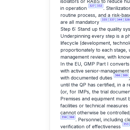
isolators or RABS to reduce h
327
332
in operation
. Sterilizat
routine process, and a risk-bas
335
337
344
328
are all mandatory
Step 6: Stand up the quality syst
Underpinning every step is a ph
lifecycle (development, technol
proportionately to each stage
management review, with kno
In the EU, GMP Part I converts 
with active senior-management 
366
389
with documented duties
until the QP has certified, in a
(or, for IMPs, the trial documen
Premises and equipment must be
facilities or technical measures
cannot otherwise be controlled,
350
360
. Personnel, including cl
353
verification of effectiveness