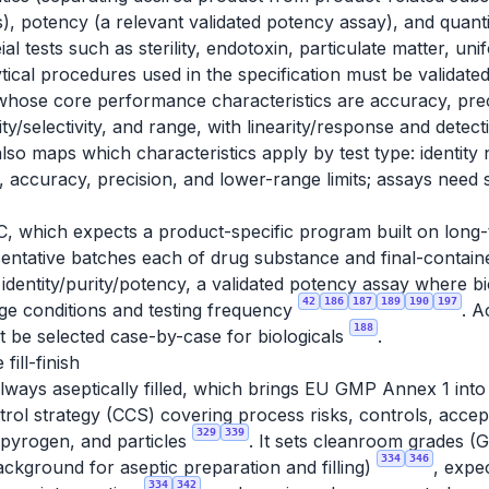
its), potency (a relevant validated potency assay), and quant
tests such as sterility, endotoxin, particulate matter, unif
ytical procedures used in the specification must be validat
whose core performance characteristics are accuracy, preci
ity/selectivity, and range, with linearity/response and detect
also maps which characteristics apply by test type: identity n
, accuracy, precision, and lower-range limits; assays need s
C, which expects a product-specific program built on long-
sentative batches each of drug substance and final-container
dentity/purity/potency, a validated potency assay where biol
42
186
187
189
190
197
age conditions and testing frequency
. A
188
t be selected case-by-case for biologicals
.
fill-finish
always aseptically filled, which brings EU GMP Annex 1 int
ol strategy (CCS) covering process risks, controls, accept
329
339
/pyrogen, and particles
. It sets cleanroom grades (G
334
346
ckground for aseptic preparation and filling)
, expe
334
342