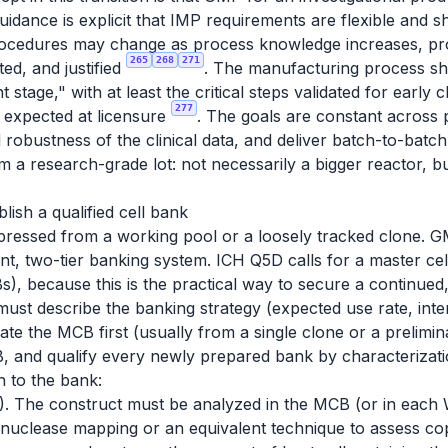
idance is explicit that IMP requirements are flexible and s
rocedures may change as process knowledge increases, pro
265
268
271
ed, and justified
. The manufacturing process sho
tage," with at least the critical steps validated for early cl
277
n expected at licensure
. The goals are constant across p
nd robustness of the clinical data, and deliver batch-to-bat
a research-grade lot: not necessarily a bigger reactor, b
blish a qualified cell bank
pressed from a working pool or a loosely tracked clone. GM
nt, two-tier banking system. ICH Q5D calls for a master cel
), because this is the practical way to secure a continued,
ust describe the banking strategy (expected use rate, int
erate the MCB first (usually from a single clone or a prelim
 and qualify every newly prepared bank by characterizati
 to the bank:
. The construct must be analyzed in the MCB (or in each W
donuclease mapping or an equivalent technique to assess co