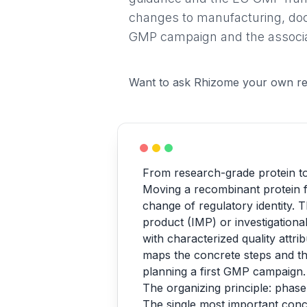
changes to manufacturing, docum
GMP campaign and the associa
Want to ask Rhizome your own re
From research-grade protein to 
Moving a recombinant protein fr
change of regulatory identity. T
product (IMP) or investigationa
with characterized quality attri
maps the concrete steps and th
planning a first GMP campaign.
The organizing principle: pha
The single most important concep