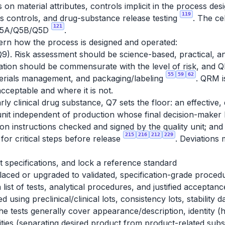
 on material attributes, controls implicit in the process de
119
ess controls, and drug-substance release testing
. The ce
121
r Q5A/Q5B/Q5D
.
ern how the process is designed and operated:
9). Risk assessment should be science-based, practical, an
tation should be commensurate with the level of risk, and 
55
59
62
materials management, and packaging/labeling
. QRM is
acceptable and where it is not.
y clinical drug substance, Q7 sets the floor: an effective
nit independent of production whose final decision-maker
tion instructions checked and signed by the quality unit; an
215
216
212
229
for critical steps before release
. Deviations
et specifications, and lock a reference standard
ced or upgraded to validated, specification-grade proced
 list of tests, analytical procedures, and justified acceptance
ed using preclinical/clinical lots, consistency lots, stabilit
he tests generally cover appearance/description, identity (
ties (separating desired product from product-related subs