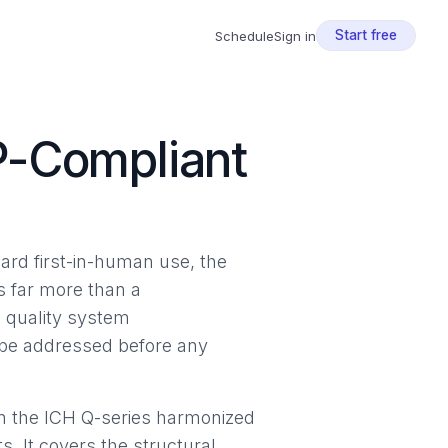
Start free
Schedule
Sign in
P-Compliant
ard first-in-human use, the
s far more than a
g quality system
t be addressed before any
on the ICH Q-series harmonized
. It covers the structural