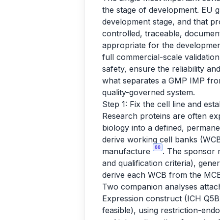
the stage of development. EU gu
development stage, and that p
controlled, traceable, document
appropriate for the development s
full commercial-scale validatio
safety, ensure the reliability a
what separates a GMP IMP from 
quality-governed system.
Step 1: Fix the cell line and esta
Research proteins are often ex
biology into a defined, permane
derive working cell banks (WCBs
88
manufacture
. The sponsor m
and qualification criteria), gen
derive each WCB from the MCB,
Two companion analyses attach
Expression construct (ICH Q5B)
feasible), using restriction-en