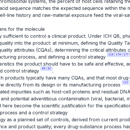
chromosomal systems, the percent of host cells retaining the
c acid sequence matches the expected sequence within the m
Cell-line history and raw-material exposure feed the viral-s
ans for the molecule
y sufficient to control a clinical product. Under ICH Q8, p
quality into the product: at minimum, defining the Quality 
l quality attributes (CQAs), determining the critical attribute
118
170
177
acturing process, and defining a control strategy
ristics the product should have to be safe and effective, an
69
82
d control strategy
.
ch products typically have many CQAs, and that most drug
122
w directly from its design or its manufacturing process
ted impurities such as host-cell proteins and residual DNA
and potential adventitious contamination (viral, bacterial
here become the scientific justification for the specification
 process and a control strategy
egy as a planned set of controls, derived from current pr
nce and product quality; every drug-substance process h