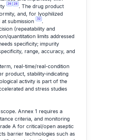
26
28
ity
. The drug product
ormity, and, for lyophilized
32
ed at submission
.
sion (repeatability and
ion/quantitation limits addressed
eeds specificity; impurity
pecificity, range, accuracy, and
term, real-time/real-condition
 product, stability-indicating
ogical activity is part of the
ccelerated and stress studies
o scope. Annex 1 requires a
ance criteria, and monitoring
rade A for critical/open aseptic
cts barrier technologies such as