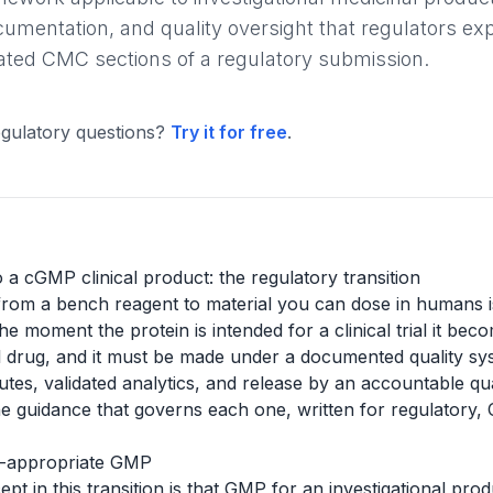
entation, and quality oversight that regulators expec
ted CMC sections of a regulatory submission.
gulatory questions?
Try it for free
.
a cGMP clinical product: the regulatory transition
om a bench reagent to material you can dose in humans is n
he moment the protein is intended for a clinical trial it bec
l drug, and it must be made under a documented quality sys
butes, validated analytics, and release by an accountable qu
e guidance that governs each one, written for regulatory, 
se-appropriate GMP
t in this transition is that GMP for an investigational prod