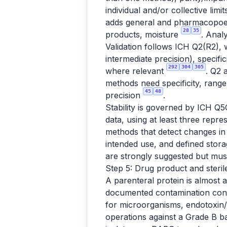
individual and/or collective lim
adds general and pharmacopoeial 
28
35
products, moisture
. Anal
Validation follows ICH Q2(R2), 
intermediate precision), specific
292
304
305
where relevant
. Q2 
methods need specificity, range
45
48
precision
.
Stability is governed by ICH Q5
data, using at least three repre
methods that detect changes in i
intended use, and defined stor
are strongly suggested but mus
Step 5: Drug product and sterile 
A parenteral protein is almost 
documented contamination contr
for microorganisms, endotoxin
operations against a Grade B ba