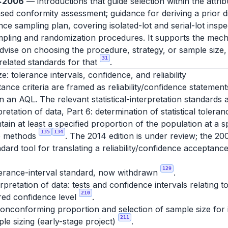
0:2006
— introductions that guide selection within the attri
d conformity assessment; guidance for deriving a prior dis
e sampling plan, covering isolated-lot and serial-lot insp
ling and randomization procedures. It supports the mech
advise on choosing the procedure, strategy, or sample size,
31
elated standards for that
.
ze: tolerance intervals, confidence, and reliability
nce criteria are framed as reliability/confidence statement
 an AQL. The relevant statistical-interpretation standards a
pretation of data, Part 6: determination of statistical tolera
tain at least a specified proportion of the population at a s
135
134
ee methods
. The 2014 edition is under review; the 20
dard tool for translating a reliability/confidence acceptance
129
lerance-interval standard, now withdrawn
.
erpretation of data: tests and confidence intervals relating
210
ired confidence level
.
nconforming proportion and selection of sample size for in
211
le sizing (early-stage project)
.