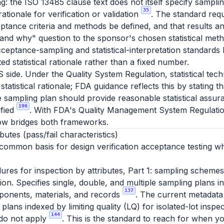
g: the ISO 13485 clause text does not itself specify sampli
35
 rationale for verification or validation
. The standard requ
ptance criteria and methods be defined, and that results an
and why" question to the sponsor's chosen statistical meth
ceptance-sampling and statistical-interpretation standard
d statistical rationale rather than a fixed number.
S side. Under the Quality System Regulation, statistical te
statistical rationale; FDA guidance reflects this by stating 
e sampling plan should provide reasonable statistical assura
196
ified
. With FDA's Quality Management System Regulatio
ow bridges both frameworks.
utes (pass/fail characteristics)
 common basis for design verification acceptance testing wh
es for inspection by attributes, Part 1: sampling schemes
ction. Specifies single, double, and multiple sampling plans 
137
ponents, materials, and records
. The current metadata
lans indexed by limiting quality (LQ) for isolated-lot inspec
144
 do not apply
. This is the standard to reach for when y