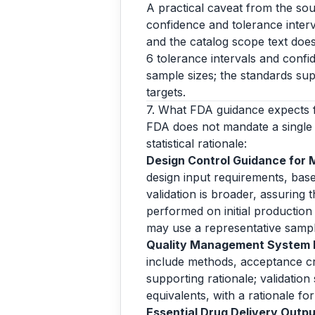
A practical caveat from the sou
confidence and tolerance interva
and the catalog scope text does
6 tolerance intervals and confi
sample sizes; the standards sup
targets.
7. What FDA guidance expects 
FDA does not mandate a single 
statistical rationale:
Design Control Guidance for 
design input requirements, base
validation is broader, assuring
performed on initial production 
may use a representative samp
Quality Management System In
include methods, acceptance crit
supporting rationale; validation
equivalents, with a rationale f
Essential Drug Delivery Output