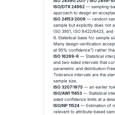
ISO 28590:2017 / ISO 2859-1
ISO/DTR 24962
— sampling-base
approach to design an acceptanc
ISO 24153:2009
— random samp
sample but explicitly does not 
ISO 3951, ISO 8422/8423, and r
6. Statistical basis for sample si
Many design-verification accepta
at 95% confidence") rather than
ISO 16269-6
— Statistical inter
and two-sided intervals that con
parametric and distribution-fr
Tolerance intervals are the stan
sample size.
ISO 3207:1975
— an earlier to
ISO/AWI 11453
— Statistical int
sided confidence limits at a des
ISO/NP 11524
— Estimation of no
relevant to attribute-based samp