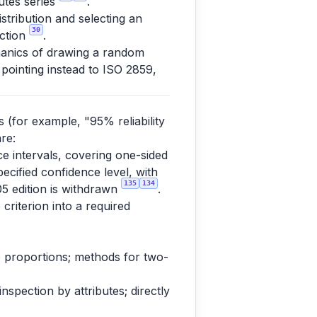
butes series
.
tribution and selecting an
30
ection
.
anics of drawing a random
 pointing instead to ISO 2859,
s (for example, "95% reliability
re:
nce intervals, covering one-sided
pecified confidence level, with
135
134
05 edition is withdrawn
.
 criterion into a required
 to proportions; methods for two-
spection by attributes; directly