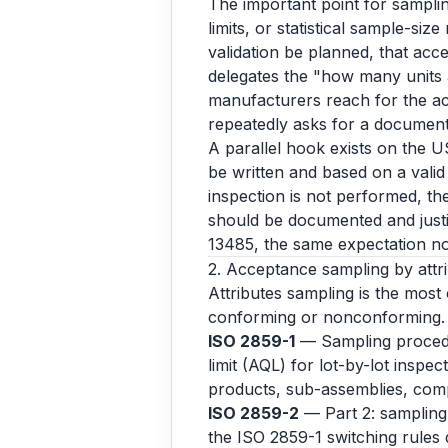
The important point for samplin
limits, or statistical sample-size
validation be planned, that acce
delegates the "how many units 
manufacturers reach for the ac
repeatedly asks for a documente
A parallel hook exists on the U
be written and based on a valid 
inspection is not performed, th
should be documented and just
13485, the same expectation n
2. Acceptance sampling by attrib
Attributes sampling is the most
conforming or nonconforming.
ISO 2859-1
— Sampling procedur
limit (AQL) for lot-by-lot inspe
products, sub-assemblies, com
ISO 2859-2
— Part 2: sampling p
the ISO 2859-1 switching rules