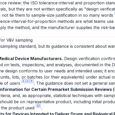
rce review: the ISO tolerance-interval and proportion stan
ls, but they are not written specifically as "design verific
 not tie them to sample-size justification in so many words
dence-interval-for-proportion methods are what teams use to 
ply the method, and the manufacturer supplies the risk-bas
for V&V sampling
sampling standard, but its guidance is consistent about wa
Medical Device Manufacturers.
Design verification confir
d on tests, inspections, and analyses, documented in the D
 the design conforms to user needs and intended uses; it enc
units, lots, or batches (or their equivalents) under actual 
1
2
5
le of users
. The guidance does not set a general sam
formation for Certain Premarket Submission Reviews (d
eria, and, as appropriate, statistical techniques with sampl
 should be on representative product, including initial prod
12
or the product used
.
s for Devices Intended to Deliver Drugs and Biological P