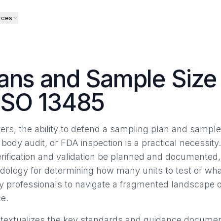
rces
ans and Sample Size 
ISO 13485
rs, the ability to defend a sampling plan and sample 
 body audit, or FDA inspection is a practical necessity
erification and validation be planned and documented, 
dology for determining how many units to test or what
ry professionals to navigate a fragmented landscape
e.
ontextualizes the key standards and guidance documents