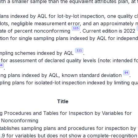
th a smaller sample than the equivalent attributes plan, at 
ans indexed by AQL for lot-by-lot inspection, one quality c
lots, negligible measurement error, and an approximately no
115
imate of percent nonconforming
. Current edition is 2022
ion for single sampling plans indexed by AQL for independe
111
pling schemes indexed by AQL
.
r assessment of declared quality levels (note: intended fo
04
.
94
ing plans indexed by AQL, known standard deviation
.
ing plans for isolated-lot inspection indexed by limiting qu
Title
g Procedures and Tables for Inspection by Variables for
 Nonconforming
establishes sampling plans and procedures for inspection by
1.9 for variables but does not show a complete-recognition 