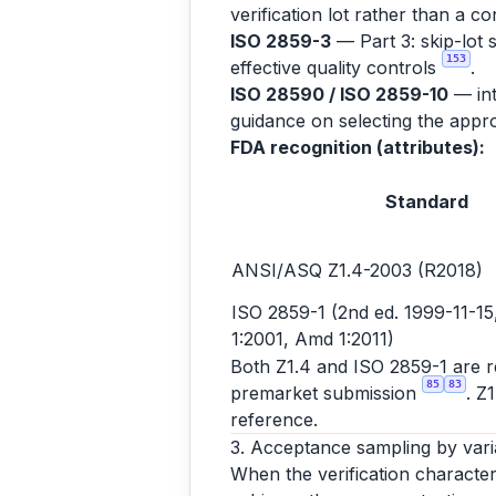
verification lot rather than a co
ISO 2859-3
— Part 3: skip-lot 
153
effective quality controls
.
ISO 28590 / ISO 2859-10
— int
guidance on selecting the appro
FDA recognition (attributes):
Standard
ANSI/ASQ Z1.4-2003 (R2018)
ISO 2859-1 (2nd ed. 1999-11-15,
1:2001, Amd 1:2011)
Both Z1.4 and ISO 2859-1 are rec
85
83
premarket submission
. Z
reference.
3. Acceptance sampling by vari
When the verification character