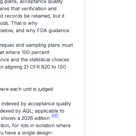
ng plans, acceptance quality
ires that verification and
d records be retained, but it
ods. That is why
s below, and why FDA guidance
chniques and sampling plans must
that where 100 percent
nce and the statistical choices
n aligning 21 CFR 820 to ISO
ere each unit is judged
 indexed by acceptance quality
indexed by AQL; applicable to
137
 shows a 2026 edition
.
tion, for lots in isolation where
ou have a single design-