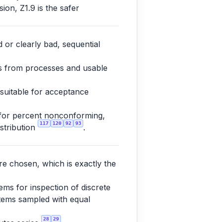
ion, Z1.9 is the safer
 or clearly bad, sequential
es from processes and usable
 suitable for acceptance
 for percent nonconforming,
117
120
92
93
istribution
.
re chosen, which is exactly the
ms for inspection of discrete
 items sampled with equal
28
29