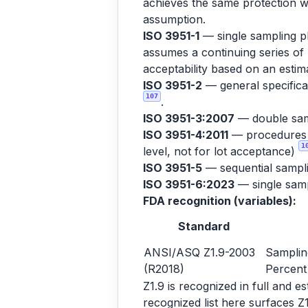
achieves the same protection wi
assumption.
ISO 3951-1
— single sampling pl
assumes a continuing series of 
acceptability based on an est
ISO 3951-2
— general specificat
107
.
ISO 3951-3:2007
— double sam
ISO 3951-4:2011
— procedures fo
1
level, not for lot acceptance)
ISO 3951-5
— sequential sampl
ISO 3951-6:2023
— single sampl
FDA recognition (variables):
Standard
ANSI/ASQ Z1.9-2003
Samplin
(R2018)
Percent
Z1.9 is recognized in full and 
recognized list here surfaces Z