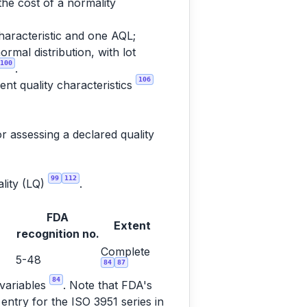
the cost of a normality
haracteristic and one AQL;
rmal distribution, with lot
100
.
106
nt quality characteristics
r assessing a declared quality
99
112
ality (LQ)
.
FDA
Extent
recognition no.
Complete
5-48
84
87
84
 variables
. Note that FDA's
entry for the ISO 3951 series in