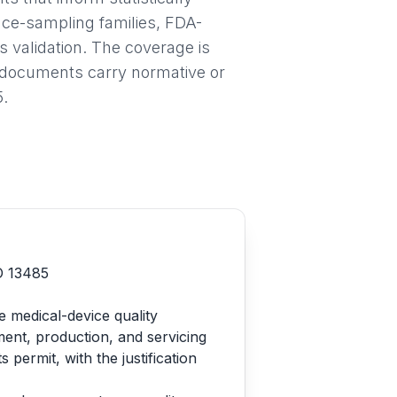
nce-sampling families, FDA-
validation. The coverage is
h documents carry normative or
5.
SO 13485
e medical-device quality
ent, production, and servicing
ermit, with the justification