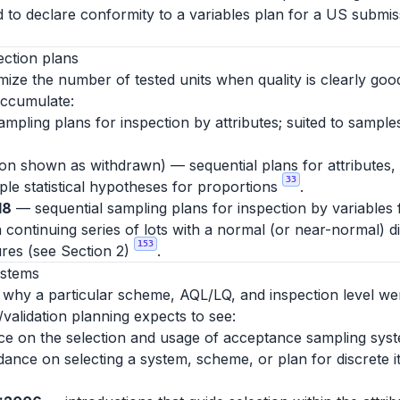
d to declare conformity to a variables plan for a US submiss
ection plans
ize the number of tested units when quality is clearly good
accumulate:
mpling plans for inspection by attributes; suited to sampl
tion shown as withdrawn) — sequential plans for attributes,
33
mple statistical hypotheses for proportions
.
18
— sequential sampling plans for inspection by variables
 continuing series of lots with a normal (or near-normal) d
153
res (see Section 2)
.
ystems
y why a particular scheme, AQL/LQ, and inspection level we
/validation planning expects to see:
 on the selection and usage of acceptance sampling syste
uidance on selecting a system, scheme, or plan for discrete