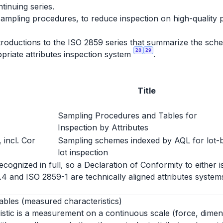
ntinuing series.
sampling procedures, to reduce inspection on high-quality 
roductions to the ISO 2859 series that summarize the schem
28
29
priate attributes inspection system
.
Title
Sampling Procedures and Tables for
Inspection by Attributes
 incl. Cor
Sampling schemes indexed by AQL for lot-
lot inspection
ognized in full, so a Declaration of Conformity to either i
1.4 and ISO 2859-1 are technically aligned attributes syst
ables (measured characteristics)
istic is a measurement on a continuous scale (force, dimen