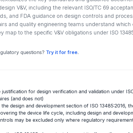
design V&V, including the relevant ISO/TC 69 accepta
s, and FDA guidance on design controls and process 
fairs and quality engineering teams understand whic
 map to the specific V&V obligations under ISO 1348
gulatory questions?
Try it for free
.
justification for design verification and validation under I
ires (and does not)
ide the design and development section of ISO 13485:2016, th
ering the device life cycle, including design and developm
trols may be excluded only where regulatory requirements p