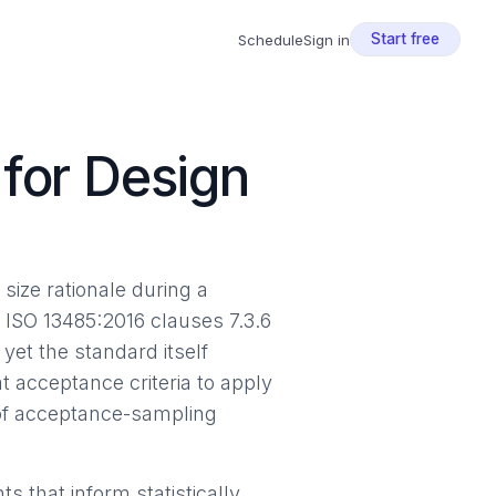
Start free
Schedule
Sign in
for Design
size rationale during a
. ISO 13485:2016 clauses 7.3.6
yet the standard itself
 acceptance criteria to apply
 of acceptance-sampling
 that inform statistically