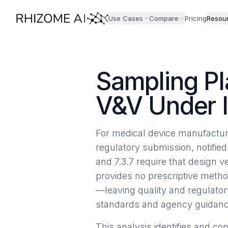
Use Cases
Compare
Pricing
Resou
Sampling Pl
V&V Under 
For medical device manufacture
regulatory submission, notified
and 7.3.7 require that design v
provides no prescriptive metho
—leaving quality and regulato
standards and agency guidanc
This analysis identifies and c