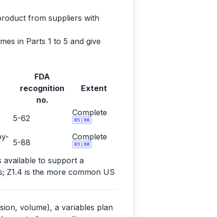
product from suppliers with
es in Parts 1 to 5 and give
FDA
recognition
Extent
no.
Complete
5-62
85
86
by-
Complete
5-88
83
88
s available to support a
ems; Z1.4 is the more common US
sion, volume), a variables plan