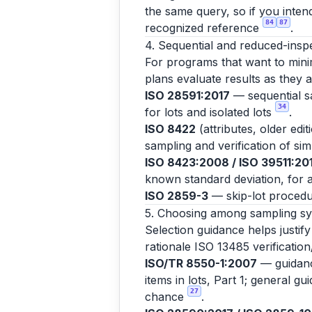
the same query, so if you inten
84
87
recognized reference
.
4. Sequential and reduced-insp
For programs that want to minim
plans evaluate results as they 
ISO 28591:2017
— sequential sa
34
for lots and isolated lots
.
ISO 8422
(attributes, older edi
sampling and verification of si
ISO 8423:2008 / ISO 39511:20
known standard deviation, for a
ISO 2859-3
— skip-lot procedu
5. Choosing among sampling s
Selection guidance helps justif
rationale ISO 13485 verification
ISO/TR 8550-1:2007
— guidance
items in lots, Part 1; general g
27
chance
.