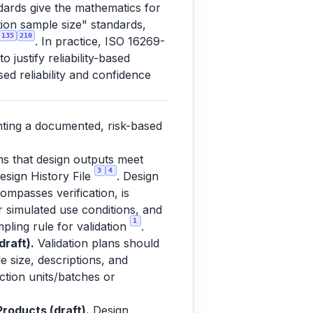
dards give the mathematics for
ation sample size" standards,
135
210
. In practice, ISO 16269-
justify reliability-based
ed reliability and confidence
nting a documented, risk-based
ms that design outputs meet
3
4
esign History File
. Design
ompasses verification, is
or simulated use conditions, and
1
pling rule for validation
.
raft).
Validation plans should
e size, descriptions, and
uction units/batches or
roducts (draft).
Design