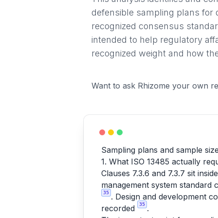
defensible sampling plans for 
recognized consensus standard
intended to help regulatory af
recognized weight and how they
Want to ask Rhizome your own re
Sampling plans and sample size 
1. What ISO 13485 actually requ
Clauses 7.3.6 and 7.3.7 sit ins
management system standard cov
35
. Design and development con
35
recorded
.