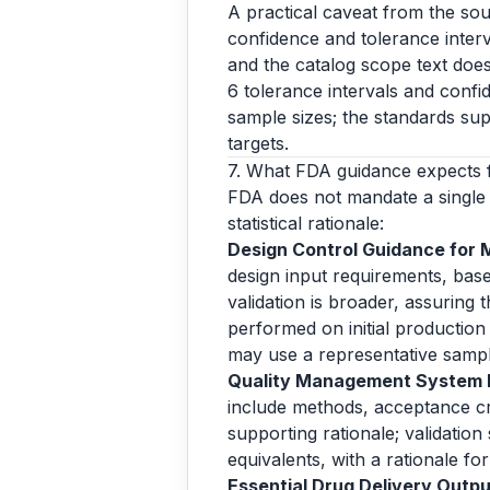
A practical caveat from the sou
confidence and tolerance interva
and the catalog scope text does
6 tolerance intervals and confi
sample sizes; the standards sup
targets.
7. What FDA guidance expects 
FDA does not mandate a single 
statistical rationale:
Design Control Guidance for 
design input requirements, base
validation is broader, assuring
performed on initial production 
may use a representative samp
Quality Management System In
include methods, acceptance crit
supporting rationale; validation
equivalents, with a rationale f
Essential Drug Delivery Output