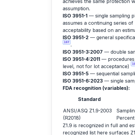
achieves the same protection wi
assumption.
ISO 3951-1
— single sampling pl
assumes a continuing series of 
acceptability based on an est
ISO 3951-2
— general specificat
107
.
ISO 3951-3:2007
— double sam
ISO 3951-4:2011
— procedures fo
1
level, not for lot acceptance)
ISO 3951-5
— sequential sampl
ISO 3951-6:2023
— single sampl
FDA recognition (variables):
Standard
ANSI/ASQ Z1.9-2003
Samplin
(R2018)
Percent
Z1.9 is recognized in full and 
recognized list here surfaces Z