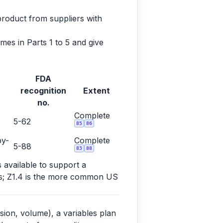
product from suppliers with
es in Parts 1 to 5 and give
FDA
recognition
Extent
no.
Complete
5-62
85
86
by-
Complete
5-88
83
88
s available to support a
ems; Z1.4 is the more common US
sion, volume), a variables plan