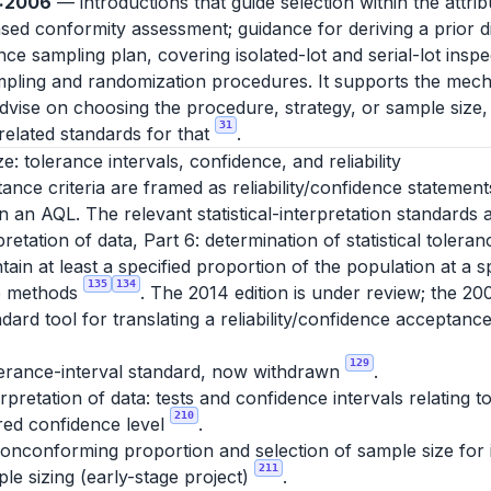
0:2006
— introductions that guide selection within the attri
d conformity assessment; guidance for deriving a prior dis
e sampling plan, covering isolated-lot and serial-lot insp
ling and randomization procedures. It supports the mech
advise on choosing the procedure, strategy, or sample size,
31
elated standards for that
.
ze: tolerance intervals, confidence, and reliability
nce criteria are framed as reliability/confidence statement
 an AQL. The relevant statistical-interpretation standards a
pretation of data, Part 6: determination of statistical tolera
tain at least a specified proportion of the population at a s
135
134
ee methods
. The 2014 edition is under review; the 20
dard tool for translating a reliability/confidence acceptance
129
lerance-interval standard, now withdrawn
.
erpretation of data: tests and confidence intervals relating
210
ired confidence level
.
nconforming proportion and selection of sample size for in
211
le sizing (early-stage project)
.