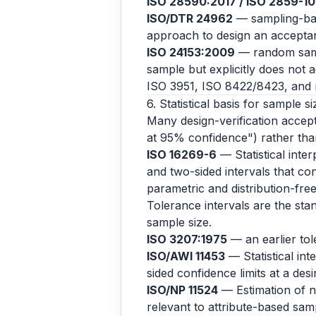
ISO 28590:2017 / ISO 2859-1
ISO/DTR 24962
— sampling-base
approach to design an acceptanc
ISO 24153:2009
— random samp
sample but explicitly does not 
ISO 3951, ISO 8422/8423, and r
6. Statistical basis for sample si
Many design-verification accepta
at 95% confidence") rather than
ISO 16269-6
— Statistical inter
and two-sided intervals that con
parametric and distribution-fr
Tolerance intervals are the stan
sample size.
ISO 3207:1975
— an earlier to
ISO/AWI 11453
— Statistical int
sided confidence limits at a des
ISO/NP 11524
— Estimation of no
relevant to attribute-based samp