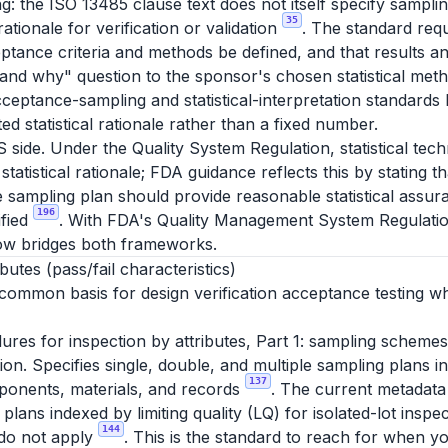
g: the ISO 13485 clause text does not itself specify sampli
35
 rationale for verification or validation
. The standard requ
ptance criteria and methods be defined, and that results an
and why" question to the sponsor's chosen statistical meth
ceptance-sampling and statistical-interpretation standard
d statistical rationale rather than a fixed number.
S side. Under the Quality System Regulation, statistical te
statistical rationale; FDA guidance reflects this by stating 
e sampling plan should provide reasonable statistical assura
196
ified
. With FDA's Quality Management System Regulatio
ow bridges both frameworks.
utes (pass/fail characteristics)
 common basis for design verification acceptance testing wh
es for inspection by attributes, Part 1: sampling schemes
ction. Specifies single, double, and multiple sampling plans 
137
ponents, materials, and records
. The current metadata
lans indexed by limiting quality (LQ) for isolated-lot inspec
144
 do not apply
. This is the standard to reach for when y