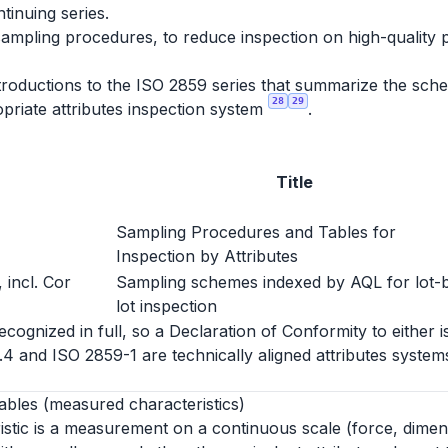
ntinuing series.
sampling procedures, to reduce inspection on high-quality 
roductions to the ISO 2859 series that summarize the schem
28
29
priate attributes inspection system
.
Title
Sampling Procedures and Tables for
Inspection by Attributes
 incl. Cor
Sampling schemes indexed by AQL for lot-
lot inspection
ognized in full, so a Declaration of Conformity to either i
1.4 and ISO 2859-1 are technically aligned attributes syst
ables (measured characteristics)
istic is a measurement on a continuous scale (force, dimen