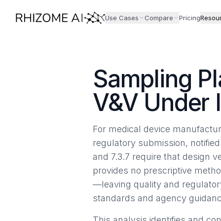
Use Cases
Compare
Pricing
Resou
Sampling Pl
V&V Under 
For medical device manufacture
regulatory submission, notified
and 7.3.7 require that design v
provides no prescriptive metho
—leaving quality and regulato
standards and agency guidanc
This analysis identifies and c