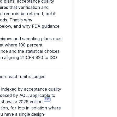
ng plans, acceptance quality
ires that verification and
d records be retained, but it
ods. That is why
s below, and why FDA guidance
chniques and sampling plans must
that where 100 percent
nce and the statistical choices
n aligning 21 CFR 820 to ISO
ere each unit is judged
 indexed by acceptance quality
indexed by AQL; applicable to
137
 shows a 2026 edition
.
tion, for lots in isolation where
ou have a single design-