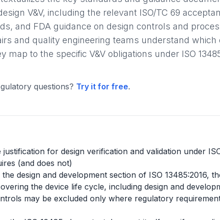
design V&V, including the relevant ISO/TC 69 accepta
s, and FDA guidance on design controls and process 
fairs and quality engineering teams understand whic
 map to the specific V&V obligations under ISO 1348
gulatory questions?
Try it for free
.
justification for design verification and validation under I
ires (and does not)
ide the design and development section of ISO 13485:2016, th
ering the device life cycle, including design and developm
trols may be excluded only where regulatory requirements p