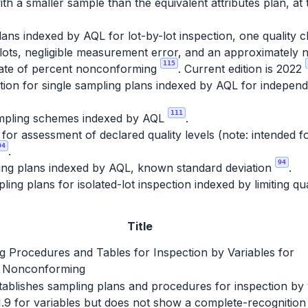
th a smaller sample than the equivalent attributes plan, at 
ans indexed by AQL for lot-by-lot inspection, one quality c
lots, negligible measurement error, and an approximately no
115
imate of percent nonconforming
. Current edition is 2022
ion for single sampling plans indexed by AQL for independe
111
pling schemes indexed by AQL
.
r assessment of declared quality levels (note: intended fo
04
.
94
ing plans indexed by AQL, known standard deviation
.
ing plans for isolated-lot inspection indexed by limiting qu
Title
g Procedures and Tables for Inspection by Variables for
 Nonconforming
establishes sampling plans and procedures for inspection by
1.9 for variables but does not show a complete-recognition 