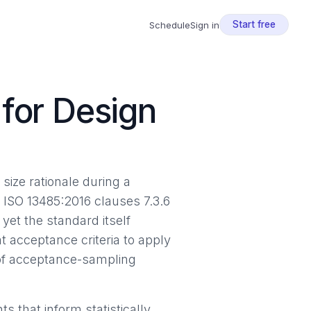
Start free
Schedule
Sign in
for Design
size rationale during a
. ISO 13485:2016 clauses 7.3.6
yet the standard itself
 acceptance criteria to apply
 of acceptance-sampling
 that inform statistically