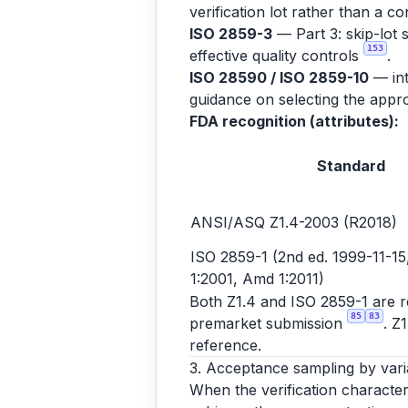
verification lot rather than a co
ISO 2859-3
— Part 3: skip-lot 
153
effective quality controls
.
ISO 28590 / ISO 2859-10
— int
guidance on selecting the appro
FDA recognition (attributes):
Standard
ANSI/ASQ Z1.4-2003 (R2018)
ISO 2859-1 (2nd ed. 1999-11-15,
1:2001, Amd 1:2011)
Both Z1.4 and ISO 2859-1 are rec
85
83
premarket submission
. Z
reference.
3. Acceptance sampling by vari
When the verification character