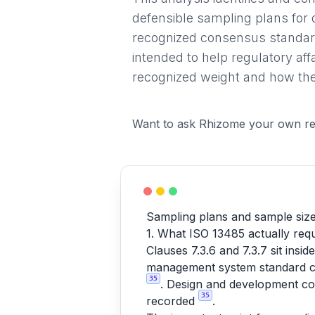
defensible sampling plans for 
recognized consensus standard
intended to help regulatory af
recognized weight and how they
Want to ask Rhizome your own re
Sampling plans and sample size 
1. What ISO 13485 actually requ
Clauses 7.3.6 and 7.3.7 sit ins
management system standard cov
35
. Design and development con
35
recorded
.