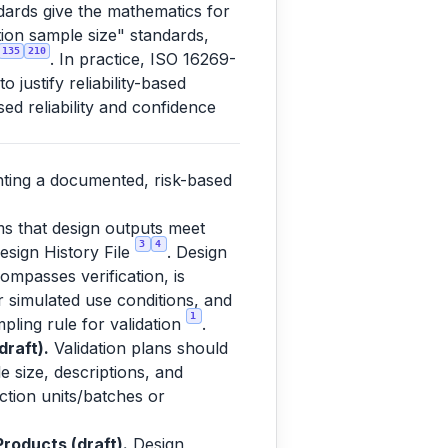
dards give the mathematics for
ation sample size" standards,
135
210
. In practice, ISO 16269-
justify reliability-based
ed reliability and confidence
nting a documented, risk-based
ms that design outputs meet
3
4
esign History File
. Design
ompasses verification, is
or simulated use conditions, and
1
pling rule for validation
.
raft).
Validation plans should
e size, descriptions, and
uction units/batches or
roducts (draft).
Design