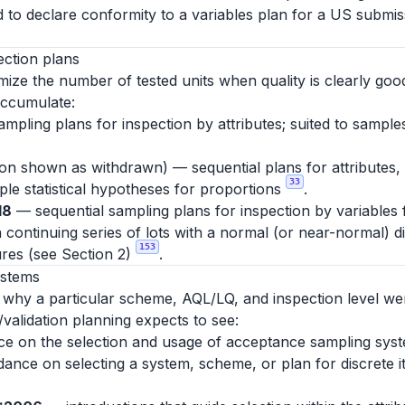
d to declare conformity to a variables plan for a US submiss
ection plans
ize the number of tested units when quality is clearly good
accumulate:
mpling plans for inspection by attributes; suited to sampl
tion shown as withdrawn) — sequential plans for attributes,
33
mple statistical hypotheses for proportions
.
18
— sequential sampling plans for inspection by variables
 continuing series of lots with a normal (or near-normal) d
153
res (see Section 2)
.
ystems
y why a particular scheme, AQL/LQ, and inspection level we
/validation planning expects to see:
 on the selection and usage of acceptance sampling syste
uidance on selecting a system, scheme, or plan for discrete