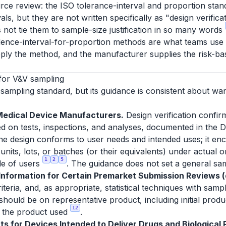
rce review: the ISO tolerance-interval and proportion stan
ls, but they are not written specifically as "design verific
 not tie them to sample-size justification in so many words
dence-interval-for-proportion methods are what teams use to 
ply the method, and the manufacturer supplies the risk-bas
for V&V sampling
sampling standard, but its guidance is consistent about wa
Medical Device Manufacturers.
Design verification confir
d on tests, inspections, and analyses, documented in the D
 the design conforms to user needs and intended uses; it enc
units, lots, or batches (or their equivalents) under actual 
1
2
5
le of users
. The guidance does not set a general sam
formation for Certain Premarket Submission Reviews (d
eria, and, as appropriate, statistical techniques with sampl
 should be on representative product, including initial prod
12
or the product used
.
s for Devices Intended to Deliver Drugs and Biological P