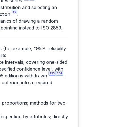
butes series
.
tribution and selecting an
30
ection
.
anics of drawing a random
 pointing instead to ISO 2859,
s (for example, "95% reliability
re:
nce intervals, covering one-sided
pecified confidence level, with
135
134
05 edition is withdrawn
.
 criterion into a required
 to proportions; methods for two-
spection by attributes; directly