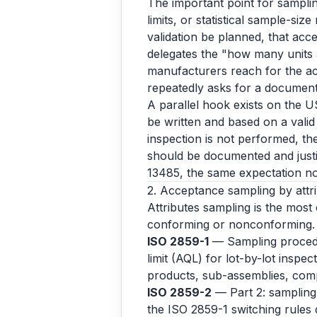
The important point for samplin
limits, or statistical sample-size
validation be planned, that acce
delegates the "how many units 
manufacturers reach for the ac
repeatedly asks for a documente
A parallel hook exists on the U
be written and based on a valid 
inspection is not performed, th
should be documented and just
13485, the same expectation n
2. Acceptance sampling by attrib
Attributes sampling is the most
conforming or nonconforming.
ISO 2859-1
— Sampling procedur
limit (AQL) for lot-by-lot inspe
products, sub-assemblies, com
ISO 2859-2
— Part 2: sampling p
the ISO 2859-1 switching rules