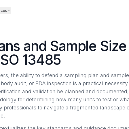
rces
ans and Sample Size 
ISO 13485
rs, the ability to defend a sampling plan and sample 
 body audit, or FDA inspection is a practical necessity
erification and validation be planned and documented, 
dology for determining how many units to test or what
ry professionals to navigate a fragmented landscape
e.
ontextualizes the key standards and guidance documents