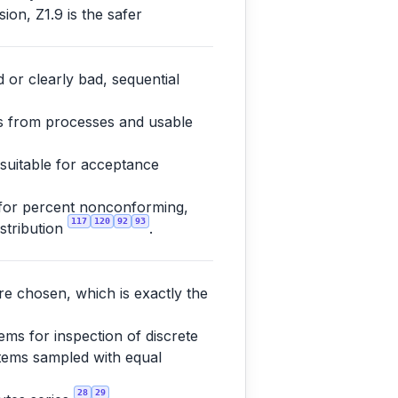
ion, Z1.9 is the safer
 or clearly bad, sequential
es from processes and usable
 suitable for acceptance
 for percent nonconforming,
117
120
92
93
istribution
.
re chosen, which is exactly the
ms for inspection of discrete
 items sampled with equal
28
29