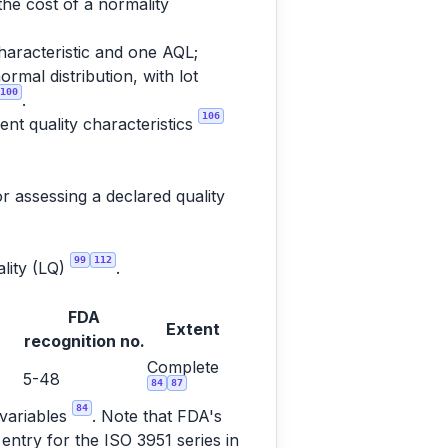
the cost of a normality
haracteristic and one AQL;
rmal distribution, with lot
100
.
106
nt quality characteristics
r assessing a declared quality
99
112
ality (LQ)
.
FDA
Extent
recognition no.
Complete
5-48
84
87
84
 variables
. Note that FDA's
entry for the ISO 3951 series in