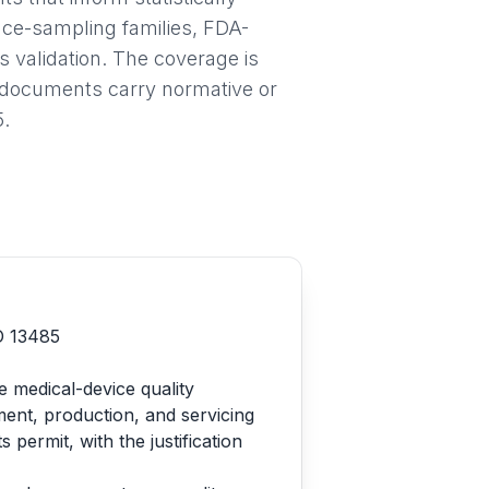
nce-sampling families, FDA-
validation. The coverage is
h documents carry normative or
5.
SO 13485
e medical-device quality
ent, production, and servicing
ermit, with the justification