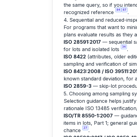
the same query, so if you inten
84
87
recognized reference
.
4. Sequential and reduced-insp
For programs that want to minim
plans evaluate results as they 
ISO 28591:2017
— sequential sa
34
for lots and isolated lots
.
ISO 8422
(attributes, older edi
sampling and verification of si
ISO 8423:2008 / ISO 39511:20
known standard deviation, for a
ISO 2859-3
— skip-lot procedu
5. Choosing among sampling s
Selection guidance helps justif
rationale ISO 13485 verification
ISO/TR 8550-1:2007
— guidance
items in lots, Part 1; general g
27
chance
.