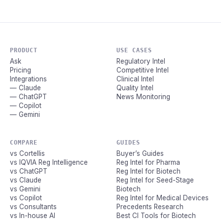
PRODUCT
USE CASES
Ask
Regulatory Intel
Pricing
Competitive Intel
Integrations
Clinical Intel
— Claude
Quality Intel
— ChatGPT
News Monitoring
— Copilot
— Gemini
COMPARE
GUIDES
vs Cortellis
Buyer’s Guides
vs IQVIA Reg Intelligence
Reg Intel for Pharma
vs ChatGPT
Reg Intel for Biotech
vs Claude
Reg Intel for Seed-Stage
vs Gemini
Biotech
vs Copilot
Reg Intel for Medical Devices
vs Consultants
Precedents Research
vs In-house AI
Best CI Tools for Biotech