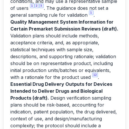
conditions, and may use a representative sample
1
2
5
of users
. The guidance does not set a
1
general sampling rule for validation
.
Quality Management System Information for
Certain Premarket Submission Reviews (draft).
Validation plans should include methods,
acceptance criteria, and, as appropriate,
statistical techniques with sample size,
descriptions, and supporting rationale; validation
should be on representative product, including
initial production units/batches or equivalents,
12
with a rationale for the product used
.
Essential Drug Delivery Outputs for Devices
Intended to Deliver Drugs and Biological
Products (draft).
Design verification sampling
plans should be risk-based, accounting for
indication, patient population, the drug delivered,
context of use, and design/manufacturing
complexity; the protocol should include a