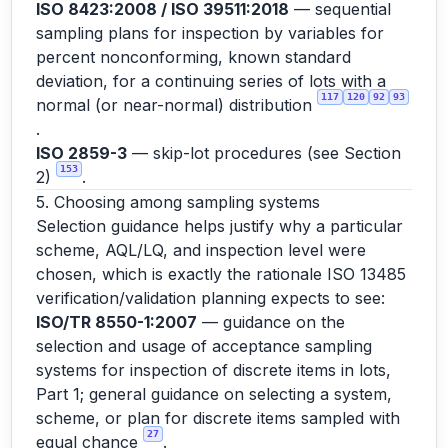
ISO 8423:2008 / ISO 39511:2018
— sequential
sampling plans for inspection by variables for
percent nonconforming, known standard
deviation, for a continuing series of lots with a
117
120
92
93
normal (or near-normal) distribution
.
ISO 2859-3
— skip-lot procedures (see Section
153
2)
.
5. Choosing among sampling systems
Selection guidance helps justify why a particular
scheme, AQL/LQ, and inspection level were
chosen, which is exactly the rationale ISO 13485
verification/validation planning expects to see:
ISO/TR 8550-1:2007
— guidance on the
selection and usage of acceptance sampling
systems for inspection of discrete items in lots,
Part 1; general guidance on selecting a system,
scheme, or plan for discrete items sampled with
27
equal chance
.