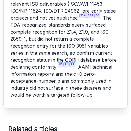
relevant ISO deliverables (ISO/AWI 11453,
ISO/NP 11524, ISO/DTR 24962) are early-stage
210
211
30
projects and not yet published
. The
FDA-recognized-standards query surfaced
complete recognition for Z1.4, Z1.9, and ISO
2859-1, but did not return a complete-
recognition entry for the ISO 3951 variables
series in the same search, so confirm current
recognition status in the CDRH database before
85
84
88
declaring conformity
. AAMI technical
information reports and the c=0 zero-
acceptance-number plans commonly used in
industry did not surface in these datasets and
would be worth a targeted follow-up.
Related articles