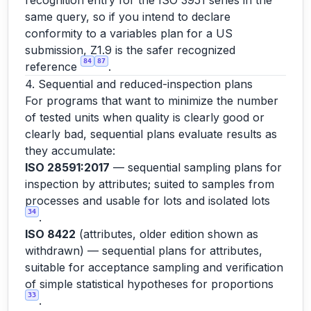
recognition entry for the ISO 3951 series in the
same query, so if you intend to declare
conformity to a variables plan for a US
submission, Z1.9 is the safer recognized
84
87
reference
.
4. Sequential and reduced-inspection plans
For programs that want to minimize the number
of tested units when quality is clearly good or
clearly bad, sequential plans evaluate results as
they accumulate:
ISO 28591:2017
— sequential sampling plans for
inspection by attributes; suited to samples from
processes and usable for lots and isolated lots
34
.
ISO 8422
(attributes, older edition shown as
withdrawn) — sequential plans for attributes,
suitable for acceptance sampling and verification
of simple statistical hypotheses for proportions
33
.