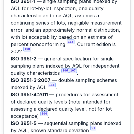
ISO 3951-1
— single sampling plans indexed by
AQL for lot-by-lot inspection, one quality
characteristic and one AQL; assumes a
continuing series of lots, negligible measurement
error, and an approximately normal distribution,
with lot acceptability based on an estimate of
115
percent nonconforming
. Current edition is
100
2022
.
ISO 3951-2
— general specification for single
sampling plans indexed by AQL for independent
106
107
quality characteristics
.
ISO 3951-3:2007
— double sampling schemes
111
indexed by AQL
.
ISO 3951-4:2011
— procedures for assessment
of declared quality levels (note: intended for
assessing a declared quality level, not for lot
104
acceptance)
.
ISO 3951-5
— sequential sampling plans indexed
94
by AQL, known standard deviation
.