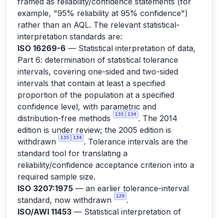
framed as reliability/confidence statements (for
example, "95% reliability at 95% confidence")
rather than an AQL. The relevant statistical-
interpretation standards are:
ISO 16269-6
— Statistical interpretation of data,
Part 6: determination of statistical tolerance
intervals, covering one-sided and two-sided
intervals that contain at least a specified
proportion of the population at a specified
confidence level, with parametric and
135
134
distribution-free methods
. The 2014
edition is under review; the 2005 edition is
135
134
withdrawn
. Tolerance intervals are the
standard tool for translating a
reliability/confidence acceptance criterion into a
required sample size.
ISO 3207:1975
— an earlier tolerance-interval
129
standard, now withdrawn
.
ISO/AWI 11453
— Statistical interpretation of