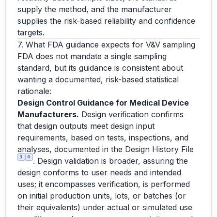
supply the method, and the manufacturer
supplies the risk-based reliability and confidence
targets.
7. What FDA guidance expects for V&V sampling
FDA does not mandate a single sampling
standard, but its guidance is consistent about
wanting a documented, risk-based statistical
rationale:
Design Control Guidance for Medical Device
Manufacturers.
Design verification confirms
that design outputs meet design input
requirements, based on tests, inspections, and
analyses, documented in the Design History File
3
4
. Design validation is broader, assuring the
design conforms to user needs and intended
uses; it encompasses verification, is performed
on initial production units, lots, or batches (or
their equivalents) under actual or simulated use