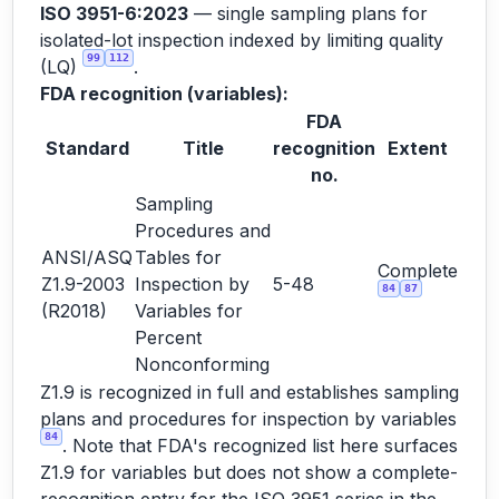
ISO 3951-6:2023
— single sampling plans for
isolated-lot inspection indexed by limiting quality
99
112
(LQ)
.
FDA recognition (variables):
FDA
Standard
Title
recognition
Extent
no.
Sampling
Procedures and
ANSI/ASQ
Tables for
Complete
Z1.9-2003
Inspection by
5-48
84
87
(R2018)
Variables for
Percent
Nonconforming
Z1.9 is recognized in full and establishes sampling
plans and procedures for inspection by variables
84
. Note that FDA's recognized list here surfaces
Z1.9 for variables but does not show a complete-