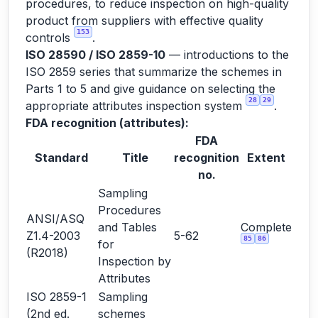
procedures, to reduce inspection on high-quality
product from suppliers with effective quality
153
controls
.
ISO 28590 / ISO 2859-10
— introductions to the
ISO 2859 series that summarize the schemes in
Parts 1 to 5 and give guidance on selecting the
28
29
appropriate attributes inspection system
.
FDA recognition (attributes):
FDA
Standard
Title
recognition
Extent
no.
Sampling
Procedures
ANSI/ASQ
and Tables
Complete
Z1.4-2003
5-62
85
86
for
(R2018)
Inspection by
Attributes
ISO 2859-1
Sampling
(2nd ed.
schemes