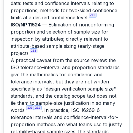
data: tests and confidence intervals relating to
proportions; methods for two-sided confidence
210
limits at a desired confidence level
.
ISO/NP 11524
— Estimation of nonconforming
proportion and selection of sample size for
inspection by attributes; directly relevant to
attribute-based sample sizing (early-stage
211
project)
.
A practical caveat from the source review: the
ISO tolerance-interval and proportion standards
give the mathematics for confidence and
tolerance intervals, but they are not written
specifically as "design verification sample size"
standards, and the catalog scope text does not
tie them to sample-size justification in so many
135
210
words
. In practice, ISO 16269-6
tolerance intervals and confidence-interval-for-
proportion methods are what teams use to justify
reliability-based sample sizes; the standards