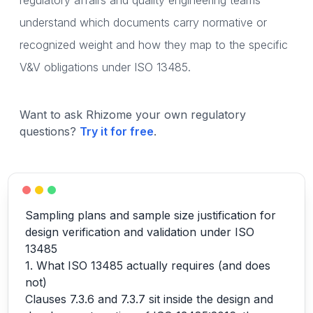
regulatory affairs and quality engineering teams
understand which documents carry normative or
recognized weight and how they map to the specific
V&V obligations under ISO 13485.
Want to ask Rhizome your own regulatory
questions?
Try it for free
.
Sampling plans and sample size justification for
design verification and validation under ISO
13485
1. What ISO 13485 actually requires (and does
not)
Clauses 7.3.6 and 7.3.7 sit inside the design and