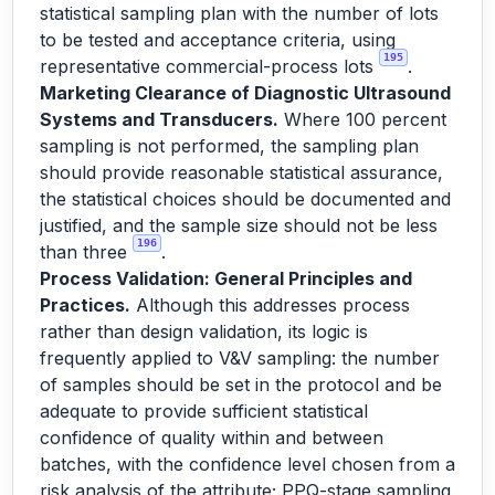
statistical sampling plan with the number of lots
to be tested and acceptance criteria, using
195
representative commercial-process lots
.
Marketing Clearance of Diagnostic Ultrasound
Systems and Transducers.
Where 100 percent
sampling is not performed, the sampling plan
should provide reasonable statistical assurance,
the statistical choices should be documented and
justified, and the sample size should not be less
196
than three
.
Process Validation: General Principles and
Practices.
Although this addresses process
rather than design validation, its logic is
frequently applied to V&V sampling: the number
of samples should be set in the protocol and be
adequate to provide sufficient statistical
confidence of quality within and between
batches, with the confidence level chosen from a
risk analysis of the attribute; PPQ-stage sampling