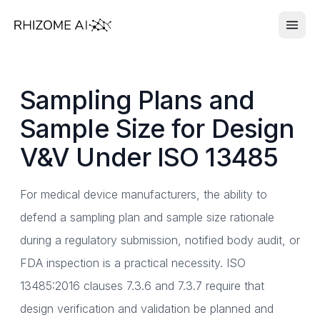
Sampling Plans and
Sample Size for Design
V&V Under ISO 13485
For medical device manufacturers, the ability to
defend a sampling plan and sample size rationale
during a regulatory submission, notified body audit, or
FDA inspection is a practical necessity. ISO
13485:2016 clauses 7.3.6 and 7.3.7 require that
design verification and validation be planned and