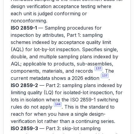
design verification acceptance testing where
each unit is judged conforming or
nonconforming.
ISO 2859-1
— Sampling procedures for
inspection by attributes, Part 1: sampling
schemes indexed by acceptance quality limit
(AQL) for lot-by-lot inspection. Specifies single,
double, and multiple sampling plans indexed by
AQL; applicable to products, sub-assemblies,
137
components, materials, and records
. The
137
current metadata shows a 2026 edition
.
ISO 2859-2
— Part 2: sampling plans indexed by
limiting quality (LQ) for isolated-lot inspection, for
lots in isolation where the ISO 2859-1 switching
144
rules do not apply
. This is the standard to
reach for when you have a single design-
verification lot rather than a continuing series.
ISO 2859-3
— Part 3: skip-lot sampling