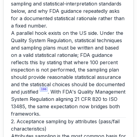
sampling and statistical-interpretation standards
below, and why FDA guidance repeatedly asks
for a documented statistical rationale rather than
a fixed number.
A parallel hook exists on the US side. Under the
Quality System Regulation, statistical techniques
and sampling plans must be written and based
on a valid statistical rationale; FDA guidance
reflects this by stating that where 100 percent
inspection is not performed, the sampling plan
should provide reasonable statistical assurance
and the statistical choices should be documented
196
and justified
. With FDA's Quality Management
System Regulation aligning 21 CFR 820 to ISO
13485, the same expectation now bridges both
frameworks.
2. Acceptance sampling by attributes (pass/fail
characteristics)
Attributes sampling is the most common basis for