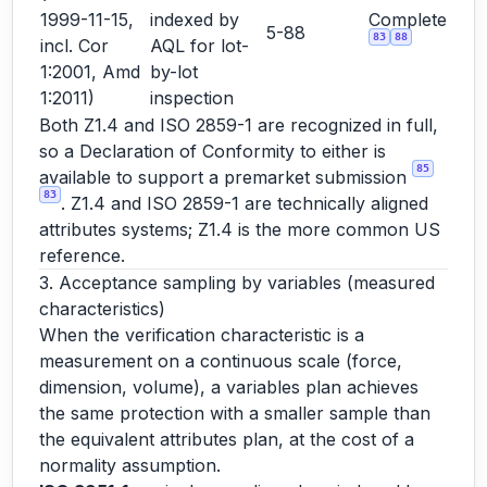
1999-11-15,
indexed by
Complete
5-88
83
88
incl. Cor
AQL for lot-
1:2001, Amd
by-lot
1:2011)
inspection
Both Z1.4 and ISO 2859-1 are recognized in full,
so a Declaration of Conformity to either is
85
available to support a premarket submission
83
. Z1.4 and ISO 2859-1 are technically aligned
attributes systems; Z1.4 is the more common US
reference.
3. Acceptance sampling by variables (measured
characteristics)
When the verification characteristic is a
measurement on a continuous scale (force,
dimension, volume), a variables plan achieves
the same protection with a smaller sample than
the equivalent attributes plan, at the cost of a
normality assumption.