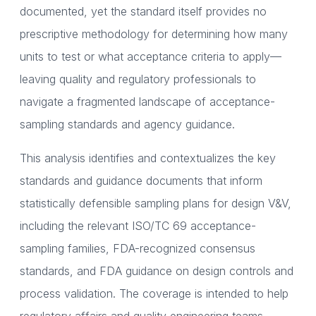
documented, yet the standard itself provides no
prescriptive methodology for determining how many
units to test or what acceptance criteria to apply—
leaving quality and regulatory professionals to
navigate a fragmented landscape of acceptance-
sampling standards and agency guidance.
This analysis identifies and contextualizes the key
standards and guidance documents that inform
statistically defensible sampling plans for design V&V,
including the relevant ISO/TC 69 acceptance-
sampling families, FDA-recognized consensus
standards, and FDA guidance on design controls and
process validation. The coverage is intended to help