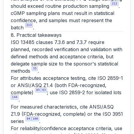
212
should exceed routine production sampling
.
cGMP sampling plans must result in statistical
confidence, and samples must represent the
213
batch
.
8. Practical takeaways
ISO 13485 clauses 7.3.6 and 7.3.7 require
planned, recorded verification and validation with
defined methods and acceptance criteria, but
delegate sample size to the sponsor's statistical
35
methods
.
For attributes acceptance testing, cite ISO 2859-1
or ANSI/ASQ Z1.4 (both FDA-recognized,
85
83
complete)
; use ISO 2859-2 for isolated lots
144
.
For measured characteristics, cite ANSI/ASQ
Z1.9 (FDA-recognized, complete) or the ISO 3951
84
100
series
.
For reliability/confidence acceptance criteria, use