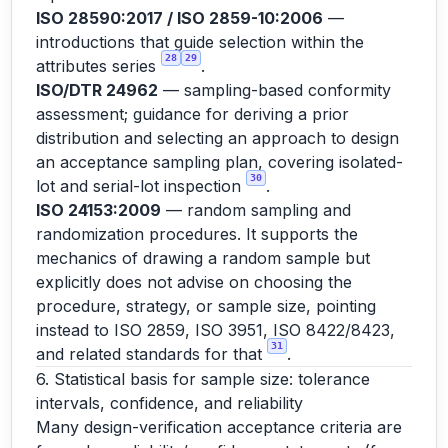
ISO 28590:2017 / ISO 2859-10:2006
—
introductions that guide selection within the
28
29
attributes series
.
ISO/DTR 24962
— sampling-based conformity
assessment; guidance for deriving a prior
distribution and selecting an approach to design
an acceptance sampling plan, covering isolated-
30
lot and serial-lot inspection
.
ISO 24153:2009
— random sampling and
randomization procedures. It supports the
mechanics of drawing a random sample but
explicitly does not advise on choosing the
procedure, strategy, or sample size, pointing
instead to ISO 2859, ISO 3951, ISO 8422/8423,
31
and related standards for that
.
6. Statistical basis for sample size: tolerance
intervals, confidence, and reliability
Many design-verification acceptance criteria are