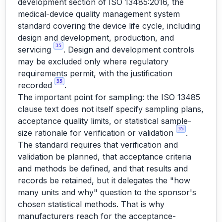
development section of ISO 13485:2016, the
medical-device quality management system
standard covering the device life cycle, including
design and development, production, and
35
servicing
. Design and development controls
may be excluded only where regulatory
requirements permit, with the justification
35
recorded
.
The important point for sampling: the ISO 13485
clause text does not itself specify sampling plans,
acceptance quality limits, or statistical sample-
35
size rationale for verification or validation
.
The standard requires that verification and
validation be planned, that acceptance criteria
and methods be defined, and that results and
records be retained, but it delegates the "how
many units and why" question to the sponsor's
chosen statistical methods. That is why
manufacturers reach for the acceptance-