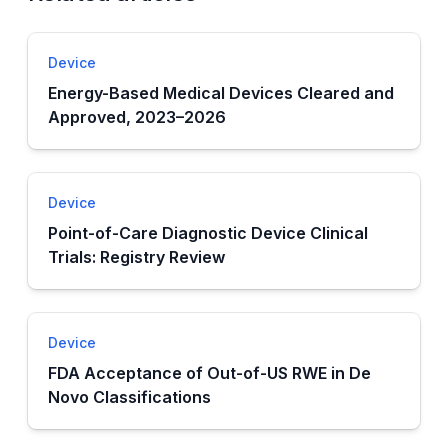
Device
Energy-Based Medical Devices Cleared and
Approved, 2023–2026
Device
Point-of-Care Diagnostic Device Clinical
Trials: Registry Review
Device
FDA Acceptance of Out-of-US RWE in De
Novo Classifications