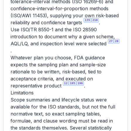
tolerance-interval methods (ISO 16269-6) and
confidence-interval-for-proportion methods
(ISO/AWI 11453), supplying your own risk-based
135
210
reliability and confidence targets
.
Use ISO/TR 8550-1 and the ISO 28590
introduction to document why a given scheme,
27
28
AQL/LQ, and inspection level were selected
.
Whatever plan you choose, FDA guidance
expects the sampling plan and sample-size
rationale to be written, risk-based, tied to
acceptance criteria, and executed on
12
195
196
representative product
.
Limitations
Scope summaries and lifecycle status were
available for the ISO standards, but not the full
normative text, so exact sampling tables,
formulae, and clause wording must be read in
the standards themselves. Several statistically