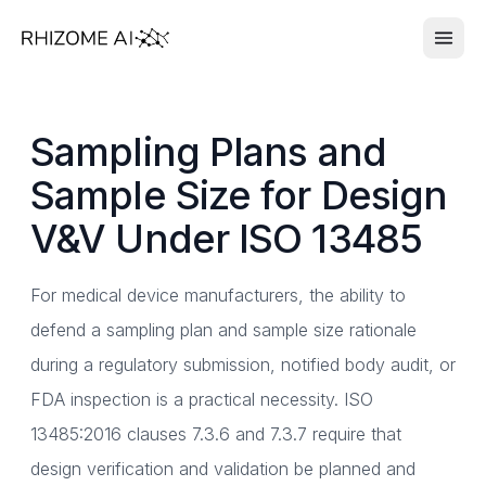
Sampling Plans and
Sample Size for Design
V&V Under ISO 13485
For medical device manufacturers, the ability to
defend a sampling plan and sample size rationale
during a regulatory submission, notified body audit, or
FDA inspection is a practical necessity. ISO
13485:2016 clauses 7.3.6 and 7.3.7 require that
design verification and validation be planned and