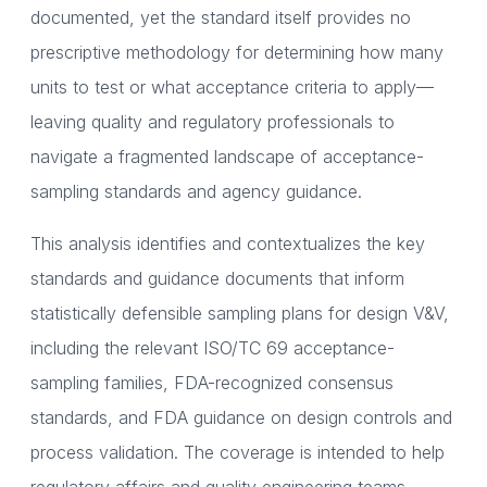
documented, yet the standard itself provides no
prescriptive methodology for determining how many
units to test or what acceptance criteria to apply—
leaving quality and regulatory professionals to
navigate a fragmented landscape of acceptance-
sampling standards and agency guidance.
This analysis identifies and contextualizes the key
standards and guidance documents that inform
statistically defensible sampling plans for design V&V,
including the relevant ISO/TC 69 acceptance-
sampling families, FDA-recognized consensus
standards, and FDA guidance on design controls and
process validation. The coverage is intended to help