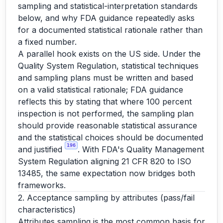
sampling and statistical-interpretation standards
below, and why FDA guidance repeatedly asks
for a documented statistical rationale rather than
a fixed number.
A parallel hook exists on the US side. Under the
Quality System Regulation, statistical techniques
and sampling plans must be written and based
on a valid statistical rationale; FDA guidance
reflects this by stating that where 100 percent
inspection is not performed, the sampling plan
should provide reasonable statistical assurance
and the statistical choices should be documented
196
and justified
. With FDA's Quality Management
System Regulation aligning 21 CFR 820 to ISO
13485, the same expectation now bridges both
frameworks.
2. Acceptance sampling by attributes (pass/fail
characteristics)
Attributes sampling is the most common basis for