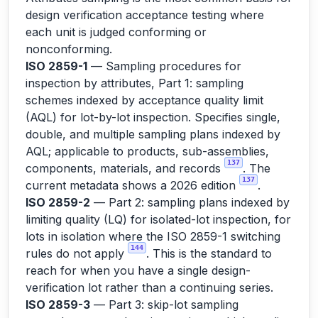
design verification acceptance testing where
each unit is judged conforming or
nonconforming.
ISO 2859-1
— Sampling procedures for
inspection by attributes, Part 1: sampling
schemes indexed by acceptance quality limit
(AQL) for lot-by-lot inspection. Specifies single,
double, and multiple sampling plans indexed by
AQL; applicable to products, sub-assemblies,
137
components, materials, and records
. The
137
current metadata shows a 2026 edition
.
ISO 2859-2
— Part 2: sampling plans indexed by
limiting quality (LQ) for isolated-lot inspection, for
lots in isolation where the ISO 2859-1 switching
144
rules do not apply
. This is the standard to
reach for when you have a single design-
verification lot rather than a continuing series.
ISO 2859-3
— Part 3: skip-lot sampling