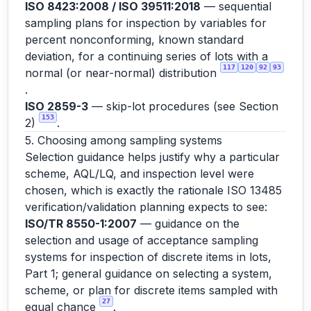
ISO 8423:2008 / ISO 39511:2018
— sequential
sampling plans for inspection by variables for
percent nonconforming, known standard
deviation, for a continuing series of lots with a
117
120
92
93
normal (or near-normal) distribution
.
ISO 2859-3
— skip-lot procedures (see Section
153
2)
.
5. Choosing among sampling systems
Selection guidance helps justify why a particular
scheme, AQL/LQ, and inspection level were
chosen, which is exactly the rationale ISO 13485
verification/validation planning expects to see:
ISO/TR 8550-1:2007
— guidance on the
selection and usage of acceptance sampling
systems for inspection of discrete items in lots,
Part 1; general guidance on selecting a system,
scheme, or plan for discrete items sampled with
27
equal chance
.