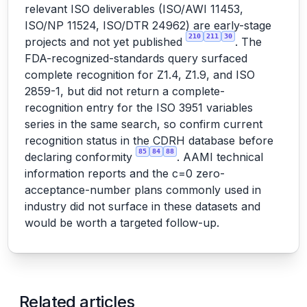
relevant ISO deliverables (ISO/AWI 11453,
ISO/NP 11524, ISO/DTR 24962) are early-stage
210
211
30
projects and not yet published
. The
FDA-recognized-standards query surfaced
complete recognition for Z1.4, Z1.9, and ISO
2859-1, but did not return a complete-
recognition entry for the ISO 3951 variables
series in the same search, so confirm current
recognition status in the CDRH database before
85
84
88
declaring conformity
. AAMI technical
information reports and the c=0 zero-
acceptance-number plans commonly used in
industry did not surface in these datasets and
would be worth a targeted follow-up.
Related articles