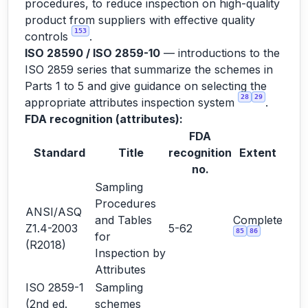
procedures, to reduce inspection on high-quality
product from suppliers with effective quality
153
controls
.
ISO 28590 / ISO 2859-10
— introductions to the
ISO 2859 series that summarize the schemes in
Parts 1 to 5 and give guidance on selecting the
28
29
appropriate attributes inspection system
.
FDA recognition (attributes):
FDA
Standard
Title
recognition
Extent
no.
Sampling
Procedures
ANSI/ASQ
and Tables
Complete
Z1.4-2003
5-62
85
86
for
(R2018)
Inspection by
Attributes
ISO 2859-1
Sampling
(2nd ed.
schemes