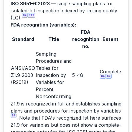
ISO 3951-6:2023
— single sampling plans for
isolated-lot inspection indexed by limiting quality
99
112
(LQ)
.
FDA recognition (variables):
FDA
Standard
Title
recognition
Extent
no.
Sampling
Procedures and
ANSI/ASQ
Tables for
Complete
Z1.9-2003
Inspection by
5-48
84
87
(R2018)
Variables for
Percent
Nonconforming
Z1.9 is recognized in full and establishes sampling
plans and procedures for inspection by variables
84
. Note that FDA's recognized list here surfaces
Z1.9 for variables but does not show a complete-