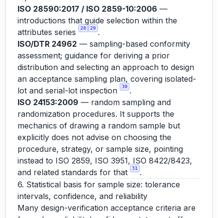
ISO 28590:2017 / ISO 2859-10:2006
—
introductions that guide selection within the
28
29
attributes series
.
ISO/DTR 24962
— sampling-based conformity
assessment; guidance for deriving a prior
distribution and selecting an approach to design
an acceptance sampling plan, covering isolated-
30
lot and serial-lot inspection
.
ISO 24153:2009
— random sampling and
randomization procedures. It supports the
mechanics of drawing a random sample but
explicitly does not advise on choosing the
procedure, strategy, or sample size, pointing
instead to ISO 2859, ISO 3951, ISO 8422/8423,
31
and related standards for that
.
6. Statistical basis for sample size: tolerance
intervals, confidence, and reliability
Many design-verification acceptance criteria are