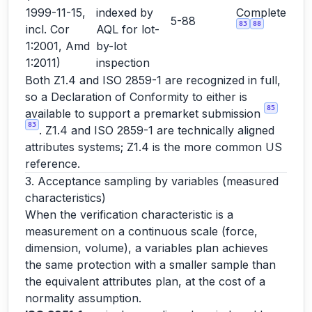
1999-11-15,
indexed by
Complete
5-88
83
88
incl. Cor
AQL for lot-
1:2001, Amd
by-lot
1:2011)
inspection
Both Z1.4 and ISO 2859-1 are recognized in full,
so a Declaration of Conformity to either is
85
available to support a premarket submission
83
. Z1.4 and ISO 2859-1 are technically aligned
attributes systems; Z1.4 is the more common US
reference.
3. Acceptance sampling by variables (measured
characteristics)
When the verification characteristic is a
measurement on a continuous scale (force,
dimension, volume), a variables plan achieves
the same protection with a smaller sample than
the equivalent attributes plan, at the cost of a
normality assumption.