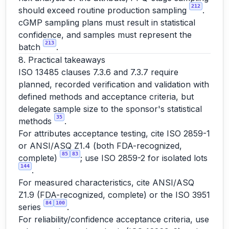
212
should exceed routine production sampling
.
cGMP sampling plans must result in statistical
confidence, and samples must represent the
213
batch
.
8. Practical takeaways
ISO 13485 clauses 7.3.6 and 7.3.7 require
planned, recorded verification and validation with
defined methods and acceptance criteria, but
delegate sample size to the sponsor's statistical
35
methods
.
For attributes acceptance testing, cite ISO 2859-1
or ANSI/ASQ Z1.4 (both FDA-recognized,
85
83
complete)
; use ISO 2859-2 for isolated lots
144
.
For measured characteristics, cite ANSI/ASQ
Z1.9 (FDA-recognized, complete) or the ISO 3951
84
100
series
.
For reliability/confidence acceptance criteria, use