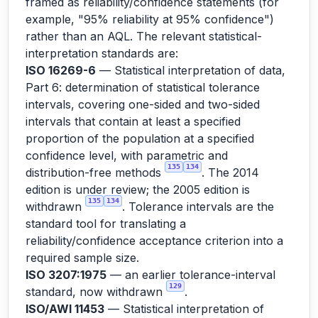
framed as reliability/confidence statements (for
example, "95% reliability at 95% confidence")
rather than an AQL. The relevant statistical-
interpretation standards are:
ISO 16269-6
— Statistical interpretation of data,
Part 6: determination of statistical tolerance
intervals, covering one-sided and two-sided
intervals that contain at least a specified
proportion of the population at a specified
confidence level, with parametric and
135
134
distribution-free methods
. The 2014
edition is under review; the 2005 edition is
135
134
withdrawn
. Tolerance intervals are the
standard tool for translating a
reliability/confidence acceptance criterion into a
required sample size.
ISO 3207:1975
— an earlier tolerance-interval
129
standard, now withdrawn
.
ISO/AWI 11453
— Statistical interpretation of