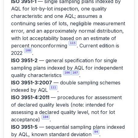
ISO 3951-1
— single sampling plans indexed by
AQL for lot-by-lot inspection, one quality
characteristic and one AQL; assumes a
continuing series of lots, negligible measurement
error, and an approximately normal distribution,
with lot acceptability based on an estimate of
115
percent nonconforming
. Current edition is
100
2022
.
ISO 3951-2
— general specification for single
sampling plans indexed by AQL for independent
106
107
quality characteristics
.
ISO 3951-3:2007
— double sampling schemes
111
indexed by AQL
.
ISO 3951-4:2011
— procedures for assessment
of declared quality levels (note: intended for
assessing a declared quality level, not for lot
104
acceptance)
.
ISO 3951-5
— sequential sampling plans indexed
94
by AQL, known standard deviation
.