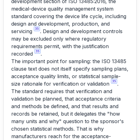
development section of ISO 13485:2016, the
medical-device quality management system
standard covering the device life cycle, including
design and development, production, and
35
servicing
. Design and development controls
may be excluded only where regulatory
requirements permit, with the justification
35
recorded
.
The important point for sampling: the ISO 13485
clause text does not itself specify sampling plans,
acceptance quality limits, or statistical sample-
35
size rationale for verification or validation
.
The standard requires that verification and
validation be planned, that acceptance criteria
and methods be defined, and that results and
records be retained, but it delegates the "how
many units and why" question to the sponsor's
chosen statistical methods. That is why
manufacturers reach for the acceptance-