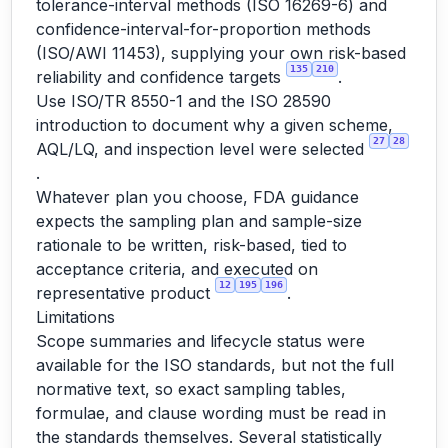
tolerance-interval methods (ISO 16269-6) and
confidence-interval-for-proportion methods
(ISO/AWI 11453), supplying your own risk-based
135
210
reliability and confidence targets
.
Use ISO/TR 8550-1 and the ISO 28590
introduction to document why a given scheme,
27
28
AQL/LQ, and inspection level were selected
.
Whatever plan you choose, FDA guidance
expects the sampling plan and sample-size
rationale to be written, risk-based, tied to
acceptance criteria, and executed on
12
195
196
representative product
.
Limitations
Scope summaries and lifecycle status were
available for the ISO standards, but not the full
normative text, so exact sampling tables,
formulae, and clause wording must be read in
the standards themselves. Several statistically