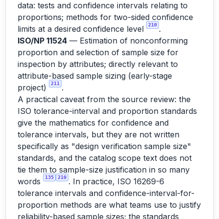
data: tests and confidence intervals relating to
proportions; methods for two-sided confidence
210
limits at a desired confidence level
.
ISO/NP 11524
— Estimation of nonconforming
proportion and selection of sample size for
inspection by attributes; directly relevant to
attribute-based sample sizing (early-stage
211
project)
.
A practical caveat from the source review: the
ISO tolerance-interval and proportion standards
give the mathematics for confidence and
tolerance intervals, but they are not written
specifically as "design verification sample size"
standards, and the catalog scope text does not
tie them to sample-size justification in so many
135
210
words
. In practice, ISO 16269-6
tolerance intervals and confidence-interval-for-
proportion methods are what teams use to justify
reliability-based sample sizes; the standards