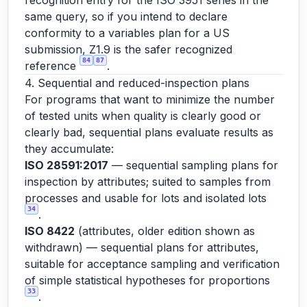
recognition entry for the ISO 3951 series in the
same query, so if you intend to declare
conformity to a variables plan for a US
submission, Z1.9 is the safer recognized
84
87
reference
.
4. Sequential and reduced-inspection plans
For programs that want to minimize the number
of tested units when quality is clearly good or
clearly bad, sequential plans evaluate results as
they accumulate:
ISO 28591:2017
— sequential sampling plans for
inspection by attributes; suited to samples from
processes and usable for lots and isolated lots
34
.
ISO 8422
(attributes, older edition shown as
withdrawn) — sequential plans for attributes,
suitable for acceptance sampling and verification
of simple statistical hypotheses for proportions
33
.