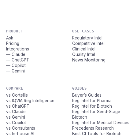
PRODUCT
USE CASES
Ask
Regulatory Intel
Pricing
Competitive Intel
Integrations
Clinical Intel
— Claude
Quality Intel
— ChatGPT
News Monitoring
— Copilot
— Gemini
COMPARE
GUIDES
vs Cortellis
Buyer’s Guides
vs IQVIA Reg Intelligence
Reg Intel for Pharma
vs ChatGPT
Reg Intel for Biotech
vs Claude
Reg Intel for Seed-Stage
vs Gemini
Biotech
vs Copilot
Reg Intel for Medical Devices
vs Consultants
Precedents Research
vs In-house AI
Best CI Tools for Biotech