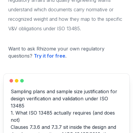
regulatory affairs and quality engineering teams
understand which documents carry normative or
recognized weight and how they map to the specific
V&V obligations under ISO 13485.
Want to ask Rhizome your own regulatory
questions?
Try it for free
.
Sampling plans and sample size justification for
design verification and validation under ISO
13485
1. What ISO 13485 actually requires (and does
not)
Clauses 7.3.6 and 7.3.7 sit inside the design and