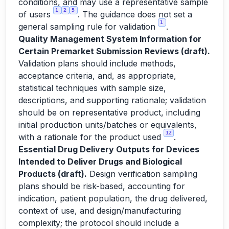
conditions, and may use a representative sample
1
2
5
of users
. The guidance does not set a
1
general sampling rule for validation
.
Quality Management System Information for
Certain Premarket Submission Reviews (draft).
Validation plans should include methods,
acceptance criteria, and, as appropriate,
statistical techniques with sample size,
descriptions, and supporting rationale; validation
should be on representative product, including
initial production units/batches or equivalents,
12
with a rationale for the product used
.
Essential Drug Delivery Outputs for Devices
Intended to Deliver Drugs and Biological
Products (draft).
Design verification sampling
plans should be risk-based, accounting for
indication, patient population, the drug delivered,
context of use, and design/manufacturing
complexity; the protocol should include a