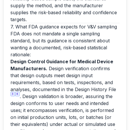
supply the method, and the manufacturer
supplies the risk-based reliability and confidence
targets.
7. What FDA guidance expects for V&V sampling
FDA does not mandate a single sampling
standard, but its guidance is consistent about
wanting a documented, risk-based statistical
rationale:
Design Control Guidance for Medical Device
Manufacturers.
Design verification confirms
that design outputs meet design input
requirements, based on tests, inspections, and
analyses, documented in the Design History File
3
4
. Design validation is broader, assuring the
design conforms to user needs and intended
uses; it encompasses verification, is performed
on initial production units, lots, or batches (or
their equivalents) under actual or simulated use