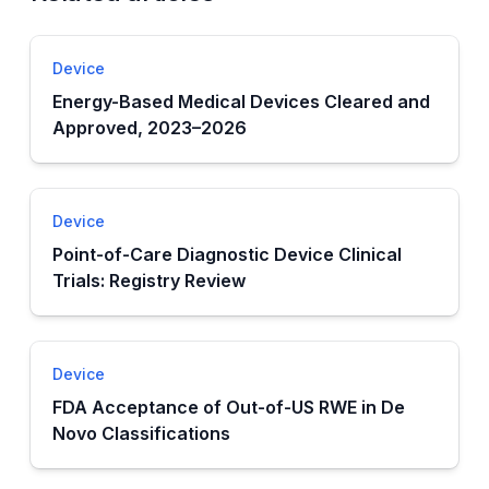
Device
Energy-Based Medical Devices Cleared and
Approved, 2023–2026
Device
Point-of-Care Diagnostic Device Clinical
Trials: Registry Review
Device
FDA Acceptance of Out-of-US RWE in De
Novo Classifications