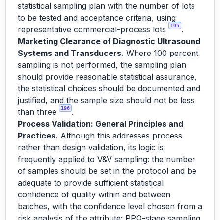
statistical sampling plan with the number of lots
to be tested and acceptance criteria, using
195
representative commercial-process lots
.
Marketing Clearance of Diagnostic Ultrasound
Systems and Transducers.
Where 100 percent
sampling is not performed, the sampling plan
should provide reasonable statistical assurance,
the statistical choices should be documented and
justified, and the sample size should not be less
196
than three
.
Process Validation: General Principles and
Practices.
Although this addresses process
rather than design validation, its logic is
frequently applied to V&V sampling: the number
of samples should be set in the protocol and be
adequate to provide sufficient statistical
confidence of quality within and between
batches, with the confidence level chosen from a
risk analysis of the attribute; PPQ-stage sampling