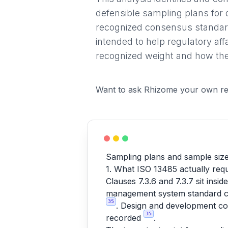
defensible sampling plans for 
recognized consensus standard
intended to help regulatory af
recognized weight and how they
Want to ask Rhizome your own re
Sampling plans and sample size 
1. What ISO 13485 actually requ
Clauses 7.3.6 and 7.3.7 sit ins
management system standard cov
35
. Design and development con
35
recorded
.