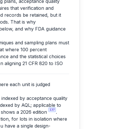
ng plans, acceptance quality
ires that verification and
d records be retained, but it
ods. That is why
s below, and why FDA guidance
chniques and sampling plans must
that where 100 percent
nce and the statistical choices
n aligning 21 CFR 820 to ISO
ere each unit is judged
 indexed by acceptance quality
indexed by AQL; applicable to
137
 shows a 2026 edition
.
tion, for lots in isolation where
ou have a single design-