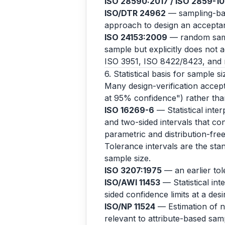
ISO 28590:2017 / ISO 2859-1
ISO/DTR 24962
— sampling-base
approach to design an acceptanc
ISO 24153:2009
— random samp
sample but explicitly does not 
ISO 3951, ISO 8422/8423, and r
6. Statistical basis for sample si
Many design-verification accepta
at 95% confidence") rather than
ISO 16269-6
— Statistical inter
and two-sided intervals that con
parametric and distribution-fr
Tolerance intervals are the stan
sample size.
ISO 3207:1975
— an earlier to
ISO/AWI 11453
— Statistical int
sided confidence limits at a des
ISO/NP 11524
— Estimation of no
relevant to attribute-based samp