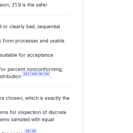
ion, Z1.9 is the safer
 or clearly bad, sequential
es from processes and usable
 suitable for acceptance
 for percent nonconforming,
117
120
92
93
istribution
.
re chosen, which is exactly the
ms for inspection of discrete
 items sampled with equal
28
29