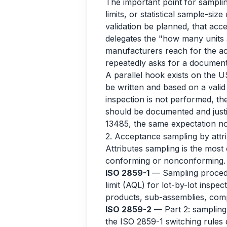
The important point for samplin
limits, or statistical sample-size
validation be planned, that acce
delegates the "how many units 
manufacturers reach for the ac
repeatedly asks for a documente
A parallel hook exists on the U
be written and based on a valid 
inspection is not performed, th
should be documented and just
13485, the same expectation n
2. Acceptance sampling by attrib
Attributes sampling is the most
conforming or nonconforming.
ISO 2859-1
— Sampling procedur
limit (AQL) for lot-by-lot inspe
products, sub-assemblies, com
ISO 2859-2
— Part 2: sampling p
the ISO 2859-1 switching rules