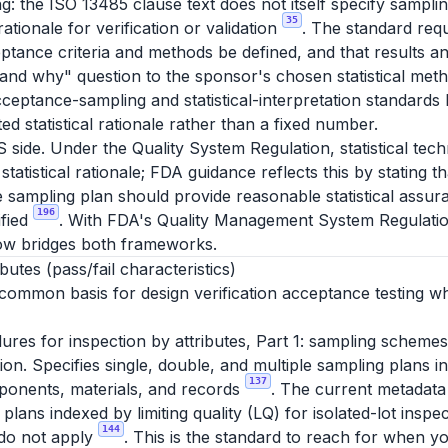
g: the ISO 13485 clause text does not itself specify sampli
35
 rationale for verification or validation
. The standard requ
ptance criteria and methods be defined, and that results an
and why" question to the sponsor's chosen statistical meth
ceptance-sampling and statistical-interpretation standard
d statistical rationale rather than a fixed number.
S side. Under the Quality System Regulation, statistical te
statistical rationale; FDA guidance reflects this by stating 
e sampling plan should provide reasonable statistical assura
196
ified
. With FDA's Quality Management System Regulatio
ow bridges both frameworks.
utes (pass/fail characteristics)
 common basis for design verification acceptance testing wh
es for inspection by attributes, Part 1: sampling schemes
ction. Specifies single, double, and multiple sampling plans 
137
ponents, materials, and records
. The current metadata
lans indexed by limiting quality (LQ) for isolated-lot inspec
144
 do not apply
. This is the standard to reach for when y