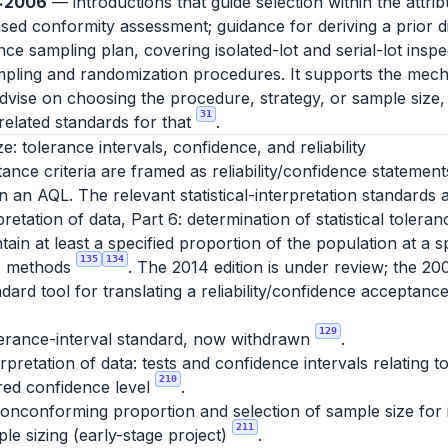
0:2006
— introductions that guide selection within the attri
d conformity assessment; guidance for deriving a prior dis
e sampling plan, covering isolated-lot and serial-lot insp
ling and randomization procedures. It supports the mech
advise on choosing the procedure, strategy, or sample size,
31
elated standards for that
.
ze: tolerance intervals, confidence, and reliability
nce criteria are framed as reliability/confidence statement
 an AQL. The relevant statistical-interpretation standards a
pretation of data, Part 6: determination of statistical tolera
tain at least a specified proportion of the population at a s
135
134
ee methods
. The 2014 edition is under review; the 20
dard tool for translating a reliability/confidence acceptance
129
lerance-interval standard, now withdrawn
.
erpretation of data: tests and confidence intervals relating
210
ired confidence level
.
nconforming proportion and selection of sample size for in
211
le sizing (early-stage project)
.