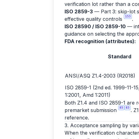
verification lot rather than a co
ISO 2859-3
— Part 3: skip-lot 
153
effective quality controls
.
ISO 28590 / ISO 2859-10
— int
guidance on selecting the appro
FDA recognition (attributes):
Standard
ANSI/ASQ Z1.4-2003 (R2018)
ISO 2859-1 (2nd ed. 1999-11-15,
1:2001, Amd 1:2011)
Both Z1.4 and ISO 2859-1 are rec
85
83
premarket submission
. Z
reference.
3. Acceptance sampling by vari
When the verification character