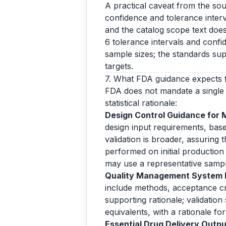
A practical caveat from the sou
confidence and tolerance interva
and the catalog scope text does
6 tolerance intervals and confi
sample sizes; the standards sup
targets.
7. What FDA guidance expects 
FDA does not mandate a single 
statistical rationale:
Design Control Guidance for 
design input requirements, base
validation is broader, assuring
performed on initial production 
may use a representative samp
Quality Management System In
include methods, acceptance crit
supporting rationale; validation
equivalents, with a rationale f
Essential Drug Delivery Output