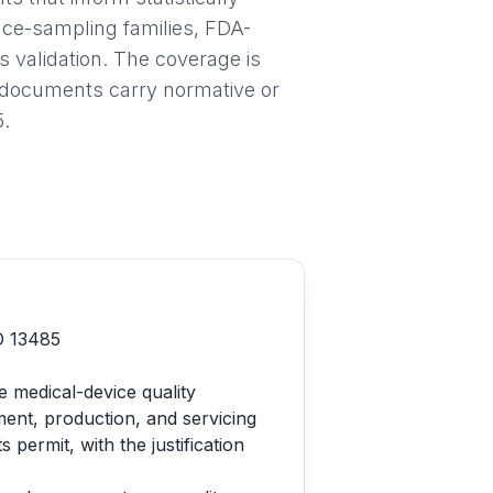
nce-sampling families, FDA-
validation. The coverage is
h documents carry normative or
5.
SO 13485
e medical-device quality
ent, production, and servicing
ermit, with the justification