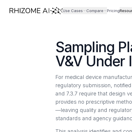
Use Cases
Compare
Pricing
Resou
Sampling Pl
V&V Under 
For medical device manufacture
regulatory submission, notified
and 7.3.7 require that design v
provides no prescriptive metho
—leaving quality and regulato
standards and agency guidanc
This analysis identifies and c