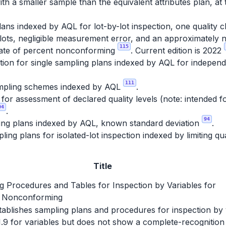
th a smaller sample than the equivalent attributes plan, at 
ans indexed by AQL for lot-by-lot inspection, one quality c
lots, negligible measurement error, and an approximately no
115
imate of percent nonconforming
. Current edition is 2022
ion for single sampling plans indexed by AQL for independe
111
pling schemes indexed by AQL
.
r assessment of declared quality levels (note: intended fo
04
.
94
ing plans indexed by AQL, known standard deviation
.
ing plans for isolated-lot inspection indexed by limiting qu
Title
g Procedures and Tables for Inspection by Variables for
 Nonconforming
establishes sampling plans and procedures for inspection by
1.9 for variables but does not show a complete-recognition 