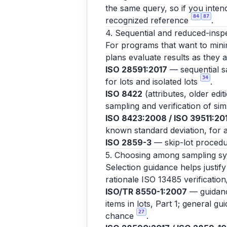
the same query, so if you inten
84
87
recognized reference
.
4. Sequential and reduced-insp
For programs that want to minim
plans evaluate results as they 
ISO 28591:2017
— sequential sa
34
for lots and isolated lots
.
ISO 8422
(attributes, older edi
sampling and verification of si
ISO 8423:2008 / ISO 39511:20
known standard deviation, for a
ISO 2859-3
— skip-lot procedu
5. Choosing among sampling s
Selection guidance helps justif
rationale ISO 13485 verification
ISO/TR 8550-1:2007
— guidance
items in lots, Part 1; general g
27
chance
.