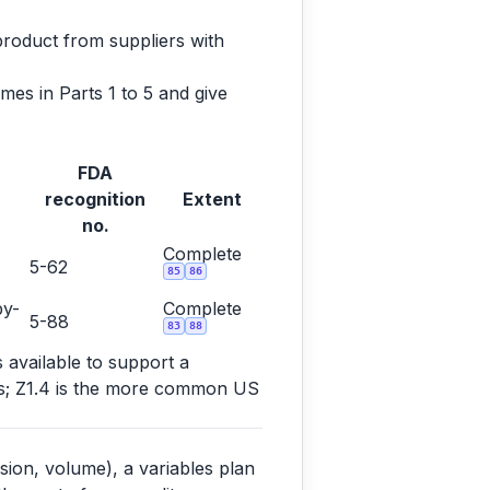
product from suppliers with
es in Parts 1 to 5 and give
FDA
recognition
Extent
no.
Complete
5-62
85
86
by-
Complete
5-88
83
88
s available to support a
ems; Z1.4 is the more common US
sion, volume), a variables plan