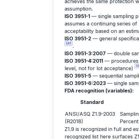
achieves the same protection wi
assumption.
ISO 3951-1
— single sampling pl
assumes a continuing series of 
acceptability based on an est
ISO 3951-2
— general specificat
107
.
ISO 3951-3:2007
— double sam
ISO 3951-4:2011
— procedures fo
1
level, not for lot acceptance)
ISO 3951-5
— sequential sampl
ISO 3951-6:2023
— single sampl
FDA recognition (variables):
Standard
ANSI/ASQ Z1.9-2003
Samplin
(R2018)
Percent
Z1.9 is recognized in full and 
recognized list here surfaces Z