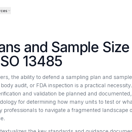
rces
ans and Sample Size 
ISO 13485
rs, the ability to defend a sampling plan and sample 
 body audit, or FDA inspection is a practical necessity
erification and validation be planned and documented, 
dology for determining how many units to test or what
ry professionals to navigate a fragmented landscape
e.
ontextualizes the key standards and guidance documents