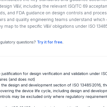
design V&V, including the relevant ISO/TC 69 accepta
s, and FDA guidance on design controls and process 
fairs and quality engineering teams understand whic
 map to the specific V&V obligations under ISO 1348
gulatory questions?
Try it for free
.
justification for design verification and validation under I
ires (and does not)
ide the design and development section of ISO 13485:2016, th
ering the device life cycle, including design and developm
trols may be excluded only where regulatory requirements p