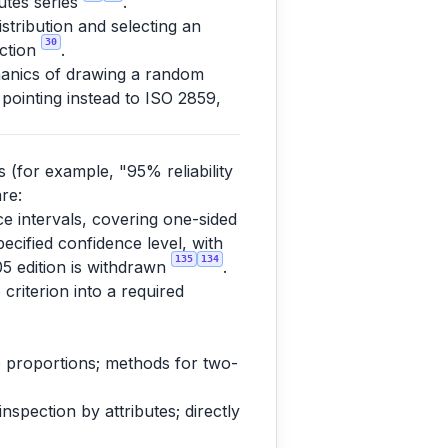
butes series
.
tribution and selecting an
30
ection
.
anics of drawing a random
 pointing instead to ISO 2859,
s (for example, "95% reliability
re:
nce intervals, covering one-sided
pecified confidence level, with
135
134
05 edition is withdrawn
.
 criterion into a required
 to proportions; methods for two-
spection by attributes; directly