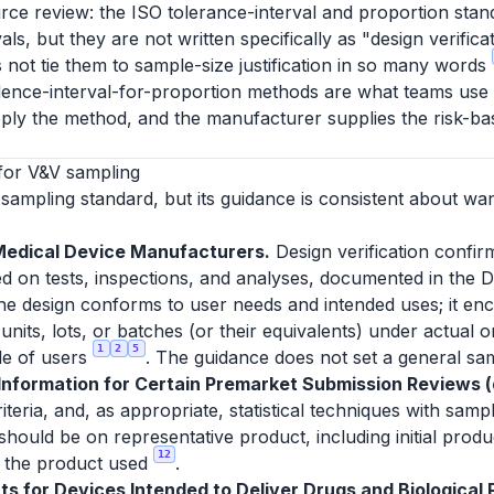
rce review: the ISO tolerance-interval and proportion stan
ls, but they are not written specifically as "design verific
 not tie them to sample-size justification in so many words
dence-interval-for-proportion methods are what teams use to 
ply the method, and the manufacturer supplies the risk-bas
for V&V sampling
sampling standard, but its guidance is consistent about wa
Medical Device Manufacturers.
Design verification confir
d on tests, inspections, and analyses, documented in the D
 the design conforms to user needs and intended uses; it enc
units, lots, or batches (or their equivalents) under actual 
1
2
5
le of users
. The guidance does not set a general sam
formation for Certain Premarket Submission Reviews (d
eria, and, as appropriate, statistical techniques with sampl
 should be on representative product, including initial prod
12
or the product used
.
s for Devices Intended to Deliver Drugs and Biological P