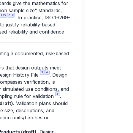
dards give the mathematics for
ation sample size" standards,
135
210
. In practice, ISO 16269-
justify reliability-based
ed reliability and confidence
nting a documented, risk-based
ms that design outputs meet
3
4
esign History File
. Design
ompasses verification, is
or simulated use conditions, and
1
pling rule for validation
.
raft).
Validation plans should
e size, descriptions, and
uction units/batches or
roducts (draft).
Design