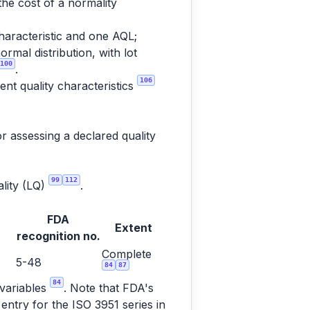
the cost of a normality
haracteristic and one AQL;
rmal distribution, with lot
100
.
106
nt quality characteristics
r assessing a declared quality
99
112
ality (LQ)
.
FDA
Extent
recognition no.
Complete
5-48
84
87
84
 variables
. Note that FDA's
entry for the ISO 3951 series in