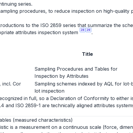
ntinuing series.
sampling procedures, to reduce inspection on high-quality 
roductions to the ISO 2859 series that summarize the schem
28
29
priate attributes inspection system
.
Title
Sampling Procedures and Tables for
Inspection by Attributes
 incl. Cor
Sampling schemes indexed by AQL for lot-
lot inspection
ognized in full, so a Declaration of Conformity to either i
1.4 and ISO 2859-1 are technically aligned attributes syst
ables (measured characteristics)
istic is a measurement on a continuous scale (force, dimen