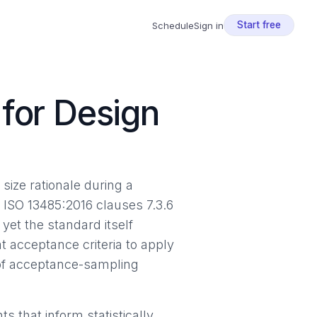
Start free
Schedule
Sign in
for Design
size rationale during a
. ISO 13485:2016 clauses 7.3.6
yet the standard itself
 acceptance criteria to apply
 of acceptance-sampling
 that inform statistically