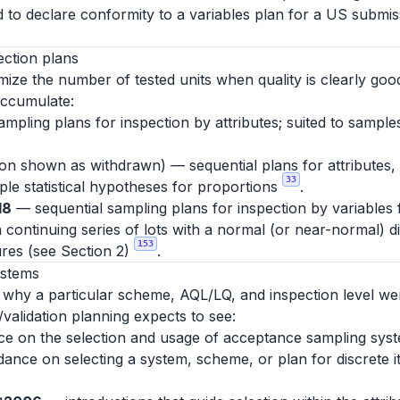
d to declare conformity to a variables plan for a US submiss
ection plans
ize the number of tested units when quality is clearly good
accumulate:
mpling plans for inspection by attributes; suited to sampl
tion shown as withdrawn) — sequential plans for attributes,
33
mple statistical hypotheses for proportions
.
18
— sequential sampling plans for inspection by variables
 continuing series of lots with a normal (or near-normal) d
153
res (see Section 2)
.
ystems
y why a particular scheme, AQL/LQ, and inspection level we
/validation planning expects to see:
 on the selection and usage of acceptance sampling syste
uidance on selecting a system, scheme, or plan for discrete