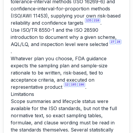
tolerance-interval methods (ISO 16269-6) and
confidence-interval-for-proportion methods
(ISO/AWI 11453), supplying your own risk-based
135
210
reliability and confidence targets
.
Use ISO/TR 8550-1 and the ISO 28590
introduction to document why a given scheme,
27
28
AQL/LQ, and inspection level were selected
.
Whatever plan you choose, FDA guidance
expects the sampling plan and sample-size
rationale to be written, risk-based, tied to
acceptance criteria, and executed on
12
195
196
representative product
.
Limitations
Scope summaries and lifecycle status were
available for the ISO standards, but not the full
normative text, so exact sampling tables,
formulae, and clause wording must be read in
the standards themselves. Several statistically