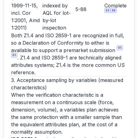
1999-11-15,
indexed by
Complete
5-88
83
88
incl. Cor
AQL for lot-
1:2001, Amd
by-lot
1:2011)
inspection
Both Z1.4 and ISO 2859-1 are recognized in full,
so a Declaration of Conformity to either is
85
available to support a premarket submission
83
. Z1.4 and ISO 2859-1 are technically aligned
attributes systems; Z1.4 is the more common US
reference.
3. Acceptance sampling by variables (measured
characteristics)
When the verification characteristic is a
measurement on a continuous scale (force,
dimension, volume), a variables plan achieves
the same protection with a smaller sample than
the equivalent attributes plan, at the cost of a
normality assumption.