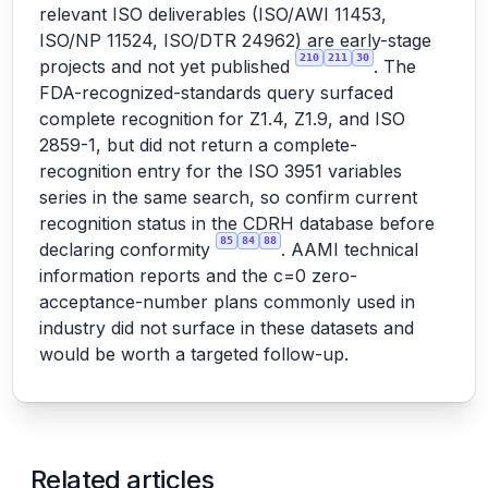
relevant ISO deliverables (ISO/AWI 11453,
ISO/NP 11524, ISO/DTR 24962) are early-stage
210
211
30
projects and not yet published
. The
FDA-recognized-standards query surfaced
complete recognition for Z1.4, Z1.9, and ISO
2859-1, but did not return a complete-
recognition entry for the ISO 3951 variables
series in the same search, so confirm current
recognition status in the CDRH database before
85
84
88
declaring conformity
. AAMI technical
information reports and the c=0 zero-
acceptance-number plans commonly used in
industry did not surface in these datasets and
would be worth a targeted follow-up.
Related articles