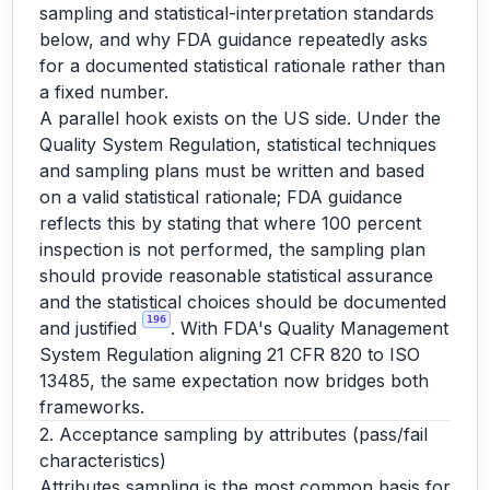
sampling and statistical-interpretation standards
below, and why FDA guidance repeatedly asks
for a documented statistical rationale rather than
a fixed number.
A parallel hook exists on the US side. Under the
Quality System Regulation, statistical techniques
and sampling plans must be written and based
on a valid statistical rationale; FDA guidance
reflects this by stating that where 100 percent
inspection is not performed, the sampling plan
should provide reasonable statistical assurance
and the statistical choices should be documented
196
and justified
. With FDA's Quality Management
System Regulation aligning 21 CFR 820 to ISO
13485, the same expectation now bridges both
frameworks.
2. Acceptance sampling by attributes (pass/fail
characteristics)
Attributes sampling is the most common basis for