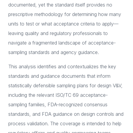
documented, yet the standard itself provides no
prescriptive methodology for determining how many
units to test or what acceptance criteria to apply—
leaving quality and regulatory professionals to
navigate a fragmented landscape of acceptance-
sampling standards and agency guidance.
This analysis identifies and contextualizes the key
standards and guidance documents that inform
statistically defensible sampling plans for design V&V,
including the relevant ISO/TC 69 acceptance-
sampling families, FDA-recognized consensus
standards, and FDA guidance on design controls and
process validation. The coverage is intended to help