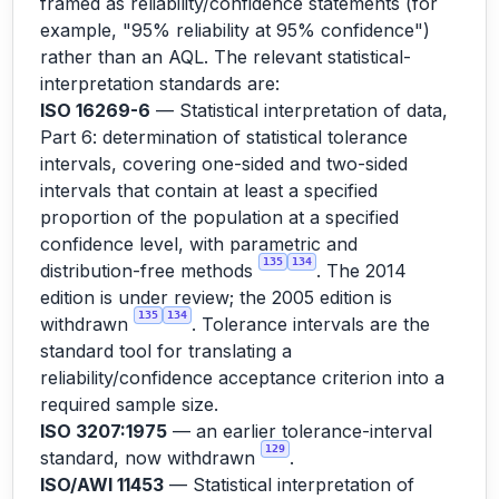
framed as reliability/confidence statements (for
example, "95% reliability at 95% confidence")
rather than an AQL. The relevant statistical-
interpretation standards are:
ISO 16269-6
— Statistical interpretation of data,
Part 6: determination of statistical tolerance
intervals, covering one-sided and two-sided
intervals that contain at least a specified
proportion of the population at a specified
confidence level, with parametric and
135
134
distribution-free methods
. The 2014
edition is under review; the 2005 edition is
135
134
withdrawn
. Tolerance intervals are the
standard tool for translating a
reliability/confidence acceptance criterion into a
required sample size.
ISO 3207:1975
— an earlier tolerance-interval
129
standard, now withdrawn
.
ISO/AWI 11453
— Statistical interpretation of