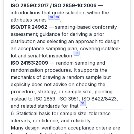
ISO 28590:2017 / ISO 2859-10:2006
—
introductions that guide selection within the
28
29
attributes series
.
ISO/DTR 24962
— sampling-based conformity
assessment; guidance for deriving a prior
distribution and selecting an approach to design
an acceptance sampling plan, covering isolated-
30
lot and serial-lot inspection
.
ISO 24153:2009
— random sampling and
randomization procedures. It supports the
mechanics of drawing a random sample but
explicitly does not advise on choosing the
procedure, strategy, or sample size, pointing
instead to ISO 2859, ISO 3951, ISO 8422/8423,
31
and related standards for that
.
6. Statistical basis for sample size: tolerance
intervals, confidence, and reliability
Many design-verification acceptance criteria are