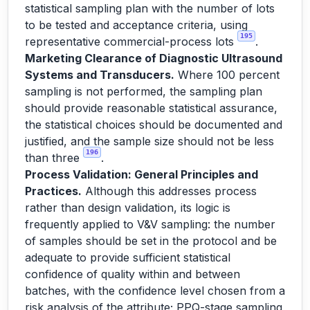
statistical sampling plan with the number of lots
to be tested and acceptance criteria, using
195
representative commercial-process lots
.
Marketing Clearance of Diagnostic Ultrasound
Systems and Transducers.
Where 100 percent
sampling is not performed, the sampling plan
should provide reasonable statistical assurance,
the statistical choices should be documented and
justified, and the sample size should not be less
196
than three
.
Process Validation: General Principles and
Practices.
Although this addresses process
rather than design validation, its logic is
frequently applied to V&V sampling: the number
of samples should be set in the protocol and be
adequate to provide sufficient statistical
confidence of quality within and between
batches, with the confidence level chosen from a
risk analysis of the attribute; PPQ-stage sampling