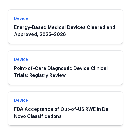
Device
Energy-Based Medical Devices Cleared and
Approved, 2023–2026
Device
Point-of-Care Diagnostic Device Clinical
Trials: Registry Review
Device
FDA Acceptance of Out-of-US RWE in De
Novo Classifications