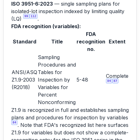
ISO 3951-6:2023
— single sampling plans for
isolated-lot inspection indexed by limiting quality
99
112
(LQ)
.
FDA recognition (variables):
FDA
Standard
Title
recognition
Extent
no.
Sampling
Procedures and
ANSI/ASQ
Tables for
Complete
Z1.9-2003
Inspection by
5-48
84
87
(R2018)
Variables for
Percent
Nonconforming
Z1.9 is recognized in full and establishes sampling
plans and procedures for inspection by variables
84
. Note that FDA's recognized list here surfaces
Z1.9 for variables but does not show a complete-