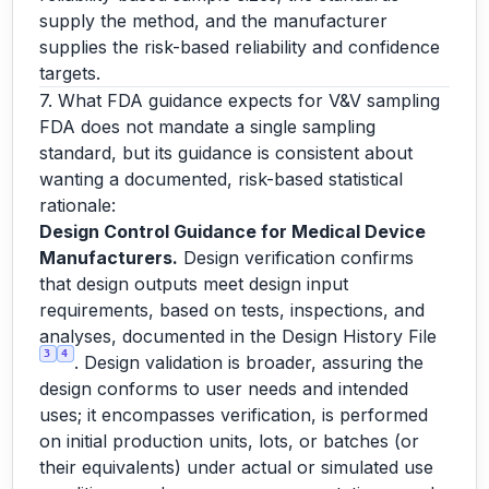
supply the method, and the manufacturer
supplies the risk-based reliability and confidence
targets.
7. What FDA guidance expects for V&V sampling
FDA does not mandate a single sampling
standard, but its guidance is consistent about
wanting a documented, risk-based statistical
rationale:
Design Control Guidance for Medical Device
Manufacturers.
Design verification confirms
that design outputs meet design input
requirements, based on tests, inspections, and
analyses, documented in the Design History File
3
4
. Design validation is broader, assuring the
design conforms to user needs and intended
uses; it encompasses verification, is performed
on initial production units, lots, or batches (or
their equivalents) under actual or simulated use