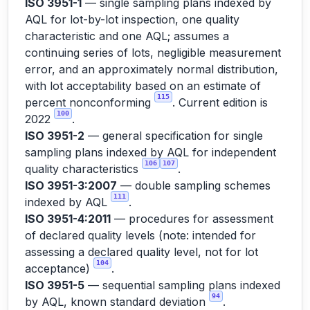
ISO 3951-1
— single sampling plans indexed by
AQL for lot-by-lot inspection, one quality
characteristic and one AQL; assumes a
continuing series of lots, negligible measurement
error, and an approximately normal distribution,
with lot acceptability based on an estimate of
115
percent nonconforming
. Current edition is
100
2022
.
ISO 3951-2
— general specification for single
sampling plans indexed by AQL for independent
106
107
quality characteristics
.
ISO 3951-3:2007
— double sampling schemes
111
indexed by AQL
.
ISO 3951-4:2011
— procedures for assessment
of declared quality levels (note: intended for
assessing a declared quality level, not for lot
104
acceptance)
.
ISO 3951-5
— sequential sampling plans indexed
94
by AQL, known standard deviation
.