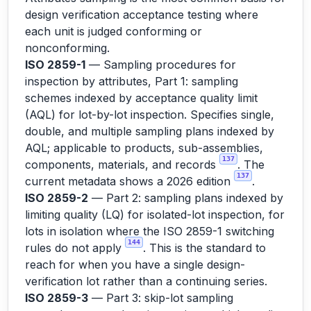
design verification acceptance testing where
each unit is judged conforming or
nonconforming.
ISO 2859-1
— Sampling procedures for
inspection by attributes, Part 1: sampling
schemes indexed by acceptance quality limit
(AQL) for lot-by-lot inspection. Specifies single,
double, and multiple sampling plans indexed by
AQL; applicable to products, sub-assemblies,
137
components, materials, and records
. The
137
current metadata shows a 2026 edition
.
ISO 2859-2
— Part 2: sampling plans indexed by
limiting quality (LQ) for isolated-lot inspection, for
lots in isolation where the ISO 2859-1 switching
144
rules do not apply
. This is the standard to
reach for when you have a single design-
verification lot rather than a continuing series.
ISO 2859-3
— Part 3: skip-lot sampling