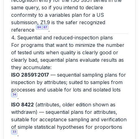
recognition entry for the ISO 3951 series in the
same query, so if you intend to declare
conformity to a variables plan for a US
submission, Z1.9 is the safer recognized
84
87
reference
.
4. Sequential and reduced-inspection plans
For programs that want to minimize the number
of tested units when quality is clearly good or
clearly bad, sequential plans evaluate results as
they accumulate:
ISO 28591:2017
— sequential sampling plans for
inspection by attributes; suited to samples from
processes and usable for lots and isolated lots
34
.
ISO 8422
(attributes, older edition shown as
withdrawn) — sequential plans for attributes,
suitable for acceptance sampling and verification
of simple statistical hypotheses for proportions
33
.