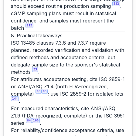
212
should exceed routine production sampling
.
cGMP sampling plans must result in statistical
confidence, and samples must represent the
213
batch
.
8. Practical takeaways
ISO 13485 clauses 7.3.6 and 7.3.7 require
planned, recorded verification and validation with
defined methods and acceptance criteria, but
delegate sample size to the sponsor's statistical
35
methods
.
For attributes acceptance testing, cite ISO 2859-1
or ANSI/ASQ Z1.4 (both FDA-recognized,
85
83
complete)
; use ISO 2859-2 for isolated lots
144
.
For measured characteristics, cite ANSI/ASQ
Z1.9 (FDA-recognized, complete) or the ISO 3951
84
100
series
.
For reliability/confidence acceptance criteria, use