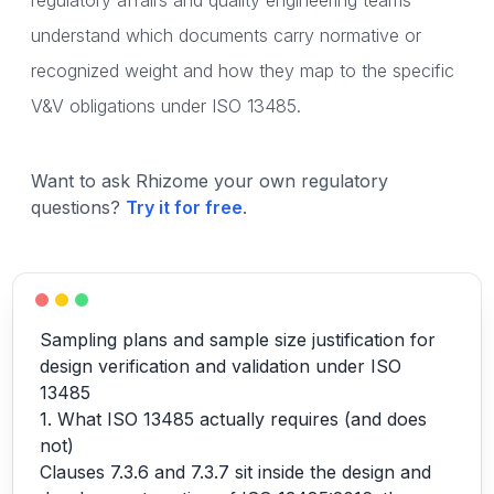
regulatory affairs and quality engineering teams
understand which documents carry normative or
recognized weight and how they map to the specific
V&V obligations under ISO 13485.
Want to ask Rhizome your own regulatory
questions?
Try it for free
.
Sampling plans and sample size justification for
design verification and validation under ISO
13485
1. What ISO 13485 actually requires (and does
not)
Clauses 7.3.6 and 7.3.7 sit inside the design and