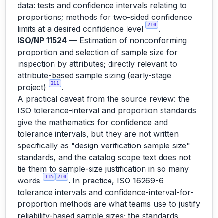
data: tests and confidence intervals relating to
proportions; methods for two-sided confidence
210
limits at a desired confidence level
.
ISO/NP 11524
— Estimation of nonconforming
proportion and selection of sample size for
inspection by attributes; directly relevant to
attribute-based sample sizing (early-stage
211
project)
.
A practical caveat from the source review: the
ISO tolerance-interval and proportion standards
give the mathematics for confidence and
tolerance intervals, but they are not written
specifically as "design verification sample size"
standards, and the catalog scope text does not
tie them to sample-size justification in so many
135
210
words
. In practice, ISO 16269-6
tolerance intervals and confidence-interval-for-
proportion methods are what teams use to justify
reliability-based sample sizes; the standards