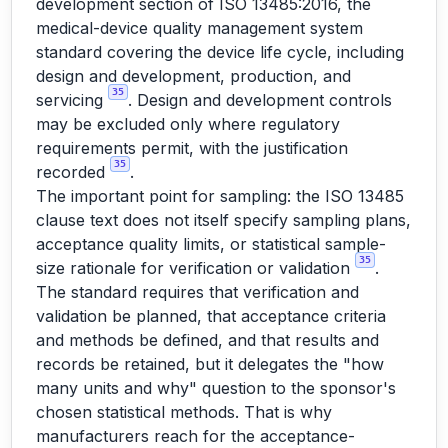
development section of ISO 13485:2016, the
medical-device quality management system
standard covering the device life cycle, including
design and development, production, and
35
servicing
. Design and development controls
may be excluded only where regulatory
requirements permit, with the justification
35
recorded
.
The important point for sampling: the ISO 13485
clause text does not itself specify sampling plans,
acceptance quality limits, or statistical sample-
35
size rationale for verification or validation
.
The standard requires that verification and
validation be planned, that acceptance criteria
and methods be defined, and that results and
records be retained, but it delegates the "how
many units and why" question to the sponsor's
chosen statistical methods. That is why
manufacturers reach for the acceptance-