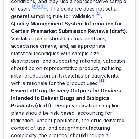
conditions, and may use a representative sample
1
2
5
of users
. The guidance does not set a
1
general sampling rule for validation
.
Quality Management System Information for
Certain Premarket Submission Reviews (draft).
Validation plans should include methods,
acceptance criteria, and, as appropriate,
statistical techniques with sample size,
descriptions, and supporting rationale; validation
should be on representative product, including
initial production units/batches or equivalents,
12
with a rationale for the product used
.
Essential Drug Delivery Outputs for Devices
Intended to Deliver Drugs and Biological
Products (draft).
Design verification sampling
plans should be risk-based, accounting for
indication, patient population, the drug delivered,
context of use, and design/manufacturing
complexity; the protocol should include a