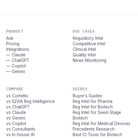
PRODUCT
USE CASES
Ask
Regulatory Intel
Pricing
Competitive Intel
Integrations
Clinical Intel
— Claude
Quality Intel
— ChatGPT
News Monitoring
— Copilot
— Gemini
COMPARE
GUIDES
vs Cortellis
Buyer’s Guides
vs IQVIA Reg Intelligence
Reg Intel for Pharma
vs ChatGPT
Reg Intel for Biotech
vs Claude
Reg Intel for Seed-Stage
vs Gemini
Biotech
vs Copilot
Reg Intel for Medical Devices
vs Consultants
Precedents Research
vs In-house AI
Best CI Tools for Biotech