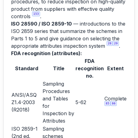
procedures, to reduce inspection on high-quality
product from suppliers with effective quality
153
controls
.
ISO 28590 / ISO 2859-10
— introductions to the
ISO 2859 series that summarize the schemes in
Parts 1 to 5 and give guidance on selecting the
28
29
appropriate attributes inspection system
.
FDA recognition (attributes):
FDA
Standard
Title
recognition
Extent
no.
Sampling
Procedures
ANSI/ASQ
and Tables
Complete
Z1.4-2003
5-62
85
86
for
(R2018)
Inspection by
Attributes
ISO 2859-1
Sampling
(2nd ed.
schemes