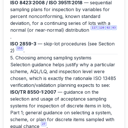
ISO 8423:2008 / ISO 39511:2018
— sequential
sampling plans for inspection by variables for
percent nonconforming, known standard
deviation, for a continuing series of lots with a
117
120
92
93
normal (or near-normal) distribution
.
ISO 2859-3
— skip-lot procedures (see Section
153
2)
.
5. Choosing among sampling systems
Selection guidance helps justify why a particular
scheme, AQL/LQ, and inspection level were
chosen, which is exactly the rationale ISO 13485
verification/validation planning expects to see:
ISO/TR 8550-1:2007
— guidance on the
selection and usage of acceptance sampling
systems for inspection of discrete items in lots,
Part 1; general guidance on selecting a system,
scheme, or plan for discrete items sampled with
27
equal chance
.