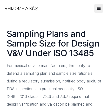
Sampling Plans and
Sample Size for Design
V&V Under ISO 13485
For medical device manufacturers, the ability to
defend a sampling plan and sample size rationale
during a regulatory submission, notified body audit, or
FDA inspection is a practical necessity. ISO
13485:2016 clauses 7.3.6 and 7.3.7 require that
design verification and validation be planned and