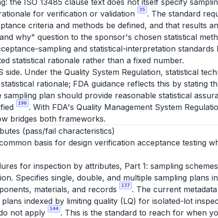
g: the ISO 13485 clause text does not itself specify sampli
35
 rationale for verification or validation
. The standard requ
ptance criteria and methods be defined, and that results an
and why" question to the sponsor's chosen statistical meth
ceptance-sampling and statistical-interpretation standard
d statistical rationale rather than a fixed number.
S side. Under the Quality System Regulation, statistical te
statistical rationale; FDA guidance reflects this by stating 
e sampling plan should provide reasonable statistical assura
196
ified
. With FDA's Quality Management System Regulatio
ow bridges both frameworks.
utes (pass/fail characteristics)
 common basis for design verification acceptance testing wh
es for inspection by attributes, Part 1: sampling schemes
ction. Specifies single, double, and multiple sampling plans 
137
ponents, materials, and records
. The current metadata
lans indexed by limiting quality (LQ) for isolated-lot inspec
144
 do not apply
. This is the standard to reach for when y