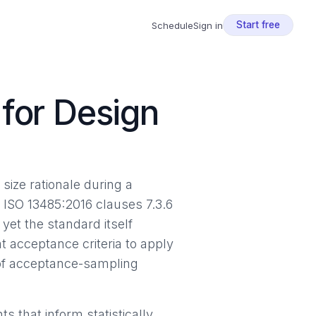
Start free
Schedule
Sign in
for Design
size rationale during a
. ISO 13485:2016 clauses 7.3.6
yet the standard itself
 acceptance criteria to apply
 of acceptance-sampling
 that inform statistically