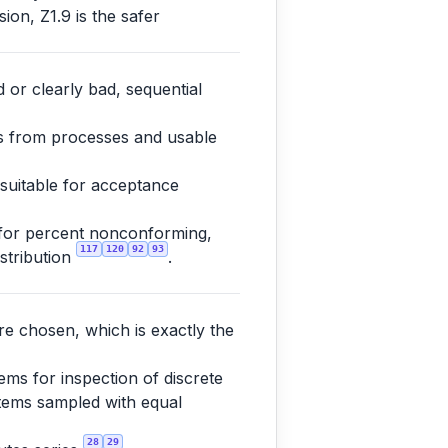
ion, Z1.9 is the safer
 or clearly bad, sequential
es from processes and usable
 suitable for acceptance
 for percent nonconforming,
117
120
92
93
istribution
.
re chosen, which is exactly the
ms for inspection of discrete
 items sampled with equal
28
29