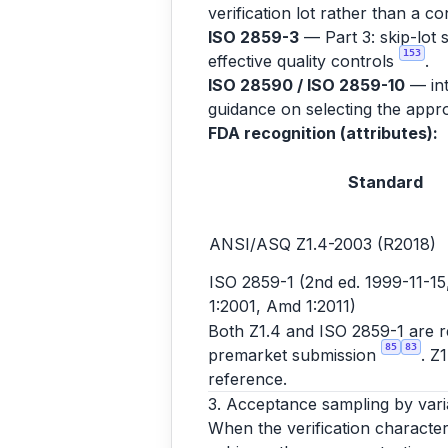
verification lot rather than a co
ISO 2859-3
— Part 3: skip-lot 
153
effective quality controls
.
ISO 28590 / ISO 2859-10
— int
guidance on selecting the appro
FDA recognition (attributes):
Standard
ANSI/ASQ Z1.4-2003 (R2018)
ISO 2859-1 (2nd ed. 1999-11-15,
1:2001, Amd 1:2011)
Both Z1.4 and ISO 2859-1 are rec
85
83
premarket submission
. Z
reference.
3. Acceptance sampling by vari
When the verification character