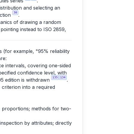
butes series
.
tribution and selecting an
30
ection
.
anics of drawing a random
 pointing instead to ISO 2859,
s (for example, "95% reliability
re:
nce intervals, covering one-sided
pecified confidence level, with
135
134
05 edition is withdrawn
.
 criterion into a required
 to proportions; methods for two-
spection by attributes; directly