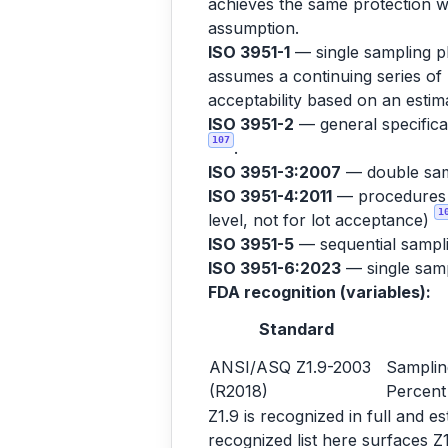
achieves the same protection wi
assumption.
ISO 3951-1
— single sampling pl
assumes a continuing series of 
acceptability based on an est
ISO 3951-2
— general specificat
107
.
ISO 3951-3:2007
— double sam
ISO 3951-4:2011
— procedures fo
1
level, not for lot acceptance)
ISO 3951-5
— sequential sampl
ISO 3951-6:2023
— single sampl
FDA recognition (variables):
Standard
ANSI/ASQ Z1.9-2003
Samplin
(R2018)
Percent
Z1.9 is recognized in full and 
recognized list here surfaces Z