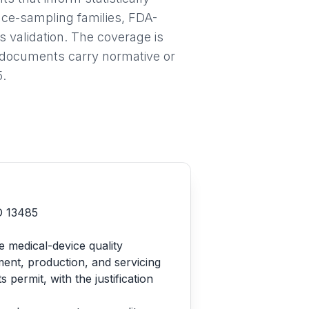
nce-sampling families, FDA-
validation. The coverage is
h documents carry normative or
5.
SO 13485
e medical-device quality
ent, production, and servicing
ermit, with the justification