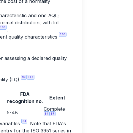
the cost of a normality
haracteristic and one AQL;
rmal distribution, with lot
100
.
106
nt quality characteristics
r assessing a declared quality
99
112
ality (LQ)
.
FDA
Extent
recognition no.
Complete
5-48
84
87
84
 variables
. Note that FDA's
entry for the ISO 3951 series in