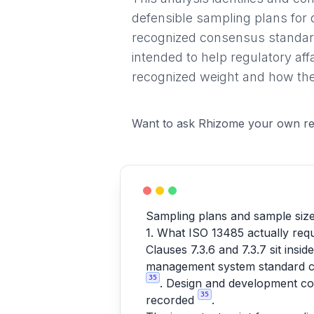
defensible sampling plans for 
recognized consensus standard
intended to help regulatory af
recognized weight and how they
Want to ask Rhizome your own re
Sampling plans and sample size 
1. What ISO 13485 actually requ
Clauses 7.3.6 and 7.3.7 sit ins
management system standard cov
35
. Design and development con
35
recorded
.