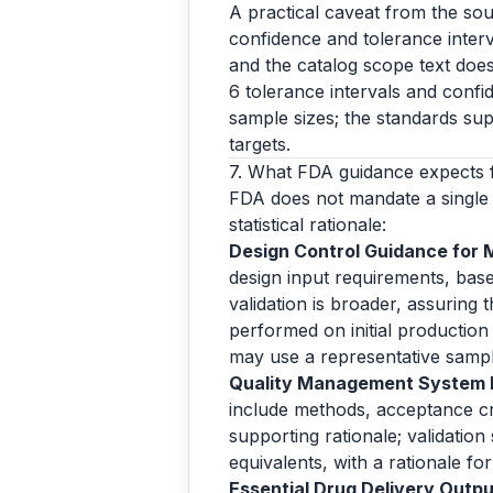
A practical caveat from the sou
confidence and tolerance interva
and the catalog scope text does
6 tolerance intervals and confi
sample sizes; the standards sup
targets.
7. What FDA guidance expects 
FDA does not mandate a single 
statistical rationale:
Design Control Guidance for 
design input requirements, base
validation is broader, assuring
performed on initial production 
may use a representative samp
Quality Management System In
include methods, acceptance crit
supporting rationale; validation
equivalents, with a rationale f
Essential Drug Delivery Output