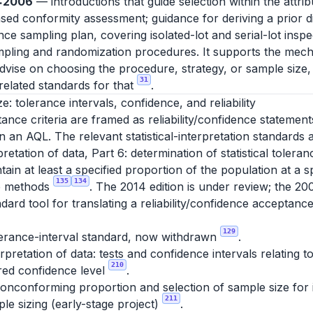
0:2006
— introductions that guide selection within the attri
d conformity assessment; guidance for deriving a prior dis
e sampling plan, covering isolated-lot and serial-lot insp
ling and randomization procedures. It supports the mech
advise on choosing the procedure, strategy, or sample size,
31
elated standards for that
.
ze: tolerance intervals, confidence, and reliability
nce criteria are framed as reliability/confidence statement
 an AQL. The relevant statistical-interpretation standards a
pretation of data, Part 6: determination of statistical tolera
tain at least a specified proportion of the population at a s
135
134
ee methods
. The 2014 edition is under review; the 20
dard tool for translating a reliability/confidence acceptance
129
lerance-interval standard, now withdrawn
.
erpretation of data: tests and confidence intervals relating
210
ired confidence level
.
nconforming proportion and selection of sample size for in
211
le sizing (early-stage project)
.