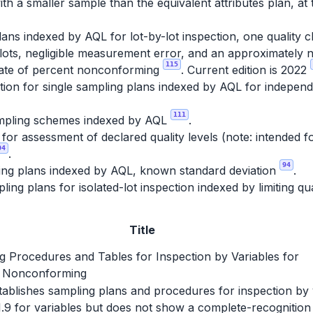
th a smaller sample than the equivalent attributes plan, at 
ans indexed by AQL for lot-by-lot inspection, one quality c
lots, negligible measurement error, and an approximately no
115
imate of percent nonconforming
. Current edition is 2022
ion for single sampling plans indexed by AQL for independe
111
pling schemes indexed by AQL
.
r assessment of declared quality levels (note: intended fo
04
.
94
ing plans indexed by AQL, known standard deviation
.
ing plans for isolated-lot inspection indexed by limiting qu
Title
g Procedures and Tables for Inspection by Variables for
 Nonconforming
establishes sampling plans and procedures for inspection by
1.9 for variables but does not show a complete-recognition 