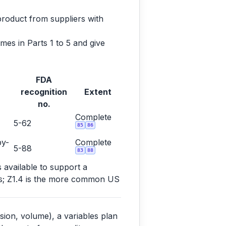
product from suppliers with
es in Parts 1 to 5 and give
FDA
recognition
Extent
no.
Complete
5-62
85
86
by-
Complete
5-88
83
88
s available to support a
ems; Z1.4 is the more common US
sion, volume), a variables plan