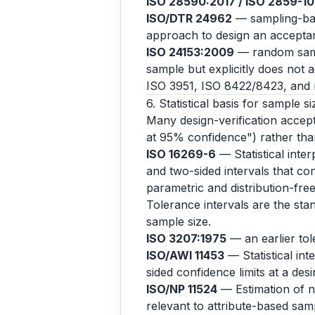
ISO 28590:2017 / ISO 2859-1
ISO/DTR 24962
— sampling-base
approach to design an acceptanc
ISO 24153:2009
— random samp
sample but explicitly does not 
ISO 3951, ISO 8422/8423, and r
6. Statistical basis for sample si
Many design-verification accepta
at 95% confidence") rather than
ISO 16269-6
— Statistical inter
and two-sided intervals that con
parametric and distribution-fr
Tolerance intervals are the stan
sample size.
ISO 3207:1975
— an earlier to
ISO/AWI 11453
— Statistical int
sided confidence limits at a des
ISO/NP 11524
— Estimation of no
relevant to attribute-based samp