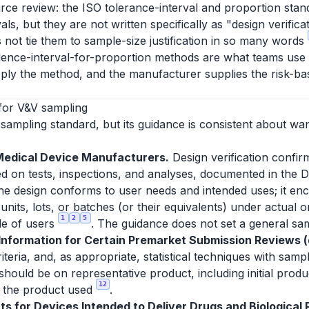
rce review: the ISO tolerance-interval and proportion stan
ls, but they are not written specifically as "design verific
 not tie them to sample-size justification in so many words
dence-interval-for-proportion methods are what teams use to 
ply the method, and the manufacturer supplies the risk-bas
for V&V sampling
sampling standard, but its guidance is consistent about wa
Medical Device Manufacturers.
Design verification confir
d on tests, inspections, and analyses, documented in the D
 the design conforms to user needs and intended uses; it enc
units, lots, or batches (or their equivalents) under actual 
1
2
5
le of users
. The guidance does not set a general sam
formation for Certain Premarket Submission Reviews (d
eria, and, as appropriate, statistical techniques with sampl
 should be on representative product, including initial prod
12
or the product used
.
s for Devices Intended to Deliver Drugs and Biological P