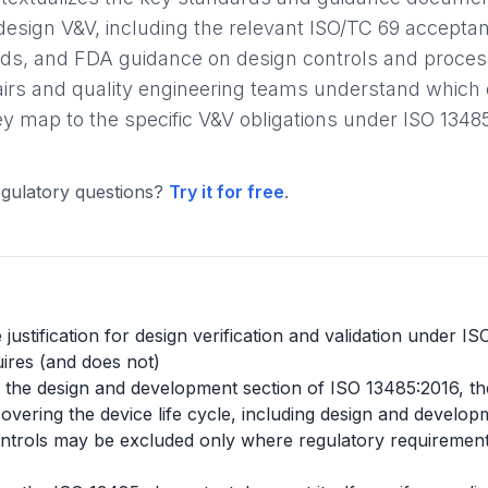
design V&V, including the relevant ISO/TC 69 accepta
s, and FDA guidance on design controls and process 
fairs and quality engineering teams understand whic
 map to the specific V&V obligations under ISO 1348
gulatory questions?
Try it for free
.
justification for design verification and validation under I
ires (and does not)
ide the design and development section of ISO 13485:2016, th
ering the device life cycle, including design and developm
trols may be excluded only where regulatory requirements p