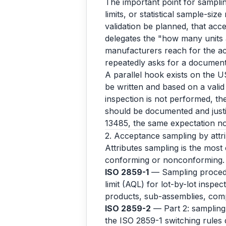
The important point for samplin
limits, or statistical sample-size
validation be planned, that acce
delegates the "how many units 
manufacturers reach for the ac
repeatedly asks for a documente
A parallel hook exists on the U
be written and based on a valid 
inspection is not performed, th
should be documented and just
13485, the same expectation n
2. Acceptance sampling by attrib
Attributes sampling is the most
conforming or nonconforming.
ISO 2859-1
— Sampling procedur
limit (AQL) for lot-by-lot inspe
products, sub-assemblies, com
ISO 2859-2
— Part 2: sampling p
the ISO 2859-1 switching rules