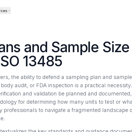
rces
ans and Sample Size 
ISO 13485
rs, the ability to defend a sampling plan and sample 
 body audit, or FDA inspection is a practical necessity
erification and validation be planned and documented, 
dology for determining how many units to test or what
ry professionals to navigate a fragmented landscape
e.
ontextualizes the key standards and guidance documents