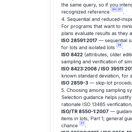
the same query, so if you inten
84
87
recognized reference
.
4. Sequential and reduced-insp
For programs that want to minim
plans evaluate results as they 
ISO 28591:2017
— sequential sa
34
for lots and isolated lots
.
ISO 8422
(attributes, older edi
sampling and verification of si
ISO 8423:2008 / ISO 39511:20
known standard deviation, for a
ISO 2859-3
— skip-lot procedu
5. Choosing among sampling s
Selection guidance helps justif
rationale ISO 13485 verification
ISO/TR 8550-1:2007
— guidance
items in lots, Part 1; general g
27
chance
.