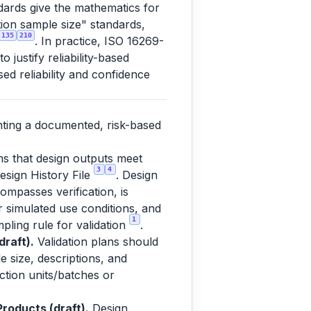
dards give the mathematics for
ation sample size" standards,
135
210
. In practice, ISO 16269-
justify reliability-based
ed reliability and confidence
nting a documented, risk-based
ms that design outputs meet
3
4
esign History File
. Design
ompasses verification, is
or simulated use conditions, and
1
pling rule for validation
.
raft).
Validation plans should
e size, descriptions, and
uction units/batches or
roducts (draft).
Design