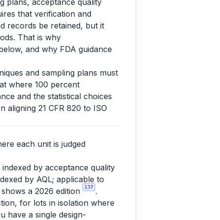
ng plans, acceptance quality
ires that verification and
d records be retained, but it
ods. That is why
s below, and why FDA guidance
chniques and sampling plans must
that where 100 percent
nce and the statistical choices
n aligning 21 CFR 820 to ISO
ere each unit is judged
 indexed by acceptance quality
indexed by AQL; applicable to
137
 shows a 2026 edition
.
tion, for lots in isolation where
ou have a single design-