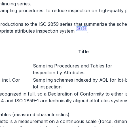
ntinuing series.
sampling procedures, to reduce inspection on high-quality 
roductions to the ISO 2859 series that summarize the schem
28
29
priate attributes inspection system
.
Title
Sampling Procedures and Tables for
Inspection by Attributes
 incl. Cor
Sampling schemes indexed by AQL for lot-
lot inspection
ognized in full, so a Declaration of Conformity to either i
1.4 and ISO 2859-1 are technically aligned attributes syst
ables (measured characteristics)
istic is a measurement on a continuous scale (force, dimen