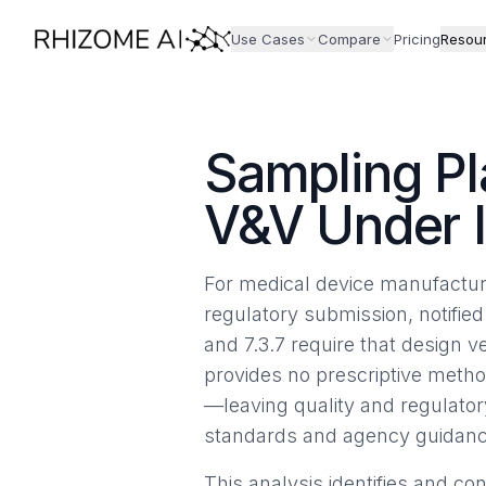
Use Cases
Compare
Pricing
Resou
Sampling Pl
V&V Under 
For medical device manufacture
regulatory submission, notified
and 7.3.7 require that design v
provides no prescriptive metho
—leaving quality and regulato
standards and agency guidanc
This analysis identifies and c