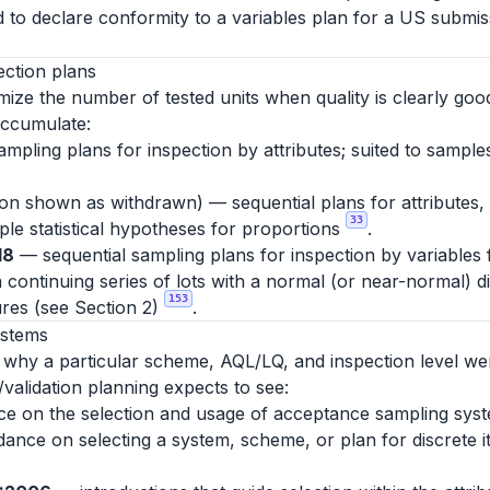
d to declare conformity to a variables plan for a US submiss
ection plans
ize the number of tested units when quality is clearly good
accumulate:
mpling plans for inspection by attributes; suited to sampl
tion shown as withdrawn) — sequential plans for attributes,
33
mple statistical hypotheses for proportions
.
18
— sequential sampling plans for inspection by variables
 continuing series of lots with a normal (or near-normal) d
153
res (see Section 2)
.
ystems
y why a particular scheme, AQL/LQ, and inspection level we
/validation planning expects to see:
 on the selection and usage of acceptance sampling syste
uidance on selecting a system, scheme, or plan for discrete