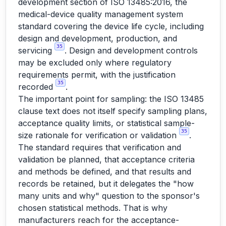
development section of ISO 13485:2016, the
medical-device quality management system
standard covering the device life cycle, including
design and development, production, and
35
servicing
. Design and development controls
may be excluded only where regulatory
requirements permit, with the justification
35
recorded
.
The important point for sampling: the ISO 13485
clause text does not itself specify sampling plans,
acceptance quality limits, or statistical sample-
35
size rationale for verification or validation
.
The standard requires that verification and
validation be planned, that acceptance criteria
and methods be defined, and that results and
records be retained, but it delegates the "how
many units and why" question to the sponsor's
chosen statistical methods. That is why
manufacturers reach for the acceptance-