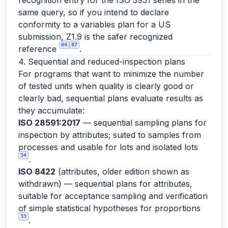
recognition entry for the ISO 3951 series in the
same query, so if you intend to declare
conformity to a variables plan for a US
submission, Z1.9 is the safer recognized
84
87
reference
.
4. Sequential and reduced-inspection plans
For programs that want to minimize the number
of tested units when quality is clearly good or
clearly bad, sequential plans evaluate results as
they accumulate:
ISO 28591:2017
— sequential sampling plans for
inspection by attributes; suited to samples from
processes and usable for lots and isolated lots
34
.
ISO 8422
(attributes, older edition shown as
withdrawn) — sequential plans for attributes,
suitable for acceptance sampling and verification
of simple statistical hypotheses for proportions
33
.