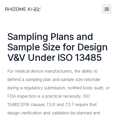
Sampling Plans and
Sample Size for Design
V&V Under ISO 13485
For medical device manufacturers, the ability to
defend a sampling plan and sample size rationale
during a regulatory submission, notified body audit, or
FDA inspection is a practical necessity. ISO
13485:2016 clauses 7.3.6 and 7.3.7 require that
design verification and validation be planned and