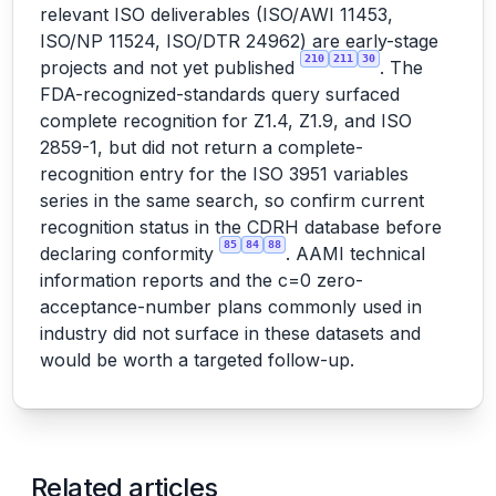
relevant ISO deliverables (ISO/AWI 11453,
ISO/NP 11524, ISO/DTR 24962) are early-stage
210
211
30
projects and not yet published
. The
FDA-recognized-standards query surfaced
complete recognition for Z1.4, Z1.9, and ISO
2859-1, but did not return a complete-
recognition entry for the ISO 3951 variables
series in the same search, so confirm current
recognition status in the CDRH database before
85
84
88
declaring conformity
. AAMI technical
information reports and the c=0 zero-
acceptance-number plans commonly used in
industry did not surface in these datasets and
would be worth a targeted follow-up.
Related articles