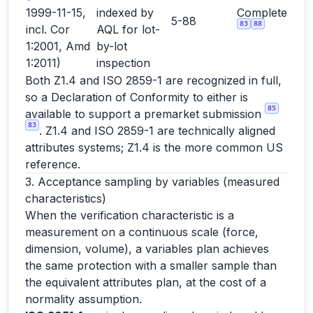
1999-11-15,
indexed by
Complete
5-88
83
88
incl. Cor
AQL for lot-
1:2001, Amd
by-lot
1:2011)
inspection
Both Z1.4 and ISO 2859-1 are recognized in full,
so a Declaration of Conformity to either is
85
available to support a premarket submission
83
. Z1.4 and ISO 2859-1 are technically aligned
attributes systems; Z1.4 is the more common US
reference.
3. Acceptance sampling by variables (measured
characteristics)
When the verification characteristic is a
measurement on a continuous scale (force,
dimension, volume), a variables plan achieves
the same protection with a smaller sample than
the equivalent attributes plan, at the cost of a
normality assumption.