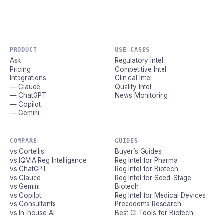
PRODUCT
USE CASES
Ask
Regulatory Intel
Pricing
Competitive Intel
Integrations
Clinical Intel
— Claude
Quality Intel
— ChatGPT
News Monitoring
— Copilot
— Gemini
COMPARE
GUIDES
vs Cortellis
Buyer’s Guides
vs IQVIA Reg Intelligence
Reg Intel for Pharma
vs ChatGPT
Reg Intel for Biotech
vs Claude
Reg Intel for Seed-Stage
vs Gemini
Biotech
vs Copilot
Reg Intel for Medical Devices
vs Consultants
Precedents Research
vs In-house AI
Best CI Tools for Biotech