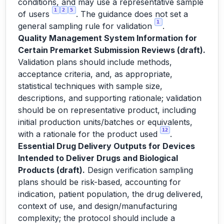
conditions, and may use a representative sample
1
2
5
of users
. The guidance does not set a
1
general sampling rule for validation
.
Quality Management System Information for
Certain Premarket Submission Reviews (draft).
Validation plans should include methods,
acceptance criteria, and, as appropriate,
statistical techniques with sample size,
descriptions, and supporting rationale; validation
should be on representative product, including
initial production units/batches or equivalents,
12
with a rationale for the product used
.
Essential Drug Delivery Outputs for Devices
Intended to Deliver Drugs and Biological
Products (draft).
Design verification sampling
plans should be risk-based, accounting for
indication, patient population, the drug delivered,
context of use, and design/manufacturing
complexity; the protocol should include a