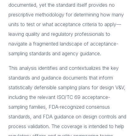
documented, yet the standard itself provides no
prescriptive methodology for determining how many
units to test or what acceptance criteria to apply—
leaving quality and regulatory professionals to
navigate a fragmented landscape of acceptance-
sampling standards and agency guidance.
This analysis identifies and contextualizes the key
standards and guidance documents that inform
statistically defensible sampling plans for design V&V,
including the relevant ISO/TC 69 acceptance-
sampling families, FDA-recognized consensus
standards, and FDA guidance on design controls and
process validation. The coverage is intended to help