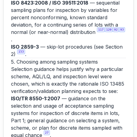
ISO 8423:2008 / ISO 39511:2018
— sequential
sampling plans for inspection by variables for
percent nonconforming, known standard
deviation, for a continuing series of lots with a
117
120
92
93
normal (or near-normal) distribution
.
ISO 2859-3
— skip-lot procedures (see Section
153
2)
.
5. Choosing among sampling systems
Selection guidance helps justify why a particular
scheme, AQL/LQ, and inspection level were
chosen, which is exactly the rationale ISO 13485
verification/validation planning expects to see:
ISO/TR 8550-1:2007
— guidance on the
selection and usage of acceptance sampling
systems for inspection of discrete items in lots,
Part 1; general guidance on selecting a system,
scheme, or plan for discrete items sampled with
27
equal chance
.