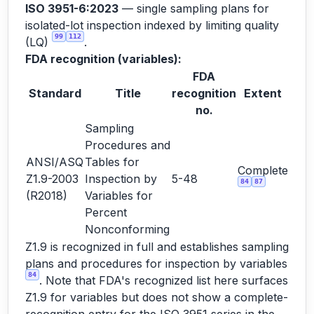
ISO 3951-6:2023
— single sampling plans for
isolated-lot inspection indexed by limiting quality
99
112
(LQ)
.
FDA recognition (variables):
FDA
Standard
Title
recognition
Extent
no.
Sampling
Procedures and
ANSI/ASQ
Tables for
Complete
Z1.9-2003
Inspection by
5-48
84
87
(R2018)
Variables for
Percent
Nonconforming
Z1.9 is recognized in full and establishes sampling
plans and procedures for inspection by variables
84
. Note that FDA's recognized list here surfaces
Z1.9 for variables but does not show a complete-