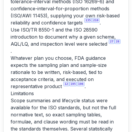
tolerance-interval methods (ISO 16269-6) and
confidence-interval-for-proportion methods
(ISO/AWI 11453), supplying your own risk-based
135
210
reliability and confidence targets
.
Use ISO/TR 8550-1 and the ISO 28590
introduction to document why a given scheme,
27
28
AQL/LQ, and inspection level were selected
.
Whatever plan you choose, FDA guidance
expects the sampling plan and sample-size
rationale to be written, risk-based, tied to
acceptance criteria, and executed on
12
195
196
representative product
.
Limitations
Scope summaries and lifecycle status were
available for the ISO standards, but not the full
normative text, so exact sampling tables,
formulae, and clause wording must be read in
the standards themselves. Several statistically