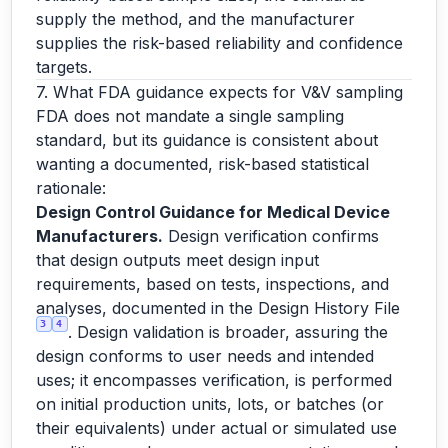
supply the method, and the manufacturer
supplies the risk-based reliability and confidence
targets.
7. What FDA guidance expects for V&V sampling
FDA does not mandate a single sampling
standard, but its guidance is consistent about
wanting a documented, risk-based statistical
rationale:
Design Control Guidance for Medical Device
Manufacturers.
Design verification confirms
that design outputs meet design input
requirements, based on tests, inspections, and
analyses, documented in the Design History File
3
4
. Design validation is broader, assuring the
design conforms to user needs and intended
uses; it encompasses verification, is performed
on initial production units, lots, or batches (or
their equivalents) under actual or simulated use