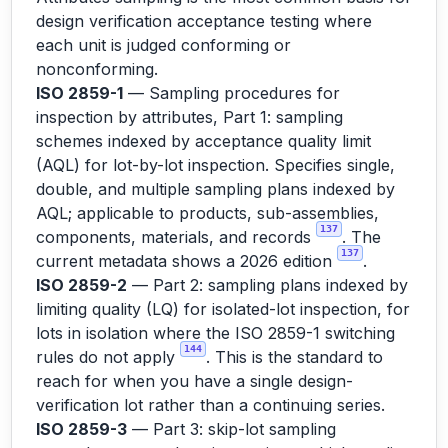
design verification acceptance testing where
each unit is judged conforming or
nonconforming.
ISO 2859-1
— Sampling procedures for
inspection by attributes, Part 1: sampling
schemes indexed by acceptance quality limit
(AQL) for lot-by-lot inspection. Specifies single,
double, and multiple sampling plans indexed by
AQL; applicable to products, sub-assemblies,
137
components, materials, and records
. The
137
current metadata shows a 2026 edition
.
ISO 2859-2
— Part 2: sampling plans indexed by
limiting quality (LQ) for isolated-lot inspection, for
lots in isolation where the ISO 2859-1 switching
144
rules do not apply
. This is the standard to
reach for when you have a single design-
verification lot rather than a continuing series.
ISO 2859-3
— Part 3: skip-lot sampling