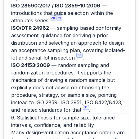
ISO 28590:2017 / ISO 2859-10:2006
—
introductions that guide selection within the
28
29
attributes series
.
ISO/DTR 24962
— sampling-based conformity
assessment; guidance for deriving a prior
distribution and selecting an approach to design
an acceptance sampling plan, covering isolated-
30
lot and serial-lot inspection
.
ISO 24153:2009
— random sampling and
randomization procedures. It supports the
mechanics of drawing a random sample but
explicitly does not advise on choosing the
procedure, strategy, or sample size, pointing
instead to ISO 2859, ISO 3951, ISO 8422/8423,
31
and related standards for that
.
6. Statistical basis for sample size: tolerance
intervals, confidence, and reliability
Many design-verification acceptance criteria are