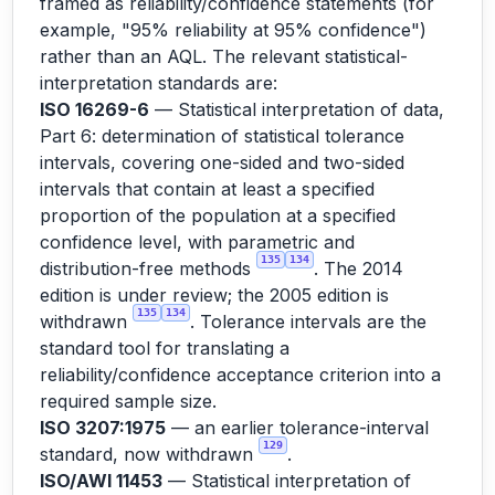
framed as reliability/confidence statements (for
example, "95% reliability at 95% confidence")
rather than an AQL. The relevant statistical-
interpretation standards are:
ISO 16269-6
— Statistical interpretation of data,
Part 6: determination of statistical tolerance
intervals, covering one-sided and two-sided
intervals that contain at least a specified
proportion of the population at a specified
confidence level, with parametric and
135
134
distribution-free methods
. The 2014
edition is under review; the 2005 edition is
135
134
withdrawn
. Tolerance intervals are the
standard tool for translating a
reliability/confidence acceptance criterion into a
required sample size.
ISO 3207:1975
— an earlier tolerance-interval
129
standard, now withdrawn
.
ISO/AWI 11453
— Statistical interpretation of