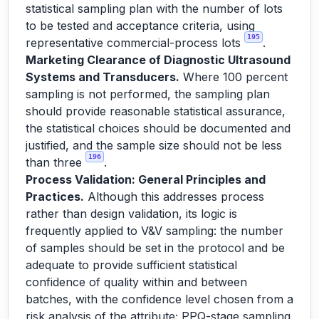
statistical sampling plan with the number of lots
to be tested and acceptance criteria, using
195
representative commercial-process lots
.
Marketing Clearance of Diagnostic Ultrasound
Systems and Transducers.
Where 100 percent
sampling is not performed, the sampling plan
should provide reasonable statistical assurance,
the statistical choices should be documented and
justified, and the sample size should not be less
196
than three
.
Process Validation: General Principles and
Practices.
Although this addresses process
rather than design validation, its logic is
frequently applied to V&V sampling: the number
of samples should be set in the protocol and be
adequate to provide sufficient statistical
confidence of quality within and between
batches, with the confidence level chosen from a
risk analysis of the attribute; PPQ-stage sampling