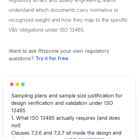
regulatory affairs and quality engineering teams
understand which documents carry normative or
recognized weight and how they map to the specific
V&V obligations under ISO 13485.
Want to ask Rhizome your own regulatory
questions?
Try it for free
.
Sampling plans and sample size justification for
design verification and validation under ISO
13485
1. What ISO 13485 actually requires (and does
not)
Clauses 7.3.6 and 7.3.7 sit inside the design and