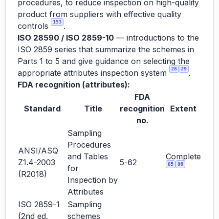
procedures, to reduce inspection on high-quality
product from suppliers with effective quality
153
controls
.
ISO 28590 / ISO 2859-10
— introductions to the
ISO 2859 series that summarize the schemes in
Parts 1 to 5 and give guidance on selecting the
28
29
appropriate attributes inspection system
.
FDA recognition (attributes):
FDA
Standard
Title
recognition
Extent
no.
Sampling
Procedures
ANSI/ASQ
and Tables
Complete
Z1.4-2003
5-62
85
86
for
(R2018)
Inspection by
Attributes
ISO 2859-1
Sampling
(2nd ed.
schemes