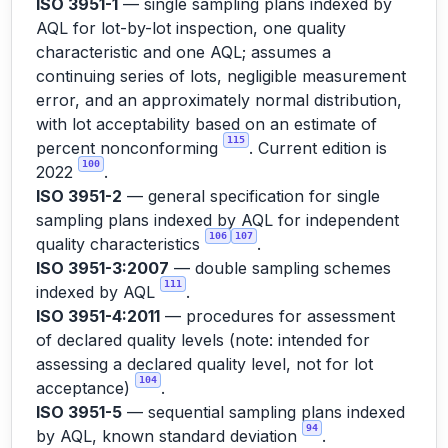
ISO 3951-1
— single sampling plans indexed by
AQL for lot-by-lot inspection, one quality
characteristic and one AQL; assumes a
continuing series of lots, negligible measurement
error, and an approximately normal distribution,
with lot acceptability based on an estimate of
115
percent nonconforming
. Current edition is
100
2022
.
ISO 3951-2
— general specification for single
sampling plans indexed by AQL for independent
106
107
quality characteristics
.
ISO 3951-3:2007
— double sampling schemes
111
indexed by AQL
.
ISO 3951-4:2011
— procedures for assessment
of declared quality levels (note: intended for
assessing a declared quality level, not for lot
104
acceptance)
.
ISO 3951-5
— sequential sampling plans indexed
94
by AQL, known standard deviation
.