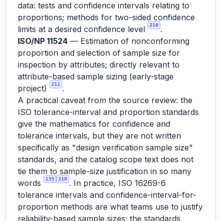
data: tests and confidence intervals relating to
proportions; methods for two-sided confidence
210
limits at a desired confidence level
.
ISO/NP 11524
— Estimation of nonconforming
proportion and selection of sample size for
inspection by attributes; directly relevant to
attribute-based sample sizing (early-stage
211
project)
.
A practical caveat from the source review: the
ISO tolerance-interval and proportion standards
give the mathematics for confidence and
tolerance intervals, but they are not written
specifically as "design verification sample size"
standards, and the catalog scope text does not
tie them to sample-size justification in so many
135
210
words
. In practice, ISO 16269-6
tolerance intervals and confidence-interval-for-
proportion methods are what teams use to justify
reliability-based sample sizes; the standards