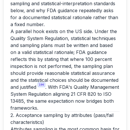
sampling and statistical-interpretation standards
below, and why FDA guidance repeatedly asks
for a documented statistical rationale rather than
a fixed number.
A parallel hook exists on the US side. Under the
Quality System Regulation, statistical techniques
and sampling plans must be written and based
on a valid statistical rationale; FDA guidance
reflects this by stating that where 100 percent
inspection is not performed, the sampling plan
should provide reasonable statistical assurance
and the statistical choices should be documented
196
and justified
. With FDA's Quality Management
System Regulation aligning 21 CFR 820 to ISO
13485, the same expectation now bridges both
frameworks.
2. Acceptance sampling by attributes (pass/fail
characteristics)
Attributes sampling is the most common basis for