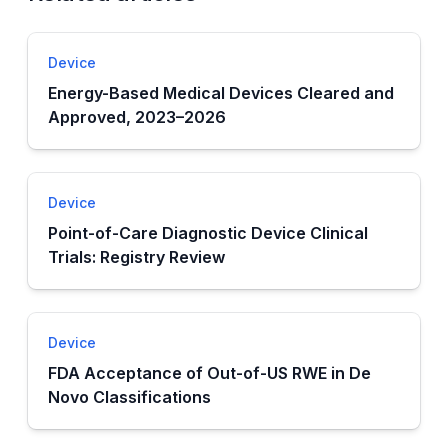
Device
Energy-Based Medical Devices Cleared and
Approved, 2023–2026
Device
Point-of-Care Diagnostic Device Clinical
Trials: Registry Review
Device
FDA Acceptance of Out-of-US RWE in De
Novo Classifications