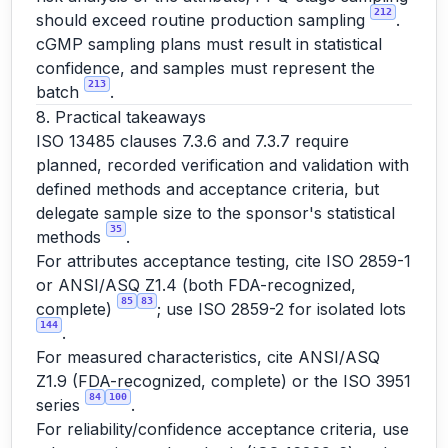
212
should exceed routine production sampling
.
cGMP sampling plans must result in statistical
confidence, and samples must represent the
213
batch
.
8. Practical takeaways
ISO 13485 clauses 7.3.6 and 7.3.7 require
planned, recorded verification and validation with
defined methods and acceptance criteria, but
delegate sample size to the sponsor's statistical
35
methods
.
For attributes acceptance testing, cite ISO 2859-1
or ANSI/ASQ Z1.4 (both FDA-recognized,
85
83
complete)
; use ISO 2859-2 for isolated lots
144
.
For measured characteristics, cite ANSI/ASQ
Z1.9 (FDA-recognized, complete) or the ISO 3951
84
100
series
.
For reliability/confidence acceptance criteria, use