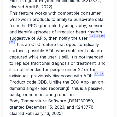
Fitbit Irregular Rhythm Notifications (K212372,
cleared April 8, 2022)
This feature works with compatible consumer
wrist-worn products to analyze pulse-rate data
from the PPG (photoplethysmography) sensor
and identify episodes of irregular heart rhythm
17
18
19
suggestive of AFib, then notify the user
21
. It is an OTC feature that opportunistically
surfaces possible AFib when sufficient data are
captured while the user is still. It is not intended
to replace traditional diagnosis or treatment, and
it is not intended for people under 22 or for
17
18
individuals previously diagnosed with AFib
.
Product code QDB. Unlike the ECG App (an on-
demand single-lead recording), this is a passive,
background monitoring function.
Body Temperature Software (DEN230050,
granted December 15, 2023; and K243778,
cleared February 13, 2025)