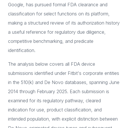
Google, has pursued formal FDA clearance and
classification for select functions on its platform,
making a structured review of its authorization history
a useful reference for regulatory due diligence,
competitive benchmarking, and predicate
identification.
The analysis below covers all FDA device
submissions identified under Fitbit's corporate entities
in the 510(k) and De Novo databases, spanning June
2014 through February 2025. Each submission is
examined for its regulatory pathway, cleared
indication for use, product classification, and
intended population, with explicit distinction between