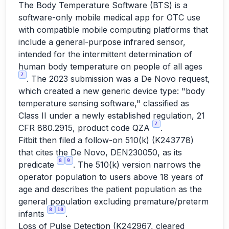
The Body Temperature Software (BTS) is a
software-only mobile medical app for OTC use
with compatible mobile computing platforms that
include a general-purpose infrared sensor,
intended for the intermittent determination of
human body temperature on people of all ages
7
. The 2023 submission was a De Novo request,
which created a new generic device type: "body
temperature sensing software," classified as
Class II under a newly established regulation, 21
7
CFR 880.2915, product code QZA
.
Fitbit then filed a follow-on 510(k) (K243778)
that cites the De Novo, DEN230050, as its
8
9
predicate
. The 510(k) version narrows the
operator population to users above 18 years of
age and describes the patient population as the
general population excluding premature/preterm
8
10
infants
.
Loss of Pulse Detection (K242967, cleared