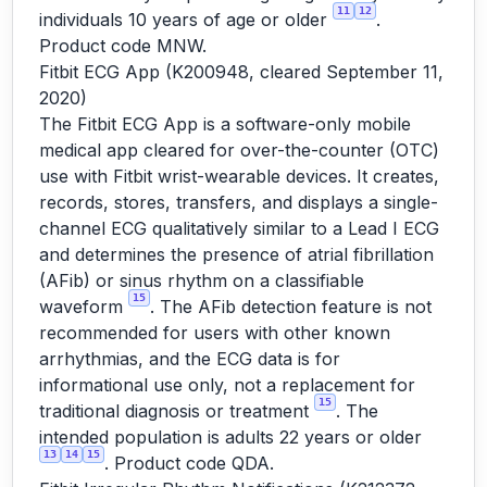
11
12
individuals 10 years of age or older
.
Product code MNW.
Fitbit ECG App (K200948, cleared September 11,
2020)
The Fitbit ECG App is a software-only mobile
medical app cleared for over-the-counter (OTC)
use with Fitbit wrist-wearable devices. It creates,
records, stores, transfers, and displays a single-
channel ECG qualitatively similar to a Lead I ECG
and determines the presence of atrial fibrillation
(AFib) or sinus rhythm on a classifiable
15
waveform
. The AFib detection feature is not
recommended for users with other known
arrhythmias, and the ECG data is for
informational use only, not a replacement for
15
traditional diagnosis or treatment
. The
intended population is adults 22 years or older
13
14
15
. Product code QDA.