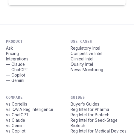
PRODUCT
USE CASES
Ask
Regulatory Intel
Pricing
Competitive Intel
Integrations
Clinical Intel
— Claude
Quality Intel
— ChatGPT
News Monitoring
— Copilot
— Gemini
COMPARE
GUIDES
vs Cortellis
Buyer’s Guides
vs IQVIA Reg Intelligence
Reg Intel for Pharma
vs ChatGPT
Reg Intel for Biotech
vs Claude
Reg Intel for Seed-Stage
vs Gemini
Biotech
vs Copilot
Reg Intel for Medical Devices