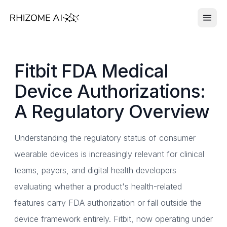
Fitbit FDA Medical
Device Authorizations:
A Regulatory Overview
Understanding the regulatory status of consumer
wearable devices is increasingly relevant for clinical
teams, payers, and digital health developers
evaluating whether a product's health-related
features carry FDA authorization or fall outside the
device framework entirely. Fitbit, now operating under