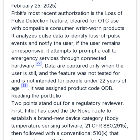
February 25, 2025)
Fitbit's most recent authorization is the Loss of
Pulse Detection feature, cleared for OTC use
with compatible consumer wrist-worn products.
It analyzes pulse data to identify loss-of-pulse
events and notify the user; if the user remains
unresponsive, it attempts to prompt a call to
emergency services through connected
22
hardware
. Data are captured only when the
user is still, and the feature was not tested for
and is not intended for people under 22 years of
22
age
. It was assigned product code QDB.
Reading the portfolio
Two points stand out for a regulatory reviewer.
First, Fitbit has used the De Novo route to
establish a brand-new device category (body
temperature sensing software, 21 CFR 880.2915),
then followed with a conventional 510(k) that