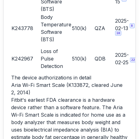
Software
15
(BTS)
Body
2025-
Temperature
8
K243778
510(k)
QZA
02-13
Software
10
(BTS)
Loss of
2025-
K242967
Pulse
510(k)
QDB
22
02-25
Detection
The device authorizations in detail
Aria Wi-Fi Smart Scale (K133872, cleared June
2, 2014)
Fitbit's earliest FDA clearance is a hardware
device rather than a software feature. The Aria
Wi-Fi Smart Scale is indicated for home use as a
body analyzer that measures body weight and
uses bioelectrical impedance analysis (BIA) to
estimate body fat percentage in generally healthy