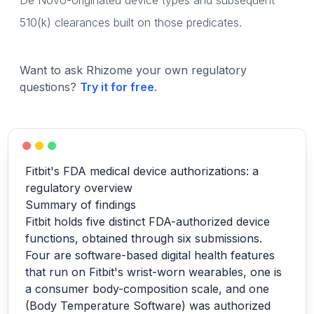
De Novo-originated device types and subsequent
510(k) clearances built on those predicates.
Want to ask Rhizome your own regulatory
questions?
Try it for free
.
Fitbit's FDA medical device authorizations: a
regulatory overview
Summary of findings
Fitbit holds five distinct FDA-authorized device
functions, obtained through six submissions.
Four are software-based digital health features
that run on Fitbit's wrist-worn wearables, one is
a consumer body-composition scale, and one
(Body Temperature Software) was authorized