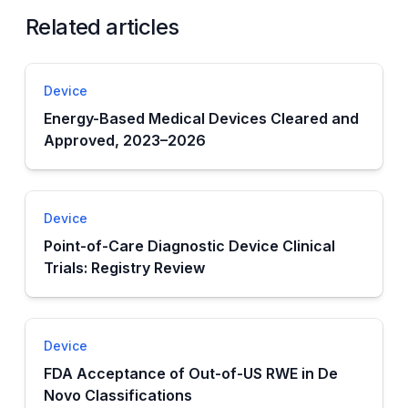
Related articles
Device
Energy-Based Medical Devices Cleared and
Approved, 2023–2026
Device
Point-of-Care Diagnostic Device Clinical
Trials: Registry Review
Device
FDA Acceptance of Out-of-US RWE in De
Novo Classifications