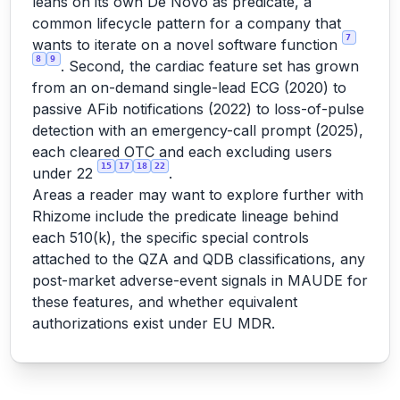
leans on its own De Novo as predicate, a
common lifecycle pattern for a company that
7
wants to iterate on a novel software function
8
9
. Second, the cardiac feature set has grown
from an on-demand single-lead ECG (2020) to
passive AFib notifications (2022) to loss-of-pulse
detection with an emergency-call prompt (2025),
each cleared OTC and each excluding users
15
17
18
22
under 22
.
Areas a reader may want to explore further with
Rhizome include the predicate lineage behind
each 510(k), the specific special controls
attached to the QZA and QDB classifications, any
post-market adverse-event signals in MAUDE for
these features, and whether equivalent
authorizations exist under EU MDR.