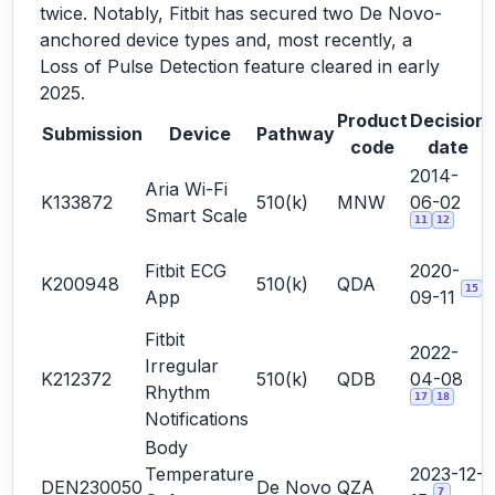
twice. Notably, Fitbit has secured two De Novo-
anchored device types and, most recently, a
Loss of Pulse Detection feature cleared in early
2025.
Product
Decision
Submission
Device
Pathway
code
date
2014-
Aria Wi-Fi
K133872
510(k)
MNW
06-02
Smart Scale
11
12
Fitbit ECG
2020-
K200948
510(k)
QDA
15
App
09-11
Fitbit
2022-
Irregular
K212372
510(k)
QDB
04-08
Rhythm
17
18
Notifications
Body
Temperature
2023-12-
DEN230050
De Novo
QZA
7