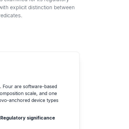
ith explicit distinction between
edicates.
ns. Four are software-based
composition scale, and one
Novo-anchored device types
Regulatory significance