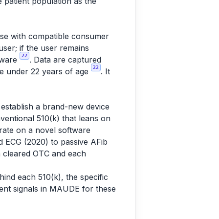
 patient population as the
C use with compatible consumer
user; if the user remains
22
dware
. Data are captured
22
ple under 22 years of age
. It
o establish a brand-new device
entional 510(k) that leans on
rate on a novel software
d ECG (2020) to passive AFib
ch cleared OTC and each
ind each 510(k), the specific
vent signals in MAUDE for these