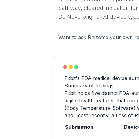
pathway, cleared indication for
De Novo-originated device type
Want to ask Rhizome your own re
Fitbit's FDA medical device aut
Summary of findings
Fitbit holds five distinct FDA-
digital health features that ru
(Body Temperature Software) w
and, most recently, a Loss of P
Submission
Devic