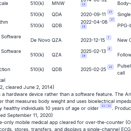
cale
510(k)
MNW
Body-
12
15
510(k)
QDA
2020-09-11
Single
17
ythm
2022-04-08
510(k)
QDB
PPG-b
18
 Software
7
De Novo
QZA
2023-12-15
New Cl
8
 Software
2025-02-13
510(k)
QZA
Follo
10
Pulse
22
ction
510(k)
QDB
2025-02-25
call
ail
2, cleared June 2, 2014)
is a hardware device rather than a software feature. The Ari
r that measures body weight and uses bioelectrical impeda
11
12
y healthy individuals 10 years of age or older
. Produ
red September 11, 2020)
e-only mobile medical app cleared for over-the-counter (OT
cords, stores, transfers, and displays a single-channel ECG q