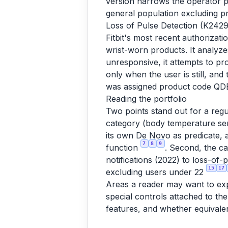
version narrows the operator p
general population excluding 
Loss of Pulse Detection (K2429
Fitbit's most recent authorizat
wrist-worn products. It analyzes
unresponsive, it attempts to p
only when the user is still, an
was assigned product code QD
Reading the portfolio
Two points stand out for a regu
category (body temperature sen
its own De Novo as predicate, 
7
8
9
function
. Second, the c
notifications (2022) to loss-o
15
17
excluding users under 22
Areas a reader may want to expl
special controls attached to t
features, and whether equivale