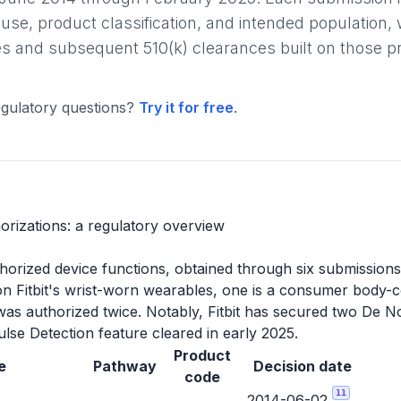
 use, product classification, and intended population, w
s and subsequent 510(k) clearances built on those pr
gulatory questions?
Try it for free
.
horizations: a regulatory overview
authorized device functions, obtained through six submissio
n on Fitbit's wrist-worn wearables, one is a consumer body-
as authorized twice. Notably, Fitbit has secured two De 
ulse Detection feature cleared in early 2025.
Product
e
Pathway
Decision date
code
11
2014-06-02