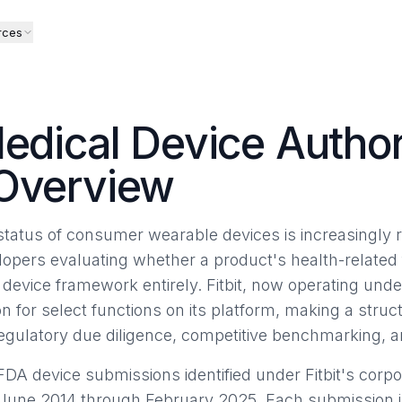
rces
Medical Device Author
 Overview
tatus of consumer wearable devices is increasingly re
elopers evaluating whether a product's health-related
he device framework entirely. Fitbit, now operating un
n for select functions on its platform, making a struct
regulatory due diligence, competitive benchmarking, an
DA device submissions identified under Fitbit's corpor
une 2014 through February 2025. Each submission is