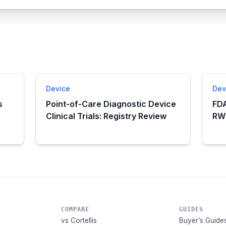
Device
Dev
s
Point-of-Care Diagnostic Device
FDA
Clinical Trials: Registry Review
RWE
COMPARE
GUIDES
vs Cortellis
Buyer’s Guide