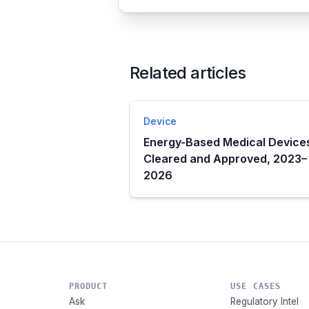
Related articles
Device
Energy-Based Medical Device
Cleared and Approved, 2023–
2026
PRODUCT
USE CASES
Ask
Regulatory Intel