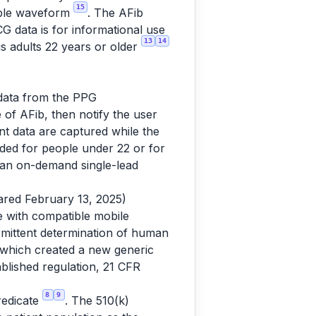
15
iable waveform
. The AFib
 data is for informational use
13
14
is adults 22 years or older
 data from the PPG
of AFib, then notify the user
ent data are captured while the
tended for people under 22 or for
(an on-demand single-lead
red February 13, 2025)
 with compatible mobile
rmittent determination of human
which created a new generic
ablished regulation, 21 CFR
8
9
redicate
. The 510(k)