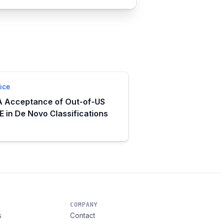
ice
 Acceptance of Out-of-US
 in De Novo Classifications
COMPANY
s
Contact