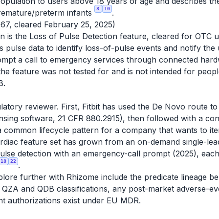
opulation to users above 18 years of age and describes the
8
10
premature/preterm infants
.
67, cleared February 25, 2025)
ion is the Loss of Pulse Detection feature, cleared for OT
 pulse data to identify loss-of-pulse events and notify the 
rompt a call to emergency services through connected har
d the feature was not tested for and is not intended for peo
B.
latory reviewer. First, Fitbit has used the De Novo route t
sing software, 21 CFR 880.2915), then followed with a conv
a common lifecycle pattern for a company that wants to ite
ardiac feature set has grown from an on-demand single-lea
f-pulse detection with an emergency-call prompt (2025), ea
18
22
.
ore further with Rhizome include the predicate lineage beh
he QZA and QDB classifications, any post-market adverse-e
nt authorizations exist under EU MDR.