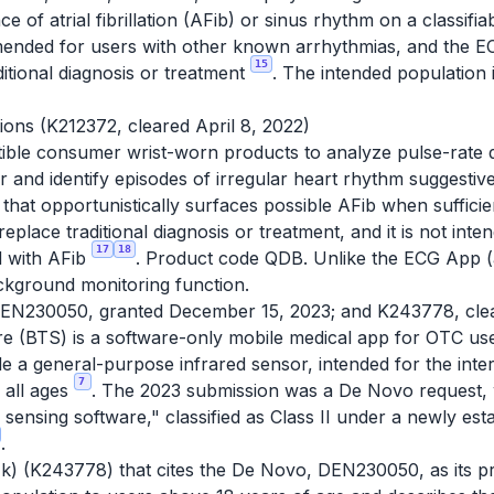
 of atrial fibrillation (AFib) or sinus rhythm on a classif
mended for users with other known arrhythmias, and the ECG
15
ditional diagnosis or treatment
. The intended population 
tions (K212372, cleared April 8, 2022)
tible consumer wrist-worn products to analyze pulse-rate
nd identify episodes of irregular heart rhythm suggestive 
e that opportunistically surfaces possible AFib when suffici
 to replace traditional diagnosis or treatment, and it is not in
17
18
d with AFib
. Product code QDB. Unlike the ECG App 
background monitoring function.
EN230050, granted December 15, 2023; and K243778, clea
 (BTS) is a software-only mobile medical app for OTC use
e a general-purpose infrared sensor, intended for the inte
7
 all ages
. The 2023 submission was a De Novo request, 
sensing software," classified as Class II under a newly est
.
10(k) (K243778) that cites the De Novo, DEN230050, as its p