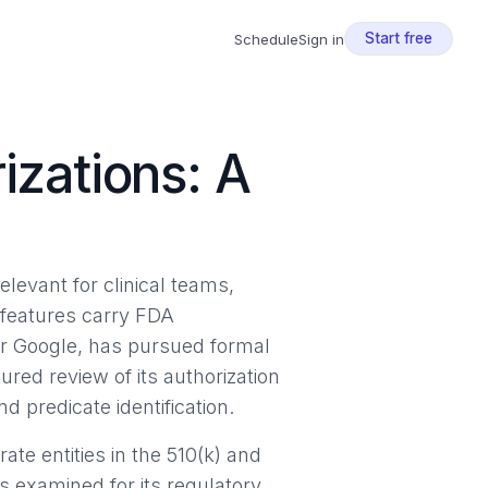
Start free
Schedule
Sign in
izations: A
levant for clinical teams,
 features carry FDA
der Google, has pursued formal
ured review of its authorization
d predicate identification.
ate entities in the 510(k) and
 examined for its regulatory