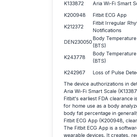
K133872
Aria Wi-Fi Smart S
K200948
Fitbit ECG App
Fitbit Irregular Rh
K212372
Notifications
Body Temperature
DEN230050
(BTS)
Body Temperature
K243778
(BTS)
K242967
Loss of Pulse Dete
The device authorizations in det
Aria Wi-Fi Smart Scale (K13387
Fitbit's earliest FDA clearance 
for home use as a body analyze
body fat percentage in generall
Fitbit ECG App (K200948, clea
The Fitbit ECG App is a softwar
wearable devices. It creates, re