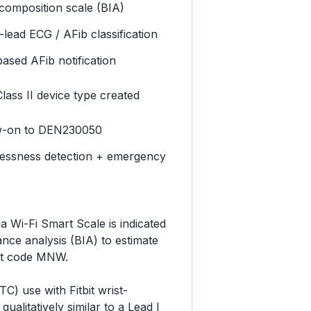
composition scale (BIA)
-lead ECG / AFib classification
ased AFib notification
ass II device type created
w-on to DEN230050
lessness detection + emergency
a Wi-Fi Smart Scale is indicated
nce analysis (BIA) to estimate
ct code MNW.
C) use with Fitbit wrist-
ualitatively similar to a Lead I