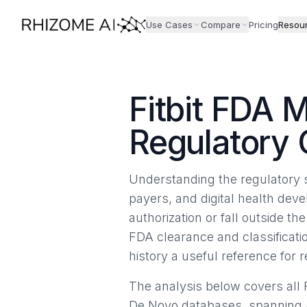
Use Cases
Compare
Pricing
Resou
Fitbit FDA 
Regulatory
Understanding the regulatory s
payers, and digital health dev
authorization or fall outside t
FDA clearance and classificatio
history a useful reference for 
The analysis below covers all F
De Novo databases, spanning J