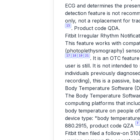
ECG and determines the presence
detection feature is not recom
only, not a replacement for tra
15
. Product code QDA.
Fitbit Irregular Rhythm Notifica
This feature works with compa
(photoplethysmography) sensor a
17
18
19
21
. It is an OTC featur
user is still. It is not intended
individuals previously diagnose
recording), this is a passive, 
Body Temperature Software (D
The Body Temperature Software
computing platforms that includ
body temperature on people of
device type: "body temperature 
7
880.2915, product code QZA
Fitbit then filed a follow-on 5