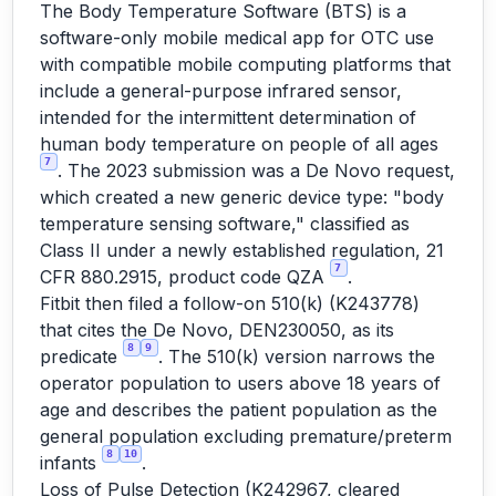
The Body Temperature Software (BTS) is a
software-only mobile medical app for OTC use
with compatible mobile computing platforms that
include a general-purpose infrared sensor,
intended for the intermittent determination of
human body temperature on people of all ages
7
. The 2023 submission was a De Novo request,
which created a new generic device type: "body
temperature sensing software," classified as
Class II under a newly established regulation, 21
7
CFR 880.2915, product code QZA
.
Fitbit then filed a follow-on 510(k) (K243778)
that cites the De Novo, DEN230050, as its
8
9
predicate
. The 510(k) version narrows the
operator population to users above 18 years of
age and describes the patient population as the
general population excluding premature/preterm
8
10
infants
.
Loss of Pulse Detection (K242967, cleared