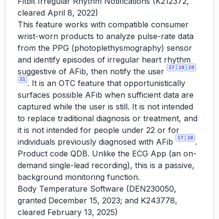
Fitbit Irregular Rhythm Notifications (K212372,
cleared April 8, 2022)
This feature works with compatible consumer
wrist-worn products to analyze pulse-rate data
from the PPG (photoplethysmography) sensor
and identify episodes of irregular heart rhythm
17
18
19
suggestive of AFib, then notify the user
21
. It is an OTC feature that opportunistically
surfaces possible AFib when sufficient data are
captured while the user is still. It is not intended
to replace traditional diagnosis or treatment, and
it is not intended for people under 22 or for
17
18
individuals previously diagnosed with AFib
.
Product code QDB. Unlike the ECG App (an on-
demand single-lead recording), this is a passive,
background monitoring function.
Body Temperature Software (DEN230050,
granted December 15, 2023; and K243778,
cleared February 13, 2025)