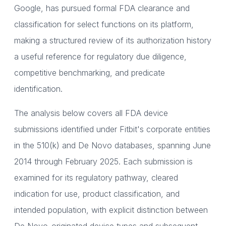
Google, has pursued formal FDA clearance and
classification for select functions on its platform,
making a structured review of its authorization history
a useful reference for regulatory due diligence,
competitive benchmarking, and predicate
identification.
The analysis below covers all FDA device
submissions identified under Fitbit's corporate entities
in the 510(k) and De Novo databases, spanning June
2014 through February 2025. Each submission is
examined for its regulatory pathway, cleared
indication for use, product classification, and
intended population, with explicit distinction between