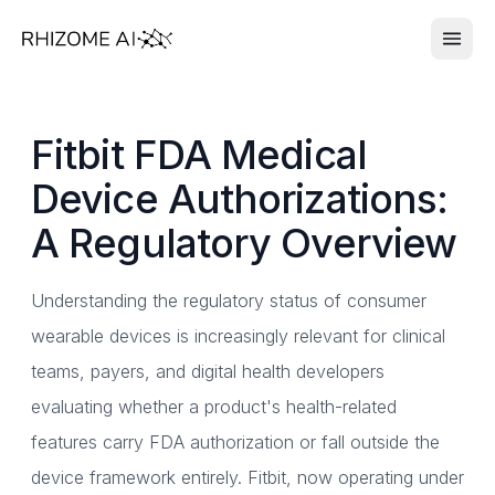
Fitbit FDA Medical
Device Authorizations:
A Regulatory Overview
Understanding the regulatory status of consumer
wearable devices is increasingly relevant for clinical
teams, payers, and digital health developers
evaluating whether a product's health-related
features carry FDA authorization or fall outside the
device framework entirely. Fitbit, now operating under