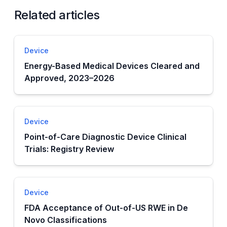
Related articles
Device
Energy-Based Medical Devices Cleared and
Approved, 2023–2026
Device
Point-of-Care Diagnostic Device Clinical
Trials: Registry Review
Device
FDA Acceptance of Out-of-US RWE in De
Novo Classifications