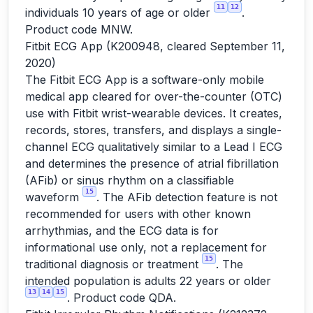
11
12
individuals 10 years of age or older
.
Product code MNW.
Fitbit ECG App (K200948, cleared September 11,
2020)
The Fitbit ECG App is a software-only mobile
medical app cleared for over-the-counter (OTC)
use with Fitbit wrist-wearable devices. It creates,
records, stores, transfers, and displays a single-
channel ECG qualitatively similar to a Lead I ECG
and determines the presence of atrial fibrillation
(AFib) or sinus rhythm on a classifiable
15
waveform
. The AFib detection feature is not
recommended for users with other known
arrhythmias, and the ECG data is for
informational use only, not a replacement for
15
traditional diagnosis or treatment
. The
intended population is adults 22 years or older
13
14
15
. Product code QDA.