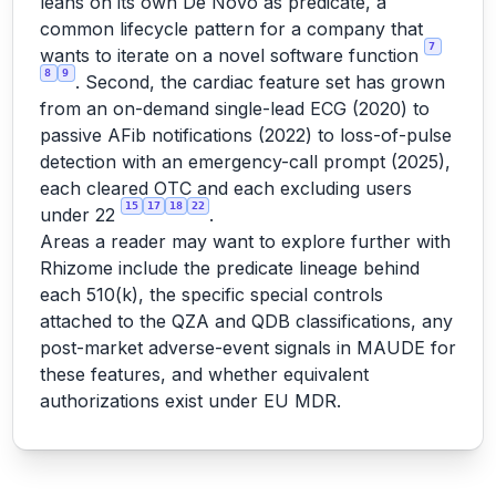
leans on its own De Novo as predicate, a
common lifecycle pattern for a company that
7
wants to iterate on a novel software function
8
9
. Second, the cardiac feature set has grown
from an on-demand single-lead ECG (2020) to
passive AFib notifications (2022) to loss-of-pulse
detection with an emergency-call prompt (2025),
each cleared OTC and each excluding users
15
17
18
22
under 22
.
Areas a reader may want to explore further with
Rhizome include the predicate lineage behind
each 510(k), the specific special controls
attached to the QZA and QDB classifications, any
post-market adverse-event signals in MAUDE for
these features, and whether equivalent
authorizations exist under EU MDR.