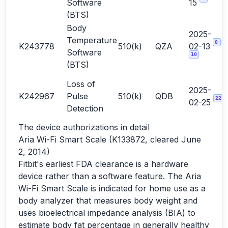
Software
15
(BTS)
Body
2025-
Temperature
8
K243778
510(k)
QZA
02-13
Software
10
(BTS)
Loss of
2025-
K242967
Pulse
510(k)
QDB
22
02-25
Detection
The device authorizations in detail
Aria Wi-Fi Smart Scale (K133872, cleared June
2, 2014)
Fitbit's earliest FDA clearance is a hardware
device rather than a software feature. The Aria
Wi-Fi Smart Scale is indicated for home use as a
body analyzer that measures body weight and
uses bioelectrical impedance analysis (BIA) to
estimate body fat percentage in generally healthy