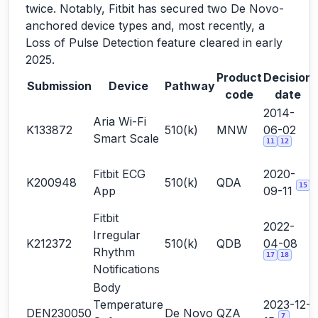
twice. Notably, Fitbit has secured two De Novo-
anchored device types and, most recently, a
Loss of Pulse Detection feature cleared in early
2025.
Product
Decision
Submission
Device
Pathway
code
date
2014-
Aria Wi-Fi
K133872
510(k)
MNW
06-02
Smart Scale
11
12
Fitbit ECG
2020-
K200948
510(k)
QDA
15
App
09-11
Fitbit
2022-
Irregular
K212372
510(k)
QDB
04-08
Rhythm
17
18
Notifications
Body
Temperature
2023-12-
DEN230050
De Novo
QZA
7