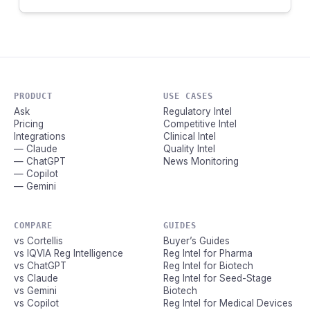
PRODUCT
USE CASES
Ask
Regulatory Intel
Pricing
Competitive Intel
Integrations
Clinical Intel
— Claude
Quality Intel
— ChatGPT
News Monitoring
— Copilot
— Gemini
COMPARE
GUIDES
vs Cortellis
Buyer’s Guides
vs IQVIA Reg Intelligence
Reg Intel for Pharma
vs ChatGPT
Reg Intel for Biotech
vs Claude
Reg Intel for Seed-Stage
vs Gemini
Biotech
vs Copilot
Reg Intel for Medical Devices