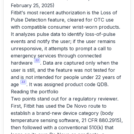
February 25, 2025)
Fitbit's most recent authorization is the Loss of
Pulse Detection feature, cleared for OTC use
with compatible consumer wrist-worn products.
It analyzes pulse data to identify loss-of-pulse
events and notify the user; if the user remains
unresponsive, it attempts to prompt a call to
emergency services through connected
22
hardware
. Data are captured only when the
user is still, and the feature was not tested for
and is not intended for people under 22 years of
22
age
. It was assigned product code QDB.
Reading the portfolio
Two points stand out for a regulatory reviewer.
First, Fitbit has used the De Novo route to
establish a brand-new device category (body
temperature sensing software, 21 CFR 880.2915),
then followed with a conventional 510(k) that