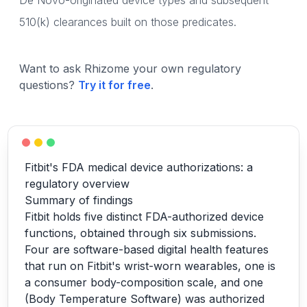
De Novo-originated device types and subsequent
510(k) clearances built on those predicates.
Want to ask Rhizome your own regulatory
questions?
Try it for free
.
Fitbit's FDA medical device authorizations: a
regulatory overview
Summary of findings
Fitbit holds five distinct FDA-authorized device
functions, obtained through six submissions.
Four are software-based digital health features
that run on Fitbit's wrist-worn wearables, one is
a consumer body-composition scale, and one
(Body Temperature Software) was authorized