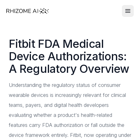
Fitbit FDA Medical
Device Authorizations:
A Regulatory Overview
Understanding the regulatory status of consumer
wearable devices is increasingly relevant for clinical
teams, payers, and digital health developers
evaluating whether a product's health-related
features carry FDA authorization or fall outside the
device framework entirely. Fitbit, now operating under