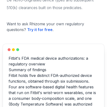
De Novo-originated device types and subsequent
510(k) clearances built on those predicates.
Want to ask Rhizome your own regulatory
questions?
Try it for free
.
Fitbit's FDA medical device authorizations: a
regulatory overview
Summary of findings
Fitbit holds five distinct FDA-authorized device
functions, obtained through six submissions.
Four are software-based digital health features
that run on Fitbit's wrist-worn wearables, one is
a consumer body-composition scale, and one
(Body Temperature Software) was authorized