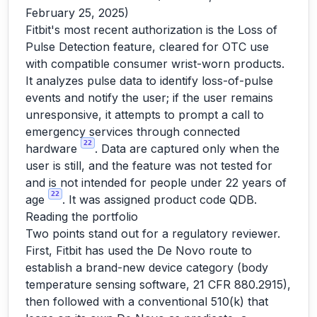
February 25, 2025)
Fitbit's most recent authorization is the Loss of
Pulse Detection feature, cleared for OTC use
with compatible consumer wrist-worn products.
It analyzes pulse data to identify loss-of-pulse
events and notify the user; if the user remains
unresponsive, it attempts to prompt a call to
emergency services through connected
22
hardware
. Data are captured only when the
user is still, and the feature was not tested for
and is not intended for people under 22 years of
22
age
. It was assigned product code QDB.
Reading the portfolio
Two points stand out for a regulatory reviewer.
First, Fitbit has used the De Novo route to
establish a brand-new device category (body
temperature sensing software, 21 CFR 880.2915),
then followed with a conventional 510(k) that