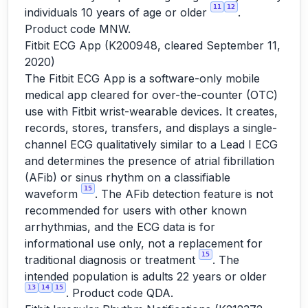
11
12
individuals 10 years of age or older
.
Product code MNW.
Fitbit ECG App (K200948, cleared September 11,
2020)
The Fitbit ECG App is a software-only mobile
medical app cleared for over-the-counter (OTC)
use with Fitbit wrist-wearable devices. It creates,
records, stores, transfers, and displays a single-
channel ECG qualitatively similar to a Lead I ECG
and determines the presence of atrial fibrillation
(AFib) or sinus rhythm on a classifiable
15
waveform
. The AFib detection feature is not
recommended for users with other known
arrhythmias, and the ECG data is for
informational use only, not a replacement for
15
traditional diagnosis or treatment
. The
intended population is adults 22 years or older
13
14
15
. Product code QDA.