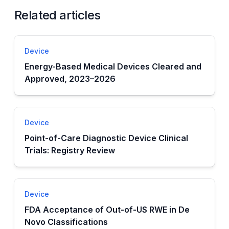
Related articles
Device
Energy-Based Medical Devices Cleared and
Approved, 2023–2026
Device
Point-of-Care Diagnostic Device Clinical
Trials: Registry Review
Device
FDA Acceptance of Out-of-US RWE in De
Novo Classifications