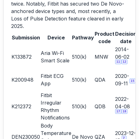
twice. Notably, Fitbit has secured two De Novo-
anchored device types and, most recently, a
Loss of Pulse Detection feature cleared in early
2025.
Product
Decision
Submission
Device
Pathway
code
date
2014-
Aria Wi-Fi
K133872
510(k)
MNW
06-02
Smart Scale
11
12
Fitbit ECG
2020-
K200948
510(k)
QDA
15
App
09-11
Fitbit
2022-
Irregular
K212372
510(k)
QDB
04-08
Rhythm
17
18
Notifications
Body
Temperature
2023-12-
DEN230050
De Novo
QZA
7