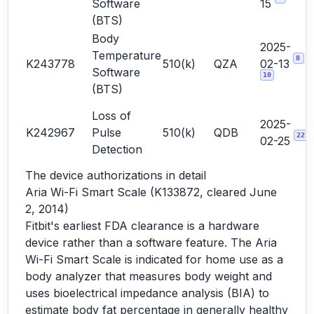
Software
15
(BTS)
Body
2025-
Temperature
8
K243778
510(k)
QZA
02-13
Software
10
(BTS)
Loss of
2025-
K242967
Pulse
510(k)
QDB
22
02-25
Detection
The device authorizations in detail
Aria Wi-Fi Smart Scale (K133872, cleared June
2, 2014)
Fitbit's earliest FDA clearance is a hardware
device rather than a software feature. The Aria
Wi-Fi Smart Scale is indicated for home use as a
body analyzer that measures body weight and
uses bioelectrical impedance analysis (BIA) to
estimate body fat percentage in generally healthy