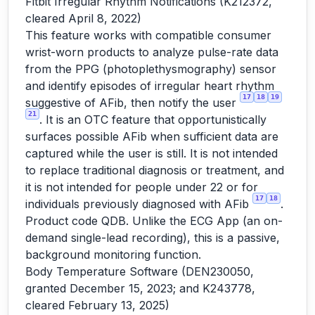
Fitbit Irregular Rhythm Notifications (K212372,
cleared April 8, 2022)
This feature works with compatible consumer
wrist-worn products to analyze pulse-rate data
from the PPG (photoplethysmography) sensor
and identify episodes of irregular heart rhythm
17
18
19
suggestive of AFib, then notify the user
21
. It is an OTC feature that opportunistically
surfaces possible AFib when sufficient data are
captured while the user is still. It is not intended
to replace traditional diagnosis or treatment, and
it is not intended for people under 22 or for
17
18
individuals previously diagnosed with AFib
.
Product code QDB. Unlike the ECG App (an on-
demand single-lead recording), this is a passive,
background monitoring function.
Body Temperature Software (DEN230050,
granted December 15, 2023; and K243778,
cleared February 13, 2025)