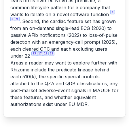
leans on its own De Novo as predicate, a
common lifecycle pattern for a company that
7
wants to iterate on a novel software function
8
9
. Second, the cardiac feature set has grown
from an on-demand single-lead ECG (2020) to
passive AFib notifications (2022) to loss-of-pulse
detection with an emergency-call prompt (2025),
each cleared OTC and each excluding users
15
17
18
22
under 22
.
Areas a reader may want to explore further with
Rhizome include the predicate lineage behind
each 510(k), the specific special controls
attached to the QZA and QDB classifications, any
post-market adverse-event signals in MAUDE for
these features, and whether equivalent
authorizations exist under EU MDR.