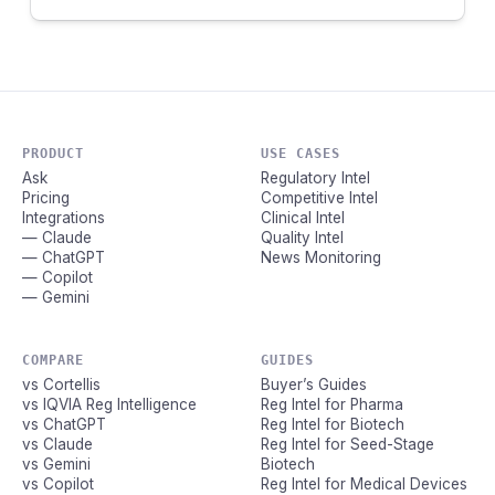
PRODUCT
USE CASES
Ask
Regulatory Intel
Pricing
Competitive Intel
Integrations
Clinical Intel
— Claude
Quality Intel
— ChatGPT
News Monitoring
— Copilot
— Gemini
COMPARE
GUIDES
vs Cortellis
Buyer’s Guides
vs IQVIA Reg Intelligence
Reg Intel for Pharma
vs ChatGPT
Reg Intel for Biotech
vs Claude
Reg Intel for Seed-Stage
vs Gemini
Biotech
vs Copilot
Reg Intel for Medical Devices