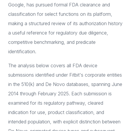
Google, has pursued formal FDA clearance and
classification for select functions on its platform,
making a structured review of its authorization history
a useful reference for regulatory due diligence,
competitive benchmarking, and predicate
identification.
The analysis below covers all FDA device
submissions identified under Fitbit's corporate entities
in the 510(k) and De Novo databases, spanning June
2014 through February 2025. Each submission is
examined for its regulatory pathway, cleared
indication for use, product classification, and
intended population, with explicit distinction between