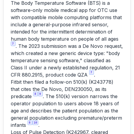
The Body Temperature Software (BTS) is a
software-only mobile medical app for OTC use
with compatible mobile computing platforms that
include a general-purpose infrared sensor,
intended for the intermittent determination of
human body temperature on people of all ages
7
. The 2023 submission was a De Novo request,
which created a new generic device type: "body
temperature sensing software," classified as
Class II under a newly established regulation, 21
7
CFR 880.2915, product code QZA
.
Fitbit then filed a follow-on 510(k) (K243778)
that cites the De Novo, DEN230050, as its
8
9
predicate
. The 510(k) version narrows the
operator population to users above 18 years of
age and describes the patient population as the
general population excluding premature/preterm
8
10
infants
.
Loss of Pulse Detection (K242967, cleared