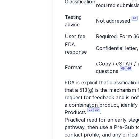
Classification
required submissi
Testing
41
Not addressed
advice
User fee
Required; Form 3
FDA
Confidential letter
response
eCopy / eSTAR / pa
Format
49
46
questions
FDA is explicit that classifica
that a 513(g) is the mechanism 
request for feedback and is not
a combination product, identify 
20
39
Products
.
Practical read for an early-stag
pathway, then use a Pre-Sub to 
contact profile, and any clinica