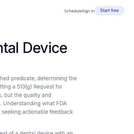
Start free
Schedule
Sign in
ntal Device
shed predicate, determining the
tting a 513(g) Request for
, but the quality and
se. Understanding what FDA
s seeking actionable feedback
xt of a dental device with an