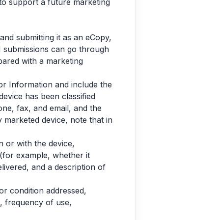
 to support a future marketing
and submitting it as an eCopy,
H submissions can go through
ared with a marketing
or Information and include the
device has been classified
one, fax, and email, and the
ly marketed device, note that in
 or with the device,
(for example, whether it
livered, and a description of
 or condition addressed,
d, frequency of use,