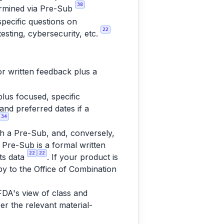
38
termined via Pre-Sub
pecific questions on
22
testing, cybersecurity, etc.
or written feedback plus a
lus focused, specific
and preferred dates if a
34
ugh a Pre-Sub, and, conversely,
A Pre-Sub is a formal written
22
22
its data
. If your product is
opy to the Office of Combination
 FDA's view of class and
r the relevant material-