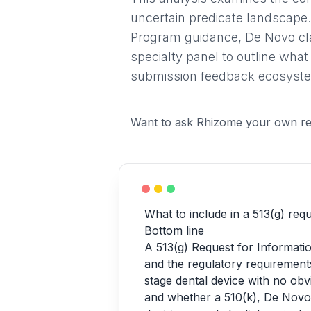
uncertain predicate landscape.
Program guidance, De Novo clas
specialty panel to outline what
submission feedback ecosystem
Want to ask Rhizome your own re
What to include in a 513(g) requ
Bottom line
A 513(g) Request for Informatio
and the regulatory requirements
stage dental device with no obvi
and whether a 510(k), De Novo