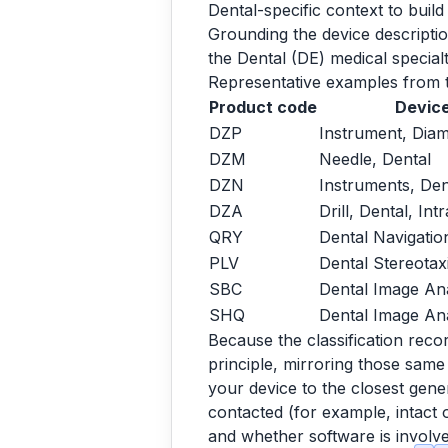
Dental-specific context to build
Grounding the device descriptio
the Dental (DE) medical special
Representative examples from t
Product code
Device
DZP
Instrument, Dia
DZM
Needle, Dental
DZN
Instruments, De
DZA
Drill, Dental, Int
QRY
Dental Navigati
PLV
Dental Stereotax
SBC
Dental Image An
SHQ
Dental Image Ana
Because the classification reco
principle, mirroring those same
your device to the closest gener
contacted (for example, intact 
and whether software is involved