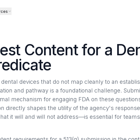
rces
est Content for a De
redicate
dental devices that do not map cleanly to an establi
cation and pathway is a foundational challenge. Submi
 formal mechanism for engaging FDA on these questions
n directly shapes the utility of the agency's respon
at it will and will not address—is essential for team
tent requirements for a 513(g) submission in the conte