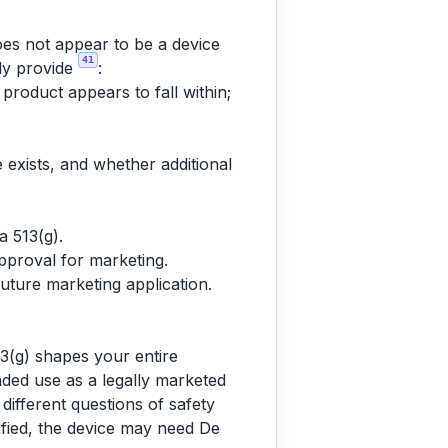
does not appear to be a device
41
lly provide
:
 product appears to fall within;
exists, and whether additional
a 513(g).
approval for marketing.
future marketing application.
13(g) shapes your entire
nded use as a legally marketed
 different questions of safety
ified, the device may need De