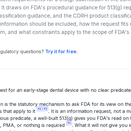
 It draws on FDA's procedural guidance for 513(g) r
sification guidance, and the CDRH product classifica
 information should be included, how the request fits 
, and what constraints apply to the scope of FDA's
gulatory questions?
Try it for free
.
est for an early-stage dental device with no clear predicate
n is the statutory mechanism to ask FDA for its view on the 
41
43
 that apply to it
. It is an information request, not a 
ous predicate, a well-built 513(g) gives you FDA's read on t
41
, PMA, or nothing is required
. What it will not give you i