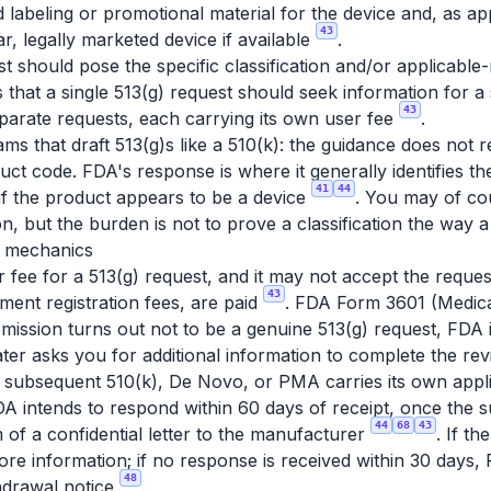
abeling or promotional material for the device and, as app
43
ar, legally marketed device if available
.
 should pose the specific classification and/or applicabl
 that a single 513(g) request should seek information for a 
43
eparate requests, each carrying its own user fee
.
ams that draft 513(g)s like a 510(k): the guidance does not 
duct code. FDA's response is where it generally identifies th
41
44
if the product appears to be a device
. You may of co
on, but the burden is not to prove a classification the way
e mechanics
r fee for a 513(g) request, and it may not accept the request
43
ment registration fees, are paid
. FDA Form 3601 (Medic
ubmission turns out not to be a genuine 513(g) request, FDA
later asks you for additional information to complete the rev
a subsequent 510(k), De Novo, or PMA carries its own appl
A intends to respond within 60 days of receipt, once the s
44
68
43
 of a confidential letter to the manufacturer
. If t
more information; if no response is received within 30 days
48
hdrawal notice
.