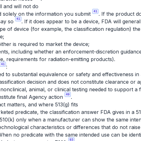
 and will not do
41
d solely on the information you submit
. If the product 
41
 say so
. If it does appear to be a device, FDA will genera
pe of device (for example, the classification regulation) the
e;
ther is required to market the device;
nts, including whether an enforcement-discretion guidance 
, requirements for radiation-emitting products).
41
:
d to substantial equivalence or safety and effectiveness in 
assification decision and does not constitute clearance or 
 nonclinical, animal, or clinical testing needed to support a 
49
stitute final Agency action
.
ct matters, and where 513(g) fits
rketed predicate, the classification answer FDA gives in a 5
for 510(k) only when a manufacturer can show the same inte
chnological characteristics or differences that do not raise
When no predicate with the same intended use can be ident
93