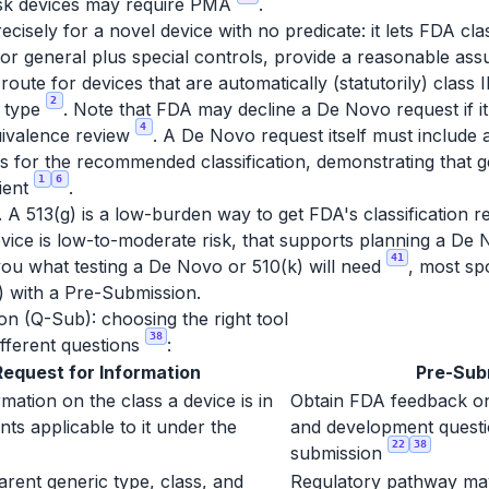
risk devices may require PMA
.
sely for a novel device with no predicate: it lets FDA class
 or general plus special controls, provide a reasonable as
he route for devices that are automatically (statutorily) clas
2
e type
. Note that FDA may decline a De Novo request if it l
4
uivalence review
. A De Novo request itself must include 
s for the recommended classification, demonstrating that g
1
6
cient
.
A 513(g) is a low-burden way to get FDA's classification read
evice is low-to-moderate risk, that supports planning a De
41
l you what testing a De Novo or 510(k) will need
, most sp
g) with a Pre-Submission.
on (Q-Sub): choosing the right tool
38
fferent questions
:
Request for Information
Pre-Sub
mation on the class a device is in
Obtain FDA feedback on
ts applicable to it under the
and development questi
22
38
submission
arent generic type, class, and
Regulatory pathway may