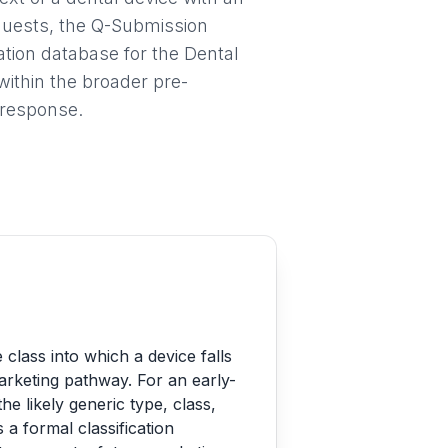
equests, the Q-Submission
tion database for the Dental
within the broader pre-
 response.
class into which a device falls
marketing pathway. For an early-
he likely generic type, class,
s a formal classification