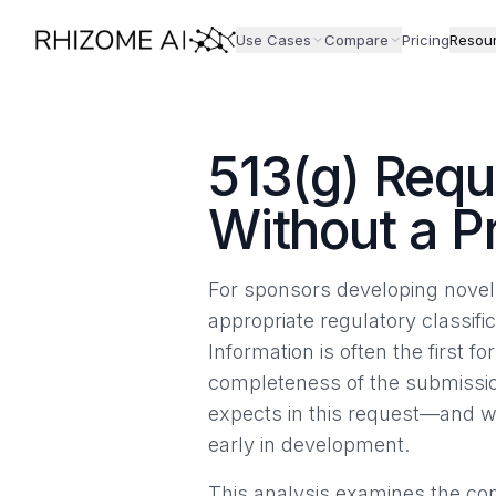
Use Cases
Compare
Pricing
Resou
513(g) Requ
Without a P
For sponsors developing novel 
appropriate regulatory classifi
Information is often the first
completeness of the submissio
expects in this request—and wh
early in development.
This analysis examines the con