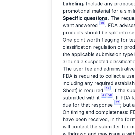
Labeling.
Include any proposed l
promotional material for a simil
Specific questions.
The request
46
want answered
. FDA advises
products should be split into s
One point worth flagging for te
classification regulation or pro
the applicable submission type 
around a suspected classificati
The user fee and administrativ
FDA is required to collect a use
including any required establish
57
Sheet) is required
. If the s
43
50
submitted with it
. If FDA 
57
due for that response
; but 
On timing and completeness: FD
have been received, in the form
will contact the submitter for 
withdrawn and may issue a wit