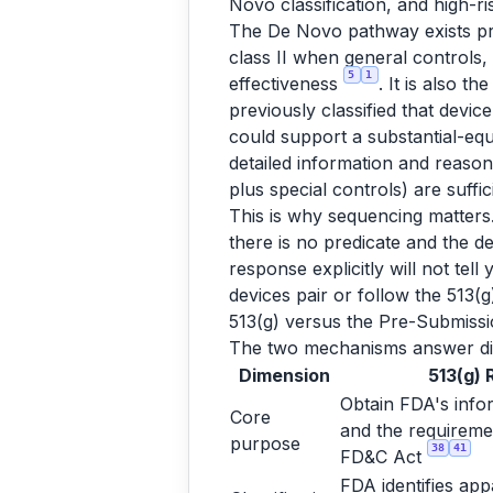
Novo classification, and high-
The De Novo pathway exists preci
class II when general controls,
5
1
effectiveness
. It is also t
previously classified that devic
could support a substantial-eq
detailed information and reason
plus special controls) are suffi
This is why sequencing matters. 
there is no predicate and the d
response explicitly will not tel
devices pair or follow the 513(
513(g) versus the Pre-Submissi
The two mechanisms answer di
Dimension
513(g) 
Obtain FDA's infor
Core
and the requiremen
purpose
38
41
FD&C Act
FDA identifies app