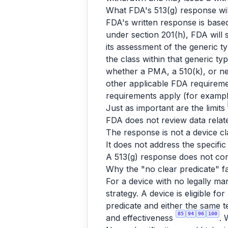
What FDA's 513(g) response will
FDA's written response is base
under section 201(h), FDA will
its assessment of the generic ty
the class within that generic typ
whether a PMA, a 510(k), or nei
other applicable FDA requireme
requirements apply (for example
Just as important are the limits
FDA does not review data relate
The response is not a device cl
It does not address the specific
A 513(g) response does not con
Why the "no clear predicate" fa
For a device with no legally ma
strategy. A device is eligible 
predicate and either the same te
85
94
96
100
and effectiveness
. 