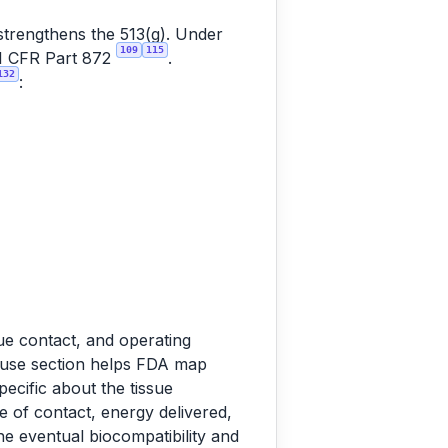
 strengthens the 513(g). Under
109
115
 21 CFR Part 872
.
132
:
sue contact, and operating
d-use section helps FDA map
pecific about the tissue
e of contact, energy delivered,
he eventual biocompatibility and