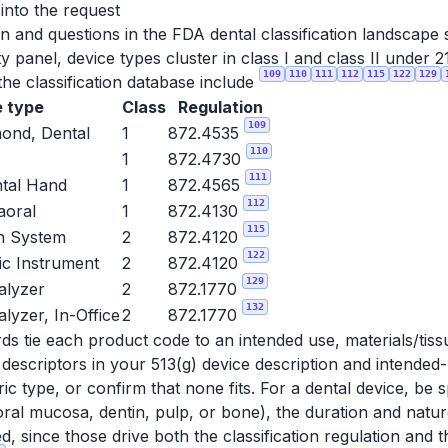
 into the request
n and questions in the FDA dental classification landscape
ty panel, device types cluster in class I and class II under
109
110
111
112
115
122
129
he classification database include
 type
Class
Regulation
109
mond, Dental
1
872.4535
110
1
872.4730
111
ntal Hand
1
872.4565
112
raoral
1
872.4130
115
on System
2
872.4120
122
ic Instrument
2
872.4120
129
alyzer
2
872.1770
132
lyzer, In-Office
2
872.1770
rds tie each product code to an intended use, materials/tis
 descriptors in your 513(g) device description and intende
ic type, or confirm that none fits. For a dental device, be s
oral mucosa, dentin, pulp, or bone), the duration and natur
, since those drive both the classification regulation and t