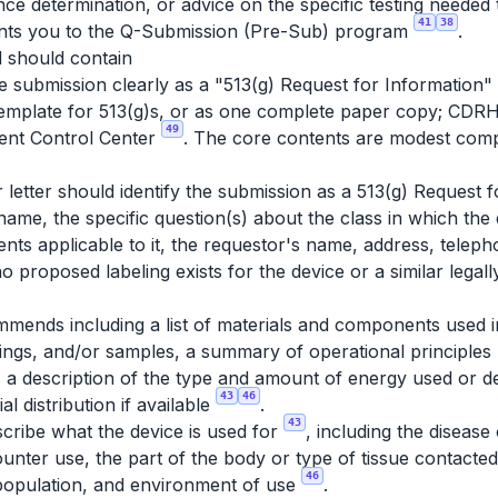
ence determination, or advice on the specific testing needed
41
38
ints you to the Q-Submission (Pre-Sub) program
.
 should contain
 submission clearly as a "513(g) Request for Information" 
emplate for 513(g)s, or as one complete paper copy; CDR
49
ent Control Center
. The core contents are modest comp
letter should identify the submission as a 513(g) Request f
name, the specific question(s) about the class in which the 
nts applicable to it, the requestor's name, address, teleph
 no proposed labeling exists for the device or a similar legal
ends including a list of materials and components used in
ngs, and/or samples, a summary of operational principles 
 a description of the type and amount of energy used or de
43
46
l distribution if available
.
43
cribe what the device is used for
, including the disease
unter use, the part of the body or type of tissue contacte
46
 population, and environment of use
.