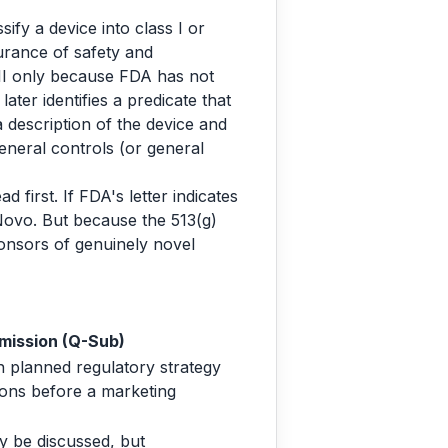
ify a device into class I or
surance of safety and
s III only because FDA has not
ater identifies a predicate that
a description of the device and
eneral controls (or general
 first. If FDA's letter indicates
 Novo. But because the 513(g)
onsors of genuinely novel
mission (Q-Sub)
 planned regulatory strategy
ons before a marketing
 be discussed, but