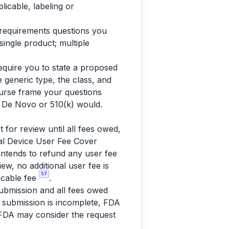
licable, labeling or
e-requirements questions you
single product; multiple
require you to state a proposed
e generic type, the class, and
urse frame your questions
 a De Novo or 510(k) would.
 for review until all fees owed,
al Device User Fee Cover
 intends to refund any user fee
iew, no additional user fee is
57
icable fee
.
ubmission and all fees owed
he submission is incomplete, FDA
, FDA may consider the request