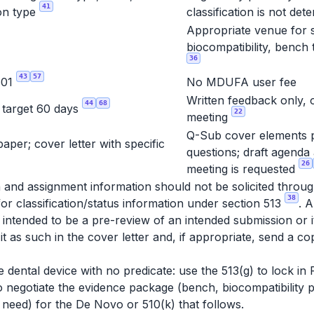
41
on type
classification is not de
Appropriate venue for s
biocompatibility, bench 
36
43
57
601
No MDUFA user fee
Written feedback only, 
44
68
, target 60 days
22
meeting
Q-Sub cover elements p
per; cover letter with specific
questions; draft agenda 
26
meeting is requested
tion and assignment information should not be solicited thro
38
for classification/status information under section 513
. 
 intended to be a pre-review of an intended submission or 
it as such in the cover letter and, if appropriate, send a c
e dental device with no predicate: use the 513(g) to lock in
negotiate the evidence package (bench, biocompatibility pe
l need) for the De Novo or 510(k) that follows.