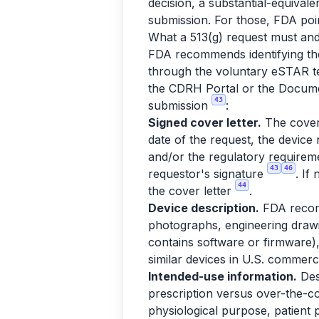
decision, a substantial-equival
submission. For those, FDA po
What a 513(g) request must and
FDA recommends identifying the
through the voluntary eSTAR t
the CDRH Portal or the Docum
43
submission
:
Signed cover letter.
The cover 
date of the request, the device 
and/or the regulatory requireme
43
46
requestor's signature
. If
44
the cover letter
.
Device description.
FDA recomm
photographs, engineering drawi
contains software or firmware),
similar devices in U.S. commercia
Intended-use information.
Des
prescription versus over-the-co
physiological purpose, patient