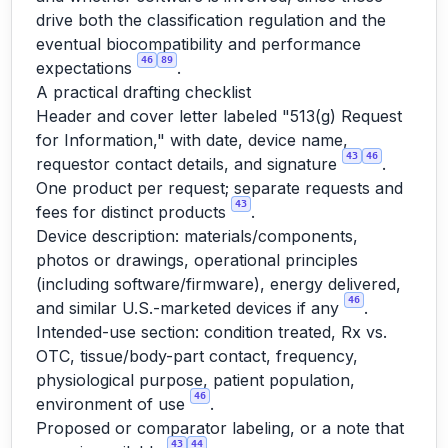
drive both the classification regulation and the
eventual biocompatibility and performance
46
89
expectations
.
A practical drafting checklist
Header and cover letter labeled "513(g) Request
for Information," with date, device name,
43
46
requestor contact details, and signature
.
One product per request; separate requests and
43
fees for distinct products
.
Device description: materials/components,
photos or drawings, operational principles
(including software/firmware), energy delivered,
46
and similar U.S.-marketed devices if any
.
Intended-use section: condition treated, Rx vs.
OTC, tissue/body-part contact, frequency,
physiological purpose, patient population,
46
environment of use
.
Proposed or comparator labeling, or a note that
43
44