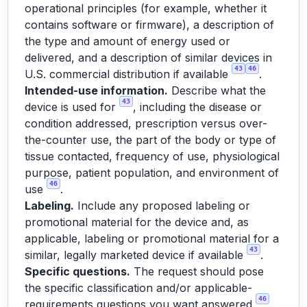
operational principles (for example, whether it
contains software or firmware), a description of
the type and amount of energy used or
delivered, and a description of similar devices in
43
46
U.S. commercial distribution if available
.
Intended-use information.
Describe what the
43
device is used for
, including the disease or
condition addressed, prescription versus over-
the-counter use, the part of the body or type of
tissue contacted, frequency of use, physiological
purpose, patient population, and environment of
46
use
.
Labeling.
Include any proposed labeling or
promotional material for the device and, as
applicable, labeling or promotional material for a
43
similar, legally marketed device if available
.
Specific questions.
The request should pose
the specific classification and/or applicable-
46
requirements questions you want answered
.