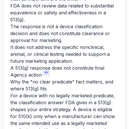
FDA does not review data related to substantial
equivalence or safety and effectiveness in a
513(g).
The response is not a device classification
decision and does not constitute clearance or
approval for marketing.
It does not address the specific nonclinical,
animal, or clinical testing needed to support a
future marketing application.
A 513(g) response does not constitute final
49
Agency action
.
Why the "no clear predicate" fact matters, and
where 513(g) fits
For a device with no legally marketed predicate,
the classification answer FDA gives in a 513(g)
shapes your entire strategy. A device is eligible
for 510(k) only when a manufacturer can show
the same intended use as a legally marketed