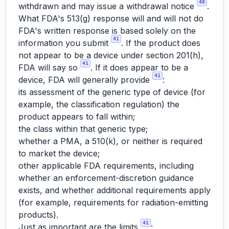
48
withdrawn and may issue a withdrawal notice
.
What FDA's 513(g) response will and will not do
FDA's written response is based solely on the
41
information you submit
. If the product does
not appear to be a device under section 201(h),
41
FDA will say so
. If it does appear to be a
41
device, FDA will generally provide
:
its assessment of the generic type of device (for
example, the classification regulation) the
product appears to fall within;
the class within that generic type;
whether a PMA, a 510(k), or neither is required
to market the device;
other applicable FDA requirements, including
whether an enforcement-discretion guidance
exists, and whether additional requirements apply
(for example, requirements for radiation-emitting
products).
41
Just as important are the limits
: