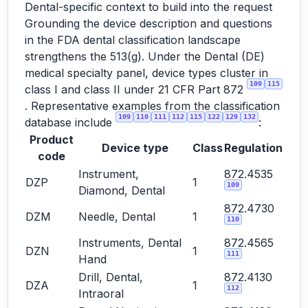
Dental-specific context to build into the request
Grounding the device description and questions
in the FDA dental classification landscape
strengthens the 513(g). Under the Dental (DE)
medical specialty panel, device types cluster in
109
115
class I and class II under 21 CFR Part 872
. Representative examples from the classification
109
110
111
112
115
122
129
132
database include
:
Product
Device type
Class
Regulation
code
Instrument,
872.4535
DZP
1
109
Diamond, Dental
872.4730
DZM
Needle, Dental
1
110
Instruments, Dental
872.4565
DZN
1
111
Hand
Drill, Dental,
872.4130
DZA
1
112
Intraoral