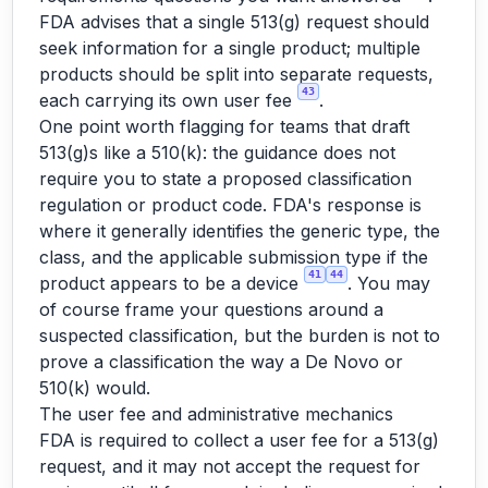
FDA advises that a single 513(g) request should
seek information for a single product; multiple
products should be split into separate requests,
43
each carrying its own user fee
.
One point worth flagging for teams that draft
513(g)s like a 510(k): the guidance does not
require you to state a proposed classification
regulation or product code. FDA's response is
where it generally identifies the generic type, the
class, and the applicable submission type if the
41
44
product appears to be a device
. You may
of course frame your questions around a
suspected classification, but the burden is not to
prove a classification the way a De Novo or
510(k) would.
The user fee and administrative mechanics
FDA is required to collect a user fee for a 513(g)
request, and it may not accept the request for