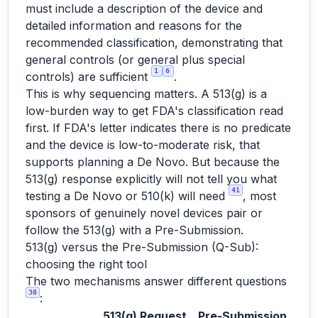
must include a description of the device and
detailed information and reasons for the
recommended classification, demonstrating that
general controls (or general plus special
1
6
controls) are sufficient
.
This is why sequencing matters. A 513(g) is a
low-burden way to get FDA's classification read
first. If FDA's letter indicates there is no predicate
and the device is low-to-moderate risk, that
supports planning a De Novo. But because the
513(g) response explicitly will not tell you what
41
testing a De Novo or 510(k) will need
, most
sponsors of genuinely novel devices pair or
follow the 513(g) with a Pre-Submission.
513(g) versus the Pre-Submission (Q-Sub):
choosing the right tool
The two mechanisms answer different questions
38
:
513(g) Request
Pre-Submission