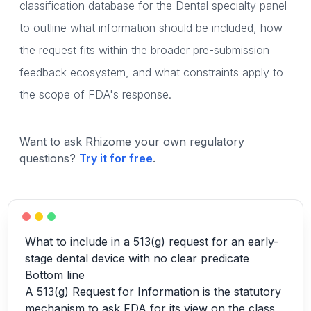
classification database for the Dental specialty panel
to outline what information should be included, how
the request fits within the broader pre-submission
feedback ecosystem, and what constraints apply to
the scope of FDA's response.
Want to ask Rhizome your own regulatory
questions?
Try it for free
.
What to include in a 513(g) request for an early-
stage dental device with no clear predicate
Bottom line
A 513(g) Request for Information is the statutory
mechanism to ask FDA for its view on the class