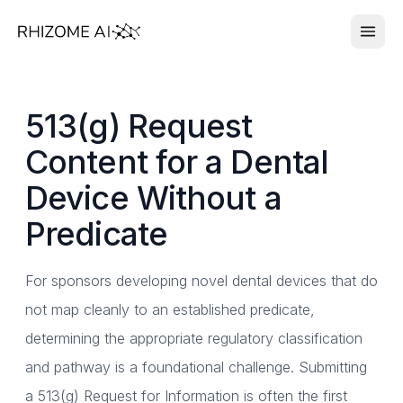
513(g) Request
Content for a Dental
Device Without a
Predicate
For sponsors developing novel dental devices that do
not map cleanly to an established predicate,
determining the appropriate regulatory classification
and pathway is a foundational challenge. Submitting
a 513(g) Request for Information is often the first