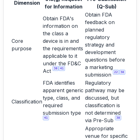
Dimension
for Information
(Q-Sub)
Obtain FDA
Obtain FDA's
feedback on
information on
planned
the class a
regulatory
Core
device is in and
strategy and
purpose
the requirements
development
applicable to it
questions before
under the FD&C
a marketing
38
41
Act
22
38
submission
FDA identifies
Regulatory
apparent generic
pathway may be
type, class, and
discussed, but
Classification
required
classification is
submission type
not determined
41
38
via Pre-Sub
Appropriate
venue for specific