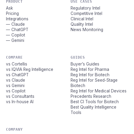
PRODUCT
USE CASES
Ask
Regulatory Intel
Pricing
Competitive Intel
Integrations
Clinical Intel
— Claude
Quality Intel
— ChatGPT
News Monitoring
— Copilot
— Gemini
COMPARE
GUIDES
vs Cortellis
Buyer’s Guides
vs IQVIA Reg Intelligence
Reg Intel for Pharma
vs ChatGPT
Reg Intel for Biotech
vs Claude
Reg Intel for Seed-Stage
vs Gemini
Biotech
vs Copilot
Reg Intel for Medical Devices
vs Consultants
Precedents Research
vs In-house AI
Best CI Tools for Biotech
Best Quality Intelligence
Tools
COMPANY