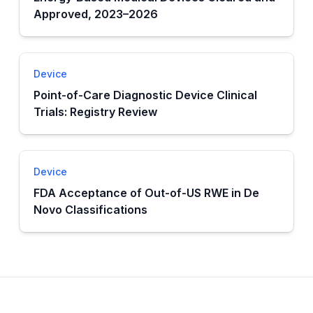
Approved, 2023–2026
Device
Point-of-Care Diagnostic Device Clinical
Trials: Registry Review
Device
FDA Acceptance of Out-of-US RWE in De
Novo Classifications