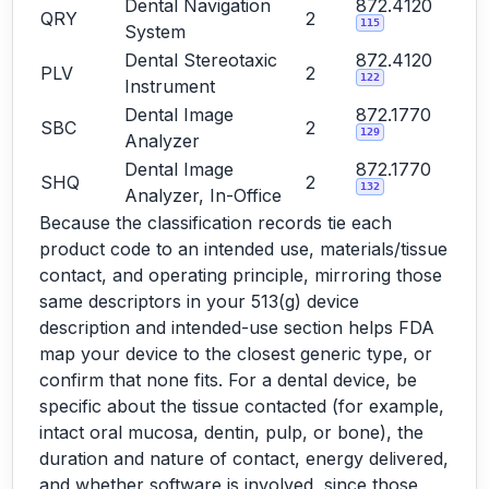
Dental Navigation
872.4120
QRY
2
115
System
Dental Stereotaxic
872.4120
PLV
2
122
Instrument
Dental Image
872.1770
SBC
2
129
Analyzer
Dental Image
872.1770
SHQ
2
132
Analyzer, In-Office
Because the classification records tie each
product code to an intended use, materials/tissue
contact, and operating principle, mirroring those
same descriptors in your 513(g) device
description and intended-use section helps FDA
map your device to the closest generic type, or
confirm that none fits. For a dental device, be
specific about the tissue contacted (for example,
intact oral mucosa, dentin, pulp, or bone), the
duration and nature of contact, energy delivered,
and whether software is involved, since those