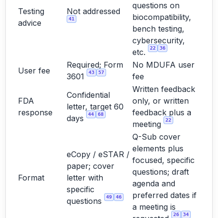
questions on
Testing
Not addressed
biocompatibility,
41
advice
bench testing,
cybersecurity,
22
36
etc.
Required; Form
No MDUFA user
User fee
43
57
3601
fee
Written feedback
Confidential
FDA
only, or written
letter, target 60
response
feedback plus a
44
68
days
22
meeting
Q-Sub cover
elements plus
eCopy / eSTAR /
focused, specific
paper; cover
questions; draft
Format
letter with
agenda and
specific
preferred dates if
49
46
questions
a meeting is
26
34