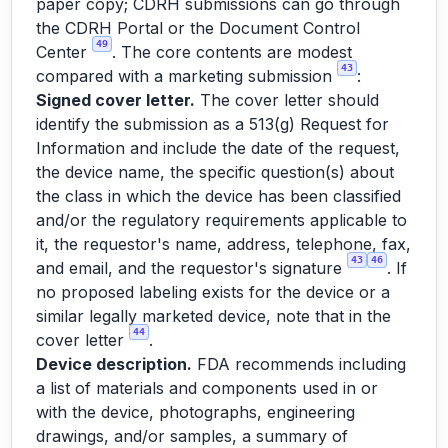
paper copy; CDRH submissions can go through
the CDRH Portal or the Document Control
49
Center
. The core contents are modest
43
compared with a marketing submission
:
Signed cover letter.
The cover letter should
identify the submission as a 513(g) Request for
Information and include the date of the request,
the device name, the specific question(s) about
the class in which the device has been classified
and/or the regulatory requirements applicable to
it, the requestor's name, address, telephone, fax,
43
46
and email, and the requestor's signature
. If
no proposed labeling exists for the device or a
similar legally marketed device, note that in the
44
cover letter
.
Device description.
FDA recommends including
a list of materials and components used in or
with the device, photographs, engineering
drawings, and/or samples, a summary of