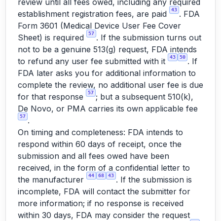
review until all fees owed, including any required
43
establishment registration fees, are paid
. FDA
Form 3601 (Medical Device User Fee Cover
57
Sheet) is required
. If the submission turns out
not to be a genuine 513(g) request, FDA intends
43
50
to refund any user fee submitted with it
. If
FDA later asks you for additional information to
complete the review, no additional user fee is due
57
for that response
; but a subsequent 510(k),
De Novo, or PMA carries its own applicable fee
57
.
On timing and completeness: FDA intends to
respond within 60 days of receipt, once the
submission and all fees owed have been
received, in the form of a confidential letter to
44
68
43
the manufacturer
. If the submission is
incomplete, FDA will contact the submitter for
more information; if no response is received
within 30 days, FDA may consider the request