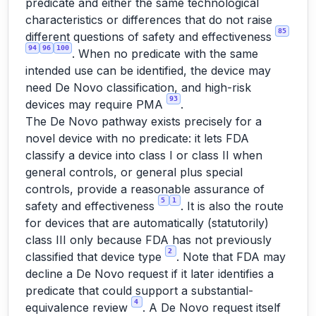
predicate and either the same technological
characteristics or differences that do not raise
85
different questions of safety and effectiveness
94
96
100
. When no predicate with the same
intended use can be identified, the device may
need De Novo classification, and high-risk
93
devices may require PMA
.
The De Novo pathway exists precisely for a
novel device with no predicate: it lets FDA
classify a device into class I or class II when
general controls, or general plus special
controls, provide a reasonable assurance of
5
1
safety and effectiveness
. It is also the route
for devices that are automatically (statutorily)
class III only because FDA has not previously
2
classified that device type
. Note that FDA may
decline a De Novo request if it later identifies a
predicate that could support a substantial-
4
equivalence review
. A De Novo request itself