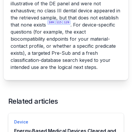
illustrative of the DE panel and were not
exhaustive; no class III dental device appeared in
the retrieved sample, but that does not establish
109
115
129
that none exists
. For device-specific
questions (for example, the exact
biocompatibility endpoints for your material-
contact profile, or whether a specific predicate
exists), a targeted Pre-Sub and a fresh
classification-database search keyed to your
intended use are the logical next steps.
Related articles
Device
Energy-Based Medical Devices Cleared and