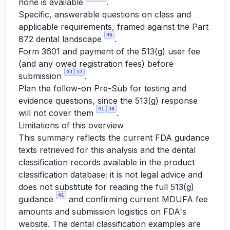
none is available
.
Specific, answerable questions on class and
applicable requirements, framed against the Part
46
872 dental landscape
.
Form 3601 and payment of the 513(g) user fee
(and any owed registration fees) before
43
57
submission
.
Plan the follow-on Pre-Sub for testing and
evidence questions, since the 513(g) response
41
38
will not cover them
.
Limitations of this overview
This summary reflects the current FDA guidance
texts retrieved for this analysis and the dental
classification records available in the product
classification database; it is not legal advice and
does not substitute for reading the full 513(g)
41
guidance
and confirming current MDUFA fee
amounts and submission logistics on FDA's
website. The dental classification examples are