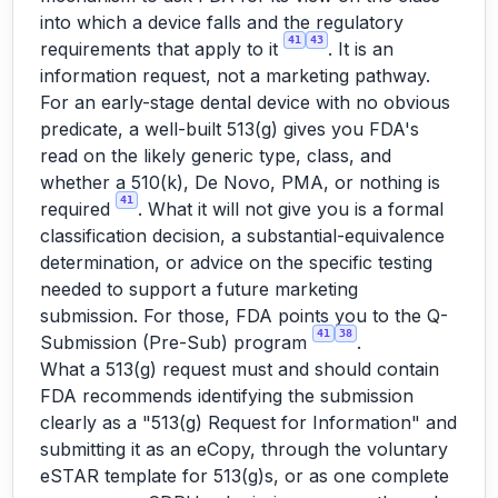
into which a device falls and the regulatory
41
43
requirements that apply to it
. It is an
information request, not a marketing pathway.
For an early-stage dental device with no obvious
predicate, a well-built 513(g) gives you FDA's
read on the likely generic type, class, and
whether a 510(k), De Novo, PMA, or nothing is
41
required
. What it will not give you is a formal
classification decision, a substantial-equivalence
determination, or advice on the specific testing
needed to support a future marketing
submission. For those, FDA points you to the Q-
41
38
Submission (Pre-Sub) program
.
What a 513(g) request must and should contain
FDA recommends identifying the submission
clearly as a "513(g) Request for Information" and
submitting it as an eCopy, through the voluntary
eSTAR template for 513(g)s, or as one complete