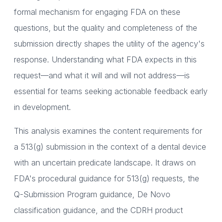
formal mechanism for engaging FDA on these
questions, but the quality and completeness of the
submission directly shapes the utility of the agency's
response. Understanding what FDA expects in this
request—and what it will and will not address—is
essential for teams seeking actionable feedback early
in development.
This analysis examines the content requirements for
a 513(g) submission in the context of a dental device
with an uncertain predicate landscape. It draws on
FDA's procedural guidance for 513(g) requests, the
Q-Submission Program guidance, De Novo
classification guidance, and the CDRH product