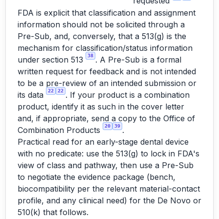
requested
FDA is explicit that classification and assignment
information should not be solicited through a
Pre-Sub, and, conversely, that a 513(g) is the
mechanism for classification/status information
38
under section 513
. A Pre-Sub is a formal
written request for feedback and is not intended
to be a pre-review of an intended submission or
22
22
its data
. If your product is a combination
product, identify it as such in the cover letter
and, if appropriate, send a copy to the Office of
20
39
Combination Products
.
Practical read for an early-stage dental device
with no predicate: use the 513(g) to lock in FDA's
view of class and pathway, then use a Pre-Sub
to negotiate the evidence package (bench,
biocompatibility per the relevant material-contact
profile, and any clinical need) for the De Novo or
510(k) that follows.