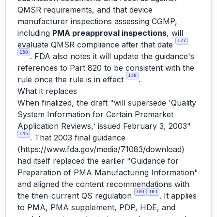
QMSR requirements, and that device
manufacturer inspections assessing CGMP,
including
PMA preapproval inspections
, will
127
evaluate QMSR compliance after that date
130
. FDA also notes it will update the guidance's
references to Part 820 to be consistent with the
130
rule once the rule is in effect
.
What it replaces
When finalized, the draft "will supersede 'Quality
System Information for Certain Premarket
Application Reviews,' issued February 3, 2003"
145
. That 2003 final guidance
(
https://www.fda.gov/media/71083/download
)
had itself replaced the earlier "Guidance for
Preparation of PMA Manufacturing Information"
and aligned the content recommendations with
101
103
the then-current QS regulation
. It applies
to PMA, PMA supplement, PDP, HDE, and