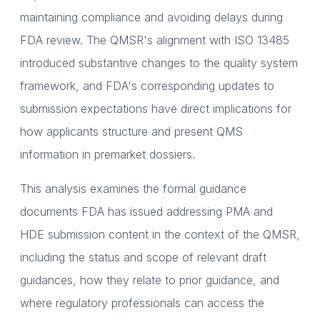
maintaining compliance and avoiding delays during
FDA review. The QMSR's alignment with ISO 13485
introduced substantive changes to the quality system
framework, and FDA's corresponding updates to
submission expectations have direct implications for
how applicants structure and present QMS
information in premarket dossiers.
This analysis examines the formal guidance
documents FDA has issued addressing PMA and
HDE submission content in the context of the QMSR,
including the status and scope of relevant draft
guidances, how they relate to prior guidance, and
where regulatory professionals can access the