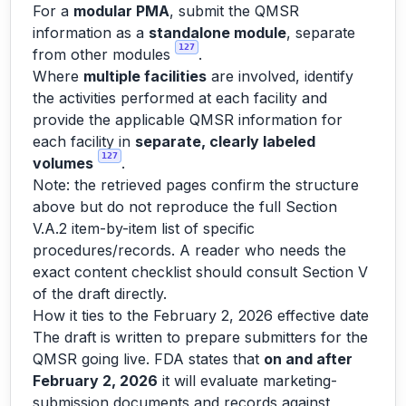
For a
modular PMA
, submit the QMSR
information as a
standalone module
, separate
127
from other modules
.
Where
multiple facilities
are involved, identify
the activities performed at each facility and
provide the applicable QMSR information for
each facility in
separate, clearly labeled
127
volumes
.
Note: the retrieved pages confirm the structure
above but do not reproduce the full Section
V.A.2 item-by-item list of specific
procedures/records. A reader who needs the
exact content checklist should consult Section V
of the draft directly.
How it ties to the February 2, 2026 effective date
The draft is written to prepare submitters for the
QMSR going live. FDA states that
on and after
February 2, 2026
it will evaluate marketing-
submission documents and records against