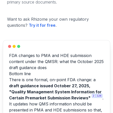
primary source documents.
Want to ask Rhizome your own regulatory
questions?
Try it for free
.
FDA changes to PMA and HDE submission
content under the QMSR: what the October 2025
draft guidance does
Bottom line
There is one formal, on-point FDA change: a
draft guidance issued October 27, 2025,
"Quality Management System Information for
2
126
Certain Premarket Submission Reviews"
.
It updates how QMS information should be
presented in PMA and HDE submissions so that,