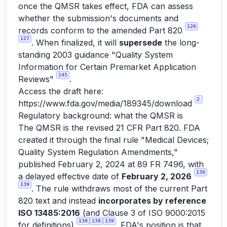
once the QMSR takes effect, FDA can assess
whether the submission's documents and
126
records conform to the amended Part 820
127
. When finalized, it will
supersede
the long-
standing 2003 guidance "Quality System
Information for Certain Premarket Application
145
Reviews"
.
Access the draft here:
2
https://www.fda.gov/media/189345/download
Regulatory background: what the QMSR is
The QMSR is the revised 21 CFR Part 820. FDA
created it through the final rule "Medical Devices;
Quality System Regulation Amendments,"
published February 2, 2024 at 89 FR 7496, with
138
a delayed effective date of
February 2, 2026
139
. The rule withdraws most of the current Part
820 text and instead
incorporates by reference
ISO 13485:2016
(and Clause 3 of ISO 9000:2015
130
138
139
for definitions)
. FDA's position is that