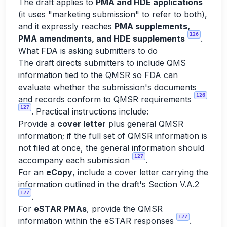
The draft applies to
PMA and HDE applications
(it uses "marketing submission" to refer to both),
and it expressly reaches
PMA supplements,
126
PMA amendments, and HDE supplements
.
What FDA is asking submitters to do
The draft directs submitters to include QMS
information tied to the QMSR so FDA can
evaluate whether the submission's documents
126
and records conform to QMSR requirements
127
. Practical instructions include:
Provide a
cover letter
plus general QMSR
information; if the full set of QMSR information is
not filed at once, the general information should
127
accompany each submission
.
For an
eCopy
, include a cover letter carrying the
information outlined in the draft's Section V.A.2
127
.
For
eSTAR PMAs
, provide the QMSR
127
information within the eSTAR responses
.