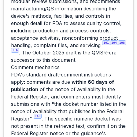
modular review submissions, and recommends
manufacturing/QS information describing the
device's methods, facilities, and controls in
enough detail for FDA to assess quality control,
including production and process controls,
acceptance activities, nonconforming product
101
104
108
handling, complaint files, and servicing
116
. The October 2025 draft is the QMSR-era
successor to this document.
Comment mechanics
FDA's standard draft-comment instructions
apply: comments are due
within 60 days of
publication
of the notice of availability in the
Federal Register, and commenters must identify
submissions with "the docket number listed in the
notice of availability that publishes in the Federal
145
Register"
. The specific numeric docket was
not present in the retrieved text; confirm it on the
Federal Register notice or the guidance's