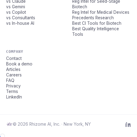
vs Claude
Reg Intel for Seed-Stage
vs Gemini
Biotech
vs Copilot
Reg Intel for Medical Devices
vs Consultants
Precedents Research
vs In-house AI
Best CI Tools for Biotech
Best Quality Intelligence
Tools
COMPANY
Contact
Book a demo
Articles
Careers
FAQ
Privacy
Terms
LinkedIn
© 2026 Rhizome AI, Inc. · New York, NY