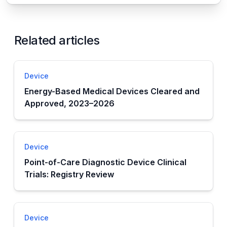
Related articles
Device
Energy-Based Medical Devices Cleared and
Approved, 2023–2026
Device
Point-of-Care Diagnostic Device Clinical
Trials: Registry Review
Device