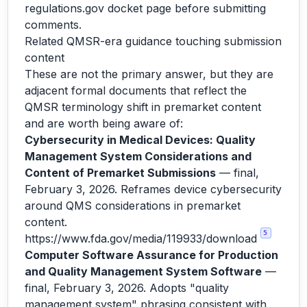
regulations.gov docket page before submitting
comments.
Related QMSR-era guidance touching submission
content
These are not the primary answer, but they are
adjacent formal documents that reflect the
QMSR terminology shift in premarket content
and are worth being aware of:
Cybersecurity in Medical Devices: Quality
Management System Considerations and
Content of Premarket Submissions
— final,
February 3, 2026. Reframes device cybersecurity
around QMS considerations in premarket
content.
5
https://www.fda.gov/media/119933/download
Computer Software Assurance for Production
and Quality Management System Software
—
final, February 3, 2026. Adopts "quality
management system" phrasing consistent with