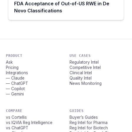
FDA Acceptance of Out-of-US RWE in De
Novo Classifications
PRODUCT
USE CASES
Ask
Regulatory Intel
Pricing
Competitive Intel
Integrations
Clinical Intel
— Claude
Quality Intel
— ChatGPT
News Monitoring
— Copilot
— Gemini
COMPARE
GUIDES
vs Cortellis
Buyer’s Guides
vs IQVIA Reg Intelligence
Reg Intel for Pharma
vs ChatGPT
Reg Intel for Biotech