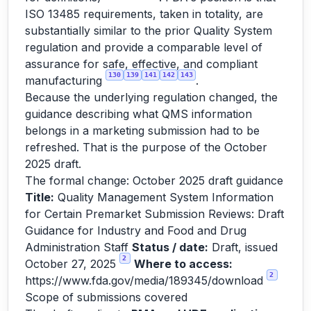
ISO 13485 requirements, taken in totality, are
substantially similar to the prior Quality System
regulation and provide a comparable level of
assurance for safe, effective, and compliant
130
139
141
142
143
manufacturing
.
Because the underlying regulation changed, the
guidance describing what QMS information
belongs in a marketing submission had to be
refreshed. That is the purpose of the October
2025 draft.
The formal change: October 2025 draft guidance
Title:
Quality Management System Information
for Certain Premarket Submission Reviews: Draft
Guidance for Industry and Food and Drug
Administration Staff
Status / date:
Draft, issued
2
October 27, 2025
Where to access:
2
https://www.fda.gov/media/189345/download
Scope of submissions covered