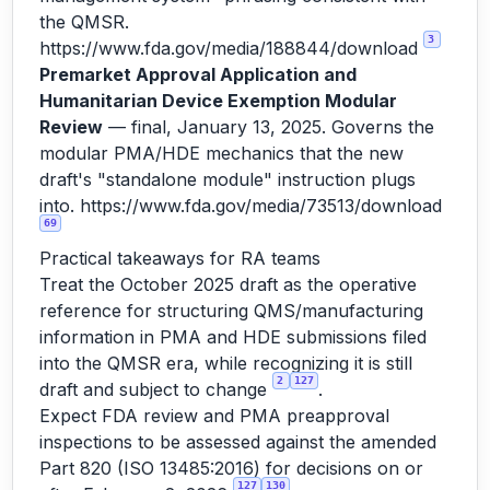
the QMSR.
3
https://www.fda.gov/media/188844/download
Premarket Approval Application and
Humanitarian Device Exemption Modular
Review
— final, January 13, 2025. Governs the
modular PMA/HDE mechanics that the new
draft's "standalone module" instruction plugs
into.
https://www.fda.gov/media/73513/download
69
Practical takeaways for RA teams
Treat the October 2025 draft as the operative
reference for structuring QMS/manufacturing
information in PMA and HDE submissions filed
into the QMSR era, while recognizing it is still
2
127
draft and subject to change
.
Expect FDA review and PMA preapproval
inspections to be assessed against the amended
Part 820 (ISO 13485:2016) for decisions on or
127
130