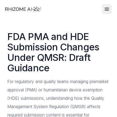
FDA PMA and HDE
Submission Changes
Under QMSR: Draft
Guidance
For regulatory and quality teams managing premarket
approval (PMA) or humanitarian device exemption
(HDE) submissions, understanding how the Quality
Management System Regulation (QMSR) affects
required submission content is essential for