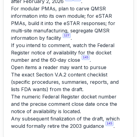
after February 2, 2026
.
For modular PMAs, plan to carve QMSR
information into its own module; for eSTAR
PMAs, build it into the eSTAR responses; for
multi-site manufacturing, segregate QMSR
127
information by facility
.
If you intend to comment, watch the Federal
Register notice of availability for the docket
145
number and the 60-day close
.
Open items a reader may want to pursue
The exact Section V.A.2 content checklist
(specific procedures, summaries, reports, and
lists FDA wants) from the draft.
The numeric Federal Register docket number
and the precise comment close date once the
notice of availability is located.
Any subsequent finalization of the draft, which
145
would formally retire the 2003 guidance
.