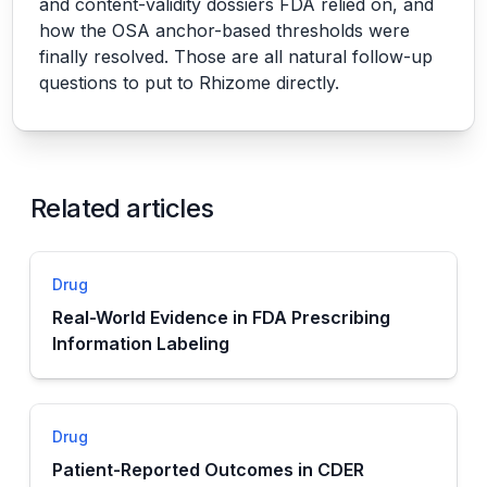
and content-validity dossiers FDA relied on, and
how the OSA anchor-based thresholds were
finally resolved. Those are all natural follow-up
questions to put to Rhizome directly.
Related articles
Drug
Real-World Evidence in FDA Prescribing
Information Labeling
Drug
Patient-Reported Outcomes in CDER