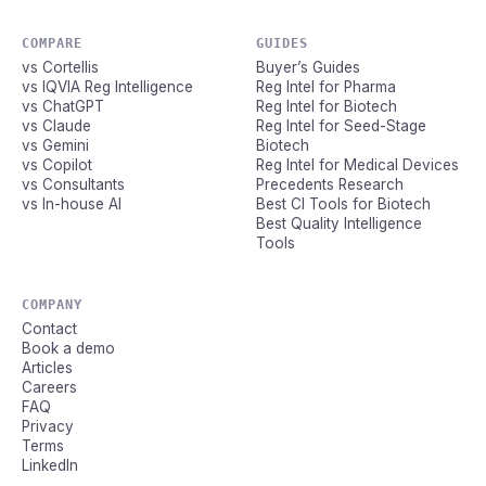
COMPARE
GUIDES
vs Cortellis
Buyer’s Guides
vs IQVIA Reg Intelligence
Reg Intel for Pharma
vs ChatGPT
Reg Intel for Biotech
vs Claude
Reg Intel for Seed-Stage
vs Gemini
Biotech
vs Copilot
Reg Intel for Medical Devices
vs Consultants
Precedents Research
vs In-house AI
Best CI Tools for Biotech
Best Quality Intelligence
Tools
COMPANY
Contact
Book a demo
Articles
Careers
FAQ
Privacy
Terms
LinkedIn