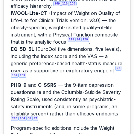
169
119
139
efficacy hierarchy
.
IWQOL-Lite-CT
(Impact of Weight on Quality of
Life-Lite for Clinical Trials version, v3.0) — the
obesity-specific, weight-related quality-of-life
instrument, with a Physical Function composite
119
94
139
that is the analytic focus
.
EQ-5D-5L
(EuroQol five dimensions, five levels),
including the index score and the VAS — a
generic preference-based health-status measure
92
used as a supportive or exploratory endpoint
102
139
.
PHQ-9
and
C-SSRS
— the 9-item depression
questionnaire and the Columbia-Suicide Severity
Rating Scale, used consistently as psychiatric-
safety instruments (and, in some programs, an
eligibility screen) rather than efficacy endpoints
210
164
68
87
.
Program-specific additions include the Weight