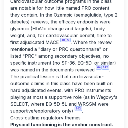
Cardiovascular outcome programs in the class
are notable for how little named PRO content
they contain. In the Ozempic (semaglutide, type 2
diabetes) reviews, the efficacy endpoints were
glycemic (HbA1c change and targets), body
weight, and, for cardiovascular benefit, time to
18
5
first adjudicated MACE
. Where the review
mentioned a "diary or PRO questionnaire" or
listed "PRO" among secondary objectives, no
specific instrument (no SF-36, EQ-5D, or similar)
64
142
was named in the documents reviewed
.
The practical lesson is that cardiovascular-
outcome claims in this class have been built on
hard adjudicated events, with PRO instruments
playing at most a supportive role (as in Wegovy's
SELECT, where EQ-5D-5L and WRSSM were
102
supportive/exploratory only)
.
Cross-cutting regulatory themes
Physical functioning is the anchor construct.