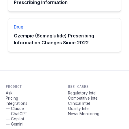
Prescribing Information
Drug
Ozempic (Semaglutide) Prescribing
Information Changes Since 2022
PRODUCT
USE CASES
Ask
Regulatory Intel
Pricing
Competitive Intel
Integrations
Clinical Intel
— Claude
Quality Intel
— ChatGPT
News Monitoring
— Copilot
— Gemini