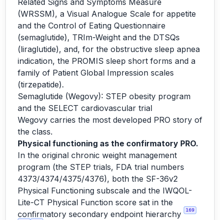
Related Signs and Symptoms Measure
(WRSSM), a Visual Analogue Scale for appetite
and the Control of Eating Questionnaire
(semaglutide), TRIm-Weight and the DTSQs
(liraglutide), and, for the obstructive sleep apnea
indication, the PROMIS sleep short forms and a
family of Patient Global Impression scales
(tirzepatide).
Semaglutide (Wegovy): STEP obesity program
and the SELECT cardiovascular trial
Wegovy carries the most developed PRO story of
the class.
Physical functioning as the confirmatory PRO.
In the original chronic weight management
program (the STEP trials, FDA trial numbers
4373/4374/4375/4376), both the SF-36v2
Physical Functioning subscale and the IWQOL-
Lite-CT Physical Function score sat in the
169
confirmatory secondary endpoint hierarchy