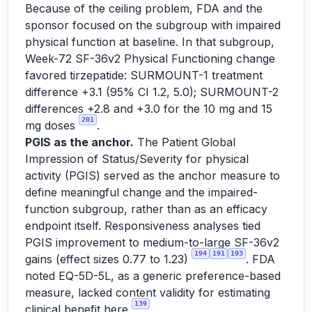
Because of the ceiling problem, FDA and the
sponsor focused on the subgroup with impaired
physical function at baseline. In that subgroup,
Week-72 SF-36v2 Physical Functioning change
favored tirzepatide: SURMOUNT-1 treatment
difference +3.1 (95% CI 1.2, 5.0); SURMOUNT-2
differences +2.8 and +3.0 for the 10 mg and 15
201
mg doses
.
PGIS as the anchor.
The Patient Global
Impression of Status/Severity for physical
activity (PGIS) served as the anchor measure to
define meaningful change and the impaired-
function subgroup, rather than as an efficacy
endpoint itself. Responsiveness analyses tied
PGIS improvement to medium-to-large SF-36v2
194
191
193
gains (effect sizes 0.77 to 1.23)
. FDA
noted EQ-5D-5L, as a generic preference-based
measure, lacked content validity for estimating
139
clinical benefit here
.