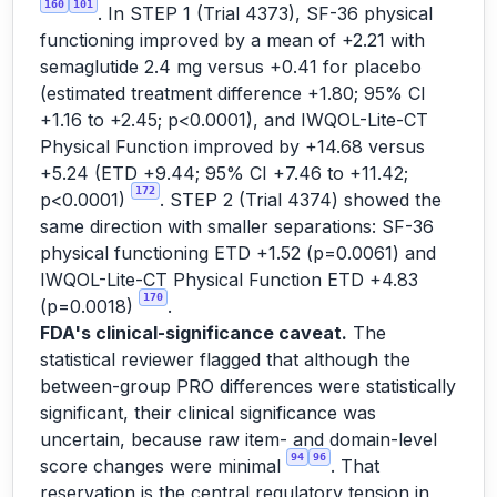
160
101
. In STEP 1 (Trial 4373), SF-36 physical
functioning improved by a mean of +2.21 with
semaglutide 2.4 mg versus +0.41 for placebo
(estimated treatment difference +1.80; 95% CI
+1.16 to +2.45; p<0.0001), and IWQOL-Lite-CT
Physical Function improved by +14.68 versus
+5.24 (ETD +9.44; 95% CI +7.46 to +11.42;
172
p<0.0001)
. STEP 2 (Trial 4374) showed the
same direction with smaller separations: SF-36
physical functioning ETD +1.52 (p=0.0061) and
IWQOL-Lite-CT Physical Function ETD +4.83
170
(p=0.0018)
.
FDA's clinical-significance caveat.
The
statistical reviewer flagged that although the
between-group PRO differences were statistically
significant, their clinical significance was
uncertain, because raw item- and domain-level
94
96
score changes were minimal
. That
reservation is the central regulatory tension in