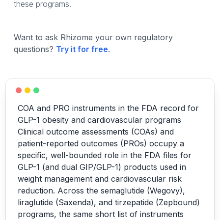
these programs.
Want to ask Rhizome your own regulatory
questions?
Try it for free
.
COA and PRO instruments in the FDA record for
GLP-1 obesity and cardiovascular programs
Clinical outcome assessments (COAs) and
patient-reported outcomes (PROs) occupy a
specific, well-bounded role in the FDA files for
GLP-1 (and dual GIP/GLP-1) products used in
weight management and cardiovascular risk
reduction. Across the semaglutide (Wegovy),
liraglutide (Saxenda), and tirzepatide (Zepbound)
programs, the same short list of instruments