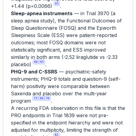
83
+1.44 (p=0.0066)
.
Sleep-apnea instruments
— in Trial 3970 (a
sleep apnea study), the Functional Outcomes of
Sleep Questionnaire (FOSQ) and the Epworth
Sleepiness Scale (ESS) were patient-reported
outcomes; most FOSQ domains were not
statistically significant, and ESS improved
similarly in both arms (-2.52 liraglutide vs -2.33
66
65
placebo)
.
PHQ-9 and C-SSRS
— psychiatric-safety
instruments; PHQ-9 totals and question-9 (self-
harm) positivity were comparable between
Saxenda and placebo over the multi-year
75
69
70
program
.
A recurring FDA observation in this file is that the
PRO endpoints in Trial 1839 were not pre-
specified in the endpoint hierarchy and were not
adjusted for multiplicity, limiting the strength of
82