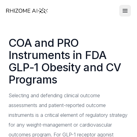
COA and PRO
Instruments in FDA
GLP-1 Obesity and CV
Programs
Selecting and defending clinical outcome
assessments and patient-reported outcome
instruments is a critical element of regulatory strategy
for any weight-management or cardiovascular
outcomes program. For GLP-1 receptor agonist