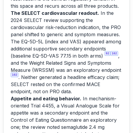
this space and recurs across all three products.
The SELECT cardiovascular readout.
In the
2024 SELECT review supporting the
cardiovascular risk-reduction indication, the PRO
panel shifted to generic and symptom measures.
The EQ-5D-5L (index and VAS) appeared among
additional supportive secondary endpoints
92
102
(baseline EQ-5D-VAS 77.15 in both arms)
,
and the Weight Related Signs and Symptoms
Measure (WRSSM) was an exploratory endpoint
102
. Neither generated a headline efficacy claim;
SELECT rested on the confirmed MACE
endpoint, not on PRO data.
Appetite and eating behavior.
In mechanism-
oriented Trial 4455, a Visual Analogue Scale for
appetite was a secondary endpoint and the
Control of Eating Questionnaire an exploratory
one; the review noted semaglutide 2.4 mg