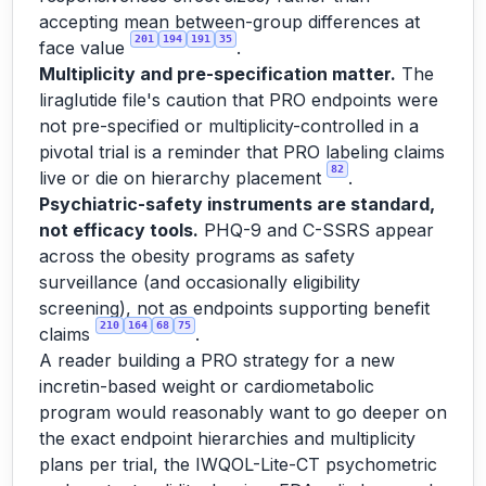
accepting mean between-group differences at
201
194
191
35
face value
.
Multiplicity and pre-specification matter.
The
liraglutide file's caution that PRO endpoints were
not pre-specified or multiplicity-controlled in a
pivotal trial is a reminder that PRO labeling claims
82
live or die on hierarchy placement
.
Psychiatric-safety instruments are standard,
not efficacy tools.
PHQ-9 and C-SSRS appear
across the obesity programs as safety
surveillance (and occasionally eligibility
screening), not as endpoints supporting benefit
210
164
68
75
claims
.
A reader building a PRO strategy for a new
incretin-based weight or cardiometabolic
program would reasonably want to go deeper on
the exact endpoint hierarchies and multiplicity
plans per trial, the IWQOL-Lite-CT psychometric