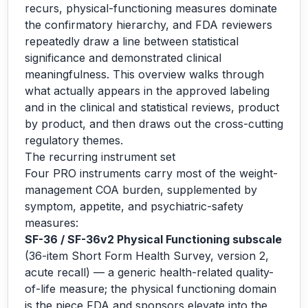
recurs, physical-functioning measures dominate
the confirmatory hierarchy, and FDA reviewers
repeatedly draw a line between statistical
significance and demonstrated clinical
meaningfulness. This overview walks through
what actually appears in the approved labeling
and in the clinical and statistical reviews, product
by product, and then draws out the cross-cutting
regulatory themes.
The recurring instrument set
Four PRO instruments carry most of the weight-
management COA burden, supplemented by
symptom, appetite, and psychiatric-safety
measures:
SF-36 / SF-36v2 Physical Functioning subscale
(36-item Short Form Health Survey, version 2,
acute recall) — a generic health-related quality-
of-life measure; the physical functioning domain
is the piece FDA and sponsors elevate into the