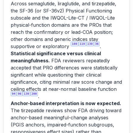
Across semaglutide, liraglutide, and tirzepatide,
the SF-36 (or SF-36v2) Physical Functioning
subscale and the IWQOL-Lite-CT / IWQOL-Lite
physical-function domains are the PROs that
reach the confirmatory or lead-COA position;
other domains and generic indices stay
169
119
139
36
supportive or exploratory
.
Statistical significance versus clinical
meaningfulness.
FDA reviewers repeatedly
accepted that PRO differences were statistically
significant while questioning their clinical
significance, citing minimal raw score change and
ceiling effects at near-normal baseline function
94
96
139
200
.
Anchor-based interpretation is now expected.
The tirzepatide reviews show FDA driving toward
anchor-based meaningful-change analyses
(PGIS anchors, impaired-function subgroups,
responsiveness effect sizes) rather than