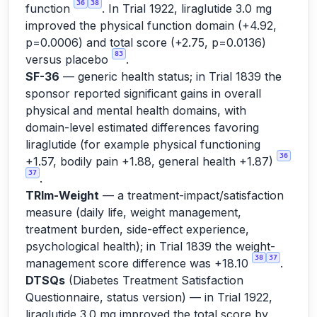
36
38
function
. In Trial 1922, liraglutide 3.0 mg
improved the physical function domain (+4.92,
p=0.0006) and total score (+2.75, p=0.0136)
83
versus placebo
.
SF-36
— generic health status; in Trial 1839 the
sponsor reported significant gains in overall
physical and mental health domains, with
domain-level estimated differences favoring
liraglutide (for example physical functioning
36
+1.57, bodily pain +1.88, general health +1.87)
37
.
TRIm-Weight
— a treatment-impact/satisfaction
measure (daily life, weight management,
treatment burden, side-effect experience,
psychological health); in Trial 1839 the weight-
38
37
management score difference was +18.10
.
DTSQs
(Diabetes Treatment Satisfaction
Questionnaire, status version) — in Trial 1922,
liraglutide 3.0 mg improved the total score by