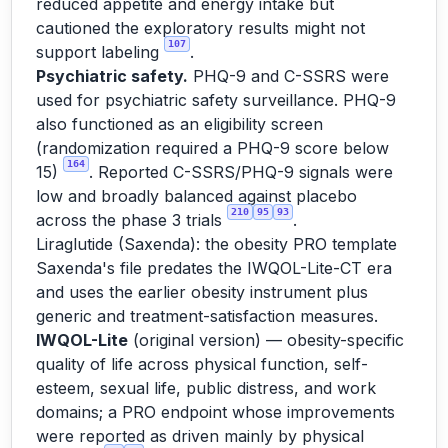
reduced appetite and energy intake but
cautioned the exploratory results might not
107
support labeling
.
Psychiatric safety.
PHQ-9 and C-SSRS were
used for psychiatric safety surveillance. PHQ-9
also functioned as an eligibility screen
(randomization required a PHQ-9 score below
164
15)
. Reported C-SSRS/PHQ-9 signals were
low and broadly balanced against placebo
210
95
93
across the phase 3 trials
.
Liraglutide (Saxenda): the obesity PRO template
Saxenda's file predates the IWQOL-Lite-CT era
and uses the earlier obesity instrument plus
generic and treatment-satisfaction measures.
IWQOL-Lite
(original version) — obesity-specific
quality of life across physical function, self-
esteem, sexual life, public distress, and work
domains; a PRO endpoint whose improvements
were reported as driven mainly by physical