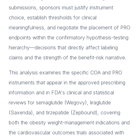
submissions, sponsors must justify instrument
choice, establish thresholds for clinical
meaningfulness, and negotiate the placement of PRO
endpoints within the confirmatory hypothesis-testing
hierarchy—decisions that directly affect labeling
claims and the strength of the benefit-risk narrative.
This analysis examines the specific COA and PRO
instruments that appear in the approved prescribing
information and in FDA's clinical and statistical
reviews for semaglutide (Wegovy), liraglutide
(Saxenda), and tirzepatide (Zepbound), covering
both the obesity weight-management indications and
the cardiovascular outcomes trials associated with