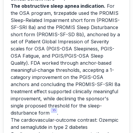
The obstructive sleep apnea indication.
For
the OSA program, tirzepatide used the PROMIS
Sleep-Related Impairment short form (PROMIS-
SF-SRI 8a) and the PROMIS Sleep Disturbance
short form (PROMIS-SF-SD 8b), anchored by a
set of Patient Global Impression of Severity
scales for OSA (PGIS-OSA Sleepiness, PGIS-
OSA Fatigue, and PGIS/PGIS-OSA Sleep
Quality). FDA worked through anchor-based
meaningful-change thresholds, accepting a 1-
category improvement on the PGIS-OSA
anchors and concluding the PROMIS-SF-SRI 8a
treatment effect supported clinically meaningful
improvement, while declining the sponsor's
single proposed threshold for the sleep-
35
disturbance form
.
The cardiovascular-outcome contrast: Ozempic
and semaglutide in type 2 diabetes