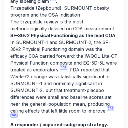
any labeling claim
.
Tirzepatide (Zepbound): SURMOUNT obesity
program and the OSA indication
The tirzepatide review is the most
methodologically detailed on COA measurement.
SF-36v2 Physical Functioning as the lead COA.
In SURMOUNT-1 and SURMOUNT-2, the SF-
36v2 Physical Functioning domain was the
efficacy COA carried forward; the IWQOL-Lite-CT
Physical Function composite and EQ-5D-5L were
139
treated as exploratory
. FDA reported that
Week-72 change was statistically significant in
SURMOUNT-1 and nominally significant in
SURMOUNT-2, but that treatment-placebo
differences were small and baseline scores sat
near the general-population mean, producing
139
ceiling effects that left little room to improve
200
.
A responder / impaired-subgroup strategy.