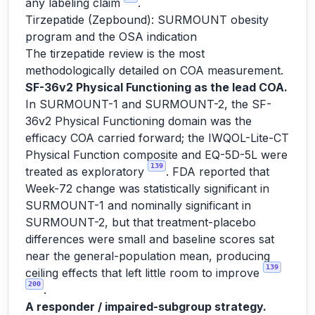
any labeling claim
.
Tirzepatide (Zepbound): SURMOUNT obesity
program and the OSA indication
The tirzepatide review is the most
methodologically detailed on COA measurement.
SF-36v2 Physical Functioning as the lead COA.
In SURMOUNT-1 and SURMOUNT-2, the SF-
36v2 Physical Functioning domain was the
efficacy COA carried forward; the IWQOL-Lite-CT
Physical Function composite and EQ-5D-5L were
139
treated as exploratory
. FDA reported that
Week-72 change was statistically significant in
SURMOUNT-1 and nominally significant in
SURMOUNT-2, but that treatment-placebo
differences were small and baseline scores sat
near the general-population mean, producing
139
ceiling effects that left little room to improve
200
.
A responder / impaired-subgroup strategy.