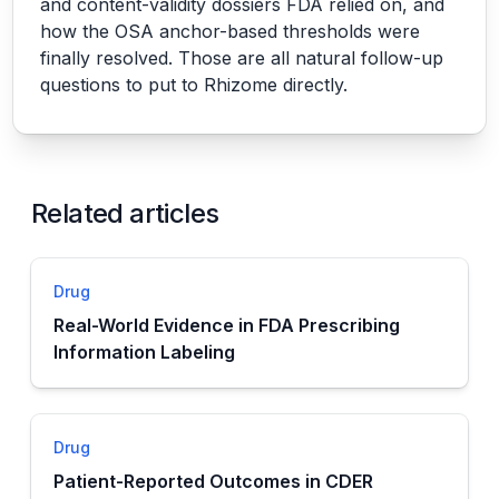
and content-validity dossiers FDA relied on, and
how the OSA anchor-based thresholds were
finally resolved. Those are all natural follow-up
questions to put to Rhizome directly.
Related articles
Drug
Real-World Evidence in FDA Prescribing
Information Labeling
Drug
Patient-Reported Outcomes in CDER