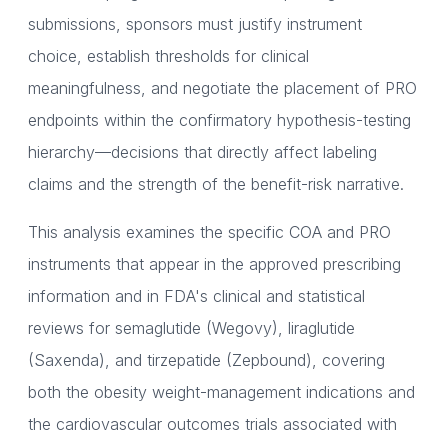
submissions, sponsors must justify instrument
choice, establish thresholds for clinical
meaningfulness, and negotiate the placement of PRO
endpoints within the confirmatory hypothesis-testing
hierarchy—decisions that directly affect labeling
claims and the strength of the benefit-risk narrative.
This analysis examines the specific COA and PRO
instruments that appear in the approved prescribing
information and in FDA's clinical and statistical
reviews for semaglutide (Wegovy), liraglutide
(Saxenda), and tirzepatide (Zepbound), covering
both the obesity weight-management indications and
the cardiovascular outcomes trials associated with