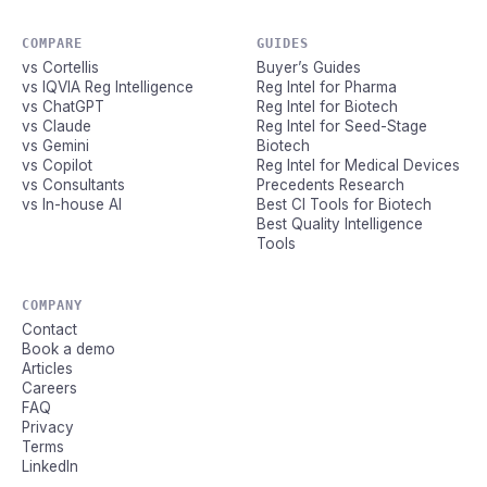
COMPARE
GUIDES
vs Cortellis
Buyer’s Guides
vs IQVIA Reg Intelligence
Reg Intel for Pharma
vs ChatGPT
Reg Intel for Biotech
vs Claude
Reg Intel for Seed-Stage
vs Gemini
Biotech
vs Copilot
Reg Intel for Medical Devices
vs Consultants
Precedents Research
vs In-house AI
Best CI Tools for Biotech
Best Quality Intelligence
Tools
COMPANY
Contact
Book a demo
Articles
Careers
FAQ
Privacy
Terms
LinkedIn