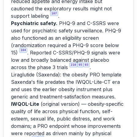
reduced appetite and energy intake but
cautioned the exploratory results might not
107
support labeling
.
Psychiatric safety.
PHQ-9 and C-SSRS were
used for psychiatric safety surveillance. PHQ-9
also functioned as an eligibility screen
(randomization required a PHQ-9 score below
164
15)
. Reported C-SSRS/PHQ-9 signals were
low and broadly balanced against placebo
210
95
93
across the phase 3 trials
.
Liraglutide (Saxenda): the obesity PRO template
Saxenda's file predates the IWQOL-Lite-CT era
and uses the earlier obesity instrument plus
generic and treatment-satisfaction measures.
IWQOL-Lite
(original version) — obesity-specific
quality of life across physical function, self-
esteem, sexual life, public distress, and work
domains; a PRO endpoint whose improvements
were reported as driven mainly by physical