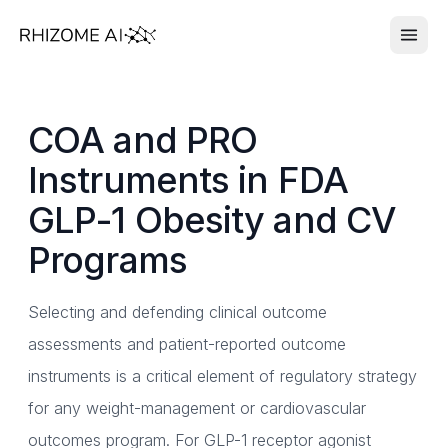
COA and PRO
Instruments in FDA
GLP-1 Obesity and CV
Programs
Selecting and defending clinical outcome
assessments and patient-reported outcome
instruments is a critical element of regulatory strategy
for any weight-management or cardiovascular
outcomes program. For GLP-1 receptor agonist