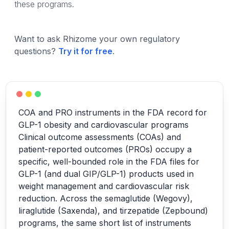
these programs.
Want to ask Rhizome your own regulatory
questions?
Try it for free
.
COA and PRO instruments in the FDA record for
GLP-1 obesity and cardiovascular programs
Clinical outcome assessments (COAs) and
patient-reported outcomes (PROs) occupy a
specific, well-bounded role in the FDA files for
GLP-1 (and dual GIP/GLP-1) products used in
weight management and cardiovascular risk
reduction. Across the semaglutide (Wegovy),
liraglutide (Saxenda), and tirzepatide (Zepbound)
programs, the same short list of instruments