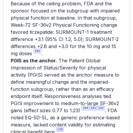
Because of the ceiling problem, FDA and the
sponsor focused on the subgroup with impaired
physical function at baseline. In that subgroup,
Week-72 SF-36v2 Physical Functioning change
favored tirzepatide: SURMOUNT-1 treatment
difference +3.1 (95% CI 1.2, 5.0); SURMOUNT-2
differences +2.8 and +3.0 for the 10 mg and 15
201
mg doses
.
PGIS as the anchor.
The Patient Global
Impression of Status/Severity for physical
activity (PGIS) served as the anchor measure to
define meaningful change and the impaired-
function subgroup, rather than as an efficacy
endpoint itself. Responsiveness analyses tied
PGIS improvement to medium-to-large SF-36v2
194
191
193
gains (effect sizes 0.77 to 1.23)
. FDA
noted EQ-5D-5L, as a generic preference-based
measure, lacked content validity for estimating
139
clinical benefit here
.