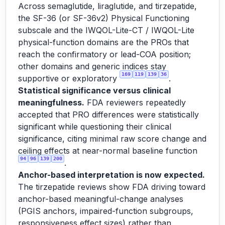
Across semaglutide, liraglutide, and tirzepatide,
the SF-36 (or SF-36v2) Physical Functioning
subscale and the IWQOL-Lite-CT / IWQOL-Lite
physical-function domains are the PROs that
reach the confirmatory or lead-COA position;
other domains and generic indices stay
169
119
139
36
supportive or exploratory
.
Statistical significance versus clinical
meaningfulness.
FDA reviewers repeatedly
accepted that PRO differences were statistically
significant while questioning their clinical
significance, citing minimal raw score change and
ceiling effects at near-normal baseline function
94
96
139
200
.
Anchor-based interpretation is now expected.
The tirzepatide reviews show FDA driving toward
anchor-based meaningful-change analyses
(PGIS anchors, impaired-function subgroups,
responsiveness effect sizes) rather than