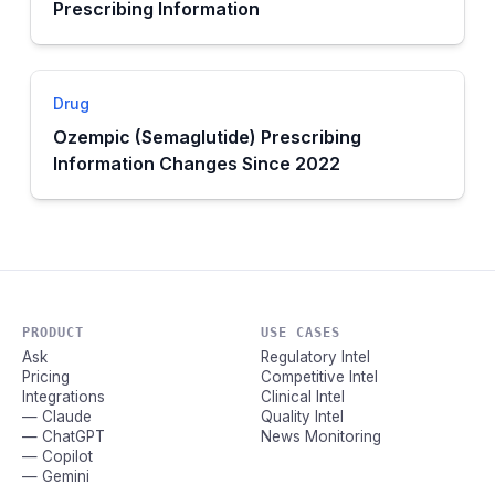
Prescribing Information
Drug
Ozempic (Semaglutide) Prescribing
Information Changes Since 2022
PRODUCT
USE CASES
Ask
Regulatory Intel
Pricing
Competitive Intel
Integrations
Clinical Intel
— Claude
Quality Intel
— ChatGPT
News Monitoring
— Copilot
— Gemini