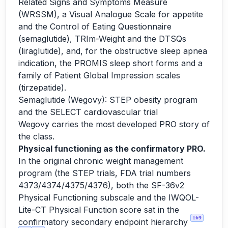
Related Signs and Symptoms Measure
(WRSSM), a Visual Analogue Scale for appetite
and the Control of Eating Questionnaire
(semaglutide), TRIm-Weight and the DTSQs
(liraglutide), and, for the obstructive sleep apnea
indication, the PROMIS sleep short forms and a
family of Patient Global Impression scales
(tirzepatide).
Semaglutide (Wegovy): STEP obesity program
and the SELECT cardiovascular trial
Wegovy carries the most developed PRO story of
the class.
Physical functioning as the confirmatory PRO.
In the original chronic weight management
program (the STEP trials, FDA trial numbers
4373/4374/4375/4376), both the SF-36v2
Physical Functioning subscale and the IWQOL-
Lite-CT Physical Function score sat in the
169
confirmatory secondary endpoint hierarchy