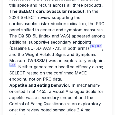
this space and recurs across all three products.
The SELECT cardiovascular readout.
In the
2024 SELECT review supporting the
cardiovascular risk-reduction indication, the PRO
panel shifted to generic and symptom measures.
The EQ-5D-5L (index and VAS) appeared among
additional supportive secondary endpoints
92
102
(baseline EQ-5D-VAS 77.15 in both arms)
,
and the Weight Related Signs and Symptoms
Measure (WRSSM) was an exploratory endpoint
102
. Neither generated a headline efficacy claim;
SELECT rested on the confirmed MACE
endpoint, not on PRO data.
Appetite and eating behavior.
In mechanism-
oriented Trial 4455, a Visual Analogue Scale for
appetite was a secondary endpoint and the
Control of Eating Questionnaire an exploratory
one; the review noted semaglutide 2.4 mg