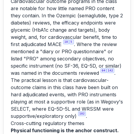
Cardiovascular outcome programs in the class
are notable for how little named PRO content
they contain. In the Ozempic (semaglutide, type 2
diabetes) reviews, the efficacy endpoints were
glycemic (HbA1c change and targets), body
weight, and, for cardiovascular benefit, time to
18
5
first adjudicated MACE
. Where the review
mentioned a "diary or PRO questionnaire" or
listed "PRO" among secondary objectives, no
specific instrument (no SF-36, EQ-5D, or similar)
64
142
was named in the documents reviewed
.
The practical lesson is that cardiovascular-
outcome claims in this class have been built on
hard adjudicated events, with PRO instruments
playing at most a supportive role (as in Wegovy's
SELECT, where EQ-5D-5L and WRSSM were
102
supportive/exploratory only)
.
Cross-cutting regulatory themes
Physical functioning is the anchor construct.