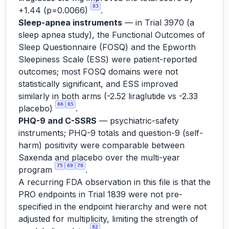
83
+1.44 (p=0.0066)
.
Sleep-apnea instruments
— in Trial 3970 (a
sleep apnea study), the Functional Outcomes of
Sleep Questionnaire (FOSQ) and the Epworth
Sleepiness Scale (ESS) were patient-reported
outcomes; most FOSQ domains were not
statistically significant, and ESS improved
similarly in both arms (-2.52 liraglutide vs -2.33
66
65
placebo)
.
PHQ-9 and C-SSRS
— psychiatric-safety
instruments; PHQ-9 totals and question-9 (self-
harm) positivity were comparable between
Saxenda and placebo over the multi-year
75
69
70
program
.
A recurring FDA observation in this file is that the
PRO endpoints in Trial 1839 were not pre-
specified in the endpoint hierarchy and were not
adjusted for multiplicity, limiting the strength of
82