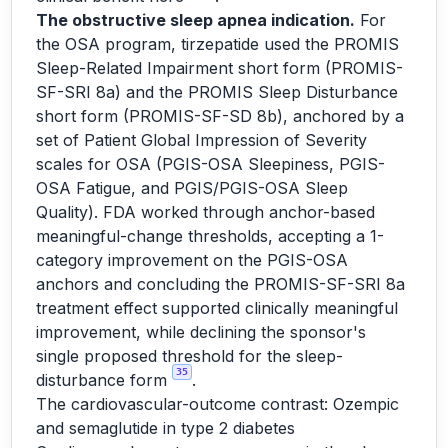
The obstructive sleep apnea indication.
For
the OSA program, tirzepatide used the PROMIS
Sleep-Related Impairment short form (PROMIS-
SF-SRI 8a) and the PROMIS Sleep Disturbance
short form (PROMIS-SF-SD 8b), anchored by a
set of Patient Global Impression of Severity
scales for OSA (PGIS-OSA Sleepiness, PGIS-
OSA Fatigue, and PGIS/PGIS-OSA Sleep
Quality). FDA worked through anchor-based
meaningful-change thresholds, accepting a 1-
category improvement on the PGIS-OSA
anchors and concluding the PROMIS-SF-SRI 8a
treatment effect supported clinically meaningful
improvement, while declining the sponsor's
single proposed threshold for the sleep-
35
disturbance form
.
The cardiovascular-outcome contrast: Ozempic
and semaglutide in type 2 diabetes