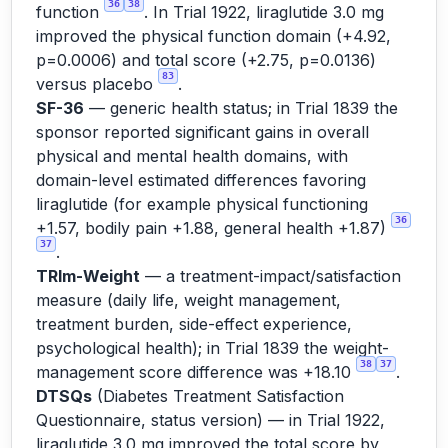
36
38
function
. In Trial 1922, liraglutide 3.0 mg
improved the physical function domain (+4.92,
p=0.0006) and total score (+2.75, p=0.0136)
83
versus placebo
.
SF-36
— generic health status; in Trial 1839 the
sponsor reported significant gains in overall
physical and mental health domains, with
domain-level estimated differences favoring
liraglutide (for example physical functioning
36
+1.57, bodily pain +1.88, general health +1.87)
37
.
TRIm-Weight
— a treatment-impact/satisfaction
measure (daily life, weight management,
treatment burden, side-effect experience,
psychological health); in Trial 1839 the weight-
38
37
management score difference was +18.10
.
DTSQs
(Diabetes Treatment Satisfaction
Questionnaire, status version) — in Trial 1922,
liraglutide 3.0 mg improved the total score by