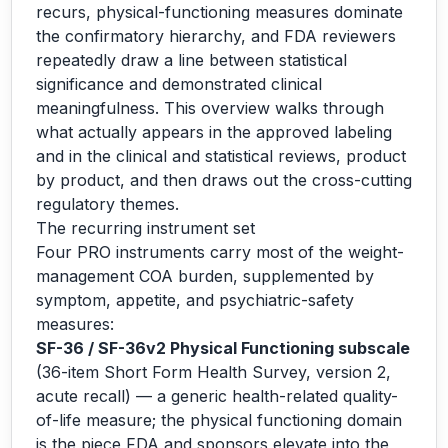
recurs, physical-functioning measures dominate
the confirmatory hierarchy, and FDA reviewers
repeatedly draw a line between statistical
significance and demonstrated clinical
meaningfulness. This overview walks through
what actually appears in the approved labeling
and in the clinical and statistical reviews, product
by product, and then draws out the cross-cutting
regulatory themes.
The recurring instrument set
Four PRO instruments carry most of the weight-
management COA burden, supplemented by
symptom, appetite, and psychiatric-safety
measures:
SF-36 / SF-36v2 Physical Functioning subscale
(36-item Short Form Health Survey, version 2,
acute recall) — a generic health-related quality-
of-life measure; the physical functioning domain
is the piece FDA and sponsors elevate into the