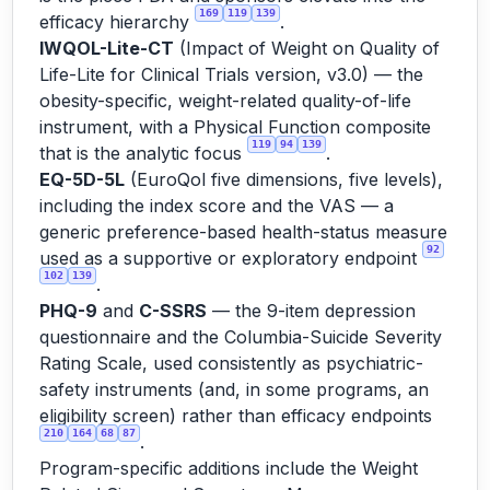
169
119
139
efficacy hierarchy
.
IWQOL-Lite-CT
(Impact of Weight on Quality of
Life-Lite for Clinical Trials version, v3.0) — the
obesity-specific, weight-related quality-of-life
instrument, with a Physical Function composite
119
94
139
that is the analytic focus
.
EQ-5D-5L
(EuroQol five dimensions, five levels),
including the index score and the VAS — a
generic preference-based health-status measure
92
used as a supportive or exploratory endpoint
102
139
.
PHQ-9
and
C-SSRS
— the 9-item depression
questionnaire and the Columbia-Suicide Severity
Rating Scale, used consistently as psychiatric-
safety instruments (and, in some programs, an
eligibility screen) rather than efficacy endpoints
210
164
68
87
.
Program-specific additions include the Weight