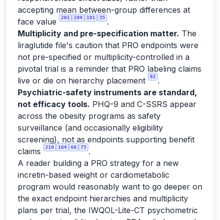
accepting mean between-group differences at
201
194
191
35
face value
.
Multiplicity and pre-specification matter.
The
liraglutide file's caution that PRO endpoints were
not pre-specified or multiplicity-controlled in a
pivotal trial is a reminder that PRO labeling claims
82
live or die on hierarchy placement
.
Psychiatric-safety instruments are standard,
not efficacy tools.
PHQ-9 and C-SSRS appear
across the obesity programs as safety
surveillance (and occasionally eligibility
screening), not as endpoints supporting benefit
210
164
68
75
claims
.
A reader building a PRO strategy for a new
incretin-based weight or cardiometabolic
program would reasonably want to go deeper on
the exact endpoint hierarchies and multiplicity
plans per trial, the IWQOL-Lite-CT psychometric