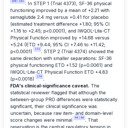
160
101
. In STEP 1 (Trial 4373), SF-36 physical
functioning improved by a mean of +2.21 with
semaglutide 2.4 mg versus +0.41 for placebo
(estimated treatment difference +1.80; 95% CI
+1.16 to +2.45; p<0.0001), and IWQOL-Lite-CT
Physical Function improved by +14.68 versus
+5.24 (ETD +9.44; 95% CI +7.46 to +11.42;
172
p<0.0001)
. STEP 2 (Trial 4374) showed the
same direction with smaller separations: SF-36
physical functioning ETD +1.52 (p=0.0061) and
IWQOL-Lite-CT Physical Function ETD +4.83
170
(p=0.0018)
.
FDA's clinical-significance caveat.
The
statistical reviewer flagged that although the
between-group PRO differences were statistically
significant, their clinical significance was
uncertain, because raw item- and domain-level
94
96
score changes were minimal
. That
reservation is the central regulatory tension in