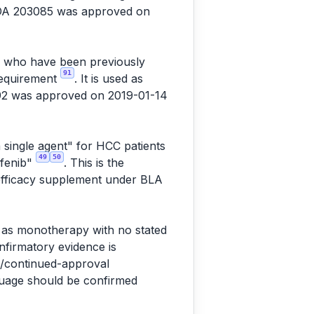
NDA 203085 was approved on
C) who have been previously
91
 requirement
. It is used as
92 was approved on 2019-01-14
 single agent" for HCC patients
49
50
afenib"
. This is the
 efficacy supplement under BLA
" as monotherapy with no stated
onfirmatory evidence is
l/continued-approval
nguage should be confirmed