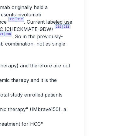
mab originally held a
presents nivolumab
211
217
ence
. Current labeled use
210
212
tic HCC (CHECKMATE-9DW)
04
206
. So in the previously-
ab combination, not as single-
 therapy) and therefore are not
mic therapy and it is the
otal study enrolled patients
mic therapy" (IMbrave150), a
treatment for HCC"