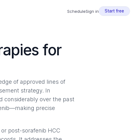
Start free
Schedule
Sign in
apies for
ledge of approved lines of
ursement strategy. In
 considerably over the past
afenib—making precise
 or post-sorafenib HCC
ecords. It addresses the