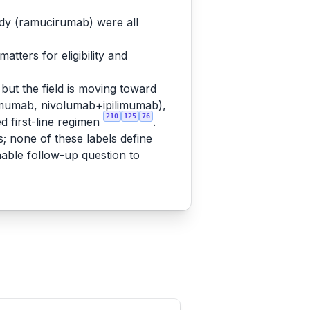
ody (ramucirumab) were all
tters for eligibility and
but the field is moving toward
mumab, nivolumab+ipilimumab),
210
125
76
 first-line regimen
.
s; none of these labels define
nable follow-up question to