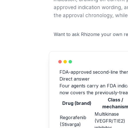
approved indication wording, a
the approval chronology, while
Want to ask Rhizome your own re
FDA-approved second-line ther
Direct answer
Four agents carry an FDA indicat
now covers the previously-treat
Class /
Drug (brand)
mechanis
Multikinase
Regorafenib
(VEGFR/TIE2)
(Stivarga)
inhibitor