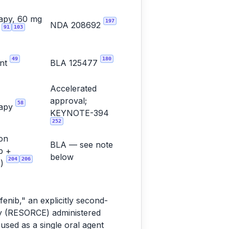
apy, 60 mg
197
NDA 208692
91
103
y
49
180
ent
BLA 125477
Accelerated
approval;
58
rapy
KEYNOTE-394
252
on
BLA — see note
b +
below
204
206
b)
enib," an explicitly second-
dy (RESORCE) administered
used as a single oral agent