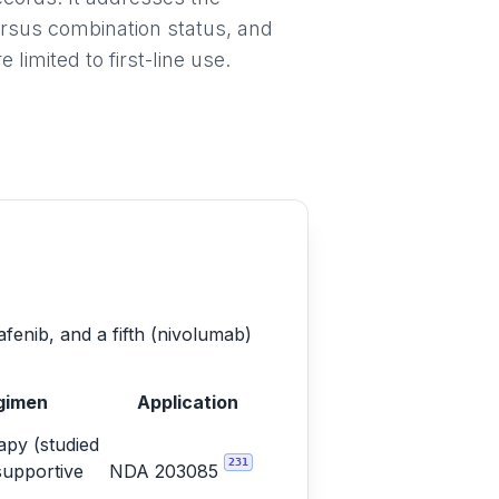
ersus combination status, and
imited to first-line use.
afenib, and a fifth (nivolumab)
gimen
Application
py (studied
231
supportive
NDA 203085