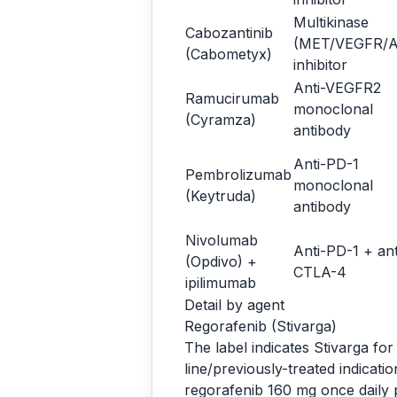
Multikinase
Cabozantinib
(MET/VEGFR/A
(Cabometyx)
inhibitor
Anti-VEGFR2
Ramucirumab
monoclonal
(Cyramza)
antibody
Anti-PD-1
Pembrolizumab
monoclonal
(Keytruda)
antibody
Nivolumab
Anti-PD-1 + ant
(Opdivo) +
CTLA-4
ipilimumab
Detail by agent
Regorafenib (Stivarga)
The label indicates Stivarga fo
line/previously-treated indicat
regorafenib 160 mg once daily p