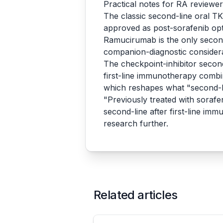
Practical notes for RA reviewe
The classic second-line oral T
approved as post-sorafenib opt
Ramucirumab is the only second-
companion-diagnostic consider
The checkpoint-inhibitor second
first-line immunotherapy com
which reshapes what "second-li
"Previously treated with sorafen
second-line after first-line im
research further.
Related articles