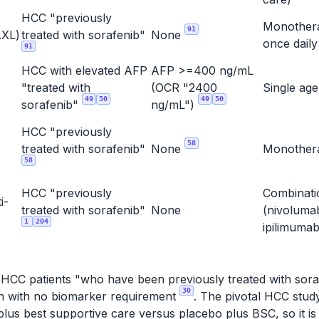
HCC "previously
Monother
91
XL)
treated with sorafenib"
None
once dail
91
HCC with elevated AFP
AFP >=400 ng/mL
"treated with
(OCR "2400
Single ag
49
50
49
50
sorafenib"
ng/mL")
HCC "previously
58
treated with sorafenib"
None
Monothe
58
HCC "previously
Combinati
i-
treated with sorafenib"
None
(nivoluma
1
204
ipilimuma
r HCC patients "who have been previously treated with soraf
30
ion with no biomarker requirement
. The pivotal HCC stu
lus best supportive care versus placebo plus BSC, so it is 