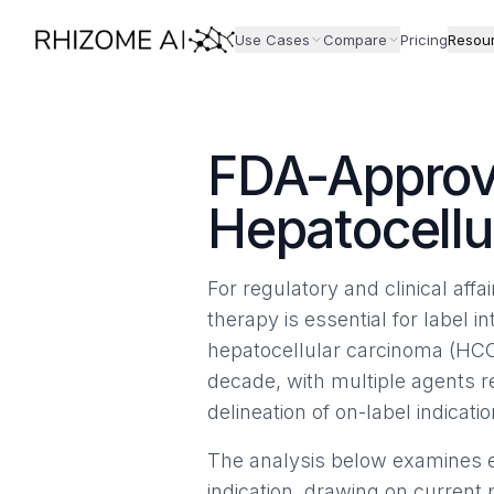
Use Cases
Compare
Pricing
Resou
FDA-Approv
Hepatocellu
For regulatory and clinical aff
therapy is essential for label in
hepatocellular carcinoma (HCC
decade, with multiple agents 
delineation of on-label indicatio
The analysis below examines e
indication, drawing on current