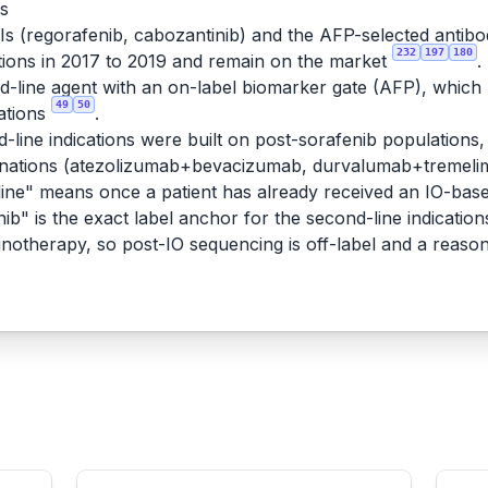
rs
KIs (regorafenib, cabozantinib) and the AFP-selected antib
232
197
180
ions in 2017 to 2019 and remain on the market
.
line agent with an on-label biomarker gate (AFP), which ma
49
50
ations
.
-line indications were built on post-sorafenib populations, 
binations (atezolizumab+bevacizumab, durvalumab+tremeli
ne" means once a patient has already received an IO-based
ib" is the exact label anchor for the second-line indication
munotherapy, so post-IO sequencing is off-label and a reaso