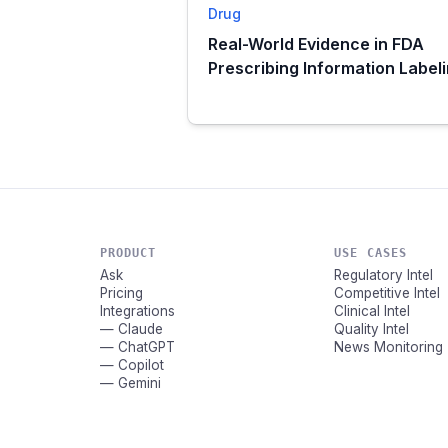
Drug
Real-World Evidence in FDA
Prescribing Information Label
PRODUCT
USE CASES
Ask
Regulatory Intel
Pricing
Competitive Intel
Integrations
Clinical Intel
— Claude
Quality Intel
— ChatGPT
News Monitoring
— Copilot
— Gemini