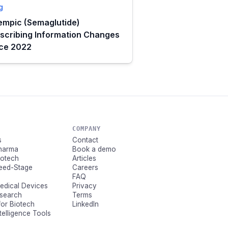
g
mpic (Semaglutide)
scribing Information Changes
nce 2022
COMPANY
s
Contact
Pharma
Book a demo
Biotech
Articles
Seed-Stage
Careers
FAQ
Medical Devices
Privacy
esearch
Terms
for Biotech
LinkedIn
ntelligence Tools