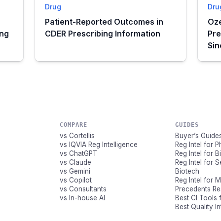
Drug
Dru
Patient-Reported Outcomes in
Oze
ing
CDER Prescribing Information
Pre
Si
COMPARE
GUIDES
vs Cortellis
Buyer’s Guide
vs IQVIA Reg Intelligence
Reg Intel for 
vs ChatGPT
Reg Intel for 
vs Claude
Reg Intel for 
vs Gemini
Biotech
vs Copilot
Reg Intel for 
vs Consultants
Precedents R
vs In-house AI
Best CI Tools 
Best Quality I