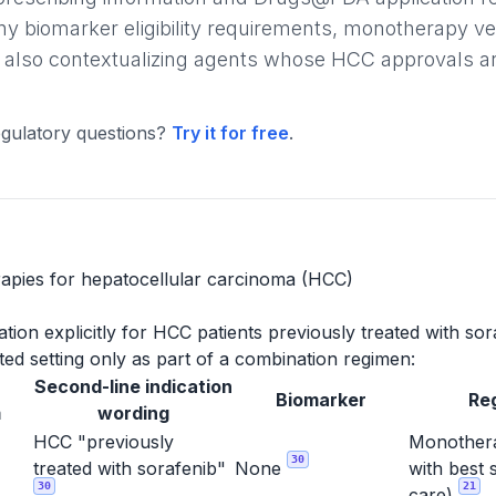
ny biomarker eligibility requirements, monotherapy v
 also contextualizing agents whose HCC approvals are l
gulatory questions?
Try it for free
.
apies for hepatocellular carcinoma (HCC)
ion explicitly for HCC patients previously treated with sor
ed setting only as part of a combination regimen:
Second-line indication
Biomarker
Re
m
wording
HCC "previously
Monothera
30
treated with sorafenib"
None
with best 
30
21
care)