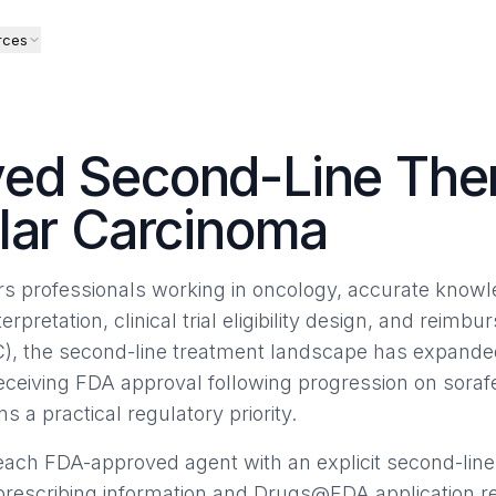
rces
ed Second-Line Ther
lar Carcinoma
airs professionals working in oncology, accurate know
terpretation, clinical trial eligibility design, and reimb
), the second-line treatment landscape has expanded
receiving FDA approval following progression on sor
ns a practical regulatory priority.
ach FDA-approved agent with an explicit second-line
 prescribing information and Drugs@FDA application r