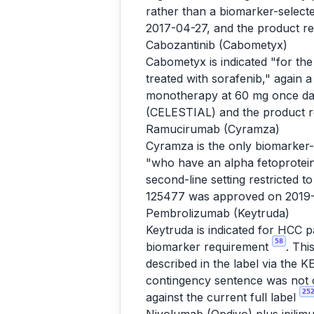
rather than a biomarker-selec
2017-04-27, and the product r
Cabozantinib (Cabometyx)
Cabometyx is indicated "for th
treated with sorafenib," again 
monotherapy at 60 mg once da
(CELESTIAL) and the product 
Ramucirumab (Cyramza)
Cyramza is the only biomarker-s
"who have an alpha fetoprotei
second-line setting restricted
125477 was approved on 2019-
Pembrolizumab (Keytruda)
Keytruda is indicated for HCC 
58
biomarker requirement
. Thi
described in the label via th
contingency sentence was not c
25
against the current full label