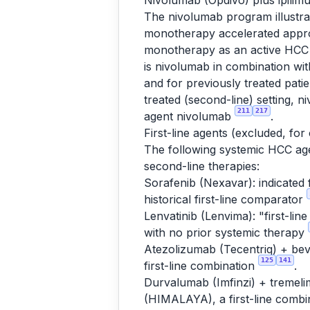
Nivolumab (Opdivo) plus ipili
The nivolumab program illustra
monotherapy accelerated approv
monotherapy as an active HCC i
is nivolumab in combination w
and for previously treated pat
treated (second-line) setting, 
211
217
agent nivolumab
.
First-line agents (excluded, for
The following systemic HCC agen
second-line therapies:
Sorafenib (Nexavar): indicated 
historical first-line comparator
Lenvatinib (Lenvima): "first-lin
with no prior systemic therapy
Atezolizumab (Tecentriq) + bev
125
141
first-line combination
.
Durvalumab (Imfinzi) + tremeli
(HIMALAYA), a first-line combi