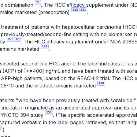
21
ted combination
. The HCC efficacy supplement under 
232
231
emains marketed (prescription)
.
e treatment of patients with hepatocellular carcinoma (HC
a previously-treated/second-line setting with no biomarker
91
103
ily
. The HCC efficacy supplement under NDA 2086
197
remains marketed
.
elected second-line HCC agent. The label indicates it "as a
n (AFP) of [>=400] ng/mL and have been treated with sor
 to AFP-high patients, based on the REACH-2 trial. The HCC
180
05-10 and the product remains marketed
.
patients "who have been previously treated with sorafenib,
s indication originated as an accelerated approval and its c
252
e KEYNOTE-394 study
. (The specific accelerated-approva
aptured verbatim in the label pages retrieved, so that la
2
.)