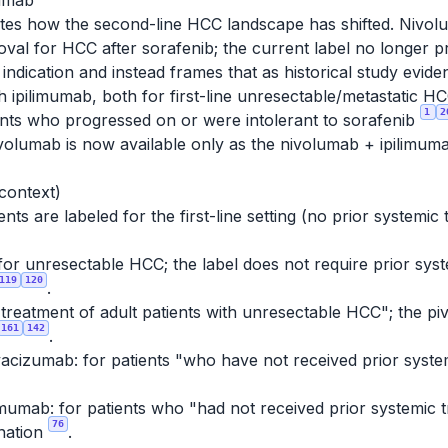
mumab
tes how the second-line HCC landscape has shifted. Nivolu
al for HCC after sorafenib; the current label no longer 
ndication and instead frames that as historical study evid
ith ipilimumab, both for first-line unresectable/metasta
1
2
ients who progressed on or were intolerant to sorafenib
nivolumab is now available only as the nivolumab + ipilimum
 context)
ts are labeled for the first-line setting (no prior systemic
for unresectable HCC; the label does not require prior syste
119
120
.
e treatment of adult patients with unresectable HCC"; the piv
161
142
.
acizumab: for patients "who have not received prior syste
mumab: for patients who "had not received prior systemic 
76
nation
.