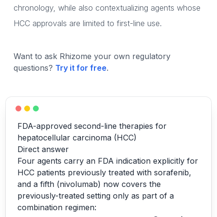
chronology, while also contextualizing agents whose
HCC approvals are limited to first-line use.
Want to ask Rhizome your own regulatory
questions?
Try it for free
.
FDA-approved second-line therapies for
hepatocellular carcinoma (HCC)
Direct answer
Four agents carry an FDA indication explicitly for
HCC patients previously treated with sorafenib,
and a fifth (nivolumab) now covers the
previously-treated setting only as part of a
combination regimen: