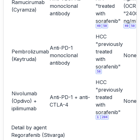
Ramucirumab
monoclonal
"treated
(OCR
(Cyramza)
antibody
with
"2400
sorafenib"
ng/mL"
49
50
49
50
HCC
"previously
Anti-PD-1
Pembrolizumab
treated
monoclonal
None
(Keytruda)
with
antibody
sorafenib"
58
HCC
"previously
Nivolumab
Anti-PD-1 + anti-
treated
(Opdivo) +
None
CTLA-4
with
ipilimumab
sorafenib"
1
204
Detail by agent
Regorafenib (Stivarga)