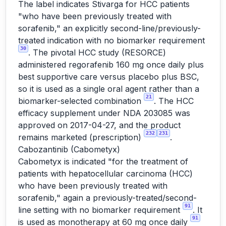
The label indicates Stivarga for HCC patients
"who have been previously treated with
sorafenib," an explicitly second-line/previously-
treated indication with no biomarker requirement
30
. The pivotal HCC study (RESORCE)
administered regorafenib 160 mg once daily plus
best supportive care versus placebo plus BSC,
so it is used as a single oral agent rather than a
21
biomarker-selected combination
. The HCC
efficacy supplement under NDA 203085 was
approved on 2017-04-27, and the product
232
231
remains marketed (prescription)
.
Cabozantinib (Cabometyx)
Cabometyx is indicated "for the treatment of
patients with hepatocellular carcinoma (HCC)
who have been previously treated with
sorafenib," again a previously-treated/second-
91
line setting with no biomarker requirement
. It
91
is used as monotherapy at 60 mg once daily