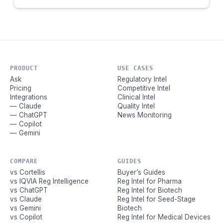
PRODUCT
USE CASES
Ask
Regulatory Intel
Pricing
Competitive Intel
Integrations
Clinical Intel
— Claude
Quality Intel
— ChatGPT
News Monitoring
— Copilot
— Gemini
COMPARE
GUIDES
vs Cortellis
Buyer’s Guides
vs IQVIA Reg Intelligence
Reg Intel for Pharma
vs ChatGPT
Reg Intel for Biotech
vs Claude
Reg Intel for Seed-Stage
vs Gemini
Biotech
vs Copilot
Reg Intel for Medical Devices