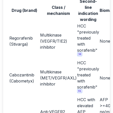
Second-
Class /
line
Drug (brand)
Bioma
mechanism
indication
wording
HCC
"previously
Multikinase
Regorafenib
treated
(VEGFR/TIE2)
None
(Stivarga)
with
inhibitor
sorafenib"
30
HCC
"previously
Multikinase
Cabozantinib
treated
(MET/VEGFR/AXL)
None
(Cabometyx)
with
inhibitor
sorafenib"
91
HCC with
AFP
elevated
>=400
Anti-VEGFR2
AFP
ng/mL