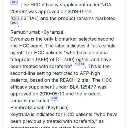
103
. The HCC efficacy supplement under NDA
208692 was approved on 2019-01-14
(CELESTIAL) and the product remains marketed
197
.
Ramucirumab (Cyramza)
Cyramza is the only biomarker-selected second-
line HCC agent. The label indicates it "as a single
agent" for HCC patients "who have an alpha
fetoprotein (AFP) of [>=400] ng/mL and have
49
50
been treated with sorafenib"
. This is the
second-line setting restricted to AFP-high
patients, based on the REACH-2 trial. The HCC
efficacy supplement under BLA 125477 was
approved on 2019-05-10 and the product
180
remains marketed
.
Pembrolizumab (Keytruda)
Keytruda is indicated for HCC patients "who have
been previously treated with sorafenib," as