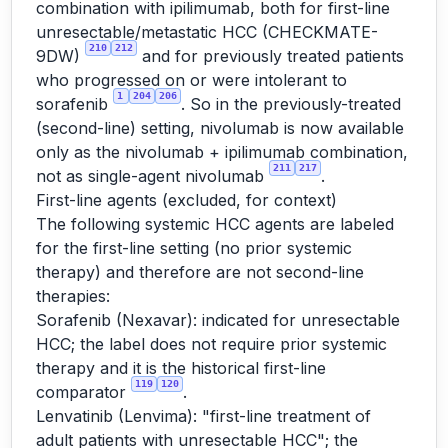
combination with ipilimumab, both for first-line
unresectable/metastatic HCC (CHECKMATE-
210
212
9DW)
and for previously treated patients
who progressed on or were intolerant to
1
204
206
sorafenib
. So in the previously-treated
(second-line) setting, nivolumab is now available
only as the nivolumab + ipilimumab combination,
211
217
not as single-agent nivolumab
.
First-line agents (excluded, for context)
The following systemic HCC agents are labeled
for the first-line setting (no prior systemic
therapy) and therefore are not second-line
therapies:
Sorafenib (Nexavar): indicated for unresectable
HCC; the label does not require prior systemic
therapy and it is the historical first-line
119
120
comparator
.
Lenvatinib (Lenvima): "first-line treatment of
adult patients with unresectable HCC"; the