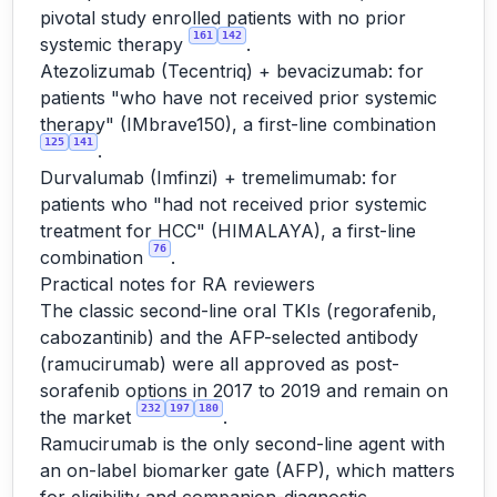
pivotal study enrolled patients with no prior
161
142
systemic therapy
.
Atezolizumab (Tecentriq) + bevacizumab: for
patients "who have not received prior systemic
therapy" (IMbrave150), a first-line combination
125
141
.
Durvalumab (Imfinzi) + tremelimumab: for
patients who "had not received prior systemic
treatment for HCC" (HIMALAYA), a first-line
76
combination
.
Practical notes for RA reviewers
The classic second-line oral TKIs (regorafenib,
cabozantinib) and the AFP-selected antibody
(ramucirumab) were all approved as post-
sorafenib options in 2017 to 2019 and remain on
232
197
180
the market
.
Ramucirumab is the only second-line agent with
an on-label biomarker gate (AFP), which matters