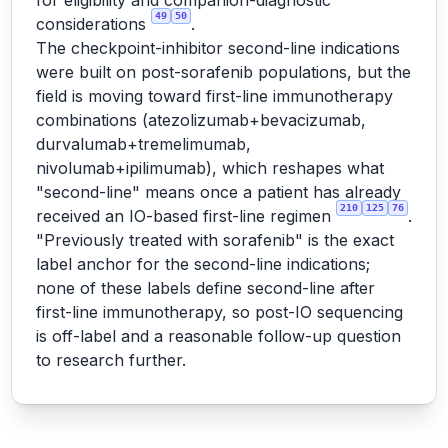
for eligibility and companion-diagnostic
49
50
considerations
.
The checkpoint-inhibitor second-line indications
were built on post-sorafenib populations, but the
field is moving toward first-line immunotherapy
combinations (atezolizumab+bevacizumab,
durvalumab+tremelimumab,
nivolumab+ipilimumab), which reshapes what
"second-line" means once a patient has already
210
125
76
received an IO-based first-line regimen
.
"Previously treated with sorafenib" is the exact
label anchor for the second-line indications;
none of these labels define second-line after
first-line immunotherapy, so post-IO sequencing
is off-label and a reasonable follow-up question
to research further.