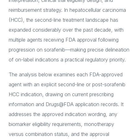
interpretation, clinical trial eligibility design, and
reimbursement strategy. In hepatocellular carcinoma
(HCC), the second-line treatment landscape has
expanded considerably over the past decade, with
multiple agents receiving FDA approval following
progression on sorafenib—making precise delineation
of on-label indications a practical regulatory priority.
The analysis below examines each FDA-approved
agent with an explicit second-line or post-sorafenib
HCC indication, drawing on current prescribing
information and Drugs@FDA application records. It
addresses the approved indication wording, any
biomarker eligibility requirements, monotherapy
versus combination status, and the approval