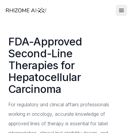
FDA-Approved
Second-Line
Therapies for
Hepatocellular
Carcinoma
For regulatory and clinical affairs professionals
working in oncology, accurate knowledge of
approved lines of therapy is essential for label