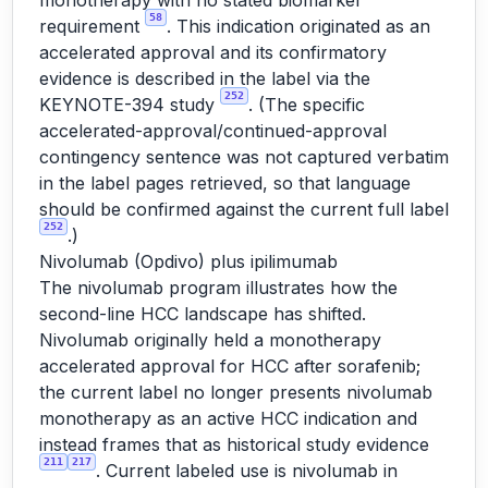
monotherapy with no stated biomarker
58
requirement
. This indication originated as an
accelerated approval and its confirmatory
evidence is described in the label via the
252
KEYNOTE-394 study
. (The specific
accelerated-approval/continued-approval
contingency sentence was not captured verbatim
in the label pages retrieved, so that language
should be confirmed against the current full label
252
.)
Nivolumab (Opdivo) plus ipilimumab
The nivolumab program illustrates how the
second-line HCC landscape has shifted.
Nivolumab originally held a monotherapy
accelerated approval for HCC after sorafenib;
the current label no longer presents nivolumab
monotherapy as an active HCC indication and
instead frames that as historical study evidence
211
217
. Current labeled use is nivolumab in