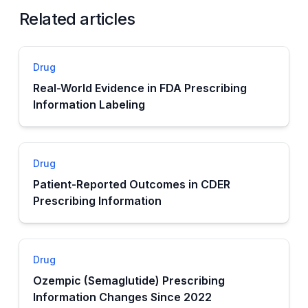
Related articles
Drug
Real-World Evidence in FDA Prescribing
Information Labeling
Drug
Patient-Reported Outcomes in CDER
Prescribing Information
Drug
Ozempic (Semaglutide) Prescribing
Information Changes Since 2022