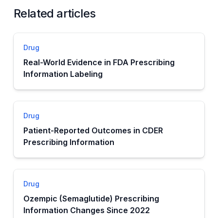
Related articles
Drug
Real-World Evidence in FDA Prescribing
Information Labeling
Drug
Patient-Reported Outcomes in CDER
Prescribing Information
Drug
Ozempic (Semaglutide) Prescribing
Information Changes Since 2022