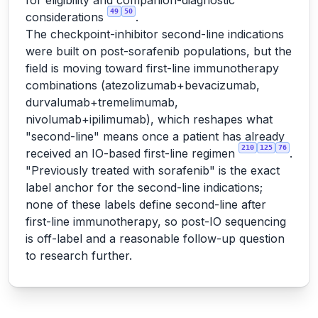
for eligibility and companion-diagnostic
49
50
considerations
.
The checkpoint-inhibitor second-line indications
were built on post-sorafenib populations, but the
field is moving toward first-line immunotherapy
combinations (atezolizumab+bevacizumab,
durvalumab+tremelimumab,
nivolumab+ipilimumab), which reshapes what
"second-line" means once a patient has already
210
125
76
received an IO-based first-line regimen
.
"Previously treated with sorafenib" is the exact
label anchor for the second-line indications;
none of these labels define second-line after
first-line immunotherapy, so post-IO sequencing
is off-label and a reasonable follow-up question
to research further.