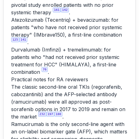
pivotal study enrolled patients with no prior
161
142
systemic therapy
.
Atezolizumab (Tecentriq) + bevacizumab: for
patients "who have not received prior systemic
therapy" (IMbrave150), a first-line combination
125
141
.
Durvalumab (Imfinzi) + tremelimumab: for
patients who "had not received prior systemic
treatment for HCC" (HIMALAYA), a first-line
76
combination
.
Practical notes for RA reviewers
The classic second-line oral TKIs (regorafenib,
cabozantinib) and the AFP-selected antibody
(ramucirumab) were all approved as post-
sorafenib options in 2017 to 2019 and remain on
232
197
180
the market
.
Ramucirumab is the only second-line agent with
an on-label biomarker gate (AFP), which matters