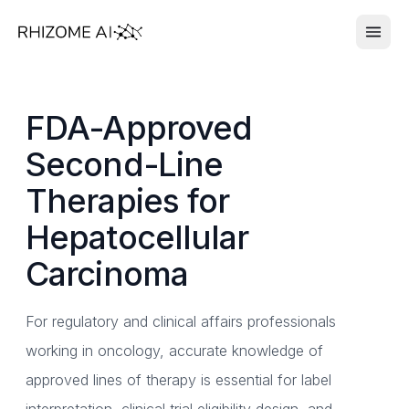
FDA-Approved
Second-Line
Therapies for
Hepatocellular
Carcinoma
For regulatory and clinical affairs professionals
working in oncology, accurate knowledge of
approved lines of therapy is essential for label