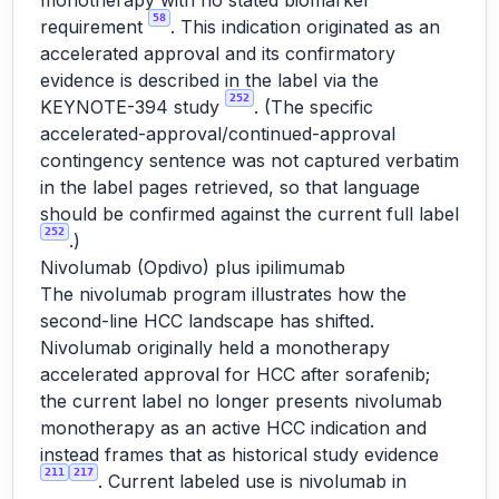
monotherapy with no stated biomarker
58
requirement
. This indication originated as an
accelerated approval and its confirmatory
evidence is described in the label via the
252
KEYNOTE-394 study
. (The specific
accelerated-approval/continued-approval
contingency sentence was not captured verbatim
in the label pages retrieved, so that language
should be confirmed against the current full label
252
.)
Nivolumab (Opdivo) plus ipilimumab
The nivolumab program illustrates how the
second-line HCC landscape has shifted.
Nivolumab originally held a monotherapy
accelerated approval for HCC after sorafenib;
the current label no longer presents nivolumab
monotherapy as an active HCC indication and
instead frames that as historical study evidence
211
217
. Current labeled use is nivolumab in