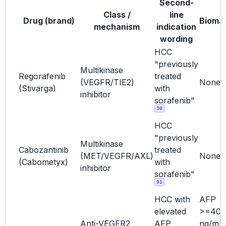
Second-
Class /
line
Drug (brand)
Bioma
mechanism
indication
wording
HCC
"previously
Multikinase
Regorafenib
treated
(VEGFR/TIE2)
None
(Stivarga)
with
inhibitor
sorafenib"
30
HCC
"previously
Multikinase
Cabozantinib
treated
(MET/VEGFR/AXL)
None
(Cabometyx)
with
inhibitor
sorafenib"
91
HCC with
AFP
elevated
>=400
Anti-VEGFR2
AFP
ng/mL