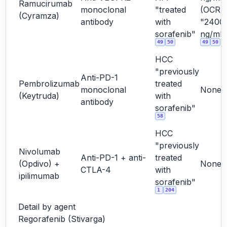
Ramucirumab
monoclonal
"treated
(OCR
(Cyramza)
antibody
with
"2400
sorafenib"
ng/mL"
49
50
49
50
HCC
"previously
Anti-PD-1
Pembrolizumab
treated
monoclonal
None
(Keytruda)
with
antibody
sorafenib"
58
HCC
"previously
Nivolumab
Anti-PD-1 + anti-
treated
(Opdivo) +
None
CTLA-4
with
ipilimumab
sorafenib"
1
204
Detail by agent
Regorafenib (Stivarga)