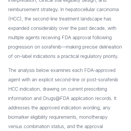
interpretation, clinical trial eligibility design, and
reimbursement strategy. In hepatocellular carcinoma
(HCC), the second-line treatment landscape has
expanded considerably over the past decade, with
multiple agents receiving FDA approval following
progression on sorafenib—making precise delineation
of on-label indications a practical regulatory priority.
The analysis below examines each FDA-approved
agent with an explicit second-line or post-sorafenib
HCC indication, drawing on current prescribing
information and Drugs@FDA application records. It
addresses the approved indication wording, any
biomarker eligibility requirements, monotherapy
versus combination status, and the approval