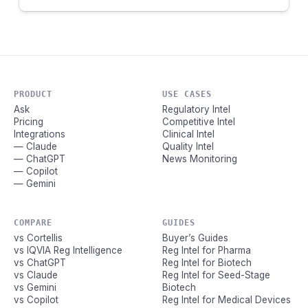
PRODUCT
USE CASES
Ask
Regulatory Intel
Pricing
Competitive Intel
Integrations
Clinical Intel
— Claude
Quality Intel
— ChatGPT
News Monitoring
— Copilot
— Gemini
COMPARE
GUIDES
vs Cortellis
Buyer’s Guides
vs IQVIA Reg Intelligence
Reg Intel for Pharma
vs ChatGPT
Reg Intel for Biotech
vs Claude
Reg Intel for Seed-Stage
vs Gemini
Biotech
vs Copilot
Reg Intel for Medical Devices