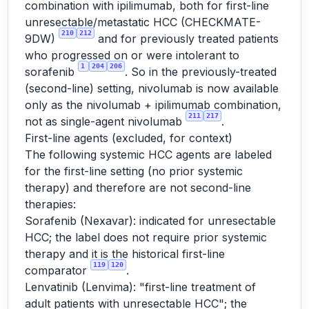
combination with ipilimumab, both for first-line
unresectable/metastatic HCC (CHECKMATE-
210
212
9DW)
and for previously treated patients
who progressed on or were intolerant to
1
204
206
sorafenib
. So in the previously-treated
(second-line) setting, nivolumab is now available
only as the nivolumab + ipilimumab combination,
211
217
not as single-agent nivolumab
.
First-line agents (excluded, for context)
The following systemic HCC agents are labeled
for the first-line setting (no prior systemic
therapy) and therefore are not second-line
therapies:
Sorafenib (Nexavar): indicated for unresectable
HCC; the label does not require prior systemic
therapy and it is the historical first-line
119
120
comparator
.
Lenvatinib (Lenvima): "first-line treatment of
adult patients with unresectable HCC"; the