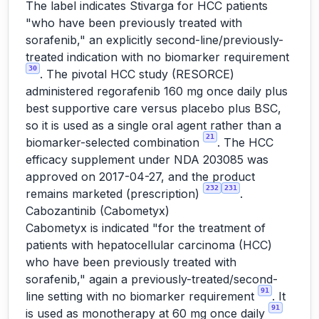
The label indicates Stivarga for HCC patients
"who have been previously treated with
sorafenib," an explicitly second-line/previously-
treated indication with no biomarker requirement
30
. The pivotal HCC study (RESORCE)
administered regorafenib 160 mg once daily plus
best supportive care versus placebo plus BSC,
so it is used as a single oral agent rather than a
21
biomarker-selected combination
. The HCC
efficacy supplement under NDA 203085 was
approved on 2017-04-27, and the product
232
231
remains marketed (prescription)
.
Cabozantinib (Cabometyx)
Cabometyx is indicated "for the treatment of
patients with hepatocellular carcinoma (HCC)
who have been previously treated with
sorafenib," again a previously-treated/second-
91
line setting with no biomarker requirement
. It
91
is used as monotherapy at 60 mg once daily