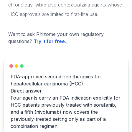
chronology, while also contextualizing agents whose
HCC approvals are limited to first-line use.
Want to ask Rhizome your own regulatory
questions?
Try it for free
.
FDA-approved second-line therapies for
hepatocellular carcinoma (HCC)
Direct answer
Four agents carry an FDA indication explicitly for
HCC patients previously treated with sorafenib,
and a fifth (nivolumab) now covers the
previously-treated setting only as part of a
combination regimen: