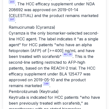
103
. The HCC efficacy supplement under NDA
208692 was approved on 2019-01-14
(CELESTIAL) and the product remains marketed
197
.
Ramucirumab (Cyramza)
Cyramza is the only biomarker-selected second-
line HCC agent. The label indicates it "as a single
agent" for HCC patients "who have an alpha
fetoprotein (AFP) of [>=400] ng/mL and have
49
50
been treated with sorafenib"
. This is the
second-line setting restricted to AFP-high
patients, based on the REACH-2 trial. The HCC
efficacy supplement under BLA 125477 was
approved on 2019-05-10 and the product
180
remains marketed
.
Pembrolizumab (Keytruda)
Keytruda is indicated for HCC patients "who have
been previously treated with sorafenib," as