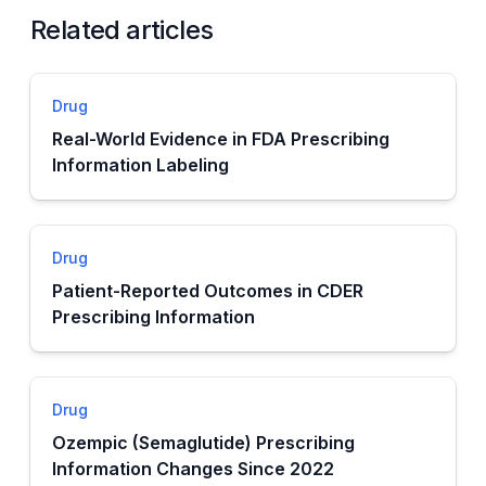
Related articles
Drug
Real-World Evidence in FDA Prescribing
Information Labeling
Drug
Patient-Reported Outcomes in CDER
Prescribing Information
Drug
Ozempic (Semaglutide) Prescribing
Information Changes Since 2022