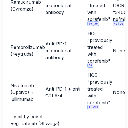
Ramucirumab
monoclonal
"treated
(OCR
(Cyramza)
antibody
with
"2400
sorafenib"
ng/mL"
49
50
49
50
HCC
"previously
Anti-PD-1
Pembrolizumab
treated
monoclonal
None
(Keytruda)
with
antibody
sorafenib"
58
HCC
"previously
Nivolumab
Anti-PD-1 + anti-
treated
(Opdivo) +
None
CTLA-4
with
ipilimumab
sorafenib"
1
204
Detail by agent
Regorafenib (Stivarga)