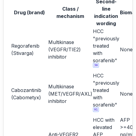
Second-
Class /
line
Drug (brand)
Bioma
mechanism
indication
wording
HCC
"previously
Multikinase
Regorafenib
treated
(VEGFR/TIE2)
None
(Stivarga)
with
inhibitor
sorafenib"
30
HCC
"previously
Multikinase
Cabozantinib
treated
(MET/VEGFR/AXL)
None
(Cabometyx)
with
inhibitor
sorafenib"
91
HCC with
AFP
elevated
>=400
Anti-VEGFR2
AFP
ng/mL