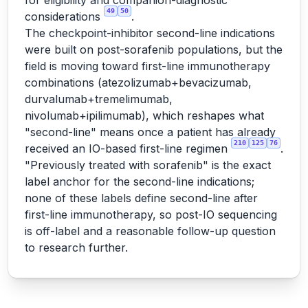
for eligibility and companion-diagnostic
49
50
considerations
.
The checkpoint-inhibitor second-line indications
were built on post-sorafenib populations, but the
field is moving toward first-line immunotherapy
combinations (atezolizumab+bevacizumab,
durvalumab+tremelimumab,
nivolumab+ipilimumab), which reshapes what
"second-line" means once a patient has already
210
125
76
received an IO-based first-line regimen
.
"Previously treated with sorafenib" is the exact
label anchor for the second-line indications;
none of these labels define second-line after
first-line immunotherapy, so post-IO sequencing
is off-label and a reasonable follow-up question
to research further.