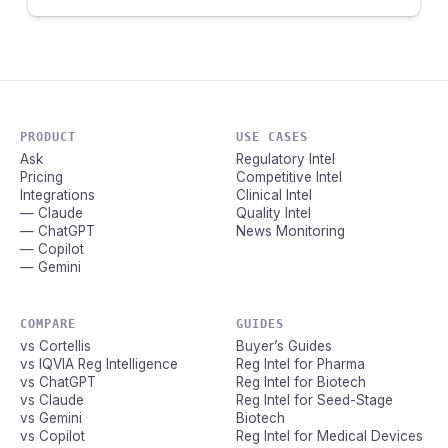
PRODUCT
USE CASES
Ask
Regulatory Intel
Pricing
Competitive Intel
Integrations
Clinical Intel
— Claude
Quality Intel
— ChatGPT
News Monitoring
— Copilot
— Gemini
COMPARE
GUIDES
vs Cortellis
Buyer’s Guides
vs IQVIA Reg Intelligence
Reg Intel for Pharma
vs ChatGPT
Reg Intel for Biotech
vs Claude
Reg Intel for Seed-Stage
vs Gemini
Biotech
vs Copilot
Reg Intel for Medical Devices