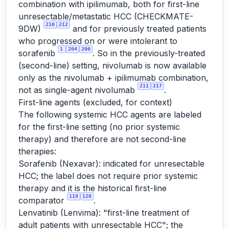
combination with ipilimumab, both for first-line
unresectable/metastatic HCC (CHECKMATE-
210
212
9DW)
and for previously treated patients
who progressed on or were intolerant to
1
204
206
sorafenib
. So in the previously-treated
(second-line) setting, nivolumab is now available
only as the nivolumab + ipilimumab combination,
211
217
not as single-agent nivolumab
.
First-line agents (excluded, for context)
The following systemic HCC agents are labeled
for the first-line setting (no prior systemic
therapy) and therefore are not second-line
therapies:
Sorafenib (Nexavar): indicated for unresectable
HCC; the label does not require prior systemic
therapy and it is the historical first-line
119
120
comparator
.
Lenvatinib (Lenvima): "first-line treatment of
adult patients with unresectable HCC"; the