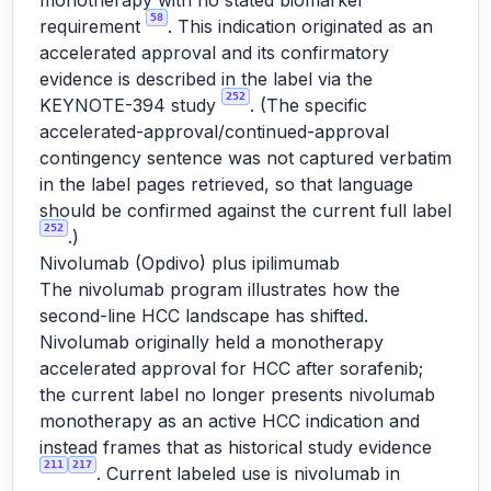
monotherapy with no stated biomarker
58
requirement
. This indication originated as an
accelerated approval and its confirmatory
evidence is described in the label via the
252
KEYNOTE-394 study
. (The specific
accelerated-approval/continued-approval
contingency sentence was not captured verbatim
in the label pages retrieved, so that language
should be confirmed against the current full label
252
.)
Nivolumab (Opdivo) plus ipilimumab
The nivolumab program illustrates how the
second-line HCC landscape has shifted.
Nivolumab originally held a monotherapy
accelerated approval for HCC after sorafenib;
the current label no longer presents nivolumab
monotherapy as an active HCC indication and
instead frames that as historical study evidence
211
217
. Current labeled use is nivolumab in