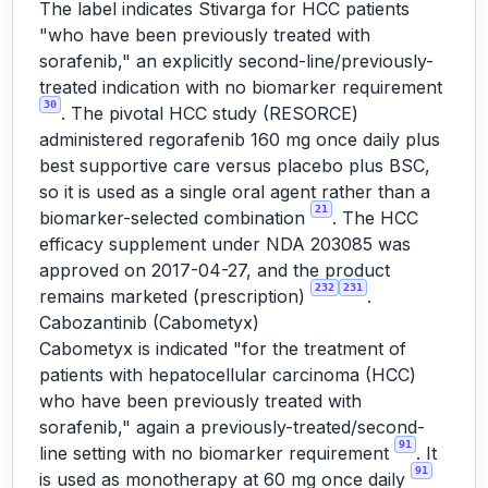
The label indicates Stivarga for HCC patients
"who have been previously treated with
sorafenib," an explicitly second-line/previously-
treated indication with no biomarker requirement
30
. The pivotal HCC study (RESORCE)
administered regorafenib 160 mg once daily plus
best supportive care versus placebo plus BSC,
so it is used as a single oral agent rather than a
21
biomarker-selected combination
. The HCC
efficacy supplement under NDA 203085 was
approved on 2017-04-27, and the product
232
231
remains marketed (prescription)
.
Cabozantinib (Cabometyx)
Cabometyx is indicated "for the treatment of
patients with hepatocellular carcinoma (HCC)
who have been previously treated with
sorafenib," again a previously-treated/second-
91
line setting with no biomarker requirement
. It
91
is used as monotherapy at 60 mg once daily