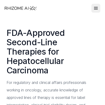
FDA-Approved
Second-Line
Therapies for
Hepatocellular
Carcinoma
For regulatory and clinical affairs professionals
working in oncology, accurate knowledge of
approved lines of therapy is essential for label