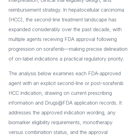
interpretation, clinical trial eligibility design, and
reimbursement strategy. In hepatocellular carcinoma
(HCC), the second-line treatment landscape has
expanded considerably over the past decade, with
multiple agents receiving FDA approval following
progression on sorafenib—making precise delineation
of on-label indications a practical regulatory priority.
The analysis below examines each FDA-approved
agent with an explicit second-line or post-sorafenib
HCC indication, drawing on current prescribing
information and Drugs@FDA application records. It
addresses the approved indication wording, any
biomarker eligibility requirements, monotherapy
versus combination status, and the approval