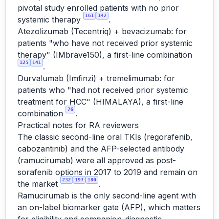
pivotal study enrolled patients with no prior
161
142
systemic therapy
.
Atezolizumab (Tecentriq) + bevacizumab: for
patients "who have not received prior systemic
therapy" (IMbrave150), a first-line combination
125
141
.
Durvalumab (Imfinzi) + tremelimumab: for
patients who "had not received prior systemic
treatment for HCC" (HIMALAYA), a first-line
76
combination
.
Practical notes for RA reviewers
The classic second-line oral TKIs (regorafenib,
cabozantinib) and the AFP-selected antibody
(ramucirumab) were all approved as post-
sorafenib options in 2017 to 2019 and remain on
232
197
180
the market
.
Ramucirumab is the only second-line agent with
an on-label biomarker gate (AFP), which matters