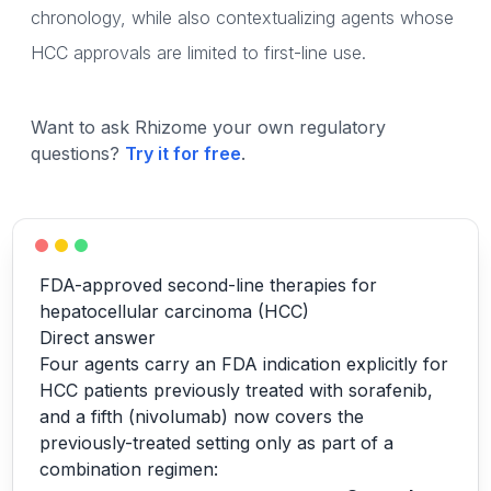
chronology, while also contextualizing agents whose
HCC approvals are limited to first-line use.
Want to ask Rhizome your own regulatory
questions?
Try it for free
.
FDA-approved second-line therapies for
hepatocellular carcinoma (HCC)
Direct answer
Four agents carry an FDA indication explicitly for
HCC patients previously treated with sorafenib,
and a fifth (nivolumab) now covers the
previously-treated setting only as part of a
combination regimen: