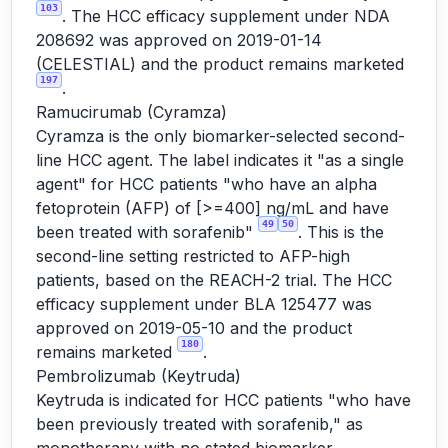
103
. The HCC efficacy supplement under NDA
208692 was approved on 2019-01-14
(CELESTIAL) and the product remains marketed
197
.
Ramucirumab (Cyramza)
Cyramza is the only biomarker-selected second-
line HCC agent. The label indicates it "as a single
agent" for HCC patients "who have an alpha
fetoprotein (AFP) of [>=400] ng/mL and have
49
50
been treated with sorafenib"
. This is the
second-line setting restricted to AFP-high
patients, based on the REACH-2 trial. The HCC
efficacy supplement under BLA 125477 was
approved on 2019-05-10 and the product
180
remains marketed
.
Pembrolizumab (Keytruda)
Keytruda is indicated for HCC patients "who have
been previously treated with sorafenib," as