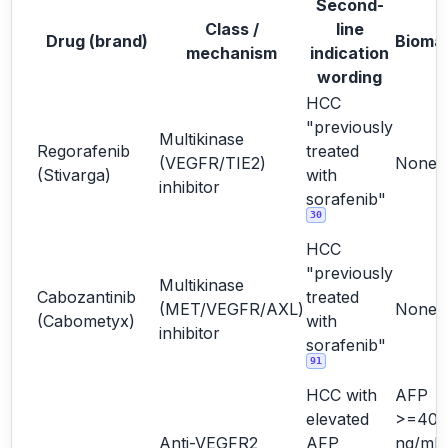
Second-
Class /
line
Drug (brand)
Bioma
mechanism
indication
wording
HCC
"previously
Multikinase
Regorafenib
treated
(VEGFR/TIE2)
None
(Stivarga)
with
inhibitor
sorafenib"
30
HCC
"previously
Multikinase
Cabozantinib
treated
(MET/VEGFR/AXL)
None
(Cabometyx)
with
inhibitor
sorafenib"
91
HCC with
AFP
elevated
>=400
Anti-VEGFR2
AFP
ng/mL