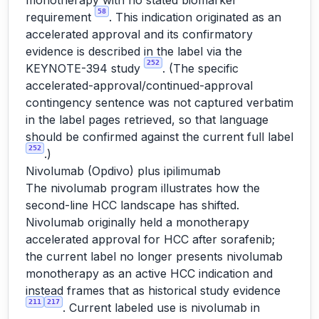
monotherapy with no stated biomarker
58
requirement
. This indication originated as an
accelerated approval and its confirmatory
evidence is described in the label via the
252
KEYNOTE-394 study
. (The specific
accelerated-approval/continued-approval
contingency sentence was not captured verbatim
in the label pages retrieved, so that language
should be confirmed against the current full label
252
.)
Nivolumab (Opdivo) plus ipilimumab
The nivolumab program illustrates how the
second-line HCC landscape has shifted.
Nivolumab originally held a monotherapy
accelerated approval for HCC after sorafenib;
the current label no longer presents nivolumab
monotherapy as an active HCC indication and
instead frames that as historical study evidence
211
217
. Current labeled use is nivolumab in