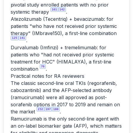
pivotal study enrolled patients with no prior
161
142
systemic therapy
.
Atezolizumab (Tecentriq) + bevacizumab: for
patients "who have not received prior systemic
therapy" (IMbrave150), a first-line combination
125
141
.
Durvalumab (Imfinzi) + tremelimumab: for
patients who "had not received prior systemic
treatment for HCC" (HIMALAYA), a first-line
76
combination
.
Practical notes for RA reviewers
The classic second-line oral TKIs (regorafenib,
cabozantinib) and the AFP-selected antibody
(ramucirumab) were all approved as post-
sorafenib options in 2017 to 2019 and remain on
232
197
180
the market
.
Ramucirumab is the only second-line agent with
an on-label biomarker gate (AFP), which matters