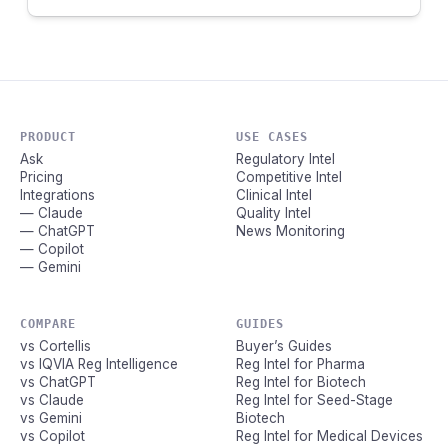
PRODUCT
USE CASES
Ask
Regulatory Intel
Pricing
Competitive Intel
Integrations
Clinical Intel
— Claude
Quality Intel
— ChatGPT
News Monitoring
— Copilot
— Gemini
COMPARE
GUIDES
vs Cortellis
Buyer’s Guides
vs IQVIA Reg Intelligence
Reg Intel for Pharma
vs ChatGPT
Reg Intel for Biotech
vs Claude
Reg Intel for Seed-Stage
vs Gemini
Biotech
vs Copilot
Reg Intel for Medical Devices