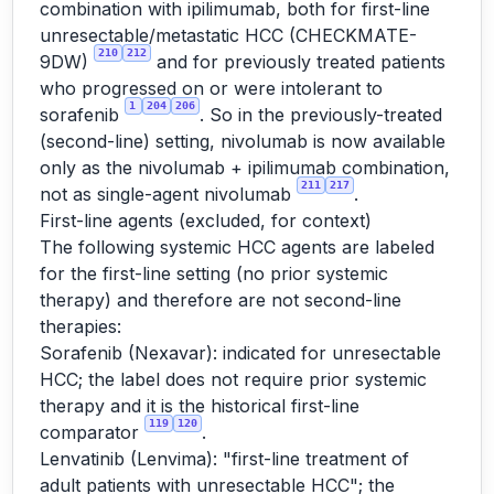
combination with ipilimumab, both for first-line
unresectable/metastatic HCC (CHECKMATE-
210
212
9DW)
and for previously treated patients
who progressed on or were intolerant to
1
204
206
sorafenib
. So in the previously-treated
(second-line) setting, nivolumab is now available
only as the nivolumab + ipilimumab combination,
211
217
not as single-agent nivolumab
.
First-line agents (excluded, for context)
The following systemic HCC agents are labeled
for the first-line setting (no prior systemic
therapy) and therefore are not second-line
therapies:
Sorafenib (Nexavar): indicated for unresectable
HCC; the label does not require prior systemic
therapy and it is the historical first-line
119
120
comparator
.
Lenvatinib (Lenvima): "first-line treatment of
adult patients with unresectable HCC"; the