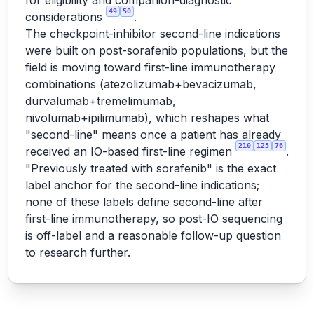
for eligibility and companion-diagnostic
49
50
considerations
.
The checkpoint-inhibitor second-line indications
were built on post-sorafenib populations, but the
field is moving toward first-line immunotherapy
combinations (atezolizumab+bevacizumab,
durvalumab+tremelimumab,
nivolumab+ipilimumab), which reshapes what
"second-line" means once a patient has already
210
125
76
received an IO-based first-line regimen
.
"Previously treated with sorafenib" is the exact
label anchor for the second-line indications;
none of these labels define second-line after
first-line immunotherapy, so post-IO sequencing
is off-label and a reasonable follow-up question
to research further.