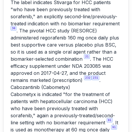
The label indicates Stivarga for HCC patients
"who have been previously treated with
sorafenib," an explicitly second-line/previously-
treated indication with no biomarker requirement
30
. The pivotal HCC study (RESORCE)
administered regorafenib 160 mg once daily plus
best supportive care versus placebo plus BSC,
so it is used as a single oral agent rather than a
21
biomarker-selected combination
. The HCC
efficacy supplement under NDA 203085 was
approved on 2017-04-27, and the product
232
231
remains marketed (prescription)
.
Cabozantinib (Cabometyx)
Cabometyx is indicated "for the treatment of
patients with hepatocellular carcinoma (HCC)
who have been previously treated with
sorafenib," again a previously-treated/second-
91
line setting with no biomarker requirement
. It
91
is used as monotherapy at 60 mg once daily