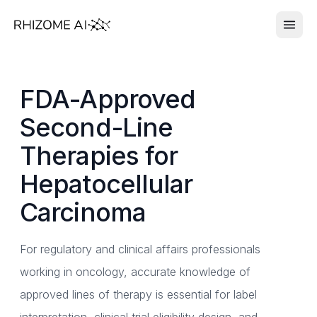
FDA-Approved
Second-Line
Therapies for
Hepatocellular
Carcinoma
For regulatory and clinical affairs professionals
working in oncology, accurate knowledge of
approved lines of therapy is essential for label