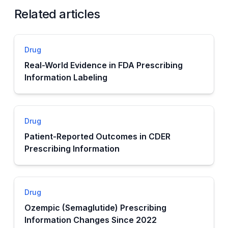
Related articles
Drug
Real-World Evidence in FDA Prescribing
Information Labeling
Drug
Patient-Reported Outcomes in CDER
Prescribing Information
Drug
Ozempic (Semaglutide) Prescribing
Information Changes Since 2022