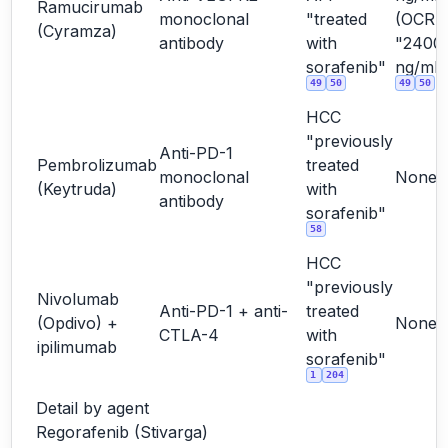
Ramucirumab
monoclonal
"treated
(OCR
(Cyramza)
antibody
with
"2400
sorafenib"
ng/mL"
49
50
49
50
HCC
"previously
Anti-PD-1
Pembrolizumab
treated
monoclonal
None
(Keytruda)
with
antibody
sorafenib"
58
HCC
"previously
Nivolumab
Anti-PD-1 + anti-
treated
(Opdivo) +
None
CTLA-4
with
ipilimumab
sorafenib"
1
204
Detail by agent
Regorafenib (Stivarga)