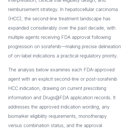
interpretation, clinical trial eligibility design, and
reimbursement strategy. In hepatocellular carcinoma
(HCC), the second-line treatment landscape has
expanded considerably over the past decade, with
multiple agents receiving FDA approval following
progression on sorafenib—making precise delineation
of on-label indications a practical regulatory priority.
The analysis below examines each FDA-approved
agent with an explicit second-line or post-sorafenib
HCC indication, drawing on current prescribing
information and Drugs@FDA application records. It
addresses the approved indication wording, any
biomarker eligibility requirements, monotherapy
versus combination status, and the approval