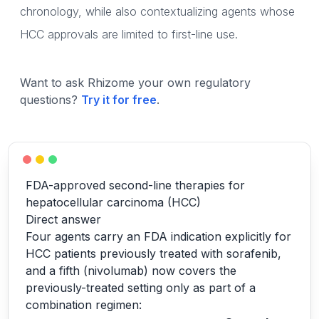
chronology, while also contextualizing agents whose
HCC approvals are limited to first-line use.
Want to ask Rhizome your own regulatory
questions?
Try it for free
.
FDA-approved second-line therapies for
hepatocellular carcinoma (HCC)
Direct answer
Four agents carry an FDA indication explicitly for
HCC patients previously treated with sorafenib,
and a fifth (nivolumab) now covers the
previously-treated setting only as part of a
combination regimen: