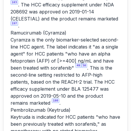
103
. The HCC efficacy supplement under NDA
208692 was approved on 2019-01-14
(CELESTIAL) and the product remains marketed
197
.
Ramucirumab (Cyramza)
Cyramza is the only biomarker-selected second-
line HCC agent. The label indicates it "as a single
agent" for HCC patients "who have an alpha
fetoprotein (AFP) of [>=400] ng/mL and have
49
50
been treated with sorafenib"
. This is the
second-line setting restricted to AFP-high
patients, based on the REACH-2 trial. The HCC
efficacy supplement under BLA 125477 was
approved on 2019-05-10 and the product
180
remains marketed
.
Pembrolizumab (Keytruda)
Keytruda is indicated for HCC patients "who have
been previously treated with sorafenib," as