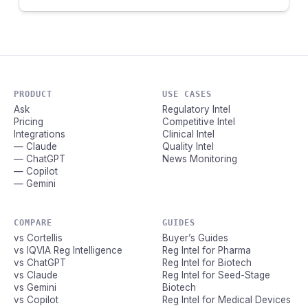
PRODUCT
USE CASES
Ask
Regulatory Intel
Pricing
Competitive Intel
Integrations
Clinical Intel
— Claude
Quality Intel
— ChatGPT
News Monitoring
— Copilot
— Gemini
COMPARE
GUIDES
vs Cortellis
Buyer’s Guides
vs IQVIA Reg Intelligence
Reg Intel for Pharma
vs ChatGPT
Reg Intel for Biotech
vs Claude
Reg Intel for Seed-Stage
vs Gemini
Biotech
vs Copilot
Reg Intel for Medical Devices