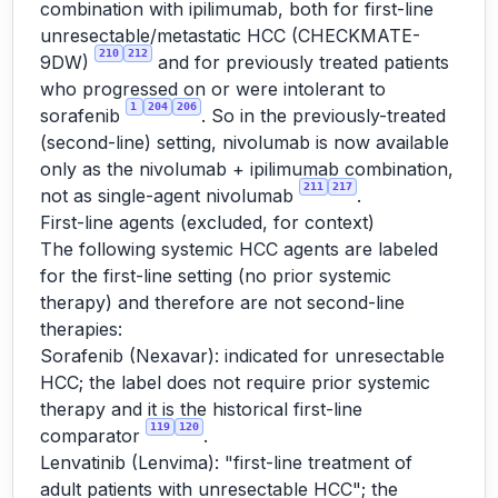
combination with ipilimumab, both for first-line
unresectable/metastatic HCC (CHECKMATE-
210
212
9DW)
and for previously treated patients
who progressed on or were intolerant to
1
204
206
sorafenib
. So in the previously-treated
(second-line) setting, nivolumab is now available
only as the nivolumab + ipilimumab combination,
211
217
not as single-agent nivolumab
.
First-line agents (excluded, for context)
The following systemic HCC agents are labeled
for the first-line setting (no prior systemic
therapy) and therefore are not second-line
therapies:
Sorafenib (Nexavar): indicated for unresectable
HCC; the label does not require prior systemic
therapy and it is the historical first-line
119
120
comparator
.
Lenvatinib (Lenvima): "first-line treatment of
adult patients with unresectable HCC"; the