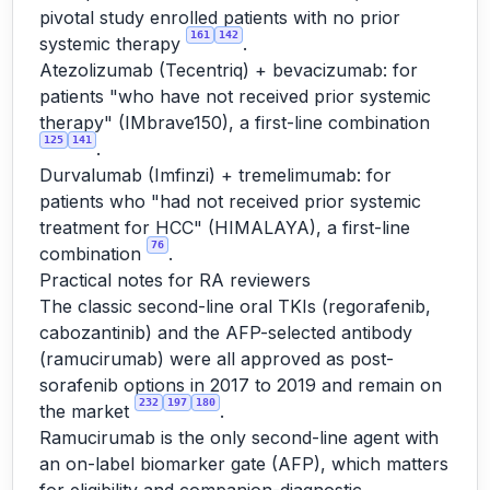
pivotal study enrolled patients with no prior
161
142
systemic therapy
.
Atezolizumab (Tecentriq) + bevacizumab: for
patients "who have not received prior systemic
therapy" (IMbrave150), a first-line combination
125
141
.
Durvalumab (Imfinzi) + tremelimumab: for
patients who "had not received prior systemic
treatment for HCC" (HIMALAYA), a first-line
76
combination
.
Practical notes for RA reviewers
The classic second-line oral TKIs (regorafenib,
cabozantinib) and the AFP-selected antibody
(ramucirumab) were all approved as post-
sorafenib options in 2017 to 2019 and remain on
232
197
180
the market
.
Ramucirumab is the only second-line agent with
an on-label biomarker gate (AFP), which matters