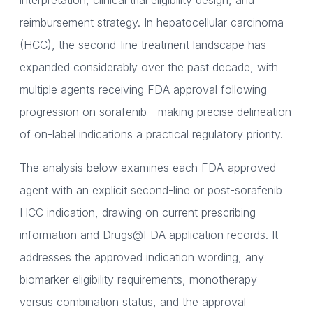
interpretation, clinical trial eligibility design, and
reimbursement strategy. In hepatocellular carcinoma
(HCC), the second-line treatment landscape has
expanded considerably over the past decade, with
multiple agents receiving FDA approval following
progression on sorafenib—making precise delineation
of on-label indications a practical regulatory priority.
The analysis below examines each FDA-approved
agent with an explicit second-line or post-sorafenib
HCC indication, drawing on current prescribing
information and Drugs@FDA application records. It
addresses the approved indication wording, any
biomarker eligibility requirements, monotherapy
versus combination status, and the approval