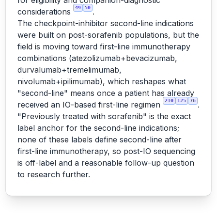
for eligibility and companion-diagnostic
49
50
considerations
.
The checkpoint-inhibitor second-line indications
were built on post-sorafenib populations, but the
field is moving toward first-line immunotherapy
combinations (atezolizumab+bevacizumab,
durvalumab+tremelimumab,
nivolumab+ipilimumab), which reshapes what
"second-line" means once a patient has already
210
125
76
received an IO-based first-line regimen
.
"Previously treated with sorafenib" is the exact
label anchor for the second-line indications;
none of these labels define second-line after
first-line immunotherapy, so post-IO sequencing
is off-label and a reasonable follow-up question
to research further.