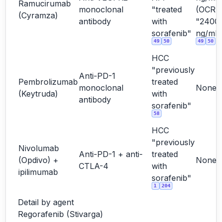
Ramucirumab
monoclonal
"treated
(OCR
(Cyramza)
antibody
with
"2400
sorafenib"
ng/mL"
49
50
49
50
HCC
"previously
Anti-PD-1
Pembrolizumab
treated
monoclonal
None
(Keytruda)
with
antibody
sorafenib"
58
HCC
"previously
Nivolumab
Anti-PD-1 + anti-
treated
(Opdivo) +
None
CTLA-4
with
ipilimumab
sorafenib"
1
204
Detail by agent
Regorafenib (Stivarga)