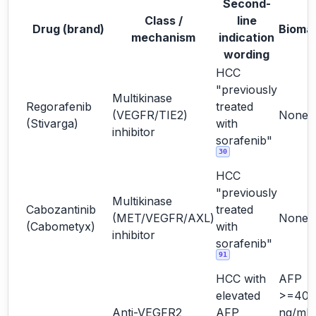
Second-
Class /
line
Drug (brand)
Bioma
mechanism
indication
wording
HCC
"previously
Multikinase
Regorafenib
treated
(VEGFR/TIE2)
None
(Stivarga)
with
inhibitor
sorafenib"
30
HCC
"previously
Multikinase
Cabozantinib
treated
(MET/VEGFR/AXL)
None
(Cabometyx)
with
inhibitor
sorafenib"
91
HCC with
AFP
elevated
>=400
Anti-VEGFR2
AFP
ng/mL