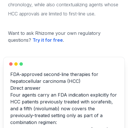
chronology, while also contextualizing agents whose
HCC approvals are limited to first-line use.
Want to ask Rhizome your own regulatory
questions?
Try it for free
.
FDA-approved second-line therapies for
hepatocellular carcinoma (HCC)
Direct answer
Four agents carry an FDA indication explicitly for
HCC patients previously treated with sorafenib,
and a fifth (nivolumab) now covers the
previously-treated setting only as part of a
combination regimen: