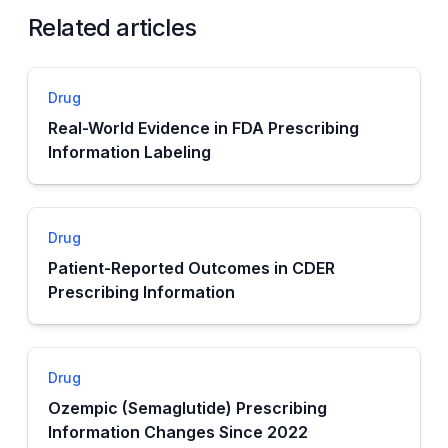
Related articles
Drug
Real-World Evidence in FDA Prescribing
Information Labeling
Drug
Patient-Reported Outcomes in CDER
Prescribing Information
Drug
Ozempic (Semaglutide) Prescribing
Information Changes Since 2022