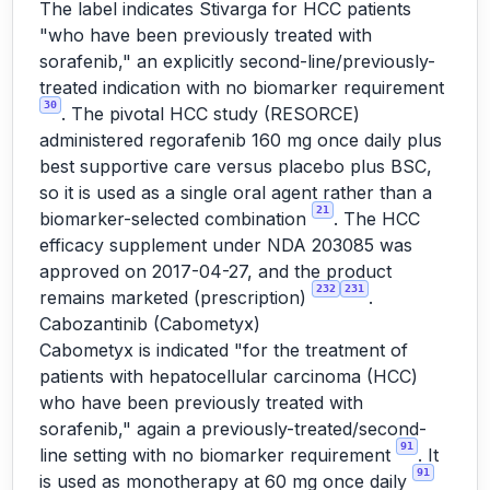
The label indicates Stivarga for HCC patients
"who have been previously treated with
sorafenib," an explicitly second-line/previously-
treated indication with no biomarker requirement
30
. The pivotal HCC study (RESORCE)
administered regorafenib 160 mg once daily plus
best supportive care versus placebo plus BSC,
so it is used as a single oral agent rather than a
21
biomarker-selected combination
. The HCC
efficacy supplement under NDA 203085 was
approved on 2017-04-27, and the product
232
231
remains marketed (prescription)
.
Cabozantinib (Cabometyx)
Cabometyx is indicated "for the treatment of
patients with hepatocellular carcinoma (HCC)
who have been previously treated with
sorafenib," again a previously-treated/second-
91
line setting with no biomarker requirement
. It
91
is used as monotherapy at 60 mg once daily