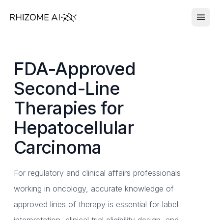
FDA-Approved
Second-Line
Therapies for
Hepatocellular
Carcinoma
For regulatory and clinical affairs professionals
working in oncology, accurate knowledge of
approved lines of therapy is essential for label