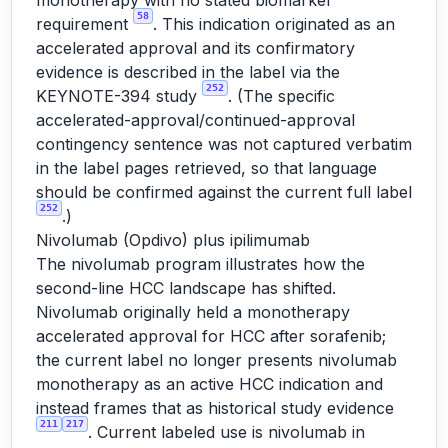
monotherapy with no stated biomarker
58
requirement
. This indication originated as an
accelerated approval and its confirmatory
evidence is described in the label via the
252
KEYNOTE-394 study
. (The specific
accelerated-approval/continued-approval
contingency sentence was not captured verbatim
in the label pages retrieved, so that language
should be confirmed against the current full label
252
.)
Nivolumab (Opdivo) plus ipilimumab
The nivolumab program illustrates how the
second-line HCC landscape has shifted.
Nivolumab originally held a monotherapy
accelerated approval for HCC after sorafenib;
the current label no longer presents nivolumab
monotherapy as an active HCC indication and
instead frames that as historical study evidence
211
217
. Current labeled use is nivolumab in