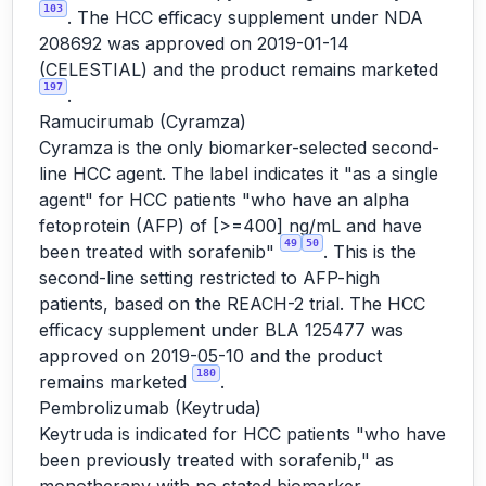
103
. The HCC efficacy supplement under NDA
208692 was approved on 2019-01-14
(CELESTIAL) and the product remains marketed
197
.
Ramucirumab (Cyramza)
Cyramza is the only biomarker-selected second-
line HCC agent. The label indicates it "as a single
agent" for HCC patients "who have an alpha
fetoprotein (AFP) of [>=400] ng/mL and have
49
50
been treated with sorafenib"
. This is the
second-line setting restricted to AFP-high
patients, based on the REACH-2 trial. The HCC
efficacy supplement under BLA 125477 was
approved on 2019-05-10 and the product
180
remains marketed
.
Pembrolizumab (Keytruda)
Keytruda is indicated for HCC patients "who have
been previously treated with sorafenib," as