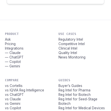
PRODUCT
USE CASES
Ask
Regulatory Intel
Pricing
Competitive Intel
Integrations
Clinical Intel
— Claude
Quality Intel
— ChatGPT
News Monitoring
— Copilot
— Gemini
COMPARE
GUIDES
vs Cortellis
Buyer’s Guides
vs IQVIA Reg Intelligence
Reg Intel for Pharma
vs ChatGPT
Reg Intel for Biotech
vs Claude
Reg Intel for Seed-Stage
vs Gemini
Biotech
vs Copilot
Reg Intel for Medical Devices