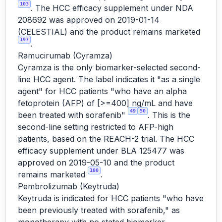
103
. The HCC efficacy supplement under NDA
208692 was approved on 2019-01-14
(CELESTIAL) and the product remains marketed
197
.
Ramucirumab (Cyramza)
Cyramza is the only biomarker-selected second-
line HCC agent. The label indicates it "as a single
agent" for HCC patients "who have an alpha
fetoprotein (AFP) of [>=400] ng/mL and have
49
50
been treated with sorafenib"
. This is the
second-line setting restricted to AFP-high
patients, based on the REACH-2 trial. The HCC
efficacy supplement under BLA 125477 was
approved on 2019-05-10 and the product
180
remains marketed
.
Pembrolizumab (Keytruda)
Keytruda is indicated for HCC patients "who have
been previously treated with sorafenib," as