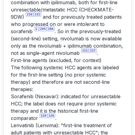
combination with ipilimumab, both for first-line
unresectable/metastatic HCC (CHECKMATE-
210
212
9DW)
and for previously treated patients
who progressed on or were intolerant to
1
204
206
sorafenib
. So in the previously-treated
(second-line) setting, nivolumab is now available
only as the nivolumab + ipilimumab combination,
211
217
not as single-agent nivolumab
.
First-line agents (excluded, for context)
The following systemic HCC agents are labeled
for the first-line setting (no prior systemic
therapy) and therefore are not second-line
therapies:
Sorafenib (Nexavar): indicated for unresectable
HCC; the label does not require prior systemic
therapy and it is the historical first-line
119
120
comparator
.
Lenvatinib (Lenvima): "first-line treatment of
adult patients with unresectable HCC"; the