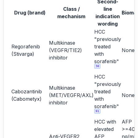
Second-
Class /
line
Drug (brand)
Bioma
mechanism
indication
wording
HCC
"previously
Multikinase
Regorafenib
treated
(VEGFR/TIE2)
None
(Stivarga)
with
inhibitor
sorafenib"
30
HCC
"previously
Multikinase
Cabozantinib
treated
(MET/VEGFR/AXL)
None
(Cabometyx)
with
inhibitor
sorafenib"
91
HCC with
AFP
elevated
>=400
Anti-VEGFR2
AFP
ng/mL