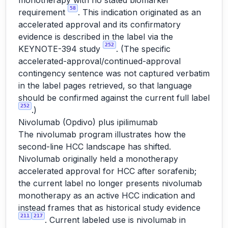
monotherapy with no stated biomarker
58
requirement
. This indication originated as an
accelerated approval and its confirmatory
evidence is described in the label via the
252
KEYNOTE-394 study
. (The specific
accelerated-approval/continued-approval
contingency sentence was not captured verbatim
in the label pages retrieved, so that language
should be confirmed against the current full label
252
.)
Nivolumab (Opdivo) plus ipilimumab
The nivolumab program illustrates how the
second-line HCC landscape has shifted.
Nivolumab originally held a monotherapy
accelerated approval for HCC after sorafenib;
the current label no longer presents nivolumab
monotherapy as an active HCC indication and
instead frames that as historical study evidence
211
217
. Current labeled use is nivolumab in