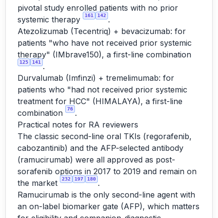
pivotal study enrolled patients with no prior
161
142
systemic therapy
.
Atezolizumab (Tecentriq) + bevacizumab: for
patients "who have not received prior systemic
therapy" (IMbrave150), a first-line combination
125
141
.
Durvalumab (Imfinzi) + tremelimumab: for
patients who "had not received prior systemic
treatment for HCC" (HIMALAYA), a first-line
76
combination
.
Practical notes for RA reviewers
The classic second-line oral TKIs (regorafenib,
cabozantinib) and the AFP-selected antibody
(ramucirumab) were all approved as post-
sorafenib options in 2017 to 2019 and remain on
232
197
180
the market
.
Ramucirumab is the only second-line agent with
an on-label biomarker gate (AFP), which matters