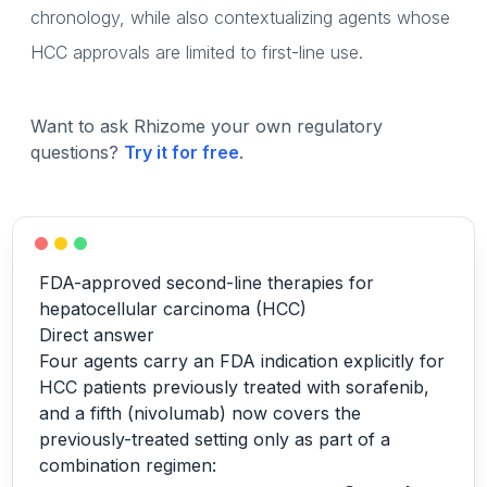
chronology, while also contextualizing agents whose
HCC approvals are limited to first-line use.
Want to ask Rhizome your own regulatory
questions?
Try it for free
.
FDA-approved second-line therapies for
hepatocellular carcinoma (HCC)
Direct answer
Four agents carry an FDA indication explicitly for
HCC patients previously treated with sorafenib,
and a fifth (nivolumab) now covers the
previously-treated setting only as part of a
combination regimen: