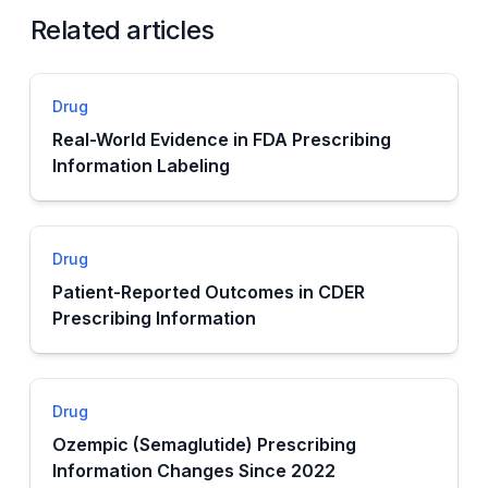
Related articles
Drug
Real-World Evidence in FDA Prescribing
Information Labeling
Drug
Patient-Reported Outcomes in CDER
Prescribing Information
Drug
Ozempic (Semaglutide) Prescribing
Information Changes Since 2022