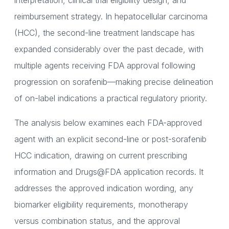
interpretation, clinical trial eligibility design, and
reimbursement strategy. In hepatocellular carcinoma
(HCC), the second-line treatment landscape has
expanded considerably over the past decade, with
multiple agents receiving FDA approval following
progression on sorafenib—making precise delineation
of on-label indications a practical regulatory priority.
The analysis below examines each FDA-approved
agent with an explicit second-line or post-sorafenib
HCC indication, drawing on current prescribing
information and Drugs@FDA application records. It
addresses the approved indication wording, any
biomarker eligibility requirements, monotherapy
versus combination status, and the approval