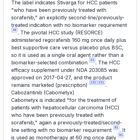
The label indicates Stivarga for HCC patients
"who have been previously treated with
sorafenib," an explicitly second-line/previously-
treated indication with no biomarker requirement
30
. The pivotal HCC study (RESORCE)
administered regorafenib 160 mg once daily plus
best supportive care versus placebo plus BSC,
so it is used as a single oral agent rather than a
21
biomarker-selected combination
. The HCC
efficacy supplement under NDA 203085 was
approved on 2017-04-27, and the product
232
231
remains marketed (prescription)
.
Cabozantinib (Cabometyx)
Cabometyx is indicated "for the treatment of
patients with hepatocellular carcinoma (HCC)
who have been previously treated with
sorafenib," again a previously-treated/second-
91
line setting with no biomarker requirement
. It
91
is used as monotherapy at 60 mg once daily