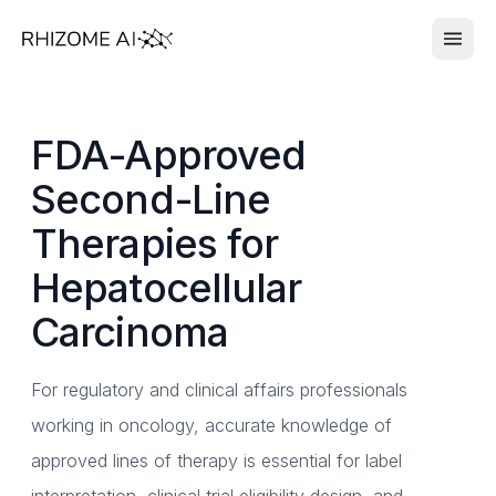
FDA-Approved
Second-Line
Therapies for
Hepatocellular
Carcinoma
For regulatory and clinical affairs professionals
working in oncology, accurate knowledge of
approved lines of therapy is essential for label