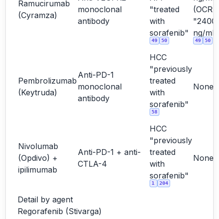
Ramucirumab
monoclonal
"treated
(OCR
(Cyramza)
antibody
with
"2400
sorafenib"
ng/mL"
49
50
49
50
HCC
"previously
Anti-PD-1
Pembrolizumab
treated
monoclonal
None
(Keytruda)
with
antibody
sorafenib"
58
HCC
"previously
Nivolumab
Anti-PD-1 + anti-
treated
(Opdivo) +
None
CTLA-4
with
ipilimumab
sorafenib"
1
204
Detail by agent
Regorafenib (Stivarga)