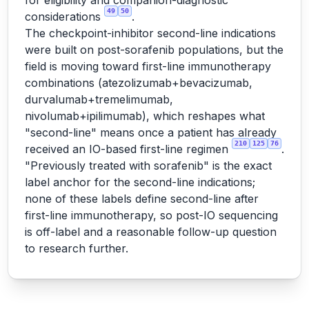
for eligibility and companion-diagnostic
49
50
considerations
.
The checkpoint-inhibitor second-line indications
were built on post-sorafenib populations, but the
field is moving toward first-line immunotherapy
combinations (atezolizumab+bevacizumab,
durvalumab+tremelimumab,
nivolumab+ipilimumab), which reshapes what
"second-line" means once a patient has already
210
125
76
received an IO-based first-line regimen
.
"Previously treated with sorafenib" is the exact
label anchor for the second-line indications;
none of these labels define second-line after
first-line immunotherapy, so post-IO sequencing
is off-label and a reasonable follow-up question
to research further.