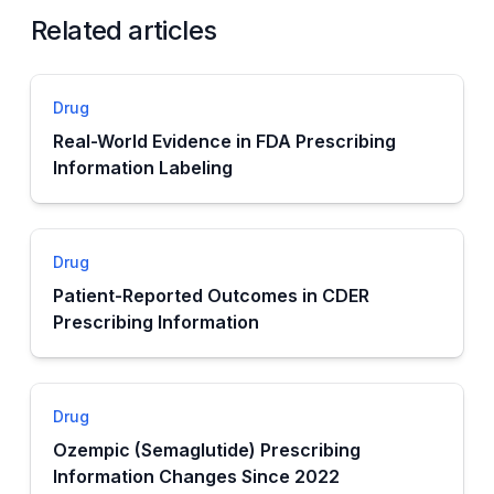
Related articles
Drug
Real-World Evidence in FDA Prescribing
Information Labeling
Drug
Patient-Reported Outcomes in CDER
Prescribing Information
Drug
Ozempic (Semaglutide) Prescribing
Information Changes Since 2022