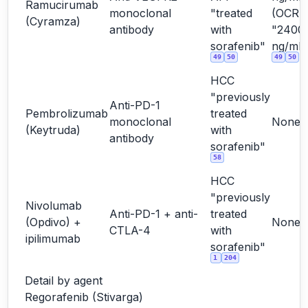
Ramucirumab
monoclonal
"treated
(OCR
(Cyramza)
antibody
with
"2400
sorafenib"
ng/mL"
49
50
49
50
HCC
"previously
Anti-PD-1
Pembrolizumab
treated
monoclonal
None
(Keytruda)
with
antibody
sorafenib"
58
HCC
"previously
Nivolumab
Anti-PD-1 + anti-
treated
(Opdivo) +
None
CTLA-4
with
ipilimumab
sorafenib"
1
204
Detail by agent
Regorafenib (Stivarga)