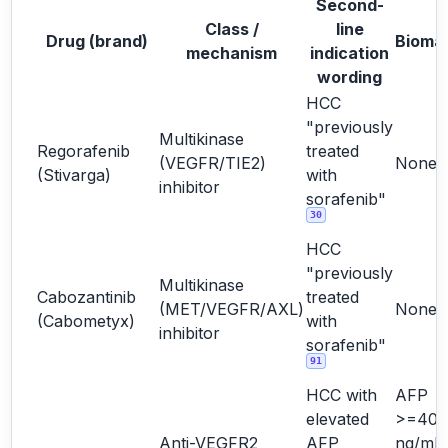
Second-
Class /
line
Drug (brand)
Bioma
mechanism
indication
wording
HCC
"previously
Multikinase
Regorafenib
treated
(VEGFR/TIE2)
None
(Stivarga)
with
inhibitor
sorafenib"
30
HCC
"previously
Multikinase
Cabozantinib
treated
(MET/VEGFR/AXL)
None
(Cabometyx)
with
inhibitor
sorafenib"
91
HCC with
AFP
elevated
>=400
Anti-VEGFR2
AFP
ng/mL