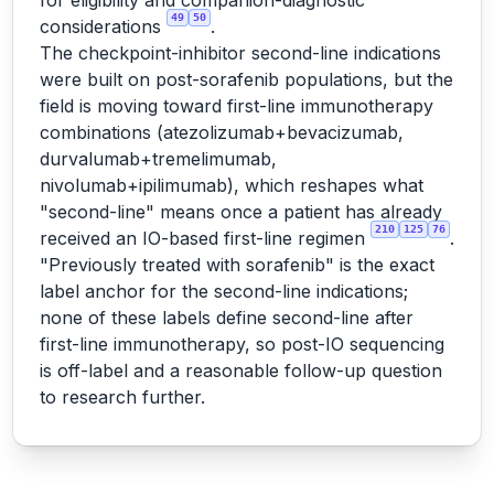
for eligibility and companion-diagnostic
49
50
considerations
.
The checkpoint-inhibitor second-line indications
were built on post-sorafenib populations, but the
field is moving toward first-line immunotherapy
combinations (atezolizumab+bevacizumab,
durvalumab+tremelimumab,
nivolumab+ipilimumab), which reshapes what
"second-line" means once a patient has already
210
125
76
received an IO-based first-line regimen
.
"Previously treated with sorafenib" is the exact
label anchor for the second-line indications;
none of these labels define second-line after
first-line immunotherapy, so post-IO sequencing
is off-label and a reasonable follow-up question
to research further.