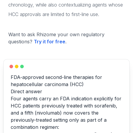
chronology, while also contextualizing agents whose
HCC approvals are limited to first-line use.
Want to ask Rhizome your own regulatory
questions?
Try it for free
.
FDA-approved second-line therapies for
hepatocellular carcinoma (HCC)
Direct answer
Four agents carry an FDA indication explicitly for
HCC patients previously treated with sorafenib,
and a fifth (nivolumab) now covers the
previously-treated setting only as part of a
combination regimen: