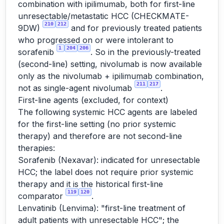
combination with ipilimumab, both for first-line
unresectable/metastatic HCC (CHECKMATE-
210
212
9DW)
and for previously treated patients
who progressed on or were intolerant to
1
204
206
sorafenib
. So in the previously-treated
(second-line) setting, nivolumab is now available
only as the nivolumab + ipilimumab combination,
211
217
not as single-agent nivolumab
.
First-line agents (excluded, for context)
The following systemic HCC agents are labeled
for the first-line setting (no prior systemic
therapy) and therefore are not second-line
therapies:
Sorafenib (Nexavar): indicated for unresectable
HCC; the label does not require prior systemic
therapy and it is the historical first-line
119
120
comparator
.
Lenvatinib (Lenvima): "first-line treatment of
adult patients with unresectable HCC"; the