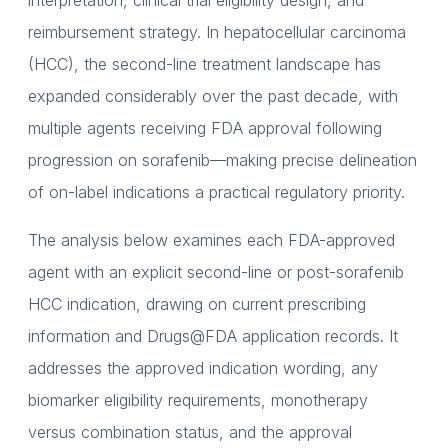
interpretation, clinical trial eligibility design, and
reimbursement strategy. In hepatocellular carcinoma
(HCC), the second-line treatment landscape has
expanded considerably over the past decade, with
multiple agents receiving FDA approval following
progression on sorafenib—making precise delineation
of on-label indications a practical regulatory priority.
The analysis below examines each FDA-approved
agent with an explicit second-line or post-sorafenib
HCC indication, drawing on current prescribing
information and Drugs@FDA application records. It
addresses the approved indication wording, any
biomarker eligibility requirements, monotherapy
versus combination status, and the approval