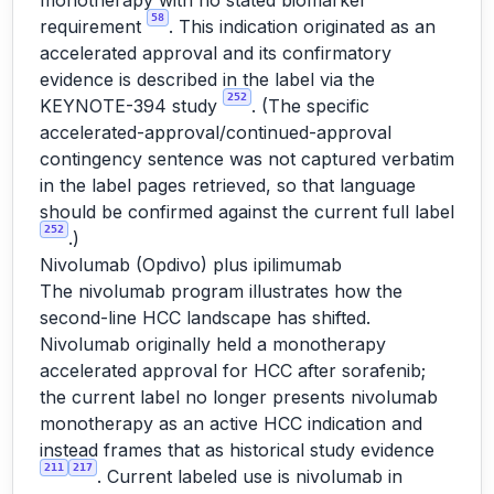
monotherapy with no stated biomarker
58
requirement
. This indication originated as an
accelerated approval and its confirmatory
evidence is described in the label via the
252
KEYNOTE-394 study
. (The specific
accelerated-approval/continued-approval
contingency sentence was not captured verbatim
in the label pages retrieved, so that language
should be confirmed against the current full label
252
.)
Nivolumab (Opdivo) plus ipilimumab
The nivolumab program illustrates how the
second-line HCC landscape has shifted.
Nivolumab originally held a monotherapy
accelerated approval for HCC after sorafenib;
the current label no longer presents nivolumab
monotherapy as an active HCC indication and
instead frames that as historical study evidence
211
217
. Current labeled use is nivolumab in