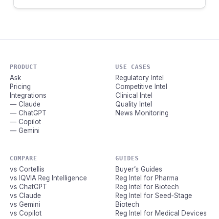
PRODUCT
USE CASES
Ask
Regulatory Intel
Pricing
Competitive Intel
Integrations
Clinical Intel
— Claude
Quality Intel
— ChatGPT
News Monitoring
— Copilot
— Gemini
COMPARE
GUIDES
vs Cortellis
Buyer’s Guides
vs IQVIA Reg Intelligence
Reg Intel for Pharma
vs ChatGPT
Reg Intel for Biotech
vs Claude
Reg Intel for Seed-Stage
vs Gemini
Biotech
vs Copilot
Reg Intel for Medical Devices