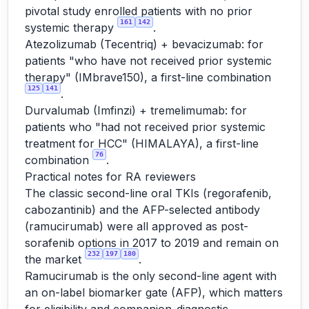
pivotal study enrolled patients with no prior
161
142
systemic therapy
.
Atezolizumab (Tecentriq) + bevacizumab: for
patients "who have not received prior systemic
therapy" (IMbrave150), a first-line combination
125
141
.
Durvalumab (Imfinzi) + tremelimumab: for
patients who "had not received prior systemic
treatment for HCC" (HIMALAYA), a first-line
76
combination
.
Practical notes for RA reviewers
The classic second-line oral TKIs (regorafenib,
cabozantinib) and the AFP-selected antibody
(ramucirumab) were all approved as post-
sorafenib options in 2017 to 2019 and remain on
232
197
180
the market
.
Ramucirumab is the only second-line agent with
an on-label biomarker gate (AFP), which matters