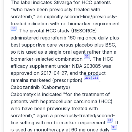
The label indicates Stivarga for HCC patients
"who have been previously treated with
sorafenib," an explicitly second-line/previously-
treated indication with no biomarker requirement
30
. The pivotal HCC study (RESORCE)
administered regorafenib 160 mg once daily plus
best supportive care versus placebo plus BSC,
so it is used as a single oral agent rather than a
21
biomarker-selected combination
. The HCC
efficacy supplement under NDA 203085 was
approved on 2017-04-27, and the product
232
231
remains marketed (prescription)
.
Cabozantinib (Cabometyx)
Cabometyx is indicated "for the treatment of
patients with hepatocellular carcinoma (HCC)
who have been previously treated with
sorafenib," again a previously-treated/second-
91
line setting with no biomarker requirement
. It
91
is used as monotherapy at 60 mg once daily