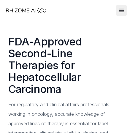
FDA-Approved
Second-Line
Therapies for
Hepatocellular
Carcinoma
For regulatory and clinical affairs professionals
working in oncology, accurate knowledge of
approved lines of therapy is essential for label