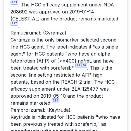
103
. The HCC efficacy supplement under NDA
208692 was approved on 2019-01-14
(CELESTIAL) and the product remains marketed
197
.
Ramucirumab (Cyramza)
Cyramza is the only biomarker-selected second-
line HCC agent. The label indicates it "as a single
agent" for HCC patients "who have an alpha
fetoprotein (AFP) of [>=400] ng/mL and have
49
50
been treated with sorafenib"
. This is the
second-line setting restricted to AFP-high
patients, based on the REACH-2 trial. The HCC
efficacy supplement under BLA 125477 was
approved on 2019-05-10 and the product
180
remains marketed
.
Pembrolizumab (Keytruda)
Keytruda is indicated for HCC patients "who have
been previously treated with sorafenib," as