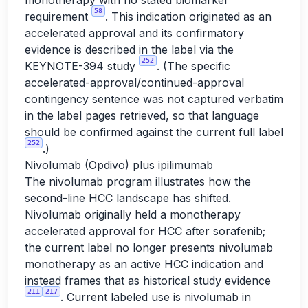
monotherapy with no stated biomarker
58
requirement
. This indication originated as an
accelerated approval and its confirmatory
evidence is described in the label via the
252
KEYNOTE-394 study
. (The specific
accelerated-approval/continued-approval
contingency sentence was not captured verbatim
in the label pages retrieved, so that language
should be confirmed against the current full label
252
.)
Nivolumab (Opdivo) plus ipilimumab
The nivolumab program illustrates how the
second-line HCC landscape has shifted.
Nivolumab originally held a monotherapy
accelerated approval for HCC after sorafenib;
the current label no longer presents nivolumab
monotherapy as an active HCC indication and
instead frames that as historical study evidence
211
217
. Current labeled use is nivolumab in