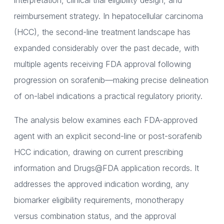
interpretation, clinical trial eligibility design, and
reimbursement strategy. In hepatocellular carcinoma
(HCC), the second-line treatment landscape has
expanded considerably over the past decade, with
multiple agents receiving FDA approval following
progression on sorafenib—making precise delineation
of on-label indications a practical regulatory priority.
The analysis below examines each FDA-approved
agent with an explicit second-line or post-sorafenib
HCC indication, drawing on current prescribing
information and Drugs@FDA application records. It
addresses the approved indication wording, any
biomarker eligibility requirements, monotherapy
versus combination status, and the approval