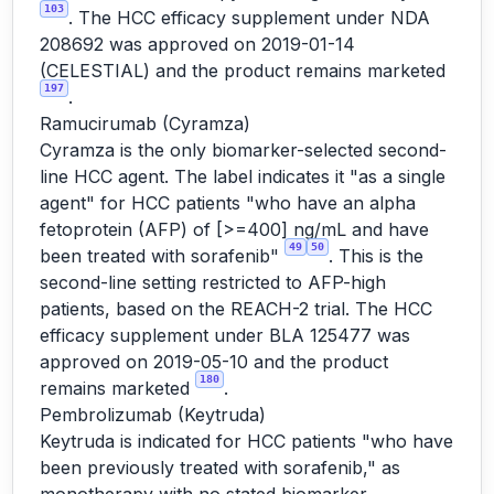
103
. The HCC efficacy supplement under NDA
208692 was approved on 2019-01-14
(CELESTIAL) and the product remains marketed
197
.
Ramucirumab (Cyramza)
Cyramza is the only biomarker-selected second-
line HCC agent. The label indicates it "as a single
agent" for HCC patients "who have an alpha
fetoprotein (AFP) of [>=400] ng/mL and have
49
50
been treated with sorafenib"
. This is the
second-line setting restricted to AFP-high
patients, based on the REACH-2 trial. The HCC
efficacy supplement under BLA 125477 was
approved on 2019-05-10 and the product
180
remains marketed
.
Pembrolizumab (Keytruda)
Keytruda is indicated for HCC patients "who have
been previously treated with sorafenib," as