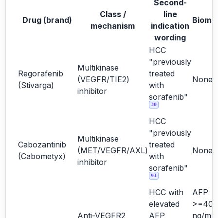
Second-
Class /
line
Drug (brand)
Bioma
mechanism
indication
wording
HCC
"previously
Multikinase
Regorafenib
treated
(VEGFR/TIE2)
None
(Stivarga)
with
inhibitor
sorafenib"
30
HCC
"previously
Multikinase
Cabozantinib
treated
(MET/VEGFR/AXL)
None
(Cabometyx)
with
inhibitor
sorafenib"
91
HCC with
AFP
elevated
>=400
Anti-VEGFR2
AFP
ng/mL