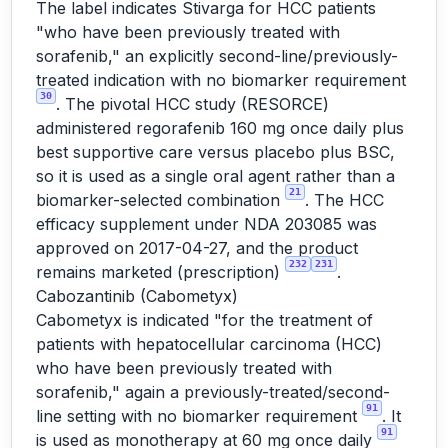
The label indicates Stivarga for HCC patients
"who have been previously treated with
sorafenib," an explicitly second-line/previously-
treated indication with no biomarker requirement
30
. The pivotal HCC study (RESORCE)
administered regorafenib 160 mg once daily plus
best supportive care versus placebo plus BSC,
so it is used as a single oral agent rather than a
21
biomarker-selected combination
. The HCC
efficacy supplement under NDA 203085 was
approved on 2017-04-27, and the product
232
231
remains marketed (prescription)
.
Cabozantinib (Cabometyx)
Cabometyx is indicated "for the treatment of
patients with hepatocellular carcinoma (HCC)
who have been previously treated with
sorafenib," again a previously-treated/second-
91
line setting with no biomarker requirement
. It
91
is used as monotherapy at 60 mg once daily