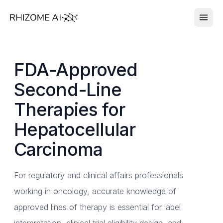
FDA-Approved
Second-Line
Therapies for
Hepatocellular
Carcinoma
For regulatory and clinical affairs professionals
working in oncology, accurate knowledge of
approved lines of therapy is essential for label