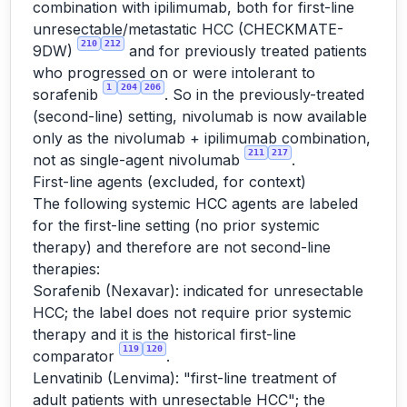
combination with ipilimumab, both for first-line
unresectable/metastatic HCC (CHECKMATE-
210
212
9DW)
and for previously treated patients
who progressed on or were intolerant to
1
204
206
sorafenib
. So in the previously-treated
(second-line) setting, nivolumab is now available
only as the nivolumab + ipilimumab combination,
211
217
not as single-agent nivolumab
.
First-line agents (excluded, for context)
The following systemic HCC agents are labeled
for the first-line setting (no prior systemic
therapy) and therefore are not second-line
therapies:
Sorafenib (Nexavar): indicated for unresectable
HCC; the label does not require prior systemic
therapy and it is the historical first-line
119
120
comparator
.
Lenvatinib (Lenvima): "first-line treatment of
adult patients with unresectable HCC"; the