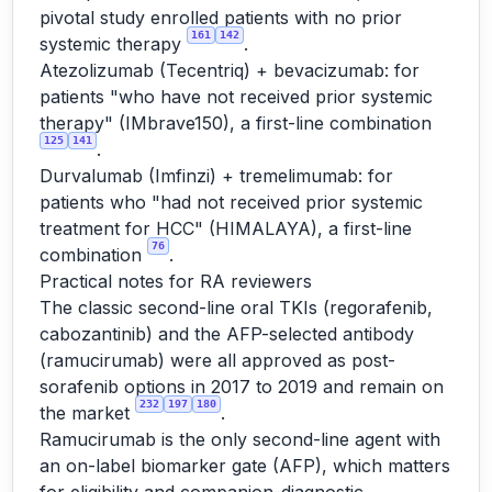
pivotal study enrolled patients with no prior
161
142
systemic therapy
.
Atezolizumab (Tecentriq) + bevacizumab: for
patients "who have not received prior systemic
therapy" (IMbrave150), a first-line combination
125
141
.
Durvalumab (Imfinzi) + tremelimumab: for
patients who "had not received prior systemic
treatment for HCC" (HIMALAYA), a first-line
76
combination
.
Practical notes for RA reviewers
The classic second-line oral TKIs (regorafenib,
cabozantinib) and the AFP-selected antibody
(ramucirumab) were all approved as post-
sorafenib options in 2017 to 2019 and remain on
232
197
180
the market
.
Ramucirumab is the only second-line agent with
an on-label biomarker gate (AFP), which matters