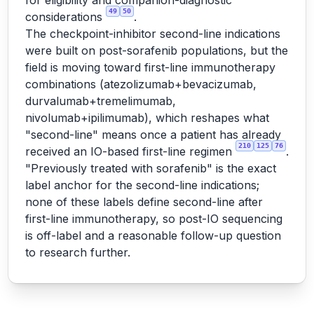
for eligibility and companion-diagnostic
49
50
considerations
.
The checkpoint-inhibitor second-line indications
were built on post-sorafenib populations, but the
field is moving toward first-line immunotherapy
combinations (atezolizumab+bevacizumab,
durvalumab+tremelimumab,
nivolumab+ipilimumab), which reshapes what
"second-line" means once a patient has already
210
125
76
received an IO-based first-line regimen
.
"Previously treated with sorafenib" is the exact
label anchor for the second-line indications;
none of these labels define second-line after
first-line immunotherapy, so post-IO sequencing
is off-label and a reasonable follow-up question
to research further.