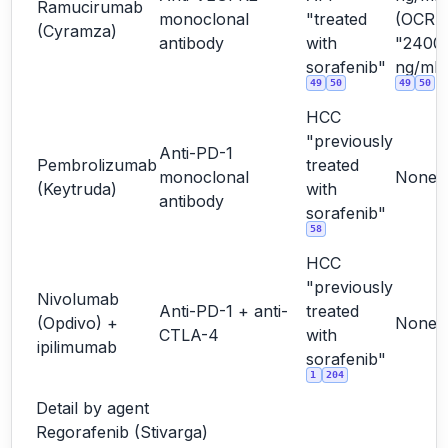
Ramucirumab
monoclonal
"treated
(OCR
(Cyramza)
antibody
with
"2400
sorafenib"
ng/mL"
49
50
49
50
HCC
"previously
Anti-PD-1
Pembrolizumab
treated
monoclonal
None
(Keytruda)
with
antibody
sorafenib"
58
HCC
"previously
Nivolumab
Anti-PD-1 + anti-
treated
(Opdivo) +
None
CTLA-4
with
ipilimumab
sorafenib"
1
204
Detail by agent
Regorafenib (Stivarga)