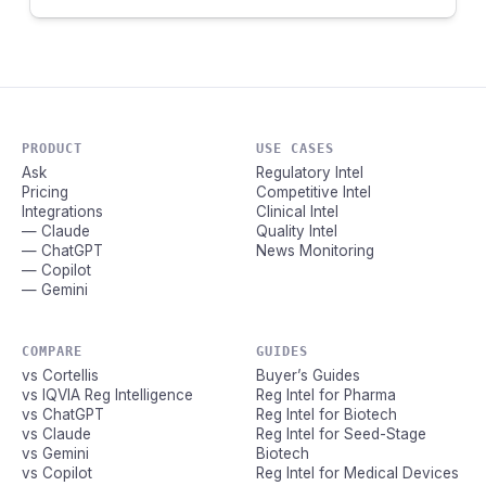
PRODUCT
USE CASES
Ask
Regulatory Intel
Pricing
Competitive Intel
Integrations
Clinical Intel
— Claude
Quality Intel
— ChatGPT
News Monitoring
— Copilot
— Gemini
COMPARE
GUIDES
vs Cortellis
Buyer’s Guides
vs IQVIA Reg Intelligence
Reg Intel for Pharma
vs ChatGPT
Reg Intel for Biotech
vs Claude
Reg Intel for Seed-Stage
vs Gemini
Biotech
vs Copilot
Reg Intel for Medical Devices