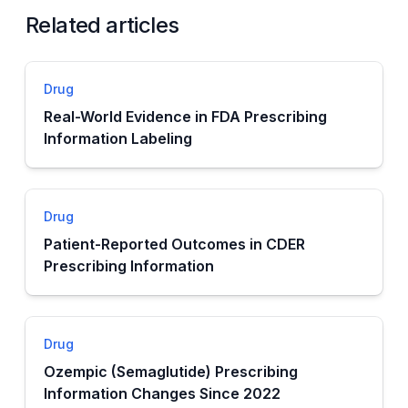
Related articles
Drug
Real-World Evidence in FDA Prescribing
Information Labeling
Drug
Patient-Reported Outcomes in CDER
Prescribing Information
Drug
Ozempic (Semaglutide) Prescribing
Information Changes Since 2022