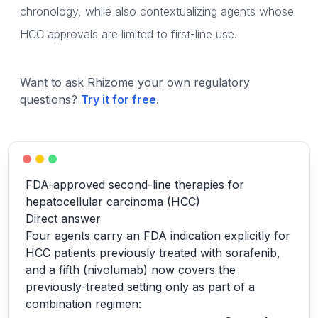
chronology, while also contextualizing agents whose
HCC approvals are limited to first-line use.
Want to ask Rhizome your own regulatory
questions?
Try it for free
.
FDA-approved second-line therapies for
hepatocellular carcinoma (HCC)
Direct answer
Four agents carry an FDA indication explicitly for
HCC patients previously treated with sorafenib,
and a fifth (nivolumab) now covers the
previously-treated setting only as part of a
combination regimen: