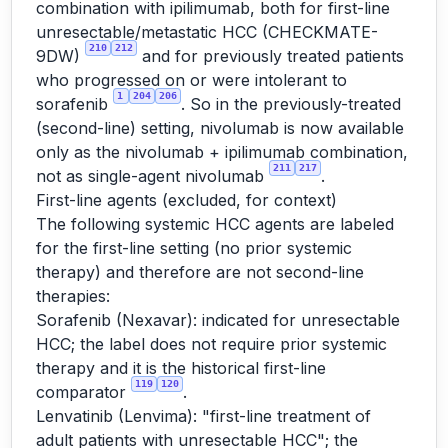
combination with ipilimumab, both for first-line
unresectable/metastatic HCC (CHECKMATE-
210
212
9DW)
and for previously treated patients
who progressed on or were intolerant to
1
204
206
sorafenib
. So in the previously-treated
(second-line) setting, nivolumab is now available
only as the nivolumab + ipilimumab combination,
211
217
not as single-agent nivolumab
.
First-line agents (excluded, for context)
The following systemic HCC agents are labeled
for the first-line setting (no prior systemic
therapy) and therefore are not second-line
therapies:
Sorafenib (Nexavar): indicated for unresectable
HCC; the label does not require prior systemic
therapy and it is the historical first-line
119
120
comparator
.
Lenvatinib (Lenvima): "first-line treatment of
adult patients with unresectable HCC"; the