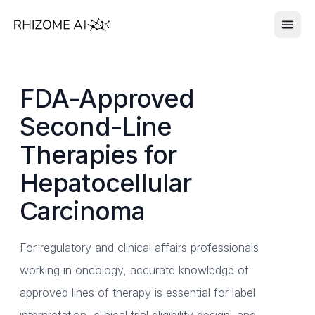
FDA-Approved
Second-Line
Therapies for
Hepatocellular
Carcinoma
For regulatory and clinical affairs professionals
working in oncology, accurate knowledge of
approved lines of therapy is essential for label