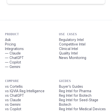
PRODUCT
USE CASES
Ask
Regulatory Intel
Pricing
Competitive Intel
Integrations
Clinical Intel
— Claude
Quality Intel
— ChatGPT
News Monitoring
— Copilot
— Gemini
COMPARE
GUIDES
vs Cortellis
Buyer’s Guides
vs IQVIA Reg Intelligence
Reg Intel for Pharma
vs ChatGPT
Reg Intel for Biotech
vs Claude
Reg Intel for Seed-Stage
vs Gemini
Biotech
vs Copilot
Reg Intel for Medical Devices