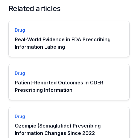
Related articles
Drug
Real-World Evidence in FDA Prescribing
Information Labeling
Drug
Patient-Reported Outcomes in CDER
Prescribing Information
Drug
Ozempic (Semaglutide) Prescribing
Information Changes Since 2022