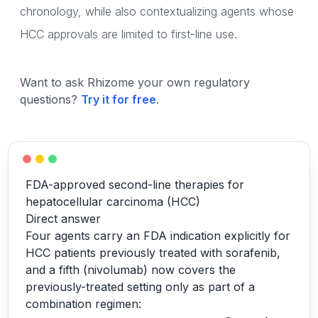
chronology, while also contextualizing agents whose
HCC approvals are limited to first-line use.
Want to ask Rhizome your own regulatory
questions?
Try it for free
.
FDA-approved second-line therapies for
hepatocellular carcinoma (HCC)
Direct answer
Four agents carry an FDA indication explicitly for
HCC patients previously treated with sorafenib,
and a fifth (nivolumab) now covers the
previously-treated setting only as part of a
combination regimen: