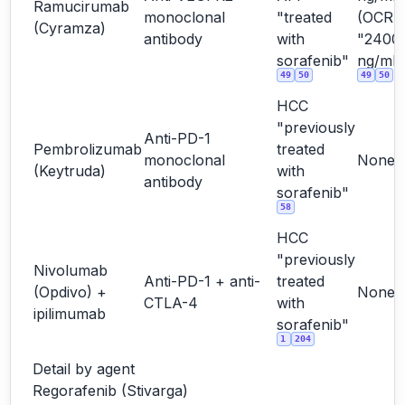
Ramucirumab
monoclonal
"treated
(OCR
(Cyramza)
antibody
with
"2400
sorafenib"
ng/mL"
49
50
49
50
HCC
"previously
Anti-PD-1
Pembrolizumab
treated
monoclonal
None
(Keytruda)
with
antibody
sorafenib"
58
HCC
"previously
Nivolumab
Anti-PD-1 + anti-
treated
(Opdivo) +
None
CTLA-4
with
ipilimumab
sorafenib"
1
204
Detail by agent
Regorafenib (Stivarga)