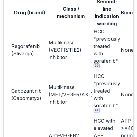
Second-
Class /
line
Drug (brand)
Bioma
mechanism
indication
wording
HCC
"previously
Multikinase
Regorafenib
treated
(VEGFR/TIE2)
None
(Stivarga)
with
inhibitor
sorafenib"
30
HCC
"previously
Multikinase
Cabozantinib
treated
(MET/VEGFR/AXL)
None
(Cabometyx)
with
inhibitor
sorafenib"
91
HCC with
AFP
elevated
>=400
Anti-VEGFR2
AFP
ng/mL