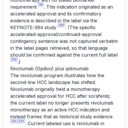
monotherapy with no stated biomarker
58
requirement
. This indication originated as an
accelerated approval and its confirmatory
evidence is described in the label via the
252
KEYNOTE-394 study
. (The specific
accelerated-approval/continued-approval
contingency sentence was not captured verbatim
in the label pages retrieved, so that language
should be confirmed against the current full label
252
.)
Nivolumab (Opdivo) plus ipilimumab
The nivolumab program illustrates how the
second-line HCC landscape has shifted.
Nivolumab originally held a monotherapy
accelerated approval for HCC after sorafenib;
the current label no longer presents nivolumab
monotherapy as an active HCC indication and
instead frames that as historical study evidence
211
217
. Current labeled use is nivolumab in