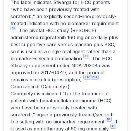
The label indicates Stivarga for HCC patients
"who have been previously treated with
sorafenib," an explicitly second-line/previously-
treated indication with no biomarker requirement
30
. The pivotal HCC study (RESORCE)
administered regorafenib 160 mg once daily plus
best supportive care versus placebo plus BSC,
so it is used as a single oral agent rather than a
21
biomarker-selected combination
. The HCC
efficacy supplement under NDA 203085 was
approved on 2017-04-27, and the product
232
231
remains marketed (prescription)
.
Cabozantinib (Cabometyx)
Cabometyx is indicated "for the treatment of
patients with hepatocellular carcinoma (HCC)
who have been previously treated with
sorafenib," again a previously-treated/second-
91
line setting with no biomarker requirement
. It
91
is used as monotherapy at 60 mg once daily