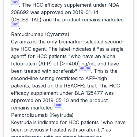
103
. The HCC efficacy supplement under NDA
208692 was approved on 2019-01-14
(CELESTIAL) and the product remains marketed
197
.
Ramucirumab (Cyramza)
Cyramza is the only biomarker-selected second-
line HCC agent. The label indicates it "as a single
agent" for HCC patients "who have an alpha
fetoprotein (AFP) of [>=400] ng/mL and have
49
50
been treated with sorafenib"
. This is the
second-line setting restricted to AFP-high
patients, based on the REACH-2 trial. The HCC
efficacy supplement under BLA 125477 was
approved on 2019-05-10 and the product
180
remains marketed
.
Pembrolizumab (Keytruda)
Keytruda is indicated for HCC patients "who have
been previously treated with sorafenib," as