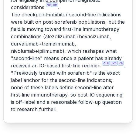
for eligibility and companion-diagnostic
49
50
considerations
.
The checkpoint-inhibitor second-line indications
were built on post-sorafenib populations, but the
field is moving toward first-line immunotherapy
combinations (atezolizumab+bevacizumab,
durvalumab+tremelimumab,
nivolumab+ipilimumab), which reshapes what
"second-line" means once a patient has already
210
125
76
received an IO-based first-line regimen
.
"Previously treated with sorafenib" is the exact
label anchor for the second-line indications;
none of these labels define second-line after
first-line immunotherapy, so post-IO sequencing
is off-label and a reasonable follow-up question
to research further.