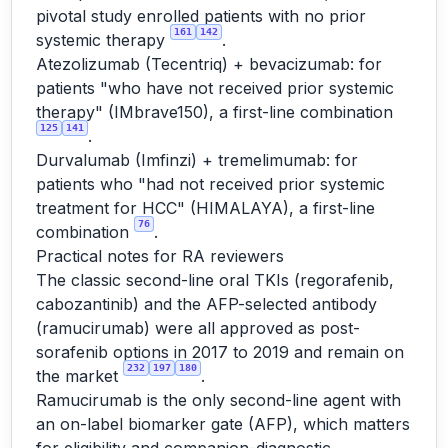
pivotal study enrolled patients with no prior
161
142
systemic therapy
.
Atezolizumab (Tecentriq) + bevacizumab: for
patients "who have not received prior systemic
therapy" (IMbrave150), a first-line combination
125
141
.
Durvalumab (Imfinzi) + tremelimumab: for
patients who "had not received prior systemic
treatment for HCC" (HIMALAYA), a first-line
76
combination
.
Practical notes for RA reviewers
The classic second-line oral TKIs (regorafenib,
cabozantinib) and the AFP-selected antibody
(ramucirumab) were all approved as post-
sorafenib options in 2017 to 2019 and remain on
232
197
180
the market
.
Ramucirumab is the only second-line agent with
an on-label biomarker gate (AFP), which matters