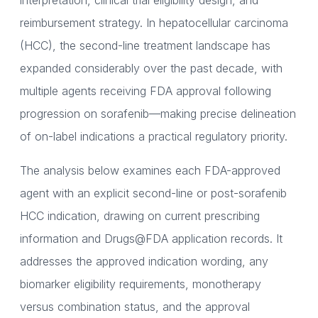
interpretation, clinical trial eligibility design, and
reimbursement strategy. In hepatocellular carcinoma
(HCC), the second-line treatment landscape has
expanded considerably over the past decade, with
multiple agents receiving FDA approval following
progression on sorafenib—making precise delineation
of on-label indications a practical regulatory priority.
The analysis below examines each FDA-approved
agent with an explicit second-line or post-sorafenib
HCC indication, drawing on current prescribing
information and Drugs@FDA application records. It
addresses the approved indication wording, any
biomarker eligibility requirements, monotherapy
versus combination status, and the approval