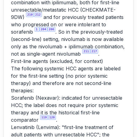
combination with ipilimumab, both for first-line
unresectable/metastatic HCC (CHECKMATE-
210
212
9DW)
and for previously treated patients
who progressed on or were intolerant to
1
204
206
sorafenib
. So in the previously-treated
(second-line) setting, nivolumab is now available
only as the nivolumab + ipilimumab combination,
211
217
not as single-agent nivolumab
.
First-line agents (excluded, for context)
The following systemic HCC agents are labeled
for the first-line setting (no prior systemic
therapy) and therefore are not second-line
therapies:
Sorafenib (Nexavar): indicated for unresectable
HCC; the label does not require prior systemic
therapy and it is the historical first-line
119
120
comparator
.
Lenvatinib (Lenvima): "first-line treatment of
adult patients with unresectable HCC"; the