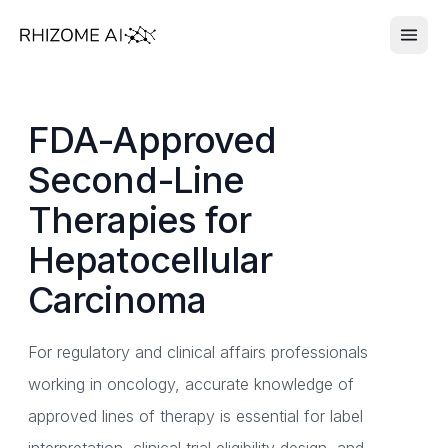
FDA-Approved
Second-Line
Therapies for
Hepatocellular
Carcinoma
For regulatory and clinical affairs professionals
working in oncology, accurate knowledge of
approved lines of therapy is essential for label