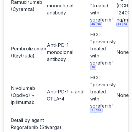
Ramucirumab
monoclonal
"treated
(OCR
(Cyramza)
antibody
with
"2400
sorafenib"
ng/mL"
49
50
49
50
HCC
"previously
Anti-PD-1
Pembrolizumab
treated
monoclonal
None
(Keytruda)
with
antibody
sorafenib"
58
HCC
"previously
Nivolumab
Anti-PD-1 + anti-
treated
(Opdivo) +
None
CTLA-4
with
ipilimumab
sorafenib"
1
204
Detail by agent
Regorafenib (Stivarga)