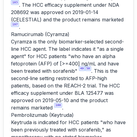
103
. The HCC efficacy supplement under NDA
208692 was approved on 2019-01-14
(CELESTIAL) and the product remains marketed
197
.
Ramucirumab (Cyramza)
Cyramza is the only biomarker-selected second-
line HCC agent. The label indicates it "as a single
agent" for HCC patients "who have an alpha
fetoprotein (AFP) of [>=400] ng/mL and have
49
50
been treated with sorafenib"
. This is the
second-line setting restricted to AFP-high
patients, based on the REACH-2 trial. The HCC
efficacy supplement under BLA 125477 was
approved on 2019-05-10 and the product
180
remains marketed
.
Pembrolizumab (Keytruda)
Keytruda is indicated for HCC patients "who have
been previously treated with sorafenib," as