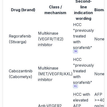
Second-
Class /
line
Drug (brand)
Bioma
mechanism
indication
wording
HCC
"previously
Multikinase
Regorafenib
treated
(VEGFR/TIE2)
None
(Stivarga)
with
inhibitor
sorafenib"
30
HCC
"previously
Multikinase
Cabozantinib
treated
(MET/VEGFR/AXL)
None
(Cabometyx)
with
inhibitor
sorafenib"
91
HCC with
AFP
elevated
>=400
Anti-VEGFR2
AFP
ng/mL