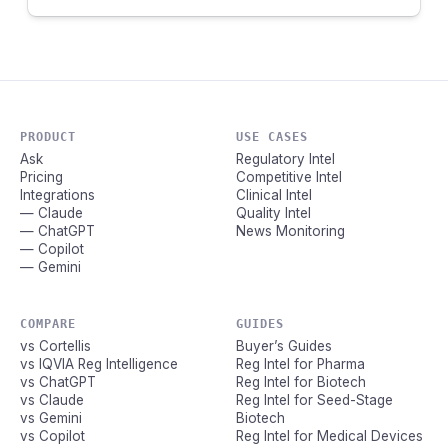
PRODUCT
USE CASES
Ask
Regulatory Intel
Pricing
Competitive Intel
Integrations
Clinical Intel
— Claude
Quality Intel
— ChatGPT
News Monitoring
— Copilot
— Gemini
COMPARE
GUIDES
vs Cortellis
Buyer’s Guides
vs IQVIA Reg Intelligence
Reg Intel for Pharma
vs ChatGPT
Reg Intel for Biotech
vs Claude
Reg Intel for Seed-Stage
vs Gemini
Biotech
vs Copilot
Reg Intel for Medical Devices