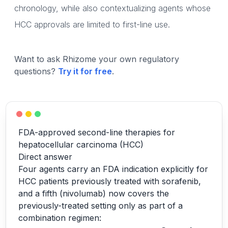
chronology, while also contextualizing agents whose
HCC approvals are limited to first-line use.
Want to ask Rhizome your own regulatory
questions?
Try it for free
.
FDA-approved second-line therapies for
hepatocellular carcinoma (HCC)
Direct answer
Four agents carry an FDA indication explicitly for
HCC patients previously treated with sorafenib,
and a fifth (nivolumab) now covers the
previously-treated setting only as part of a
combination regimen: