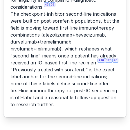
for eligibility and companion-diagnostic
49
50
considerations
.
The checkpoint-inhibitor second-line indications
were built on post-sorafenib populations, but the
field is moving toward first-line immunotherapy
combinations (atezolizumab+bevacizumab,
durvalumab+tremelimumab,
nivolumab+ipilimumab), which reshapes what
"second-line" means once a patient has already
210
125
76
received an IO-based first-line regimen
.
"Previously treated with sorafenib" is the exact
label anchor for the second-line indications;
none of these labels define second-line after
first-line immunotherapy, so post-IO sequencing
is off-label and a reasonable follow-up question
to research further.