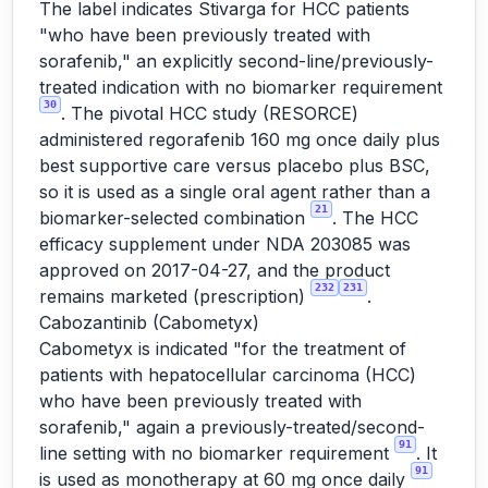
The label indicates Stivarga for HCC patients
"who have been previously treated with
sorafenib," an explicitly second-line/previously-
treated indication with no biomarker requirement
30
. The pivotal HCC study (RESORCE)
administered regorafenib 160 mg once daily plus
best supportive care versus placebo plus BSC,
so it is used as a single oral agent rather than a
21
biomarker-selected combination
. The HCC
efficacy supplement under NDA 203085 was
approved on 2017-04-27, and the product
232
231
remains marketed (prescription)
.
Cabozantinib (Cabometyx)
Cabometyx is indicated "for the treatment of
patients with hepatocellular carcinoma (HCC)
who have been previously treated with
sorafenib," again a previously-treated/second-
91
line setting with no biomarker requirement
. It
91
is used as monotherapy at 60 mg once daily