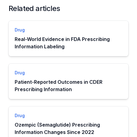
Related articles
Drug
Real-World Evidence in FDA Prescribing
Information Labeling
Drug
Patient-Reported Outcomes in CDER
Prescribing Information
Drug
Ozempic (Semaglutide) Prescribing
Information Changes Since 2022