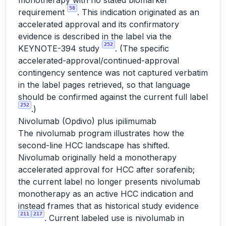
monotherapy with no stated biomarker
58
requirement
. This indication originated as an
accelerated approval and its confirmatory
evidence is described in the label via the
252
KEYNOTE-394 study
. (The specific
accelerated-approval/continued-approval
contingency sentence was not captured verbatim
in the label pages retrieved, so that language
should be confirmed against the current full label
252
.)
Nivolumab (Opdivo) plus ipilimumab
The nivolumab program illustrates how the
second-line HCC landscape has shifted.
Nivolumab originally held a monotherapy
accelerated approval for HCC after sorafenib;
the current label no longer presents nivolumab
monotherapy as an active HCC indication and
instead frames that as historical study evidence
211
217
. Current labeled use is nivolumab in