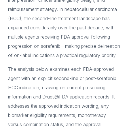
interpretation, clinical trial eligibility design, and
reimbursement strategy. In hepatocellular carcinoma
(HCC), the second-line treatment landscape has
expanded considerably over the past decade, with
multiple agents receiving FDA approval following
progression on sorafenib—making precise delineation
of on-label indications a practical regulatory priority.
The analysis below examines each FDA-approved
agent with an explicit second-line or post-sorafenib
HCC indication, drawing on current prescribing
information and Drugs@FDA application records. It
addresses the approved indication wording, any
biomarker eligibility requirements, monotherapy
versus combination status, and the approval