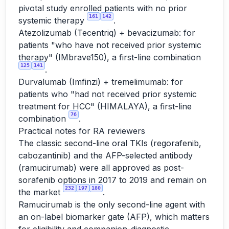
pivotal study enrolled patients with no prior
161
142
systemic therapy
.
Atezolizumab (Tecentriq) + bevacizumab: for
patients "who have not received prior systemic
therapy" (IMbrave150), a first-line combination
125
141
.
Durvalumab (Imfinzi) + tremelimumab: for
patients who "had not received prior systemic
treatment for HCC" (HIMALAYA), a first-line
76
combination
.
Practical notes for RA reviewers
The classic second-line oral TKIs (regorafenib,
cabozantinib) and the AFP-selected antibody
(ramucirumab) were all approved as post-
sorafenib options in 2017 to 2019 and remain on
232
197
180
the market
.
Ramucirumab is the only second-line agent with
an on-label biomarker gate (AFP), which matters