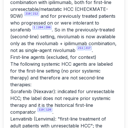
combination with ipilimumab, both for first-line
unresectable/metastatic HCC (CHECKMATE-
210
212
9DW)
and for previously treated patients
who progressed on or were intolerant to
1
204
206
sorafenib
. So in the previously-treated
(second-line) setting, nivolumab is now available
only as the nivolumab + ipilimumab combination,
211
217
not as single-agent nivolumab
.
First-line agents (excluded, for context)
The following systemic HCC agents are labeled
for the first-line setting (no prior systemic
therapy) and therefore are not second-line
therapies:
Sorafenib (Nexavar): indicated for unresectable
HCC; the label does not require prior systemic
therapy and it is the historical first-line
119
120
comparator
.
Lenvatinib (Lenvima): "first-line treatment of
adult patients with unresectable HCC"; the