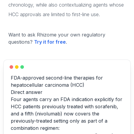
chronology, while also contextualizing agents whose
HCC approvals are limited to first-line use.
Want to ask Rhizome your own regulatory
questions?
Try it for free
.
FDA-approved second-line therapies for
hepatocellular carcinoma (HCC)
Direct answer
Four agents carry an FDA indication explicitly for
HCC patients previously treated with sorafenib,
and a fifth (nivolumab) now covers the
previously-treated setting only as part of a
combination regimen: