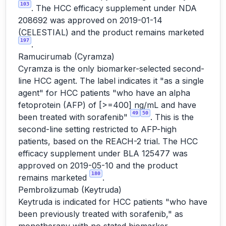
103
. The HCC efficacy supplement under NDA
208692 was approved on 2019-01-14
(CELESTIAL) and the product remains marketed
197
.
Ramucirumab (Cyramza)
Cyramza is the only biomarker-selected second-
line HCC agent. The label indicates it "as a single
agent" for HCC patients "who have an alpha
fetoprotein (AFP) of [>=400] ng/mL and have
49
50
been treated with sorafenib"
. This is the
second-line setting restricted to AFP-high
patients, based on the REACH-2 trial. The HCC
efficacy supplement under BLA 125477 was
approved on 2019-05-10 and the product
180
remains marketed
.
Pembrolizumab (Keytruda)
Keytruda is indicated for HCC patients "who have
been previously treated with sorafenib," as