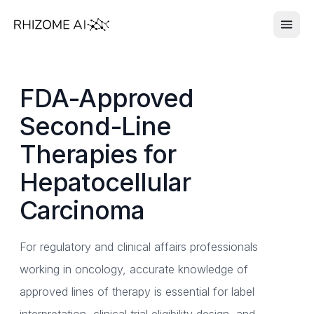
FDA-Approved
Second-Line
Therapies for
Hepatocellular
Carcinoma
For regulatory and clinical affairs professionals
working in oncology, accurate knowledge of
approved lines of therapy is essential for label