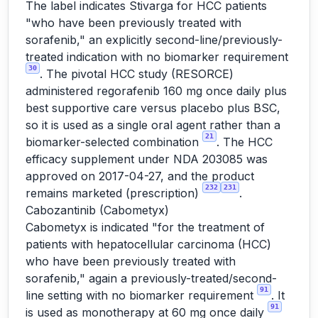
The label indicates Stivarga for HCC patients
"who have been previously treated with
sorafenib," an explicitly second-line/previously-
treated indication with no biomarker requirement
30
. The pivotal HCC study (RESORCE)
administered regorafenib 160 mg once daily plus
best supportive care versus placebo plus BSC,
so it is used as a single oral agent rather than a
21
biomarker-selected combination
. The HCC
efficacy supplement under NDA 203085 was
approved on 2017-04-27, and the product
232
231
remains marketed (prescription)
.
Cabozantinib (Cabometyx)
Cabometyx is indicated "for the treatment of
patients with hepatocellular carcinoma (HCC)
who have been previously treated with
sorafenib," again a previously-treated/second-
91
line setting with no biomarker requirement
. It
91
is used as monotherapy at 60 mg once daily