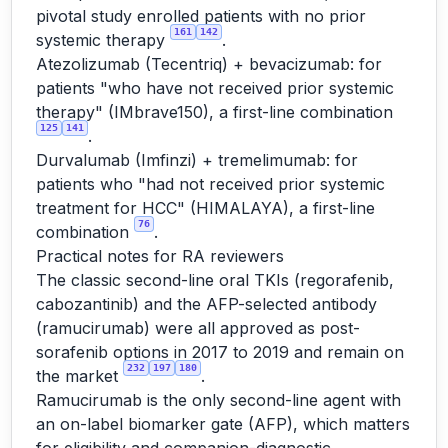
pivotal study enrolled patients with no prior
161
142
systemic therapy
.
Atezolizumab (Tecentriq) + bevacizumab: for
patients "who have not received prior systemic
therapy" (IMbrave150), a first-line combination
125
141
.
Durvalumab (Imfinzi) + tremelimumab: for
patients who "had not received prior systemic
treatment for HCC" (HIMALAYA), a first-line
76
combination
.
Practical notes for RA reviewers
The classic second-line oral TKIs (regorafenib,
cabozantinib) and the AFP-selected antibody
(ramucirumab) were all approved as post-
sorafenib options in 2017 to 2019 and remain on
232
197
180
the market
.
Ramucirumab is the only second-line agent with
an on-label biomarker gate (AFP), which matters