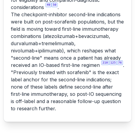
for eligibility and companion-diagnostic
49
50
considerations
.
The checkpoint-inhibitor second-line indications
were built on post-sorafenib populations, but the
field is moving toward first-line immunotherapy
combinations (atezolizumab+bevacizumab,
durvalumab+tremelimumab,
nivolumab+ipilimumab), which reshapes what
"second-line" means once a patient has already
210
125
76
received an IO-based first-line regimen
.
"Previously treated with sorafenib" is the exact
label anchor for the second-line indications;
none of these labels define second-line after
first-line immunotherapy, so post-IO sequencing
is off-label and a reasonable follow-up question
to research further.