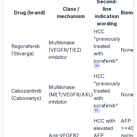
Second-
Class /
line
Drug (brand)
Bioma
mechanism
indication
wording
HCC
"previously
Multikinase
Regorafenib
treated
(VEGFR/TIE2)
None
(Stivarga)
with
inhibitor
sorafenib"
30
HCC
"previously
Multikinase
Cabozantinib
treated
(MET/VEGFR/AXL)
None
(Cabometyx)
with
inhibitor
sorafenib"
91
HCC with
AFP
elevated
>=400
Anti-VEGFR2
AFP
ng/mL