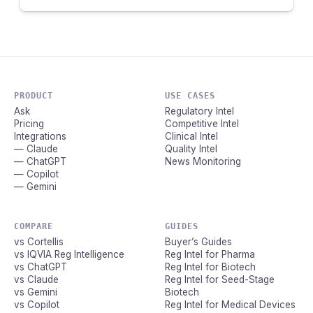
PRODUCT
USE CASES
Ask
Regulatory Intel
Pricing
Competitive Intel
Integrations
Clinical Intel
— Claude
Quality Intel
— ChatGPT
News Monitoring
— Copilot
— Gemini
COMPARE
GUIDES
vs Cortellis
Buyer’s Guides
vs IQVIA Reg Intelligence
Reg Intel for Pharma
vs ChatGPT
Reg Intel for Biotech
vs Claude
Reg Intel for Seed-Stage
vs Gemini
Biotech
vs Copilot
Reg Intel for Medical Devices