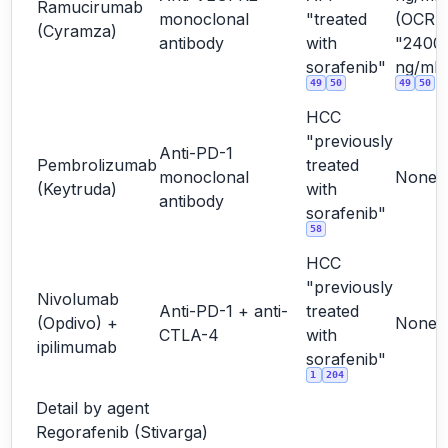
Ramucirumab
monoclonal
"treated
(OCR
(Cyramza)
antibody
with
"2400
sorafenib"
ng/mL"
49
50
49
50
HCC
"previously
Anti-PD-1
Pembrolizumab
treated
monoclonal
None
(Keytruda)
with
antibody
sorafenib"
58
HCC
"previously
Nivolumab
Anti-PD-1 + anti-
treated
(Opdivo) +
None
CTLA-4
with
ipilimumab
sorafenib"
1
204
Detail by agent
Regorafenib (Stivarga)