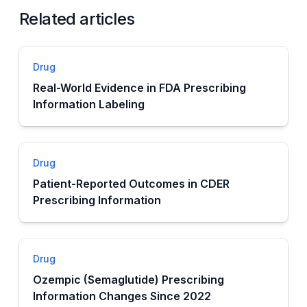
Related articles
Drug
Real-World Evidence in FDA Prescribing
Information Labeling
Drug
Patient-Reported Outcomes in CDER
Prescribing Information
Drug
Ozempic (Semaglutide) Prescribing
Information Changes Since 2022