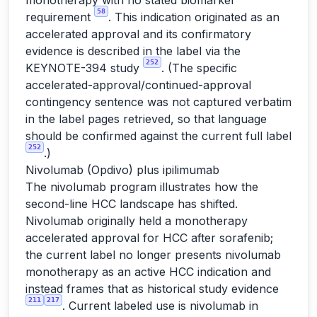
monotherapy with no stated biomarker
58
requirement
. This indication originated as an
accelerated approval and its confirmatory
evidence is described in the label via the
252
KEYNOTE-394 study
. (The specific
accelerated-approval/continued-approval
contingency sentence was not captured verbatim
in the label pages retrieved, so that language
should be confirmed against the current full label
252
.)
Nivolumab (Opdivo) plus ipilimumab
The nivolumab program illustrates how the
second-line HCC landscape has shifted.
Nivolumab originally held a monotherapy
accelerated approval for HCC after sorafenib;
the current label no longer presents nivolumab
monotherapy as an active HCC indication and
instead frames that as historical study evidence
211
217
. Current labeled use is nivolumab in