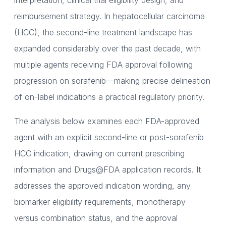
interpretation, clinical trial eligibility design, and
reimbursement strategy. In hepatocellular carcinoma
(HCC), the second-line treatment landscape has
expanded considerably over the past decade, with
multiple agents receiving FDA approval following
progression on sorafenib—making precise delineation
of on-label indications a practical regulatory priority.
The analysis below examines each FDA-approved
agent with an explicit second-line or post-sorafenib
HCC indication, drawing on current prescribing
information and Drugs@FDA application records. It
addresses the approved indication wording, any
biomarker eligibility requirements, monotherapy
versus combination status, and the approval