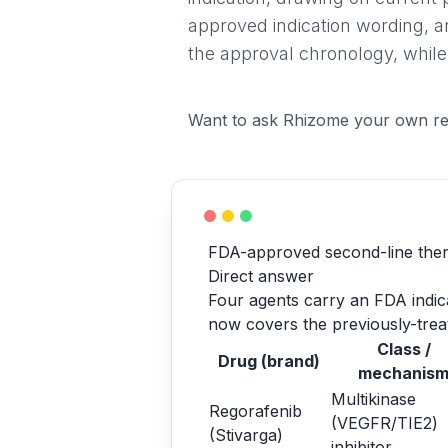
approved indication wording, a
the approval chronology, while
Want to ask Rhizome your own re
FDA-approved second-line ther
Direct answer
Four agents carry an FDA indicat
now covers the previously-treat
Class /
Drug (brand)
mechanis
Multikinase
Regorafenib
(VEGFR/TIE2)
(Stivarga)
inhibitor