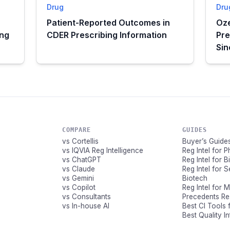
Drug
Dru
Patient-Reported Outcomes in
Oze
ing
CDER Prescribing Information
Pre
Si
COMPARE
GUIDES
vs Cortellis
Buyer’s Guide
vs IQVIA Reg Intelligence
Reg Intel for 
vs ChatGPT
Reg Intel for 
vs Claude
Reg Intel for 
vs Gemini
Biotech
vs Copilot
Reg Intel for 
vs Consultants
Precedents R
vs In-house AI
Best CI Tools 
Best Quality I