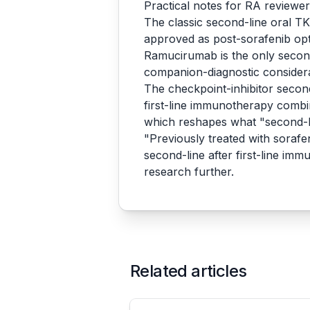
Practical notes for RA reviewe
The classic second-line oral T
approved as post-sorafenib opt
Ramucirumab is the only second-
companion-diagnostic consider
The checkpoint-inhibitor second
first-line immunotherapy com
which reshapes what "second-li
"Previously treated with sorafen
second-line after first-line im
research further.
Related articles