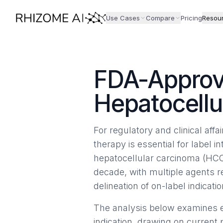
Use Cases
Compare
Pricing
Resou
FDA-Approv
Hepatocellu
For regulatory and clinical aff
therapy is essential for label in
hepatocellular carcinoma (HCC
decade, with multiple agents 
delineation of on-label indicatio
The analysis below examines e
indication, drawing on current