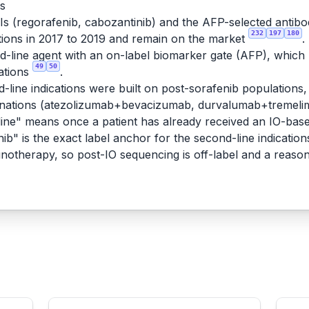
rs
KIs (regorafenib, cabozantinib) and the AFP-selected antib
232
197
180
ions in 2017 to 2019 and remain on the market
.
line agent with an on-label biomarker gate (AFP), which ma
49
50
ations
.
-line indications were built on post-sorafenib populations, 
binations (atezolizumab+bevacizumab, durvalumab+tremeli
ne" means once a patient has already received an IO-based
ib" is the exact label anchor for the second-line indication
munotherapy, so post-IO sequencing is off-label and a reaso