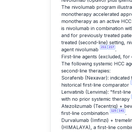
Nivolumab (Opdivo) plus ipili
The nivolumab program illustra
monotherapy accelerated approv
monotherapy as an active HCC i
is nivolumab in combination w
and for previously treated pat
treated (second-line) setting, 
211
217
agent nivolumab
.
First-line agents (excluded, for
The following systemic HCC agen
second-line therapies:
Sorafenib (Nexavar): indicated 
historical first-line comparator
Lenvatinib (Lenvima): "first-lin
with no prior systemic therapy
Atezolizumab (Tecentriq) + bev
125
141
first-line combination
.
Durvalumab (Imfinzi) + tremeli
(HIMALAYA), a first-line combi