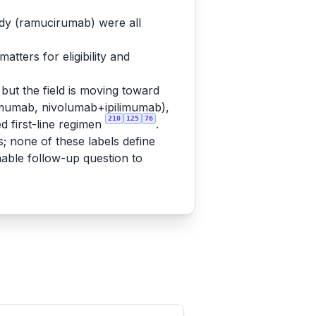
ody (ramucirumab) were all
tters for eligibility and
but the field is moving toward
mumab, nivolumab+ipilimumab),
210
125
76
 first-line regimen
.
s; none of these labels define
nable follow-up question to