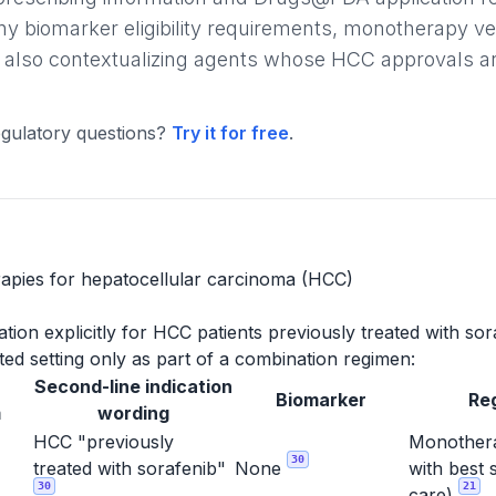
ny biomarker eligibility requirements, monotherapy v
 also contextualizing agents whose HCC approvals are l
gulatory questions?
Try it for free
.
apies for hepatocellular carcinoma (HCC)
ion explicitly for HCC patients previously treated with sor
ed setting only as part of a combination regimen:
Second-line indication
Biomarker
Re
m
wording
HCC "previously
Monothera
30
treated with sorafenib"
None
with best 
30
21
care)