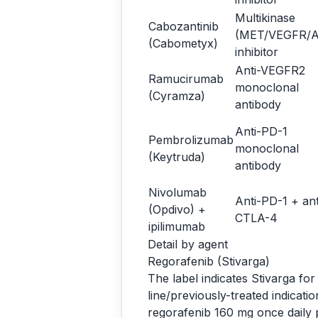
Multikinase
Cabozantinib
(MET/VEGFR/A
(Cabometyx)
inhibitor
Anti-VEGFR2
Ramucirumab
monoclonal
(Cyramza)
antibody
Anti-PD-1
Pembrolizumab
monoclonal
(Keytruda)
antibody
Nivolumab
Anti-PD-1 + ant
(Opdivo) +
CTLA-4
ipilimumab
Detail by agent
Regorafenib (Stivarga)
The label indicates Stivarga fo
line/previously-treated indicat
regorafenib 160 mg once daily p