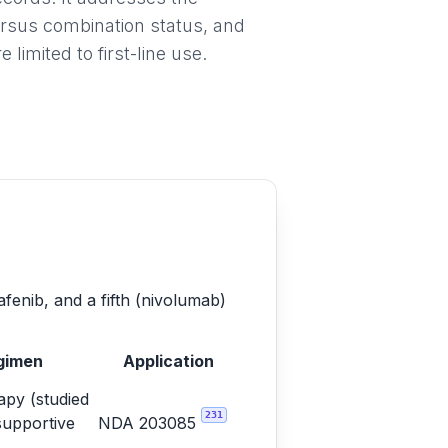
ersus combination status, and
imited to first-line use.
afenib, and a fifth (nivolumab)
gimen
Application
py (studied
231
supportive
NDA 203085