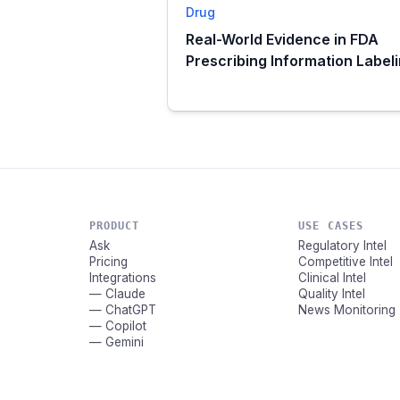
Drug
Real-World Evidence in FDA
Prescribing Information Label
PRODUCT
USE CASES
Ask
Regulatory Intel
Pricing
Competitive Intel
Integrations
Clinical Intel
— Claude
Quality Intel
— ChatGPT
News Monitoring
— Copilot
— Gemini