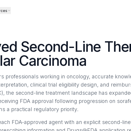
rces
ed Second-Line Ther
lar Carcinoma
airs professionals working in oncology, accurate know
terpretation, clinical trial eligibility design, and reimb
), the second-line treatment landscape has expanded
receiving FDA approval following progression on sor
ns a practical regulatory priority.
ach FDA-approved agent with an explicit second-line
 prescribing information and Drugs@FDA application r