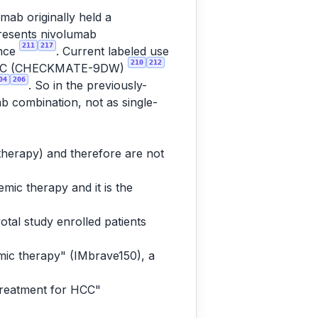
mab originally held a
presents nivolumab
211
217
ence
. Current labeled use
210
212
tic HCC (CHECKMATE-9DW)
04
206
. So in the previously-
ab combination, not as single-
 therapy) and therefore are not
mic therapy and it is the
otal study enrolled patients
mic therapy" (IMbrave150), a
treatment for HCC"