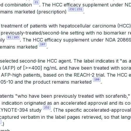
21
ted combination
. The HCC efficacy supplement under 
232
231
emains marketed (prescription)
.
e treatment of patients with hepatocellular carcinoma (HC
a previously-treated/second-line setting with no biomarker
91
103
ily
. The HCC efficacy supplement under NDA 2086
197
remains marketed
.
elected second-line HCC agent. The label indicates it "as a
n (AFP) of [>=400] ng/mL and have been treated with sor
 to AFP-high patients, based on the REACH-2 trial. The HCC
180
05-10 and the product remains marketed
.
patients "who have been previously treated with sorafenib,
s indication originated as an accelerated approval and its c
252
e KEYNOTE-394 study
. (The specific accelerated-approva
aptured verbatim in the label pages retrieved, so that la
2
.)