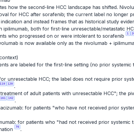
mumab
tes how the second-line HCC landscape has shifted. Nivolu
al for HCC after sorafenib; the current label no longer 
ndication and instead frames that as historical study evid
ith ipilimumab, both for first-line unresectable/metasta
1
2
ients who progressed on or were intolerant to sorafenib
nivolumab is now available only as the nivolumab + ipilimum
 context)
ts are labeled for the first-line setting (no prior systemic
for unresectable HCC; the label does not require prior syste
119
120
.
e treatment of adult patients with unresectable HCC"; the piv
161
142
.
acizumab: for patients "who have not received prior syste
mumab: for patients who "had not received prior systemic 
76
nation
.