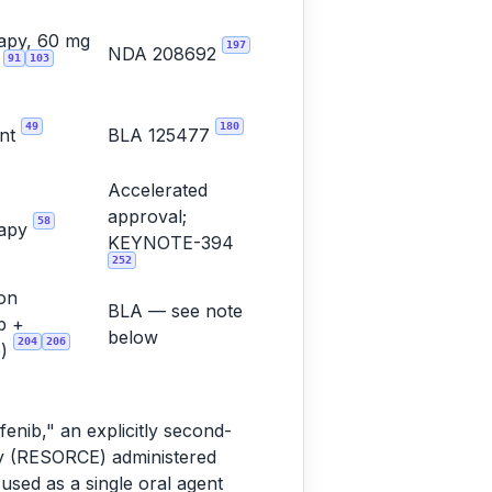
apy, 60 mg
197
NDA 208692
91
103
y
49
180
ent
BLA 125477
Accelerated
approval;
58
rapy
KEYNOTE-394
252
on
BLA — see note
b +
below
204
206
b)
enib," an explicitly second-
dy (RESORCE) administered
used as a single oral agent