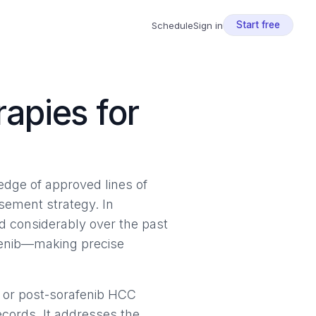
Start free
Schedule
Sign in
apies for
ledge of approved lines of
ursement strategy. In
 considerably over the past
afenib—making precise
 or post-sorafenib HCC
ecords. It addresses the