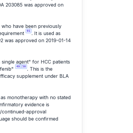
NDA 203085 was approved on
C) who have been previously
91
 requirement
. It is used as
92 was approved on 2019-01-14
 single agent" for HCC patients
49
50
afenib"
. This is the
 efficacy supplement under BLA
" as monotherapy with no stated
onfirmatory evidence is
l/continued-approval
nguage should be confirmed