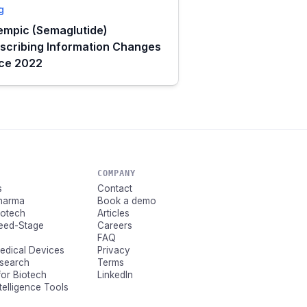
g
mpic (Semaglutide)
scribing Information Changes
nce 2022
COMPANY
s
Contact
Pharma
Book a demo
Biotech
Articles
Seed-Stage
Careers
FAQ
Medical Devices
Privacy
esearch
Terms
for Biotech
LinkedIn
ntelligence Tools