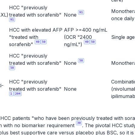
HCC "previously
Monother
91
XL)
treated with sorafenib"
None
once dail
91
HCC with elevated AFP
AFP >=400 ng/mL
"treated with
(OCR "2400
Single ag
49
50
49
50
sorafenib"
ng/mL")
HCC "previously
58
treated with sorafenib"
None
Monothe
58
HCC "previously
Combinati
i-
treated with sorafenib"
None
(nivoluma
1
204
ipilimuma
r HCC patients "who have been previously treated with soraf
30
ion with no biomarker requirement
. The pivotal HCC stu
lus best supportive care versus placebo plus BSC, so it is 