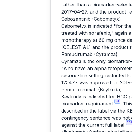
rather than a biomarker-selec
2017-04-27, and the product r
Cabozantinib (Cabometyx)
Cabometyx is indicated "for th
treated with sorafenib," again 
monotherapy at 60 mg once da
(CELESTIAL) and the product 
Ramucirumab (Cyramza)
Cyramza is the only biomarker-s
"who have an alpha fetoprotei
second-line setting restricted
125477 was approved on 2019-
Pembrolizumab (Keytruda)
Keytruda is indicated for HCC 
58
biomarker requirement
. Thi
described in the label via th
contingency sentence was not c
25
against the current full label