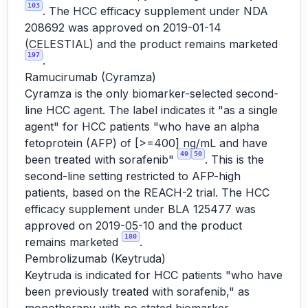
103
. The HCC efficacy supplement under NDA
208692 was approved on 2019-01-14
(CELESTIAL) and the product remains marketed
197
.
Ramucirumab (Cyramza)
Cyramza is the only biomarker-selected second-
line HCC agent. The label indicates it "as a single
agent" for HCC patients "who have an alpha
fetoprotein (AFP) of [>=400] ng/mL and have
49
50
been treated with sorafenib"
. This is the
second-line setting restricted to AFP-high
patients, based on the REACH-2 trial. The HCC
efficacy supplement under BLA 125477 was
approved on 2019-05-10 and the product
180
remains marketed
.
Pembrolizumab (Keytruda)
Keytruda is indicated for HCC patients "who have
been previously treated with sorafenib," as