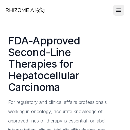
FDA-Approved
Second-Line
Therapies for
Hepatocellular
Carcinoma
For regulatory and clinical affairs professionals
working in oncology, accurate knowledge of
approved lines of therapy is essential for label