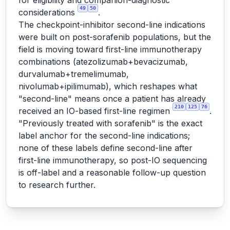
for eligibility and companion-diagnostic
49
50
considerations
.
The checkpoint-inhibitor second-line indications
were built on post-sorafenib populations, but the
field is moving toward first-line immunotherapy
combinations (atezolizumab+bevacizumab,
durvalumab+tremelimumab,
nivolumab+ipilimumab), which reshapes what
"second-line" means once a patient has already
210
125
76
received an IO-based first-line regimen
.
"Previously treated with sorafenib" is the exact
label anchor for the second-line indications;
none of these labels define second-line after
first-line immunotherapy, so post-IO sequencing
is off-label and a reasonable follow-up question
to research further.