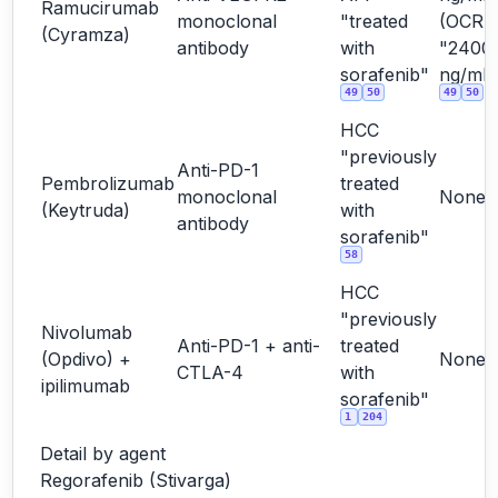
Ramucirumab
monoclonal
"treated
(OCR
(Cyramza)
antibody
with
"2400
sorafenib"
ng/mL"
49
50
49
50
HCC
"previously
Anti-PD-1
Pembrolizumab
treated
monoclonal
None
(Keytruda)
with
antibody
sorafenib"
58
HCC
"previously
Nivolumab
Anti-PD-1 + anti-
treated
(Opdivo) +
None
CTLA-4
with
ipilimumab
sorafenib"
1
204
Detail by agent
Regorafenib (Stivarga)