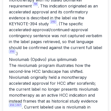
monotherapy with no stated biomarker
58
requirement
. This indication originated as an
accelerated approval and its confirmatory
evidence is described in the label via the
252
KEYNOTE-394 study
. (The specific
accelerated-approval/continued-approval
contingency sentence was not captured verbatim
in the label pages retrieved, so that language
should be confirmed against the current full label
252
.)
Nivolumab (Opdivo) plus ipilimumab
The nivolumab program illustrates how the
second-line HCC landscape has shifted.
Nivolumab originally held a monotherapy
accelerated approval for HCC after sorafenib;
the current label no longer presents nivolumab
monotherapy as an active HCC indication and
instead frames that as historical study evidence
211
217
. Current labeled use is nivolumab in