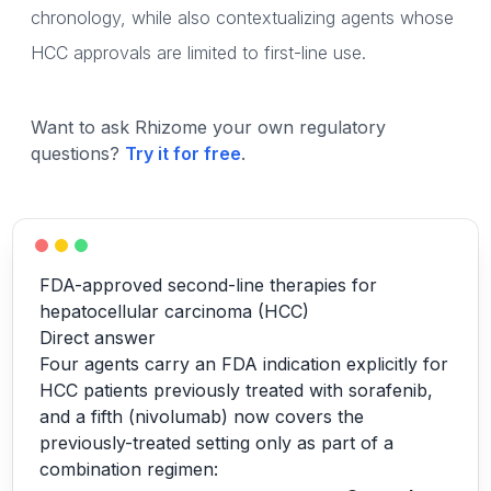
chronology, while also contextualizing agents whose
HCC approvals are limited to first-line use.
Want to ask Rhizome your own regulatory
questions?
Try it for free
.
FDA-approved second-line therapies for
hepatocellular carcinoma (HCC)
Direct answer
Four agents carry an FDA indication explicitly for
HCC patients previously treated with sorafenib,
and a fifth (nivolumab) now covers the
previously-treated setting only as part of a
combination regimen: