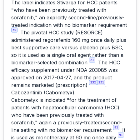
The label indicates Stivarga for HCC patients
"who have been previously treated with
sorafenib," an explicitly second-line/previously-
treated indication with no biomarker requirement
30
. The pivotal HCC study (RESORCE)
administered regorafenib 160 mg once daily plus
best supportive care versus placebo plus BSC,
so it is used as a single oral agent rather than a
21
biomarker-selected combination
. The HCC
efficacy supplement under NDA 203085 was
approved on 2017-04-27, and the product
232
231
remains marketed (prescription)
.
Cabozantinib (Cabometyx)
Cabometyx is indicated "for the treatment of
patients with hepatocellular carcinoma (HCC)
who have been previously treated with
sorafenib," again a previously-treated/second-
91
line setting with no biomarker requirement
. It
91
is used as monotherapy at 60 mg once daily