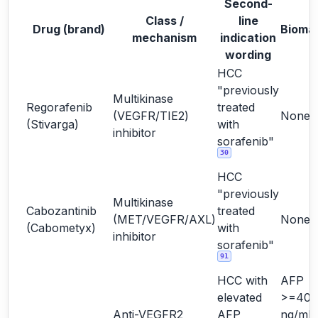
Second-
Class /
line
Drug (brand)
Bioma
mechanism
indication
wording
HCC
"previously
Multikinase
Regorafenib
treated
(VEGFR/TIE2)
None
(Stivarga)
with
inhibitor
sorafenib"
30
HCC
"previously
Multikinase
Cabozantinib
treated
(MET/VEGFR/AXL)
None
(Cabometyx)
with
inhibitor
sorafenib"
91
HCC with
AFP
elevated
>=400
Anti-VEGFR2
AFP
ng/mL