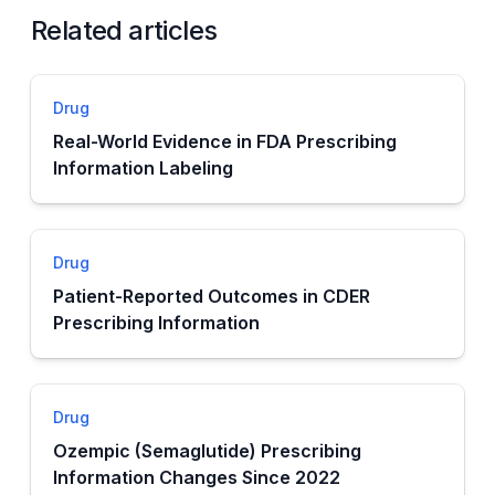
Related articles
Drug
Real-World Evidence in FDA Prescribing
Information Labeling
Drug
Patient-Reported Outcomes in CDER
Prescribing Information
Drug
Ozempic (Semaglutide) Prescribing
Information Changes Since 2022