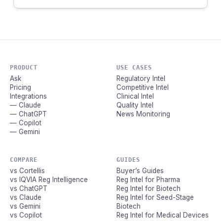
PRODUCT
USE CASES
Ask
Regulatory Intel
Pricing
Competitive Intel
Integrations
Clinical Intel
— Claude
Quality Intel
— ChatGPT
News Monitoring
— Copilot
— Gemini
COMPARE
GUIDES
vs Cortellis
Buyer’s Guides
vs IQVIA Reg Intelligence
Reg Intel for Pharma
vs ChatGPT
Reg Intel for Biotech
vs Claude
Reg Intel for Seed-Stage
vs Gemini
Biotech
vs Copilot
Reg Intel for Medical Devices