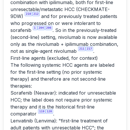
combination with ipilimumab, both for first-line
unresectable/metastatic HCC (CHECKMATE-
210
212
9DW)
and for previously treated patients
who progressed on or were intolerant to
1
204
206
sorafenib
. So in the previously-treated
(second-line) setting, nivolumab is now available
only as the nivolumab + ipilimumab combination,
211
217
not as single-agent nivolumab
.
First-line agents (excluded, for context)
The following systemic HCC agents are labeled
for the first-line setting (no prior systemic
therapy) and therefore are not second-line
therapies:
Sorafenib (Nexavar): indicated for unresectable
HCC; the label does not require prior systemic
therapy and it is the historical first-line
119
120
comparator
.
Lenvatinib (Lenvima): "first-line treatment of
adult patients with unresectable HCC"; the