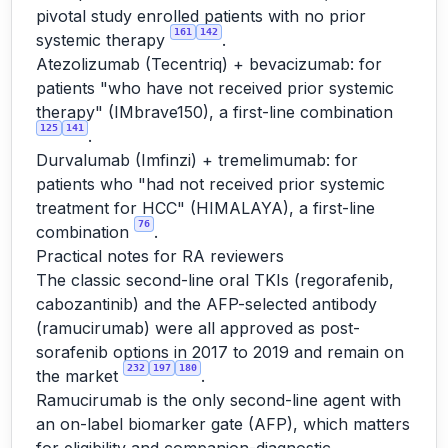
pivotal study enrolled patients with no prior
161
142
systemic therapy
.
Atezolizumab (Tecentriq) + bevacizumab: for
patients "who have not received prior systemic
therapy" (IMbrave150), a first-line combination
125
141
.
Durvalumab (Imfinzi) + tremelimumab: for
patients who "had not received prior systemic
treatment for HCC" (HIMALAYA), a first-line
76
combination
.
Practical notes for RA reviewers
The classic second-line oral TKIs (regorafenib,
cabozantinib) and the AFP-selected antibody
(ramucirumab) were all approved as post-
sorafenib options in 2017 to 2019 and remain on
232
197
180
the market
.
Ramucirumab is the only second-line agent with
an on-label biomarker gate (AFP), which matters