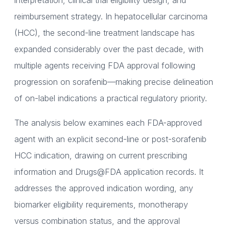
interpretation, clinical trial eligibility design, and
reimbursement strategy. In hepatocellular carcinoma
(HCC), the second-line treatment landscape has
expanded considerably over the past decade, with
multiple agents receiving FDA approval following
progression on sorafenib—making precise delineation
of on-label indications a practical regulatory priority.
The analysis below examines each FDA-approved
agent with an explicit second-line or post-sorafenib
HCC indication, drawing on current prescribing
information and Drugs@FDA application records. It
addresses the approved indication wording, any
biomarker eligibility requirements, monotherapy
versus combination status, and the approval