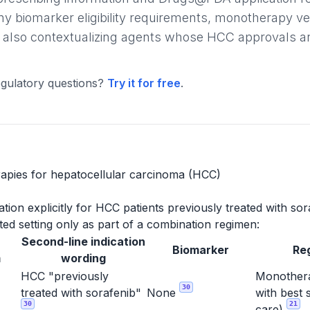
ny biomarker eligibility requirements, monotherapy v
 also contextualizing agents whose HCC approvals are l
gulatory questions?
Try it for free
.
apies for hepatocellular carcinoma (HCC)
ion explicitly for HCC patients previously treated with sor
ed setting only as part of a combination regimen:
Second-line indication
Biomarker
Re
m
wording
HCC "previously
Monothera
30
treated with sorafenib"
None
with best 
30
21
care)