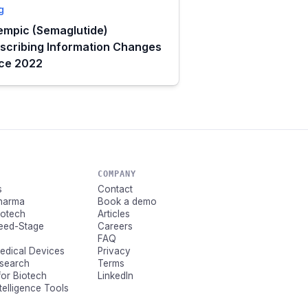
g
mpic (Semaglutide)
scribing Information Changes
nce 2022
COMPANY
s
Contact
Pharma
Book a demo
Biotech
Articles
Seed-Stage
Careers
FAQ
Medical Devices
Privacy
esearch
Terms
for Biotech
LinkedIn
ntelligence Tools