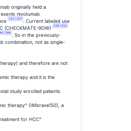
mab originally held a
presents nivolumab
211
217
ence
. Current labeled use
210
212
tic HCC (CHECKMATE-9DW)
04
206
. So in the previously-
ab combination, not as single-
 therapy) and therefore are not
mic therapy and it is the
otal study enrolled patients
mic therapy" (IMbrave150), a
treatment for HCC"