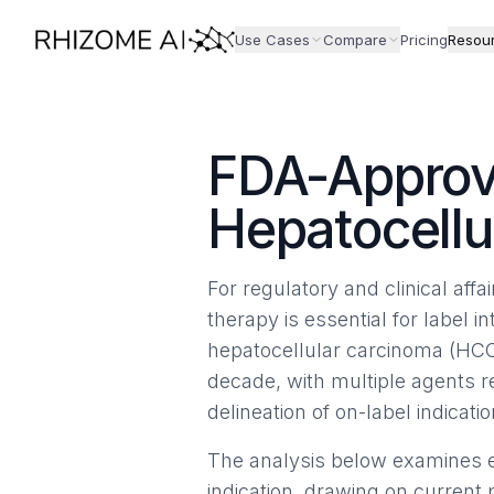
Use Cases
Compare
Pricing
Resou
FDA-Approv
Hepatocellu
For regulatory and clinical aff
therapy is essential for label in
hepatocellular carcinoma (HCC
decade, with multiple agents 
delineation of on-label indicatio
The analysis below examines e
indication, drawing on current