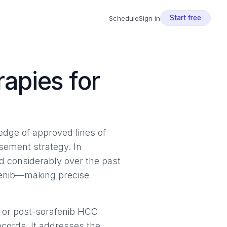
Start free
Schedule
Sign in
apies for
ledge of approved lines of
ursement strategy. In
 considerably over the past
afenib—making precise
 or post-sorafenib HCC
ecords. It addresses the