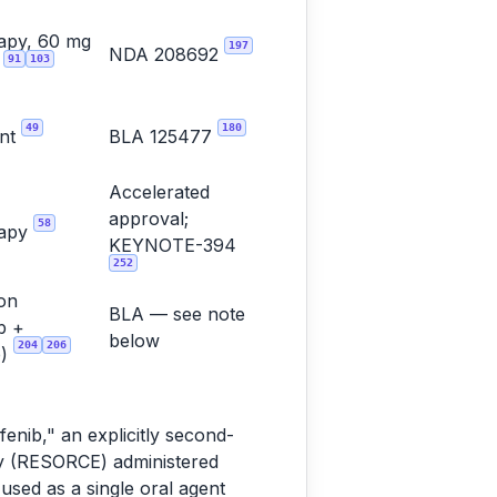
apy, 60 mg
197
NDA 208692
91
103
y
49
180
ent
BLA 125477
Accelerated
approval;
58
rapy
KEYNOTE-394
252
on
BLA — see note
b +
below
204
206
b)
enib," an explicitly second-
dy (RESORCE) administered
used as a single oral agent