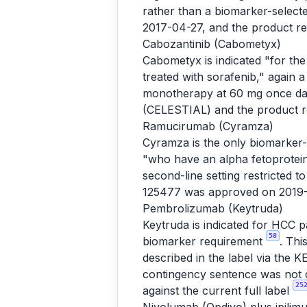
rather than a biomarker-selec
2017-04-27, and the product r
Cabozantinib (Cabometyx)
Cabometyx is indicated "for th
treated with sorafenib," again 
monotherapy at 60 mg once da
(CELESTIAL) and the product 
Ramucirumab (Cyramza)
Cyramza is the only biomarker-s
"who have an alpha fetoprotei
second-line setting restricted
125477 was approved on 2019-
Pembrolizumab (Keytruda)
Keytruda is indicated for HCC 
58
biomarker requirement
. Thi
described in the label via th
contingency sentence was not c
25
against the current full label