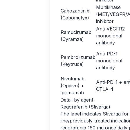
Multikinase
Cabozantinib
(MET/VEGFR/A
(Cabometyx)
inhibitor
Anti-VEGFR2
Ramucirumab
monoclonal
(Cyramza)
antibody
Anti-PD-1
Pembrolizumab
monoclonal
(Keytruda)
antibody
Nivolumab
Anti-PD-1 + ant
(Opdivo) +
CTLA-4
ipilimumab
Detail by agent
Regorafenib (Stivarga)
The label indicates Stivarga fo
line/previously-treated indicat
regorafenib 160 mg once daily p