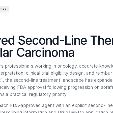
rces
ed Second-Line Ther
lar Carcinoma
airs professionals working in oncology, accurate know
terpretation, clinical trial eligibility design, and reimb
), the second-line treatment landscape has expanded
receiving FDA approval following progression on sor
ns a practical regulatory priority.
ach FDA-approved agent with an explicit second-line
 prescribing information and Drugs@FDA application r