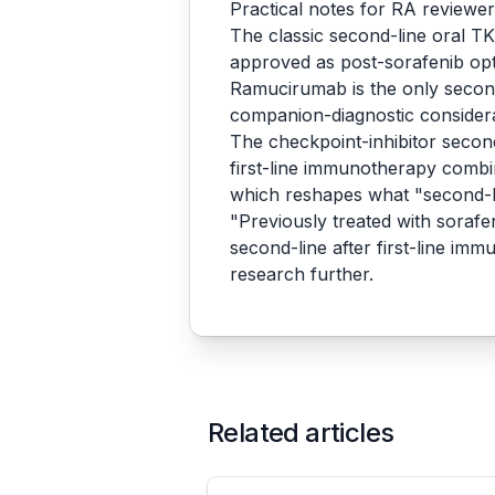
Practical notes for RA reviewe
The classic second-line oral T
approved as post-sorafenib opt
Ramucirumab is the only second-
companion-diagnostic consider
The checkpoint-inhibitor second
first-line immunotherapy com
which reshapes what "second-li
"Previously treated with sorafen
second-line after first-line im
research further.
Related articles