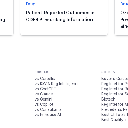
Drug
Dru
Patient-Reported Outcomes in
Oze
ing
CDER Prescribing Information
Pre
Si
COMPARE
GUIDES
vs Cortellis
Buyer’s Guide
vs IQVIA Reg Intelligence
Reg Intel for 
vs ChatGPT
Reg Intel for 
vs Claude
Reg Intel for 
vs Gemini
Biotech
vs Copilot
Reg Intel for 
vs Consultants
Precedents R
vs In-house AI
Best CI Tools 
Best Quality I