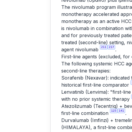
Nivolumab (Opdivo) plus ipili
The nivolumab program illustra
monotherapy accelerated approv
monotherapy as an active HCC i
is nivolumab in combination w
and for previously treated pat
treated (second-line) setting, 
211
217
agent nivolumab
.
First-line agents (excluded, for
The following systemic HCC agen
second-line therapies:
Sorafenib (Nexavar): indicated 
historical first-line comparator
Lenvatinib (Lenvima): "first-lin
with no prior systemic therapy
Atezolizumab (Tecentriq) + bev
125
141
first-line combination
.
Durvalumab (Imfinzi) + tremeli
(HIMALAYA), a first-line combi