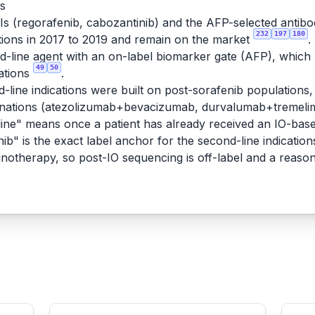
rs
KIs (regorafenib, cabozantinib) and the AFP-selected antib
232
197
180
ions in 2017 to 2019 and remain on the market
.
line agent with an on-label biomarker gate (AFP), which ma
49
50
ations
.
-line indications were built on post-sorafenib populations, 
binations (atezolizumab+bevacizumab, durvalumab+tremeli
ne" means once a patient has already received an IO-based
ib" is the exact label anchor for the second-line indication
munotherapy, so post-IO sequencing is off-label and a reaso