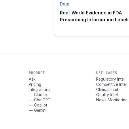
Drug
Real-World Evidence in FDA
Prescribing Information Label
PRODUCT
USE CASES
Ask
Regulatory Intel
Pricing
Competitive Intel
Integrations
Clinical Intel
— Claude
Quality Intel
— ChatGPT
News Monitoring
— Copilot
— Gemini