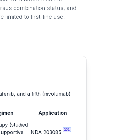
ersus combination status, and
imited to first-line use.
afenib, and a fifth (nivolumab)
gimen
Application
py (studied
231
supportive
NDA 203085