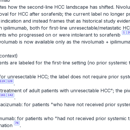
mumab
tes how the second-line HCC landscape has shifted. Nivolu
al for HCC after sorafenib; the current label no longer 
ndication and instead frames that as historical study evid
ith ipilimumab, both for first-line unresectable/metasta
1
2
ients who progressed on or were intolerant to sorafenib
nivolumab is now available only as the nivolumab + ipilimum
 context)
ts are labeled for the first-line setting (no prior systemic
for unresectable HCC; the label does not require prior syste
119
120
.
e treatment of adult patients with unresectable HCC"; the piv
161
142
.
acizumab: for patients "who have not received prior syste
mumab: for patients who "had not received prior systemic 
76
nation
.