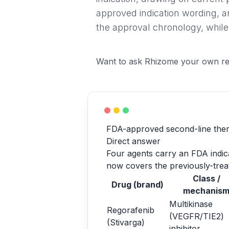
approved indication wording, a
the approval chronology, while
Want to ask Rhizome your own re
FDA-approved second-line ther
Direct answer
Four agents carry an FDA indicat
now covers the previously-treat
Class /
Drug (brand)
mechanis
Multikinase
Regorafenib
(VEGFR/TIE2)
(Stivarga)
inhibitor