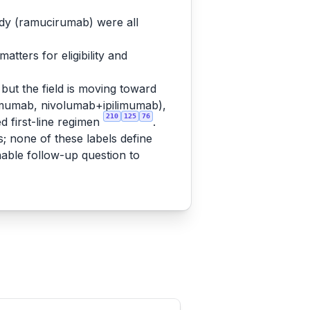
ody (ramucirumab) were all
tters for eligibility and
but the field is moving toward
mumab, nivolumab+ipilimumab),
210
125
76
 first-line regimen
.
s; none of these labels define
nable follow-up question to