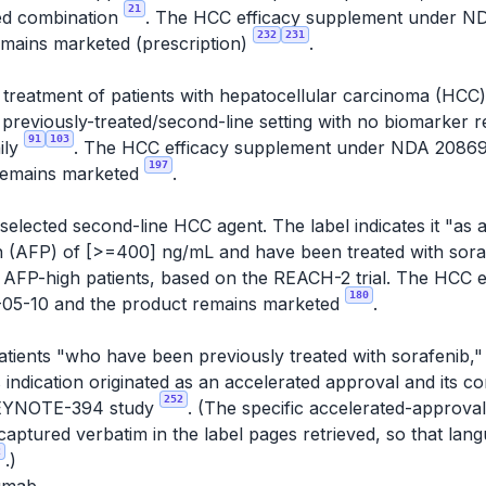
21
ted combination
. The HCC efficacy supplement under 
232
231
emains marketed (prescription)
.
e treatment of patients with hepatocellular carcinoma (HC
a previously-treated/second-line setting with no biomarker
91
103
ily
. The HCC efficacy supplement under NDA 2086
197
remains marketed
.
elected second-line HCC agent. The label indicates it "as a
n (AFP) of [>=400] ng/mL and have been treated with sor
 to AFP-high patients, based on the REACH-2 trial. The HCC
180
05-10 and the product remains marketed
.
patients "who have been previously treated with sorafenib,
s indication originated as an accelerated approval and its c
252
e KEYNOTE-394 study
. (The specific accelerated-approva
aptured verbatim in the label pages retrieved, so that la
2
.)