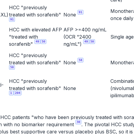
HCC "previously
Monother
91
XL)
treated with sorafenib"
None
once dail
91
HCC with elevated AFP
AFP >=400 ng/mL
"treated with
(OCR "2400
Single ag
49
50
49
50
sorafenib"
ng/mL")
HCC "previously
58
treated with sorafenib"
None
Monothe
58
HCC "previously
Combinati
i-
treated with sorafenib"
None
(nivoluma
1
204
ipilimuma
r HCC patients "who have been previously treated with soraf
30
ion with no biomarker requirement
. The pivotal HCC stu
lus best supportive care versus placebo plus BSC, so it is 