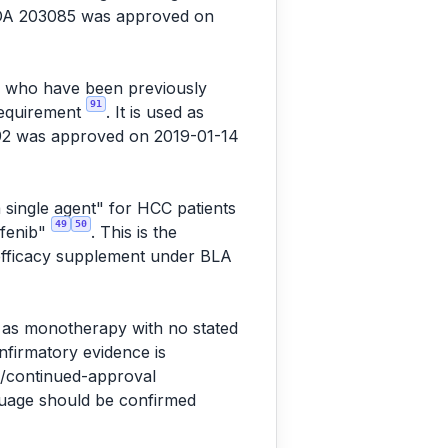
NDA 203085 was approved on
C) who have been previously
91
 requirement
. It is used as
92 was approved on 2019-01-14
 single agent" for HCC patients
49
50
afenib"
. This is the
 efficacy supplement under BLA
" as monotherapy with no stated
onfirmatory evidence is
l/continued-approval
nguage should be confirmed