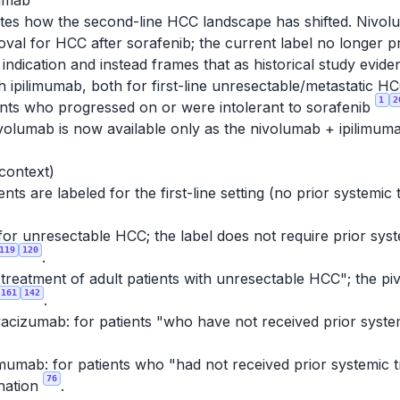
mumab
tes how the second-line HCC landscape has shifted. Nivolu
al for HCC after sorafenib; the current label no longer 
ndication and instead frames that as historical study evid
ith ipilimumab, both for first-line unresectable/metasta
1
2
ients who progressed on or were intolerant to sorafenib
nivolumab is now available only as the nivolumab + ipilimum
 context)
ts are labeled for the first-line setting (no prior systemic
for unresectable HCC; the label does not require prior syste
119
120
.
e treatment of adult patients with unresectable HCC"; the piv
161
142
.
acizumab: for patients "who have not received prior syste
mumab: for patients who "had not received prior systemic 
76
nation
.