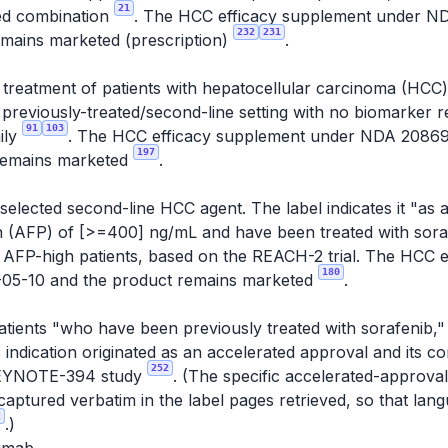
21
ted combination
. The HCC efficacy supplement under 
232
231
emains marketed (prescription)
.
e treatment of patients with hepatocellular carcinoma (HC
a previously-treated/second-line setting with no biomarker
91
103
ily
. The HCC efficacy supplement under NDA 2086
197
remains marketed
.
elected second-line HCC agent. The label indicates it "as a
n (AFP) of [>=400] ng/mL and have been treated with sor
 to AFP-high patients, based on the REACH-2 trial. The HCC
180
05-10 and the product remains marketed
.
patients "who have been previously treated with sorafenib,
s indication originated as an accelerated approval and its c
252
e KEYNOTE-394 study
. (The specific accelerated-approva
aptured verbatim in the label pages retrieved, so that la
2
.)