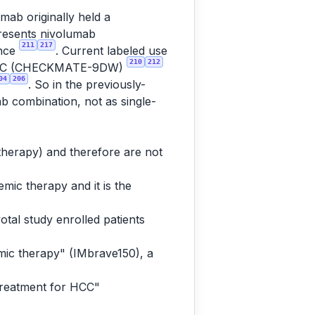
mab originally held a
presents nivolumab
211
217
ence
. Current labeled use
210
212
tic HCC (CHECKMATE-9DW)
04
206
. So in the previously-
ab combination, not as single-
 therapy) and therefore are not
mic therapy and it is the
otal study enrolled patients
mic therapy" (IMbrave150), a
treatment for HCC"