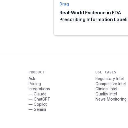
Drug
Real-World Evidence in FDA
Prescribing Information Label
PRODUCT
USE CASES
Ask
Regulatory Intel
Pricing
Competitive Intel
Integrations
Clinical Intel
— Claude
Quality Intel
— ChatGPT
News Monitoring
— Copilot
— Gemini