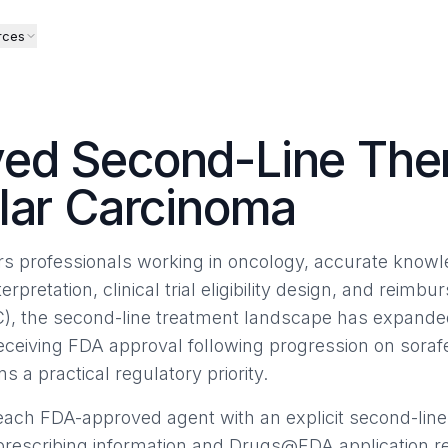
rces
ed Second-Line Ther
lar Carcinoma
airs professionals working in oncology, accurate know
terpretation, clinical trial eligibility design, and reimb
), the second-line treatment landscape has expanded
receiving FDA approval following progression on sor
ns a practical regulatory priority.
ach FDA-approved agent with an explicit second-line
 prescribing information and Drugs@FDA application r