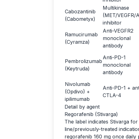
Multikinase
Cabozantinib
(MET/VEGFR/A
(Cabometyx)
inhibitor
Anti-VEGFR2
Ramucirumab
monoclonal
(Cyramza)
antibody
Anti-PD-1
Pembrolizumab
monoclonal
(Keytruda)
antibody
Nivolumab
Anti-PD-1 + ant
(Opdivo) +
CTLA-4
ipilimumab
Detail by agent
Regorafenib (Stivarga)
The label indicates Stivarga fo
line/previously-treated indicat
regorafenib 160 mg once daily p