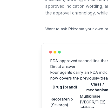
approved indication wording, a
the approval chronology, while
Want to ask Rhizome your own re
FDA-approved second-line ther
Direct answer
Four agents carry an FDA indicat
now covers the previously-treat
Class /
Drug (brand)
mechanis
Multikinase
Regorafenib
(VEGFR/TIE2)
(Stivarga)
inhibitor