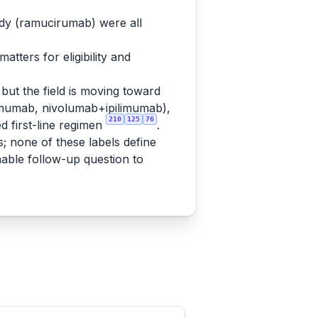
ody (ramucirumab) were all
tters for eligibility and
but the field is moving toward
mumab, nivolumab+ipilimumab),
210
125
76
 first-line regimen
.
s; none of these labels define
nable follow-up question to