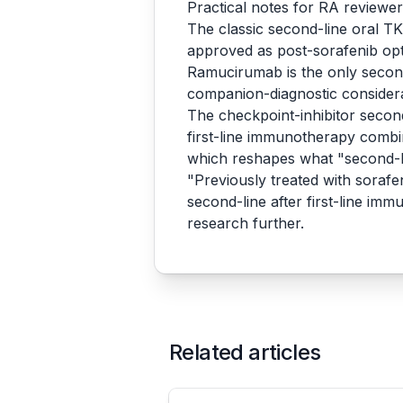
Practical notes for RA reviewe
The classic second-line oral T
approved as post-sorafenib opt
Ramucirumab is the only second-
companion-diagnostic consider
The checkpoint-inhibitor second
first-line immunotherapy com
which reshapes what "second-li
"Previously treated with sorafen
second-line after first-line im
research further.
Related articles