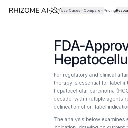
Use Cases
Compare
Pricing
Resou
FDA-Approv
Hepatocellu
For regulatory and clinical aff
therapy is essential for label in
hepatocellular carcinoma (HCC
decade, with multiple agents 
delineation of on-label indicatio
The analysis below examines e
indication, drawing on current