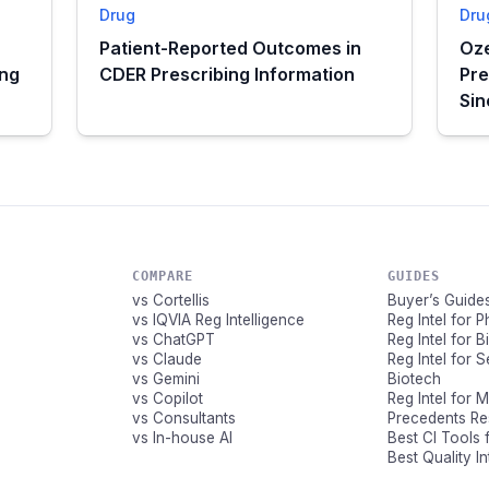
Drug
Dru
Patient-Reported Outcomes in
Oze
ing
CDER Prescribing Information
Pre
Si
COMPARE
GUIDES
vs Cortellis
Buyer’s Guide
vs IQVIA Reg Intelligence
Reg Intel for 
vs ChatGPT
Reg Intel for 
vs Claude
Reg Intel for 
vs Gemini
Biotech
vs Copilot
Reg Intel for 
vs Consultants
Precedents R
vs In-house AI
Best CI Tools 
Best Quality I