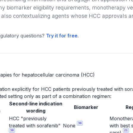
ny biomarker eligibility requirements, monotherapy v
 also contextualizing agents whose HCC approvals are l
gulatory questions?
Try it for free
.
apies for hepatocellular carcinoma (HCC)
ion explicitly for HCC patients previously treated with sor
ed setting only as part of a combination regimen:
Second-line indication
Biomarker
Re
m
wording
HCC "previously
Monothera
30
treated with sorafenib"
None
with best 
30
21
care)