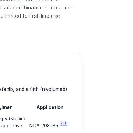
ersus combination status, and
imited to first-line use.
afenib, and a fifth (nivolumab)
gimen
Application
py (studied
231
supportive
NDA 203085