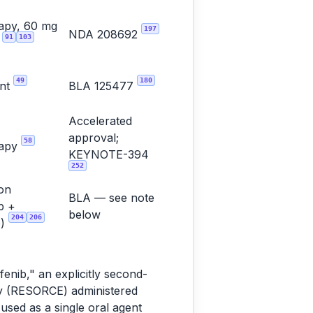
apy, 60 mg
197
NDA 208692
91
103
y
49
180
ent
BLA 125477
Accelerated
approval;
58
rapy
KEYNOTE-394
252
on
BLA — see note
b +
below
204
206
b)
enib," an explicitly second-
dy (RESORCE) administered
used as a single oral agent