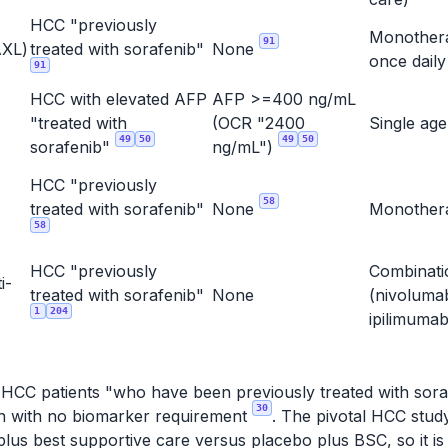
HCC "previously
Monother
91
XL)
treated with sorafenib"
None
once dail
91
HCC with elevated AFP
AFP >=400 ng/mL
"treated with
(OCR "2400
Single ag
49
50
49
50
sorafenib"
ng/mL")
HCC "previously
58
treated with sorafenib"
None
Monothe
58
HCC "previously
Combinati
i-
treated with sorafenib"
None
(nivoluma
1
204
ipilimuma
r HCC patients "who have been previously treated with soraf
30
ion with no biomarker requirement
. The pivotal HCC stu
lus best supportive care versus placebo plus BSC, so it is 