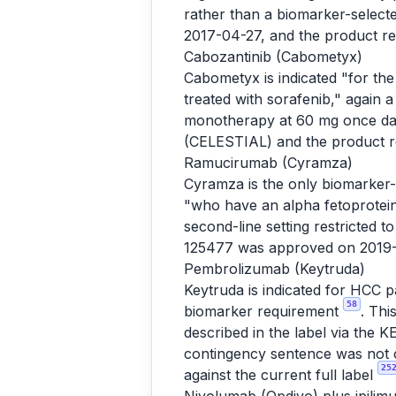
rather than a biomarker-selec
2017-04-27, and the product r
Cabozantinib (Cabometyx)
Cabometyx is indicated "for th
treated with sorafenib," again 
monotherapy at 60 mg once da
(CELESTIAL) and the product 
Ramucirumab (Cyramza)
Cyramza is the only biomarker-s
"who have an alpha fetoprotei
second-line setting restricted
125477 was approved on 2019-
Pembrolizumab (Keytruda)
Keytruda is indicated for HCC 
58
biomarker requirement
. Thi
described in the label via th
contingency sentence was not c
25
against the current full label