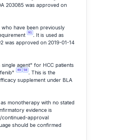
NDA 203085 was approved on
C) who have been previously
91
 requirement
. It is used as
92 was approved on 2019-01-14
 single agent" for HCC patients
49
50
afenib"
. This is the
 efficacy supplement under BLA
" as monotherapy with no stated
onfirmatory evidence is
l/continued-approval
nguage should be confirmed