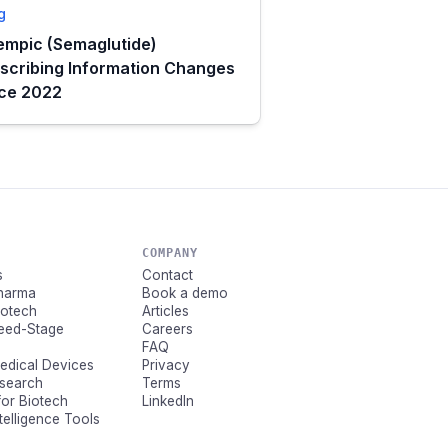
g
mpic (Semaglutide)
scribing Information Changes
nce 2022
COMPANY
s
Contact
Pharma
Book a demo
Biotech
Articles
Seed-Stage
Careers
FAQ
Medical Devices
Privacy
esearch
Terms
for Biotech
LinkedIn
ntelligence Tools