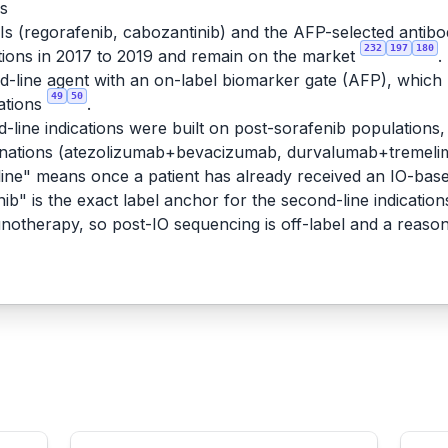
rs
KIs (regorafenib, cabozantinib) and the AFP-selected antib
232
197
180
ions in 2017 to 2019 and remain on the market
.
line agent with an on-label biomarker gate (AFP), which ma
49
50
ations
.
-line indications were built on post-sorafenib populations, 
binations (atezolizumab+bevacizumab, durvalumab+tremeli
ne" means once a patient has already received an IO-based
ib" is the exact label anchor for the second-line indication
munotherapy, so post-IO sequencing is off-label and a reaso