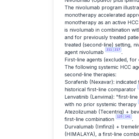
Nivolumab (Opdivo) plus ipili
The nivolumab program illustra
monotherapy accelerated approv
monotherapy as an active HCC i
is nivolumab in combination w
and for previously treated pat
treated (second-line) setting, 
211
217
agent nivolumab
.
First-line agents (excluded, for
The following systemic HCC agen
second-line therapies:
Sorafenib (Nexavar): indicated 
historical first-line comparator
Lenvatinib (Lenvima): "first-lin
with no prior systemic therapy
Atezolizumab (Tecentriq) + bev
125
141
first-line combination
.
Durvalumab (Imfinzi) + tremeli
(HIMALAYA), a first-line combi