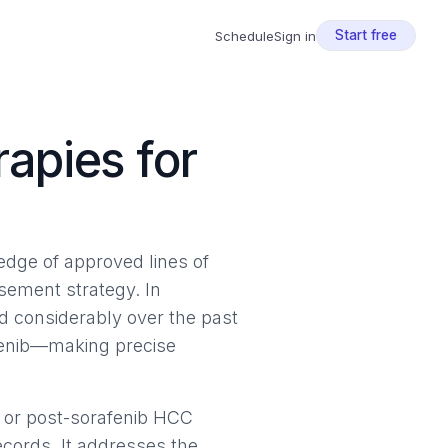
Start free
Schedule
Sign in
apies for
ledge of approved lines of
ursement strategy. In
 considerably over the past
afenib—making precise
 or post-sorafenib HCC
ecords. It addresses the