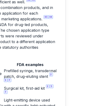
ficient as well.
d combination products, and in
n application for each
43
44
 marketing applications.
ANDA for drug-led products,
he chosen application type
parts were reviewed under
duct to a different application
e statutory authorities
FDA examples
Prefilled syringe, transdermal
e
2
patch, drug-eluting stent
5
7
2
5
Surgical kit, first-aid kit
7
Light-emitting device used
's
with a specific light-activated