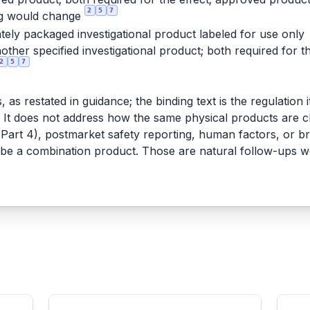
2
5
7
ng would change
tely packaged investigational product labeled for use only
other specified investigational product; both required for t
2
5
7
as restated in guidance; the binding text is the regulation i
t does not address how the same physical products are class
art 4), postmarket safety reporting, human factors, or bri
 be a combination product. Those are natural follow-ups 