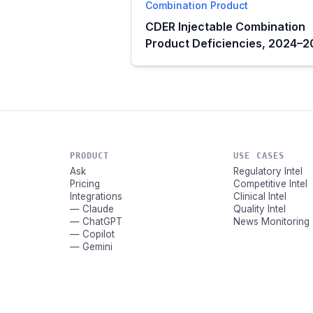
Combination Product
CDER Injectable Combination
Product Deficiencies, 2024–
PRODUCT
USE CASES
Ask
Regulatory Intel
Pricing
Competitive Intel
Integrations
Clinical Intel
— Claude
Quality Intel
— ChatGPT
News Monitoring
— Copilot
— Gemini