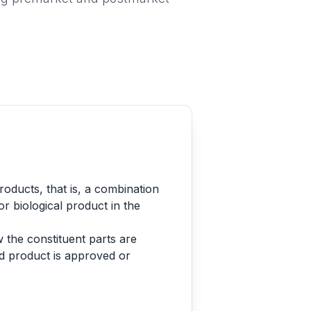
oducts, that is, a combination
or biological product in the
 the constituent parts are
ed product is approved or