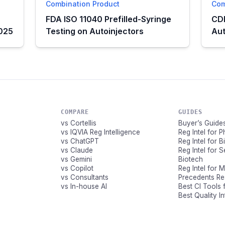
Combination Product
Com
FDA ISO 11040 Prefilled-Syringe
CDE
2025
Testing on Autoinjectors
Aut
COMPARE
GUIDES
vs Cortellis
Buyer’s Guide
vs IQVIA Reg Intelligence
Reg Intel for 
vs ChatGPT
Reg Intel for 
vs Claude
Reg Intel for 
vs Gemini
Biotech
vs Copilot
Reg Intel for 
vs Consultants
Precedents R
vs In-house AI
Best CI Tools 
Best Quality I