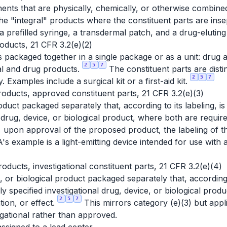
ts that are physically, chemically, or otherwise combine
e "integral" products where the constituent parts are insep
 prefilled syringe, a transdermal patch, and a drug-eluting
ducts, 21 CFR 3.2(e)(2)
packaged together in a single package or as a unit: drug 
2
5
7
cal and drug products.
The constituent parts are disti
2
5
7
. Examples include a surgical kit or a first-aid kit.
oducts, approved constituent parts, 21 CFR 3.2(e)(3)
oduct packaged separately that, according to its labeling, i
d drug, device, or biological product, where both are requir
re, upon approval of the proposed product, the labeling of
s example is a light-emitting device intended for use with a
oducts, investigational constituent parts, 21 CFR 3.2(e)(4)
, or biological product packaged separately that, according 
ly specified investigational drug, device, or biological prod
2
5
7
tion, or effect.
This mirrors category (e)(3) but app
tigational rather than approved.