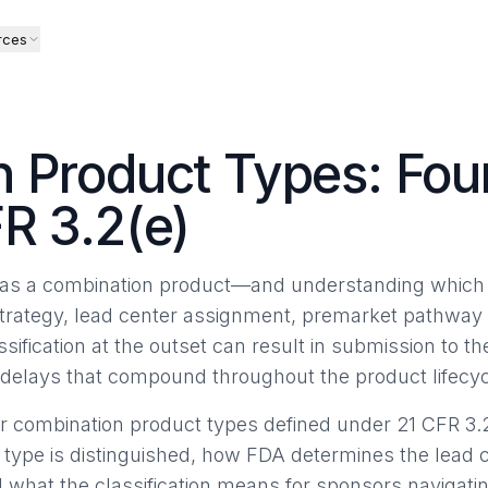
rces
 Product Types: Fou
R 3.2(e)
ct as a combination product—and understanding which 
trategy, lead center assignment, premarket pathway 
sification at the outset can result in submission to 
or delays that compound throughout the product lifecyc
r combination product types defined under 21 CFR 3.2
 type is distinguished, how FDA determines the lead 
 what the classification means for sponsors navigat