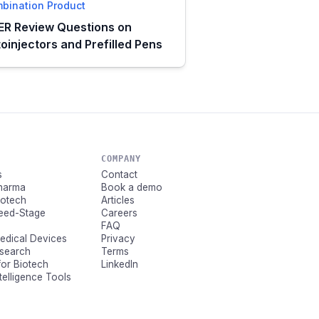
bination Product
R Review Questions on
oinjectors and Prefilled Pens
COMPANY
s
Contact
Pharma
Book a demo
Biotech
Articles
Seed-Stage
Careers
FAQ
Medical Devices
Privacy
esearch
Terms
for Biotech
LinkedIn
ntelligence Tools