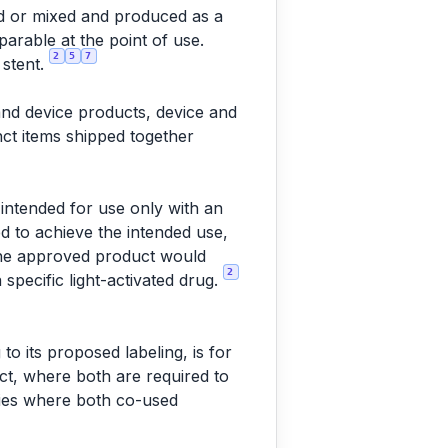
d or mixed and produced as a
arable at the point of use.
2
5
7
 stent.
and device products, device and
nct items shipped together
s intended for use only with an
ed to achieve the intended use,
 the approved product would
2
 specific light-activated drug.
to its proposed labeling, is for
uct, where both are required to
lies where both co-used