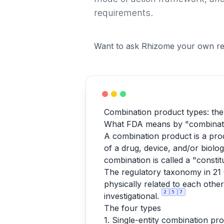
requirements.
Want to ask Rhizome your own re
Combination product types: the
What FDA means by "combinat
A combination product is a pro
of a drug, device, and/or biolog
combination is called a "constit
The regulatory taxonomy in 21 C
physically related to each othe
2
5
7
investigational.
The four types
1. Single-entity combination pro