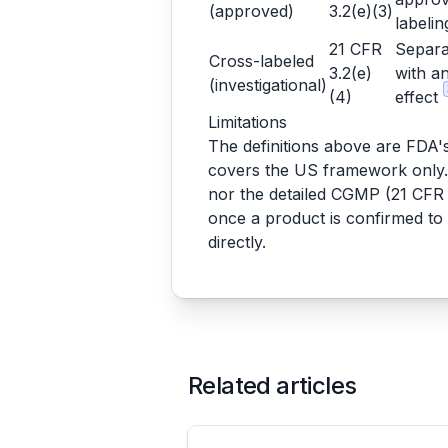
(approved)
3.2(e)(3)
labeli
21 CFR
Separa
Cross-labeled
3.2(e)
with an
(investigational)
(4)
effect
Limitations
The definitions above are FDA's, 
covers the US framework only. I
nor the detailed CGMP (21 CFR P
once a product is confirmed to
directly.
Related articles