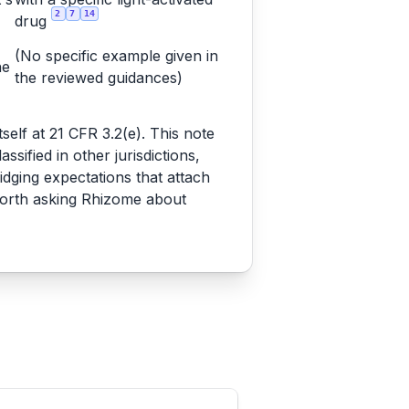
2
7
14
drug
(No specific example given in
he
the reviewed guidances)
tself at 21 CFR 3.2(e). This note
ified in other jurisdictions,
dging expectations that attach
worth asking Rhizome about