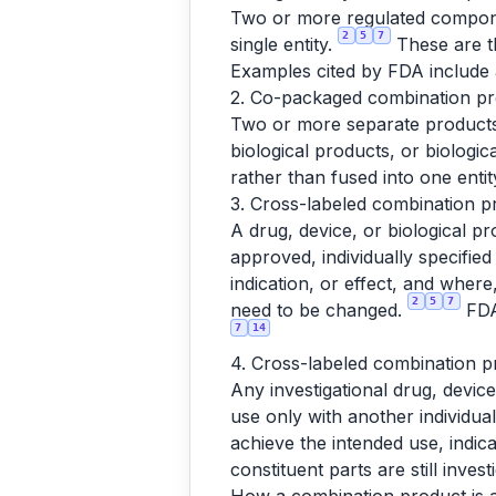
Two or more regulated componen
2
5
7
single entity.
These are th
Examples cited by FDA include a
2. Co-packaged combination pro
Two or more separate products 
biological products, or biologi
rather than fused into one entity
3. Cross-labeled combination pr
A drug, device, or biological pr
approved, individually specifie
indication, or effect, and whe
2
5
7
need to be changed.
FDA'
7
14
4. Cross-labeled combination pr
Any investigational drug, device
use only with another individual
achieve the intended use, indica
constituent parts are still inves