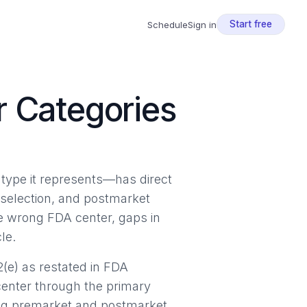
Start free
Schedule
Sign in
r Categories
type it represents—has direct
selection, and postmarket
the wrong FDA center, gaps in
le.
(e) as restated in FDA
center through the primary
ing premarket and postmarket