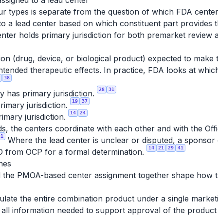
ssigned to a lead center
four types is separate from the question of which FDA cent
to a lead center based on which constituent part provides
nter holds primary jurisdiction for both premarket review
on (drug, device, or biological product) expected to make t
ntended therapeutic effects. In practice, FDA looks at which
38
28
31
has primary jurisdiction.
19
37
imary jurisdiction.
14
24
mary jurisdiction.
ds, the centers coordinate with each other and with the Of
21
Where the lead center is unclear or disputed, a sponsor
14
21
29
41
D from OCP for a formal determination.
hes
nd the PMOA-based center assignment together shape how th
ulate the entire combination product under a single marke
all information needed to support approval of the product 