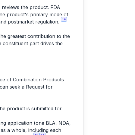
er reviews the product. FDA
 the product's primary mode of
14
 and postmarket regulation.
he greatest contribution to the
 constituent part drives the
fice of Combination Products
 can seek a Request for
e product is submitted for
ting application (one BLA, NDA,
as a whole, including each
39
43