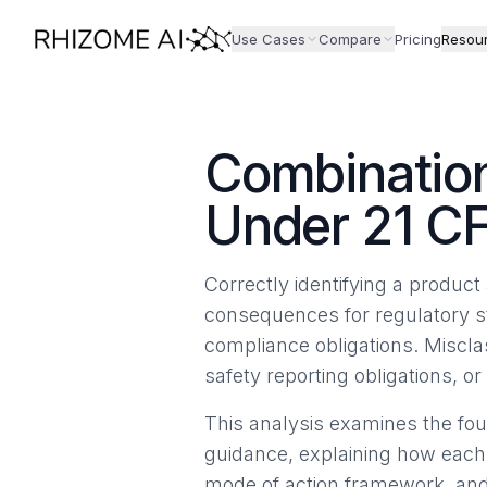
Use Cases
Compare
Pricing
Resou
Combination
Under 21 CF
Correctly identifying a produ
consequences for regulatory s
compliance obligations. Misclas
safety reporting obligations, 
This analysis examines the fou
guidance, explaining how each
mode of action framework, and