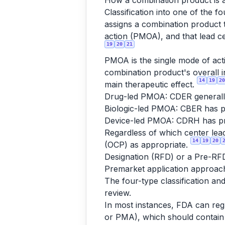
How a combination product is a
Classification into one of the 
assigns a combination product 
action (PMOA), and that lead ce
19
20
21
PMOA is the single mode of acti
combination product's overall i
14
19
20
main therapeutic effect.
Drug-led PMOA: CDER generally 
Biologic-led PMOA: CBER has pr
Device-led PMOA: CDRH has pri
Regardless of which center lea
14
19
20
(OCP) as appropriate.
Designation (RFD) or a Pre-RF
Premarket application approac
The four-type classification a
review.
In most instances, FDA can reg
or PMA), which should contain 