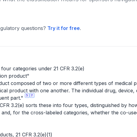
gulatory questions?
Try it for free
.
 four categories under 21 CFR 3.2(e)
ion product"
duct composed of two or more different types of medical pr
ical product with one another. The individual drug, device, 
5
7
uent part."
FR 3.2(e) sorts these into four types, distinguished by how
r and, for the cross-labeled categories, whether the co-us
ducts, 21 CFR 3.2(e)(1)