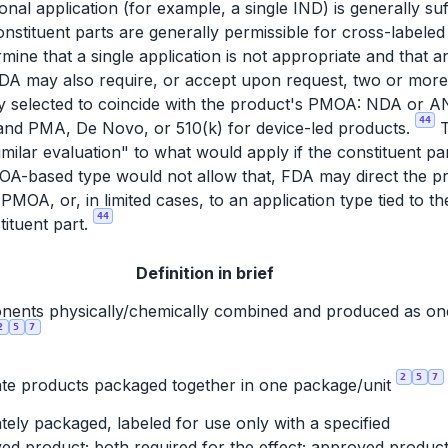
onal application (for example, a single IND) is generally suf
onstituent parts are generally permissible for cross-labele
mine that a single application is not appropriate and that a
 FDA may also require, or accept upon request, two or more
lly selected to coincide with the product's PMOA: NDA or 
44
 and PMA, De Novo, or 510(k) for device-led products.
T
similar evaluation" to what would apply if the constituent 
MOA-based type would not allow that, FDA may direct the pro
e PMOA, or, in limited cases, to an application type tied to th
44
tituent part.
Definition in brief
ents physically/chemically combined and produced as on
2
5
7
2
5
7
te products packaged together in one package/unit
tely packaged, labeled for use only with a specified
ed product; both required for the effect; approved product