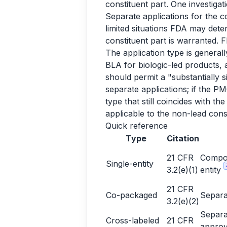
constituent part. One investigati
Separate applications for the c
limited situations FDA may deter
constituent part is warranted.
The application type is genera
BLA for biologic-led products,
should permit a "substantially 
separate applications; if the P
type that still coincides with th
applicable to the non-lead cons
Quick reference
Type
Citation
21 CFR
Compon
Single-entity
3.2(e)(1)
entity
21 CFR
Co-packaged
Separa
3.2(e)(2)
Separa
Cross-labeled
21 CFR
approv