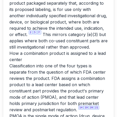
product packaged separately that, according to
its proposed labeling, is for use only with
another individually specified investigational drug,
device, or biological product, where both are
required to achieve the intended use, indication,
2
5
7
or effect.
This mirrors category (e)(3) but
applies where both co-used constituent parts are
still investigational rather than approved.
How a combination product is assigned to a lead
center
Classification into one of the four types is
separate from the question of which FDA center
reviews the product. FDA assigns a combination
product to a lead center based on which
constituent part provides the product's primary
mode of action (PMOA), and that lead center
holds primary jurisdiction for both premarket
14
19
20
21
review and postmarket regulation.
PMOA is the single mode of action (drug, device,