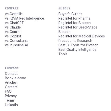
COMPARE
GUIDES
vs Cortellis
Buyer’s Guides
vs IQVIA Reg Intelligence
Reg Intel for Pharma
vs ChatGPT
Reg Intel for Biotech
vs Claude
Reg Intel for Seed-Stage
vs Gemini
Biotech
vs Copilot
Reg Intel for Medical Devices
vs Consultants
Precedents Research
vs In-house AI
Best CI Tools for Biotech
Best Quality Intelligence
Tools
COMPANY
Contact
Book a demo
Articles
Careers
FAQ
Privacy
Terms
LinkedIn