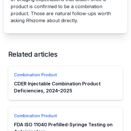
product is confirmed to be a combination
product. Those are natural follow-ups worth
asking Rhizome about directly.
Related articles
Combination Product
CDER Injectable Combination Product
Deficiencies, 2024–2025
Combination Product
FDA ISO 11040 Prefilled-Syringe Testing on