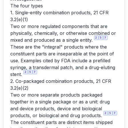
The four types
1. Single-entity combination products, 21 CFR
3.2(e)(1)
Two or more regulated components that are
physically, chemically, or otherwise combined or
2
5
7
mixed and produced as a single entity.
These are the "integral" products where the
constituent parts are inseparable at the point of
use. Examples cited by FDA include a prefilled
syringe, a transdermal patch, and a drug-eluting
2
5
7
stent.
2. Co-packaged combination products, 21 CFR
3.2(e)(2)
Two or more separate products packaged
together in a single package or as a unit: drug
and device products, device and biological
2
5
7
products, or biological and drug products.
The constituent parts are distinct items shipped