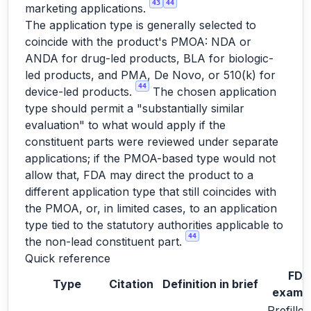
43
44
marketing applications.
The application type is generally selected to
coincide with the product's PMOA: NDA or
ANDA for drug-led products, BLA for biologic-
led products, and PMA, De Novo, or 510(k) for
44
device-led products.
The chosen application
type should permit a "substantially similar
evaluation" to what would apply if the
constituent parts were reviewed under separate
applications; if the PMOA-based type would not
allow that, FDA may direct the product to a
different application type that still coincides with
the PMOA, or, in limited cases, to an application
type tied to the statutory authorities applicable to
44
the non-lead constituent part.
Quick reference
FDA
Type
Citation
Definition in brief
examp
Prefilled