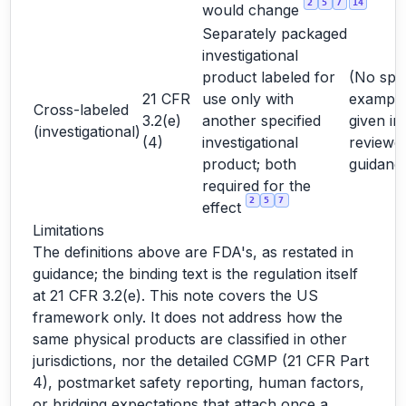
2
5
7
14
would change
Separately packaged
investigational
product labeled for
(No spec
21 CFR
use only with
exampl
Cross-labeled
3.2(e)
another specified
given in
(investigational)
(4)
investigational
reviewe
product; both
guidanc
required for the
2
5
7
effect
Limitations
The definitions above are FDA's, as restated in
guidance; the binding text is the regulation itself
at 21 CFR 3.2(e). This note covers the US
framework only. It does not address how the
same physical products are classified in other
jurisdictions, nor the detailed CGMP (21 CFR Part
4), postmarket safety reporting, human factors,
or bridging expectations that attach once a