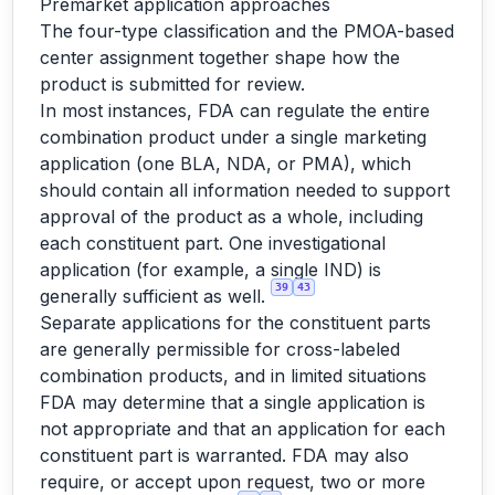
Premarket application approaches
The four-type classification and the PMOA-based
center assignment together shape how the
product is submitted for review.
In most instances, FDA can regulate the entire
combination product under a single marketing
application (one BLA, NDA, or PMA), which
should contain all information needed to support
approval of the product as a whole, including
each constituent part. One investigational
application (for example, a single IND) is
39
43
generally sufficient as well.
Separate applications for the constituent parts
are generally permissible for cross-labeled
combination products, and in limited situations
FDA may determine that a single application is
not appropriate and that an application for each
constituent part is warranted. FDA may also
require, or accept upon request, two or more