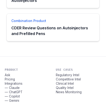
Autoinjectors
Combination Product
CDER Review Questions on Autoinjectors
and Prefilled Pens
PRODUCT
USE CASES
Ask
Regulatory Intel
Pricing
Competitive Intel
Integrations
Clinical Intel
— Claude
Quality Intel
— ChatGPT
News Monitoring
— Copilot
— Gemini