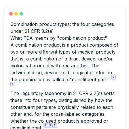
Combination product types: the four categories
under 21 CFR 3.2(e)
What FDA means by "combination product"
A combination product is a product composed of
two or more different types of medical products,
that is, a combination of a drug, device, and/or
biological product with one another. The
individual drug, device, or biological product in
5
the combination is called a "constituent part."
7
The regulatory taxonomy in 21 CFR 3.2(e) sorts
these into four types, distinguished by how the
constituent parts are physically related to each
other and, for the cross-labeled categories,
whether the co-used product is approved or
2
5
7
investigational.