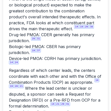
or biological product) expected to make the
greatest contribution to the combination
product's overall intended therapeutic effects. In
practice, FDA looks at which constituent part
14
19
20
38
drives the main therapeutic effect.
Drug-led PMOA: CDER generally has primary
28
31
jurisdiction.
Biologic-led PMOA: CBER has primary
19
37
jurisdiction.
Device-led PMOA: CDRH has primary jurisdiction.
14
24
Regardless of which center leads, the centers
coordinate with each other and with the Office of
14
Combination Products (OCP) as appropriate.
19
20
21
Where the lead center is unclear or
disputed, a sponsor can seek a Request for
Designation (RFD) or a Pre-RFD from OCP for a
14
21
29
41
formal determination.