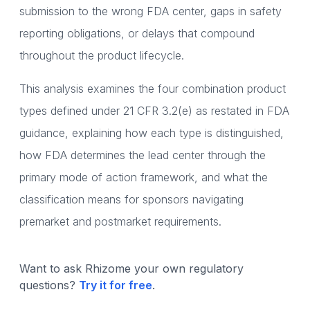
submission to the wrong FDA center, gaps in safety
reporting obligations, or delays that compound
throughout the product lifecycle.
This analysis examines the four combination product
types defined under 21 CFR 3.2(e) as restated in FDA
guidance, explaining how each type is distinguished,
how FDA determines the lead center through the
primary mode of action framework, and what the
classification means for sponsors navigating
premarket and postmarket requirements.
Want to ask Rhizome your own regulatory
questions?
Try it for free
.