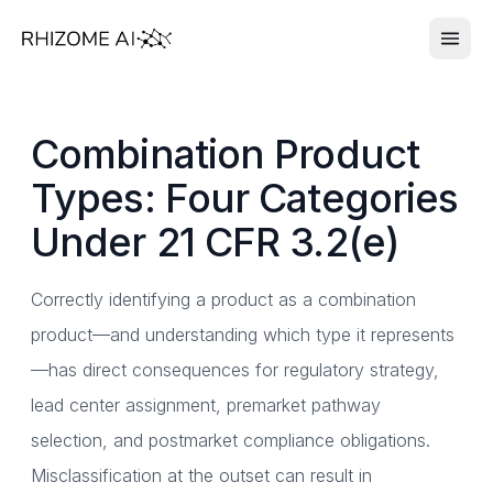
Combination Product
Types: Four Categories
Under 21 CFR 3.2(e)
Correctly identifying a product as a combination
product—and understanding which type it represents
—has direct consequences for regulatory strategy,
lead center assignment, premarket pathway
selection, and postmarket compliance obligations.
Misclassification at the outset can result in