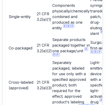
Components
syringe,
physically/chemically
transde
21 CFR
Single-entity
combined and
patch,
3.2(e)(1)
produced as one
drug-
2
5
7
entity
eluting
2
stent
Separate products
Surgical 
21 CFR
packaged together in
Co-packaged
first-aid 
2
3.2(e)(2)
one package/unit
2
5
7
5
7
Separately
Light-
packaged, labeled
emitting
for use only with a
device 
specified approved
with a
Cross-labeled
21 CFR
product; both
specific
(approved)
3.2(e)(3)
required for the
light-
effect; approved
activate
2
product's labeling
drug