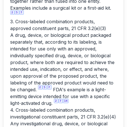
together rather than fused into one entity.
Examples include a surgical kit or a first-aid kit.
2
5
7
3. Cross-labeled combination products,
approved constituent parts, 21 CFR 3.2(e)(3)
A drug, device, or biological product packaged
separately that, according to its labeling, is
intended for use only with an approved,
individually specified drug, device, or biological
product, where both are required to achieve the
intended use, indication, or effect, and where,
upon approval of the proposed product, the
labeling of the approved product would need to
2
5
7
be changed.
FDA's example is a light-
emitting device intended for use with a specific
2
7
14
light-activated drug.
4. Cross-labeled combination products,
investigational constituent parts, 21 CFR 3.2(e)(4)
Any investigational drug, device, or biological