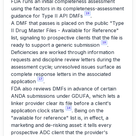
FDA runs an initial completeness assessment
using the factors in its completeness-assessment
19
guidance for Type II API DMFs
.
A DMF that passes is placed on the public "Type
II Drug Master Files - Available for Reference"
list, signaling to prospective clients that the file is
19
ready to support a generic submission
.
Deficiencies are worked through information
requests and discipline review letters during the
assessment cycle; unresolved issues surface as
complete response letters in the associated
17
application
.
FDA also reviews DMFs in advance of certain
ANDA submissions under GDUFA, which lets a
linker provider clear its file before a client's
14
application clock starts
. Being on the
"available for reference" list is, in effect, a
marketing and de-risking asset: it tells every
prospective ADC client that the provider's