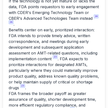
If the technology is not yet mature or lacks the
data, FDA points requestors to early engagement
with CDER's Emerging Technology Team or
20
CBER's Advanced Technologies Team instead
26
.
Benefits center on early, prioritized interaction:
FDA intends to provide timely advice, written
correspondence, and meetings during early
development and subsequent application
assessment on AMT-related questions, including
23
implementation content
. FDA expects to
prioritize interactions for designated AMTs,
particularly where they could materially improve
product quality, address known quality problems,
or help maintain supply of critical or shortage
23
drugs
.
FDA frames the broader payoff as greater
assurance of quality, shorter development time,
more efficient regulatory compliance, and