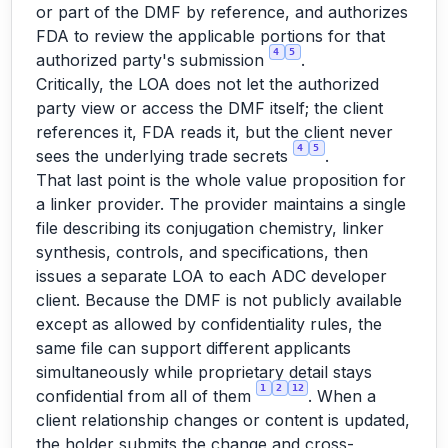
or part of the DMF by reference, and authorizes
FDA to review the applicable portions for that
4
5
authorized party's submission
.
Critically, the LOA does not let the authorized
party view or access the DMF itself; the client
references it, FDA reads it, but the client never
4
5
sees the underlying trade secrets
.
That last point is the whole value proposition for
a linker provider. The provider maintains a single
file describing its conjugation chemistry, linker
synthesis, controls, and specifications, then
issues a separate LOA to each ADC developer
client. Because the DMF is not publicly available
except as allowed by confidentiality rules, the
same file can support different applicants
simultaneously while proprietary detail stays
1
2
12
confidential from all of them
. When a
client relationship changes or content is updated,
the holder submits the change and cross-