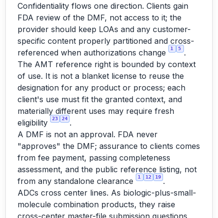
Confidentiality flows one direction. Clients gain
FDA review of the DMF, not access to it; the
provider should keep LOAs and any customer-
specific content properly partitioned and cross-
1
5
referenced when authorizations change
.
The AMT reference right is bounded by context
of use. It is not a blanket license to reuse the
designation for any product or process; each
client's use must fit the granted context, and
materially different uses may require fresh
23
24
eligibility
.
A DMF is not an approval. FDA never
"approves" the DMF; assurance to clients comes
from fee payment, passing completeness
assessment, and the public reference listing, not
1
12
19
from any standalone clearance
.
ADCs cross center lines. As biologic-plus-small-
molecule combination products, they raise
cross-center master-file submission questions