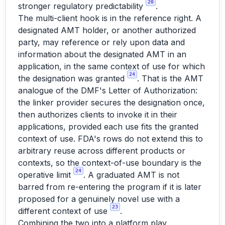
20
stronger regulatory predictability
.
The multi-client hook is in the reference right. A
designated AMT holder, or another authorized
party, may reference or rely upon data and
information about the designated AMT in an
application, in the same context of use for which
24
the designation was granted
. That is the AMT
analogue of the DMF's Letter of Authorization:
the linker provider secures the designation once,
then authorizes clients to invoke it in their
applications, provided each use fits the granted
context of use. FDA's rows do not extend this to
arbitrary reuse across different products or
contexts, so the context-of-use boundary is the
24
operative limit
. A graduated AMT is not
barred from re-entering the program if it is later
proposed for a genuinely novel use with a
23
different context of use
.
Combining the two into a platform play