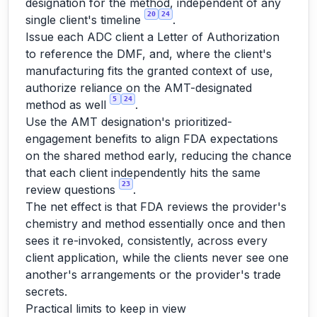
designation for the method, independent of any
20
24
single client's timeline
.
Issue each ADC client a Letter of Authorization
to reference the DMF, and, where the client's
manufacturing fits the granted context of use,
authorize reliance on the AMT-designated
5
24
method as well
.
Use the AMT designation's prioritized-
engagement benefits to align FDA expectations
on the shared method early, reducing the chance
that each client independently hits the same
23
review questions
.
The net effect is that FDA reviews the provider's
chemistry and method essentially once and then
sees it re-invoked, consistently, across every
client application, while the clients never see one
another's arrangements or the provider's trade
secrets.
Practical limits to keep in view