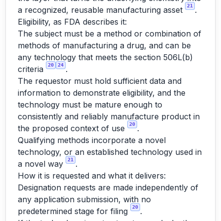
21
a recognized, reusable manufacturing asset
.
Eligibility, as FDA describes it:
The subject must be a method or combination of
methods of manufacturing a drug, and can be
any technology that meets the section 506L(b)
20
24
criteria
.
The requestor must hold sufficient data and
information to demonstrate eligibility, and the
technology must be mature enough to
consistently and reliably manufacture product in
20
the proposed context of use
.
Qualifying methods incorporate a novel
technology, or an established technology used in
21
a novel way
.
How it is requested and what it delivers:
Designation requests are made independently of
any application submission, with no
20
predetermined stage for filing
.