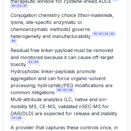
therapeutic window for cysteine-linked ADCs
80
83
87
.
Conjugation chemistry choice (thiol-maleimide,
lysine, site-specific enzymatic or
chemoenzymatic methods) governs
79
83
91
95
heterogeneity and manufacturability
99
.
Residual free linker-payload must be removed
and monitored because it can cause off-target
81
84
toxicity
.
Hydrophobic linker-payloads promote
aggregation and can force organic-solvent
processing; hydrophilic/PEG modifications are
90
92
96
common mitigations
.
Multi-attribute analytics (LC, native and ion-
mobility MS, CE-MS, validated nSEC-MS for
DAR/DLD) are expected for release and stability
74
80
.
A provider that captures these controls once, in