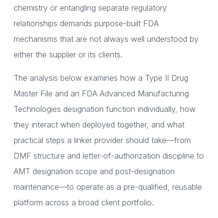
chemistry or entangling separate regulatory
relationships demands purpose-built FDA
mechanisms that are not always well understood by
either the supplier or its clients.
The analysis below examines how a Type II Drug
Master File and an FDA Advanced Manufacturing
Technologies designation function individually, how
they interact when deployed together, and what
practical steps a linker provider should take—from
DMF structure and letter-of-authorization discipline to
AMT designation scope and post-designation
maintenance—to operate as a pre-qualified, reusable
platform across a broad client portfolio.