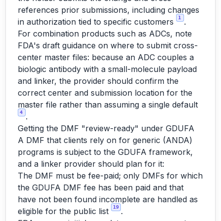
references prior submissions, including changes
1
in authorization tied to specific customers
.
For combination products such as ADCs, note
FDA's draft guidance on where to submit cross-
center master files: because an ADC couples a
biologic antibody with a small-molecule payload
and linker, the provider should confirm the
correct center and submission location for the
master file rather than assuming a single default
4
.
Getting the DMF "review-ready" under GDUFA
A DMF that clients rely on for generic (ANDA)
programs is subject to the GDUFA framework,
and a linker provider should plan for it:
The DMF must be fee-paid; only DMFs for which
the GDUFA DMF fee has been paid and that
have not been found incomplete are handled as
19
eligible for the public list
.