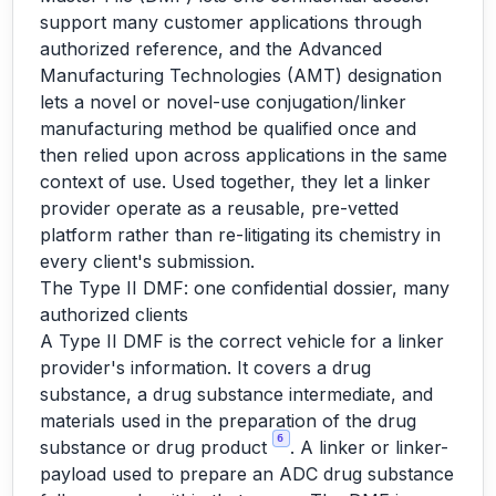
support many customer applications through
authorized reference, and the Advanced
Manufacturing Technologies (AMT) designation
lets a novel or novel-use conjugation/linker
manufacturing method be qualified once and
then relied upon across applications in the same
context of use. Used together, they let a linker
provider operate as a reusable, pre-vetted
platform rather than re-litigating its chemistry in
every client's submission.
The Type II DMF: one confidential dossier, many
authorized clients
A Type II DMF is the correct vehicle for a linker
provider's information. It covers a drug
substance, a drug substance intermediate, and
materials used in the preparation of the drug
6
substance or drug product
. A linker or linker-
payload used to prepare an ADC drug substance