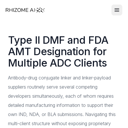
Type II DMF and FDA
AMT Designation for
Multiple ADC Clients
Antibody-drug conjugate linker and linker-payload
suppliers routinely serve several competing
developers simultaneously, each of whom requires
detailed manufacturing information to support their
own IND, NDA, or BLA submissions. Navigating this
multi-client structure without exposing proprietary