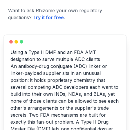
Want to ask Rhizome your own regulatory
questions?
Try it for free
.
Using a Type II DMF and an FDA AMT
designation to serve multiple ADC clients
An antibody-drug conjugate (ADC) linker or
linker-payload supplier sits in an unusual
position: it holds proprietary chemistry that
several competing ADC developers each want to
build into their own INDs, NDAs, and BLAs, yet
none of those clients can be allowed to see each
other's arrangements or the supplier's trade
secrets. Two FDA mechanisms are built for
exactly this fan-out problem. A Type II Drug
Master File (DMF) lets one confidential dossier