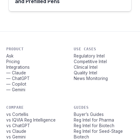
and Prefilled Pens
PRODUCT
USE CASES
Ask
Regulatory Intel
Pricing
Competitive Intel
Integrations
Clinical Intel
— Claude
Quality Intel
— ChatGPT
News Monitoring
— Copilot
— Gemini
COMPARE
GUIDES
vs Cortellis
Buyer’s Guides
vs IQVIA Reg Intelligence
Reg Intel for Pharma
vs ChatGPT
Reg Intel for Biotech
vs Claude
Reg Intel for Seed-Stage
vs Gemini
Biotech