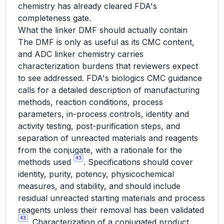
chemistry has already cleared FDA's
completeness gate.
What the linker DMF should actually contain
The DMF is only as useful as its CMC content,
and ADC linker chemistry carries
characterization burdens that reviewers expect
to see addressed. FDA's biologics CMC guidance
calls for a detailed description of manufacturing
methods, reaction conditions, process
parameters, in-process controls, identity and
activity testing, post-purification steps, and
separation of unreacted materials and reagents
from the conjugate, with a rationale for the
43
methods used
. Specifications should cover
identity, purity, potency, physicochemical
measures, and stability, and should include
residual unreacted starting materials and process
reagents unless their removal has been validated
43
. Characterization of a conjugated product