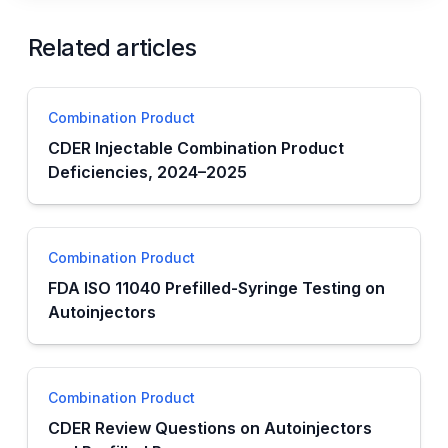
Related articles
Combination Product
CDER Injectable Combination Product
Deficiencies, 2024–2025
Combination Product
FDA ISO 11040 Prefilled-Syringe Testing on
Autoinjectors
Combination Product
CDER Review Questions on Autoinjectors