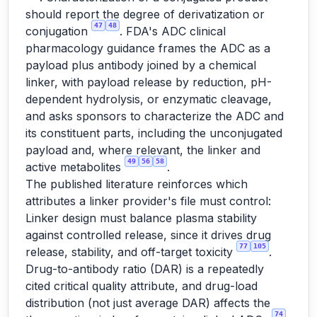
should report the degree of derivatization or
47
48
conjugation
. FDA's ADC clinical
pharmacology guidance frames the ADC as a
payload plus antibody joined by a chemical
linker, with payload release by reduction, pH-
dependent hydrolysis, or enzymatic cleavage,
and asks sponsors to characterize the ADC and
its constituent parts, including the unconjugated
payload and, where relevant, the linker and
49
56
58
active metabolites
.
The published literature reinforces which
attributes a linker provider's file must control:
Linker design must balance plasma stability
against controlled release, since it drives drug
77
105
release, stability, and off-target toxicity
.
Drug-to-antibody ratio (DAR) is a repeatedly
cited critical quality attribute, and drug-load
distribution (not just average DAR) affects the
74