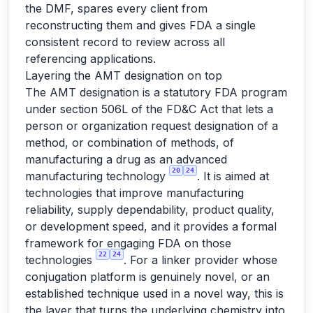
the DMF, spares every client from
reconstructing them and gives FDA a single
consistent record to review across all
referencing applications.
Layering the AMT designation on top
The AMT designation is a statutory FDA program
under section 506L of the FD&C Act that lets a
person or organization request designation of a
method, or combination of methods, of
manufacturing a drug as an advanced
20
24
manufacturing technology
. It is aimed at
technologies that improve manufacturing
reliability, supply dependability, product quality,
or development speed, and it provides a formal
framework for engaging FDA on those
22
24
technologies
. For a linker provider whose
conjugation platform is genuinely novel, or an
established technique used in a novel way, this is
the layer that turns the underlying chemistry into