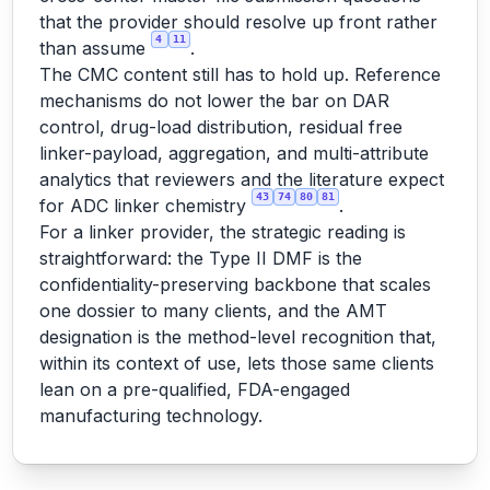
that the provider should resolve up front rather
4
11
than assume
.
The CMC content still has to hold up. Reference
mechanisms do not lower the bar on DAR
control, drug-load distribution, residual free
linker-payload, aggregation, and multi-attribute
analytics that reviewers and the literature expect
43
74
80
81
for ADC linker chemistry
.
For a linker provider, the strategic reading is
straightforward: the Type II DMF is the
confidentiality-preserving backbone that scales
one dossier to many clients, and the AMT
designation is the method-level recognition that,
within its context of use, lets those same clients
lean on a pre-qualified, FDA-engaged
manufacturing technology.