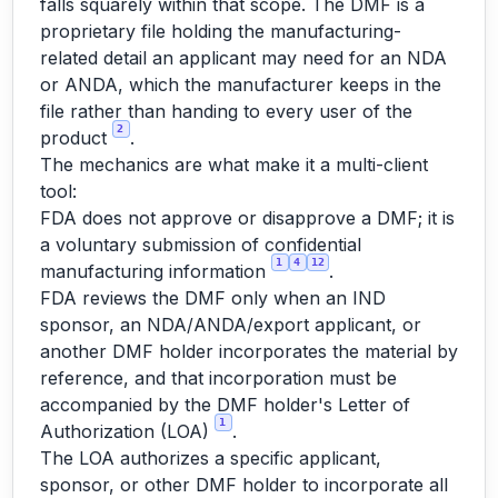
falls squarely within that scope. The DMF is a
proprietary file holding the manufacturing-
related detail an applicant may need for an NDA
or ANDA, which the manufacturer keeps in the
file rather than handing to every user of the
2
product
.
The mechanics are what make it a multi-client
tool:
FDA does not approve or disapprove a DMF; it is
a voluntary submission of confidential
1
4
12
manufacturing information
.
FDA reviews the DMF only when an IND
sponsor, an NDA/ANDA/export applicant, or
another DMF holder incorporates the material by
reference, and that incorporation must be
accompanied by the DMF holder's Letter of
1
Authorization (LOA)
.
The LOA authorizes a specific applicant,
sponsor, or other DMF holder to incorporate all