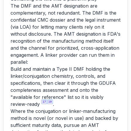
The DMF and the AMT designation are
complementary, not redundant. The DMF is the
confidential CMC dossier and the legal instrument
(via LOA) for letting many clients rely on it
without disclosure. The AMT designation is FDA's
recognition of the manufacturing method itself
and the channel for prioritized, cross-application
engagement. A linker provider can run them in
parallel:
Build and maintain a Type II DMF holding the
linker/conjugation chemistry, controls, and
specifications, then clear it through the GDUFA
completeness assessment and onto the
"available for reference" list so it is visibly
17
19
review-ready
.
Where the conjugation or linker-manufacturing
method is novel (or novel in use) and backed by
sufficient maturity data, pursue an AMT