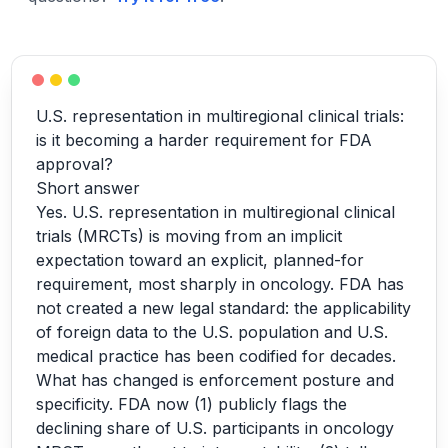
U.S. representation in multiregional clinical trials:
is it becoming a harder requirement for FDA
approval?
Short answer
Yes. U.S. representation in multiregional clinical
trials (MRCTs) is moving from an implicit
expectation toward an explicit, planned-for
requirement, most sharply in oncology. FDA has
not created a new legal standard: the applicability
of foreign data to the U.S. population and U.S.
medical practice has been codified for decades.
What has changed is enforcement posture and
specificity. FDA now (1) publicly flags the
declining share of U.S. participants in oncology