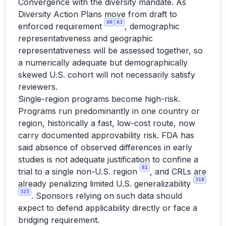
Convergence with the diversity mandate. As
Diversity Action Plans move from draft to
60
63
enforced requirement
, demographic
representativeness and geographic
representativeness will be assessed together, so
a numerically adequate but demographically
skewed U.S. cohort will not necessarily satisfy
reviewers.
Single-region programs become high-risk.
Programs run predominantly in one country or
region, historically a fast, low-cost route, now
carry documented approvability risk. FDA has
said absence of observed differences in early
studies is not adequate justification to confine a
81
trial to a single non-U.S. region
, and CRLs are
318
already penalizing limited U.S. generalizability
325
. Sponsors relying on such data should
expect to defend applicability directly or face a
bridging requirement.