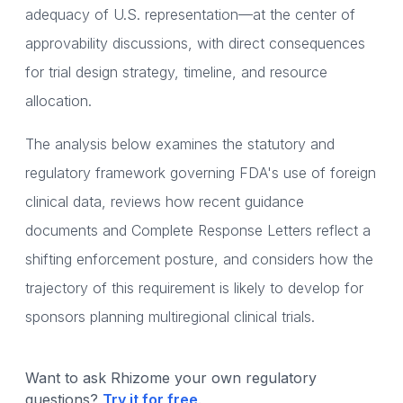
adequacy of U.S. representation—at the center of
approvability discussions, with direct consequences
for trial design strategy, timeline, and resource
allocation.
The analysis below examines the statutory and
regulatory framework governing FDA's use of foreign
clinical data, reviews how recent guidance
documents and Complete Response Letters reflect a
shifting enforcement posture, and considers how the
trajectory of this requirement is likely to develop for
sponsors planning multiregional clinical trials.
Want to ask Rhizome your own regulatory
questions?
Try it for free
.