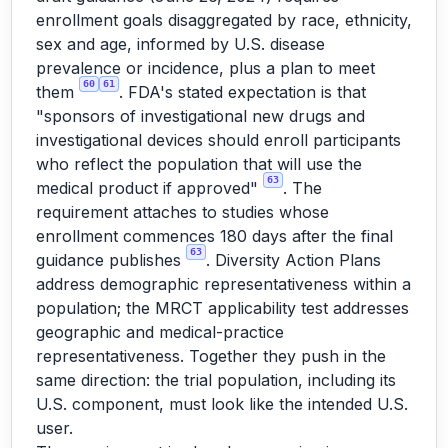
enrollment goals disaggregated by race, ethnicity,
sex and age, informed by U.S. disease
prevalence or incidence, plus a plan to meet
60
61
them
. FDA's stated expectation is that
"sponsors of investigational new drugs and
investigational devices should enroll participants
who reflect the population that will use the
63
medical product if approved"
. The
requirement attaches to studies whose
enrollment commences 180 days after the final
63
guidance publishes
. Diversity Action Plans
address demographic representativeness within a
population; the MRCT applicability test addresses
geographic and medical-practice
representativeness. Together they push in the
same direction: the trial population, including its
U.S. component, must look like the intended U.S.
user.