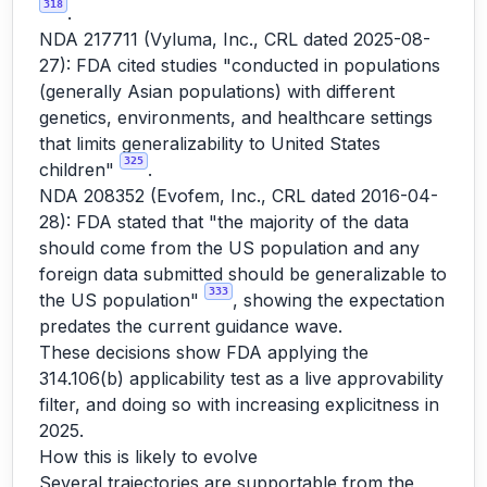
318
.
NDA 217711 (Vyluma, Inc., CRL dated 2025-08-
27): FDA cited studies "conducted in populations
(generally Asian populations) with different
genetics, environments, and healthcare settings
that limits generalizability to United States
325
children"
.
NDA 208352 (Evofem, Inc., CRL dated 2016-04-
28): FDA stated that "the majority of the data
should come from the US population and any
foreign data submitted should be generalizable to
333
the US population"
, showing the expectation
predates the current guidance wave.
These decisions show FDA applying the
314.106(b) applicability test as a live approvability
filter, and doing so with increasing explicitness in
2025.
How this is likely to evolve
Several trajectories are supportable from the