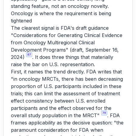
standing feature, not an oncology novelty.
Oncology is where the requirement is being
tightened
The clearest signal is FDA's draft guidance
"Considerations for Generating Clinical Evidence
from Oncology Multiregional Clinical
Development Programs" (draft, September 16,
87
2024)
. It does three things that materially
raise the bar on U.S. representation.
First, it names the trend directly. FDA writes that
"in oncology MRCTs, there has been decreasing
proportion of U.S. participants included in these
trials; this can limit the assessment of treatment
effect consistency between U.S. enrolled
participants and the effect observed for the
79
overall study population in the MRCT"
. FDA
frames applicability as the decisive question: "the
paramount consideration for FDA when