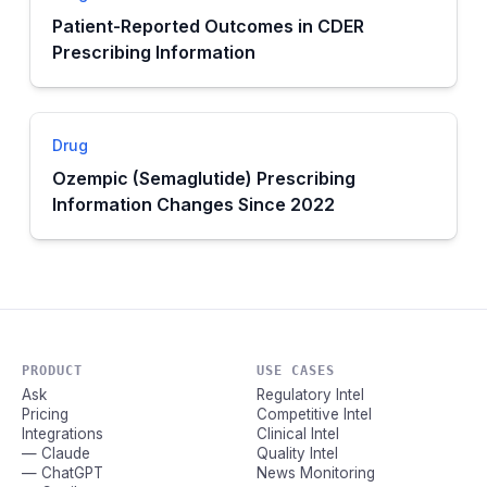
Patient-Reported Outcomes in CDER
Prescribing Information
Drug
Ozempic (Semaglutide) Prescribing
Information Changes Since 2022
PRODUCT
USE CASES
Ask
Regulatory Intel
Pricing
Competitive Intel
Integrations
Clinical Intel
— Claude
Quality Intel
— ChatGPT
News Monitoring