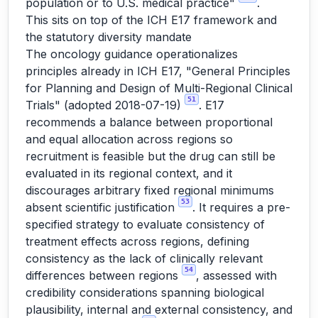
population or to U.S. medical practice"
.
This sits on top of the ICH E17 framework and
the statutory diversity mandate
The oncology guidance operationalizes
principles already in ICH E17, "General Principles
for Planning and Design of Multi-Regional Clinical
51
Trials" (adopted 2018-07-19)
. E17
recommends a balance between proportional
and equal allocation across regions so
recruitment is feasible but the drug can still be
evaluated in its regional context, and it
discourages arbitrary fixed regional minimums
53
absent scientific justification
. It requires a pre-
specified strategy to evaluate consistency of
treatment effects across regions, defining
consistency as the lack of clinically relevant
54
differences between regions
, assessed with
credibility considerations spanning biological
plausibility, internal and external consistency, and