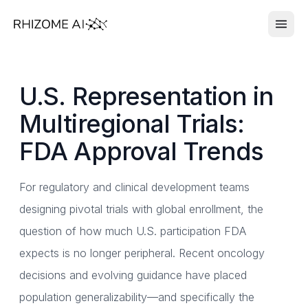
U.S. Representation in
Multiregional Trials:
FDA Approval Trends
For regulatory and clinical development teams
designing pivotal trials with global enrollment, the
question of how much U.S. participation FDA
expects is no longer peripheral. Recent oncology
decisions and evolving guidance have placed
population generalizability—and specifically the