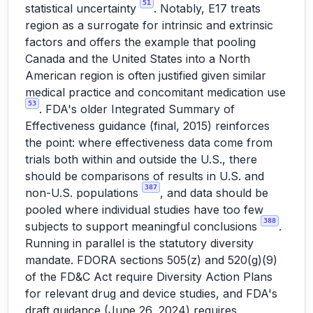
51
statistical uncertainty
. Notably, E17 treats
region as a surrogate for intrinsic and extrinsic
factors and offers the example that pooling
Canada and the United States into a North
American region is often justified given similar
medical practice and concomitant medication use
53
. FDA's older Integrated Summary of
Effectiveness guidance (final, 2015) reinforces
the point: where effectiveness data come from
trials both within and outside the U.S., there
should be comparisons of results in U.S. and
387
non-U.S. populations
, and data should be
pooled where individual studies have too few
388
subjects to support meaningful conclusions
.
Running in parallel is the statutory diversity
mandate. FDORA sections 505(z) and 520(g)(9)
of the FD&C Act require Diversity Action Plans
for relevant drug and device studies, and FDA's
draft guidance (June 26, 2024) requires