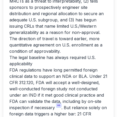
MRCTs as a threat to interpretability, (2) tells
sponsors to prospectively engineer site
distribution and regional allocation to secure an
adequate U.S. subgroup, and (3) has begun
issuing CRLs that name limited U.S./Western
generalizability as a reason for non-approval.
The direction of travel is toward earlier, more
quantitative agreement on U.S. enrollment as a
condition of approvability.
The legal baseline has always required U.S.
applicability
FDA regulations have long permitted foreign
clinical data to support an NDA or BLA. Under 21
CFR 312.120, FDA will accept a well-designed,
well-conducted foreign study not conducted
under an IND if it met good clinical practice and
FDA can validate the data, including by on-site
86
inspection if necessary
. But reliance solely on
foreign data triggers a higher bar: 21 CFR