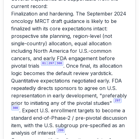
current record:
Finalization and hardening. The September 2024
oncology MRCT draft guidance is likely to be
finalized with its core expectations intact:
prospective site planning, region-level (not
single-country) allocation, equal allocation
including North America for U.S.-common
cancers, and early FDA engagement before
81
297
300
pivotal trials
. Once final, its allocation
logic becomes the default review yardstick.
Quantitative expectations negotiated early. FDA
repeatedly directs sponsors to agree on U.S.
representation in early development, "preferably
297
prior to initiating any of the pivotal studies"
300
. Expect U.S. enrollment targets to become a
standard end-of-Phase-2 / pre-pivotal discussion
item, with the U.S. subgroup pre-specified as an
299
analysis of interest
.