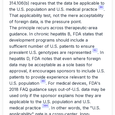
314.106(b) requires that the data be applicable to
86
the U.S. population and U.S. medical practice
.
That applicability test, not the mere acceptability
of foreign data, is the pressure point.
The principle recurs across therapeutic-area
guidance. In chronic hepatitis B, FDA states that
development programs should include a
sufficient number of U.S. patients to ensure
91
prevalent U.S. genotypes are represented
. In
hepatitis D, FDA notes that even where foreign
data may be acceptable as a sole basis for
approval, it encourages sponsors to include U.S.
patients to provide experience relevant to the
89
U.S. population
. For medical devices, FDA's
2018 FAQ guidance says out-of-U.S. data may be
used only if the sponsor explains how they are
applicable to the U.S. population and U.S.
394
medical practice
. In other words, the "U.S.
applicability" gate is a cross-center, long-