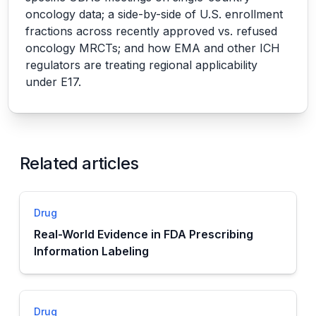
oncology data; a side-by-side of U.S. enrollment
fractions across recently approved vs. refused
oncology MRCTs; and how EMA and other ICH
regulators are treating regional applicability
under E17.
Related articles
Drug
Real-World Evidence in FDA Prescribing
Information Labeling
Drug