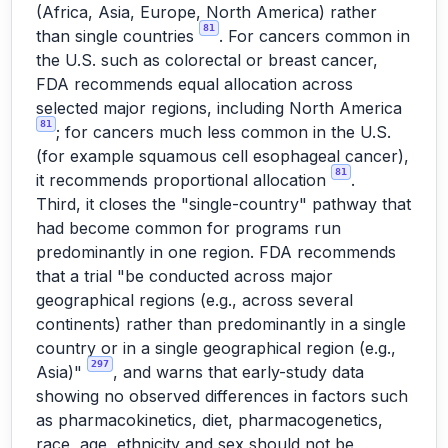
(Africa, Asia, Europe, North America) rather
81
than single countries
. For cancers common in
the U.S. such as colorectal or breast cancer,
FDA recommends equal allocation across
selected major regions, including North America
81
; for cancers much less common in the U.S.
(for example squamous cell esophageal cancer),
81
it recommends proportional allocation
.
Third, it closes the "single-country" pathway that
had become common for programs run
predominantly in one region. FDA recommends
that a trial "be conducted across major
geographical regions (e.g., across several
continents) rather than predominantly in a single
country or in a single geographical region (e.g.,
297
Asia)"
, and warns that early-study data
showing no observed differences in factors such
as pharmacokinetics, diet, pharmacogenetics,
race, age, ethnicity and sex should not be