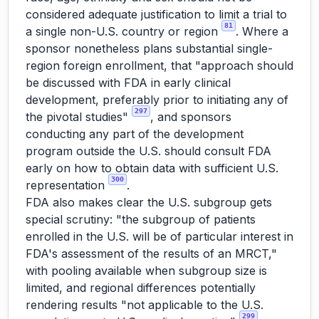
considered adequate justification to limit a trial to
81
a single non-U.S. country or region
. Where a
sponsor nonetheless plans substantial single-
region foreign enrollment, that "approach should
be discussed with FDA in early clinical
development, preferably prior to initiating any of
297
the pivotal studies"
, and sponsors
conducting any part of the development
program outside the U.S. should consult FDA
early on how to obtain data with sufficient U.S.
300
representation
.
FDA also makes clear the U.S. subgroup gets
special scrutiny: "the subgroup of patients
enrolled in the U.S. will be of particular interest in
FDA's assessment of the results of an MRCT,"
with pooling available when subgroup size is
limited, and regional differences potentially
rendering results "not applicable to the U.S.
299