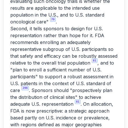
evaluating such oncology trials is whether the
results are applicable to the intended use
population in the U.S., and to U.S. standard
79
oncological care"
.
Second, it tells sponsors to design for U.S.
representation rather than hope for it. FDA
recommends enrolling an adequately
representative subgroup of U.S. participants so
that safety and efficacy can be robustly assessed
81
relative to the overall trial population
, and to
"plan to enroll a sufficient number of U.S.
participants" to support a robust assessment in
U.S. patients in the context of U.S. standard of
296
care
. Sponsors should "prospectively plan
the distribution of clinical sites" to achieve
81
adequate U.S. representation
. On allocation,
FDA is now prescriptive: a strategic approach
based partly on U.S. incidence or prevalence,
with regions defined as major geographies