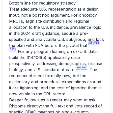
Bottom line for regulatory strategy
Treat adequate U.S. representation as a design
input, not a post hoc argument. For oncology
MRCTs, align site distribution and regional
allocation to the U.S. incidence/prevalence logic
in the 2024 draft guidance, secure a pre-
specified and analyzable U.S. subgroup, and lock
81
296
the plan with FDA before the pivotal trial
297
. For any program leaning on ex-U.S. data,
build the 314.106(b) applicability case
prospectively, addressing demographics, disease
86
299
biology, and U.S. standard of care
. The
requirement is not formally new, but the
evidentiary and procedural expectations around
it are tightening, and the cost of ignoring them is
now visible in the CRL record.
Deeper follow-ups a reader may want to ask
Rhizome directly: the full text and vote record of
specific ODAC meetings on single-country