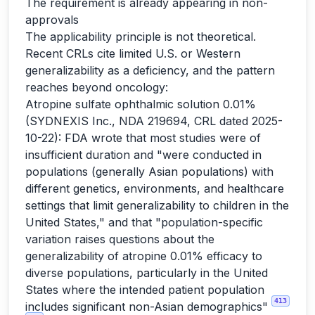
The requirement is already appearing in non-
approvals
The applicability principle is not theoretical.
Recent CRLs cite limited U.S. or Western
generalizability as a deficiency, and the pattern
reaches beyond oncology:
Atropine sulfate ophthalmic solution 0.01%
(SYDNEXIS Inc., NDA 219694, CRL dated 2025-
10-22): FDA wrote that most studies were of
insufficient duration and "were conducted in
populations (generally Asian populations) with
different genetics, environments, and healthcare
settings that limit generalizability to children in the
United States," and that "population-specific
variation raises questions about the
generalizability of atropine 0.01% efficacy to
diverse populations, particularly in the United
States where the intended patient population
413
includes significant non-Asian demographics"