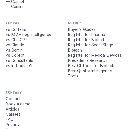
— Copilot
— Gemini
COMPARE
GUIDES
vs Cortellis
Buyer’s Guides
vs IQVIA Reg Intelligence
Reg Intel for Pharma
vs ChatGPT
Reg Intel for Biotech
vs Claude
Reg Intel for Seed-Stage
vs Gemini
Biotech
vs Copilot
Reg Intel for Medical Devices
vs Consultants
Precedents Research
vs In-house AI
Best CI Tools for Biotech
Best Quality Intelligence
Tools
COMPANY
Contact
Book a demo
Articles
Careers
FAQ
Privacy