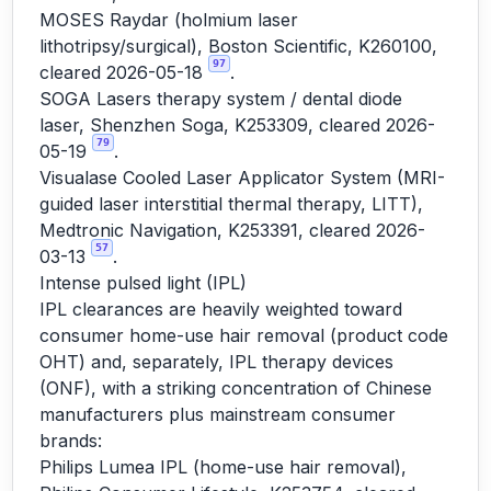
MOSES Raydar (holmium laser
lithotripsy/surgical), Boston Scientific, K260100,
97
cleared 2026-05-18
.
SOGA Lasers therapy system / dental diode
laser, Shenzhen Soga, K253309, cleared 2026-
79
05-19
.
Visualase Cooled Laser Applicator System (MRI-
guided laser interstitial thermal therapy, LITT),
Medtronic Navigation, K253391, cleared 2026-
57
03-13
.
Intense pulsed light (IPL)
IPL clearances are heavily weighted toward
consumer home-use hair removal (product code
OHT) and, separately, IPL therapy devices
(ONF), with a striking concentration of Chinese
manufacturers plus mainstream consumer
brands:
Philips Lumea IPL (home-use hair removal),