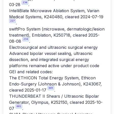
230
03-28
.
IntelliBlate Microwave Ablation System, Varian
Medical Systems, K240480, cleared 2024-07-19
227
.
swiftPro System (microwave, dermatologic/lesion
treatment), Emblation, K250718, cleared 2025-
234
08-08
.
Electrosurgical and ultrasonic surgical energy
Advanced bipolar vessel sealing, ultrasonic
dissection, and integrated surgical energy
platforms remained active under product code
GEI and related codes:
The ETHICON Total Energy System, Ethicon
Endo-Surgery (Johnson & Johnson), K243067,
605
cleared 2025-01-17
.
THUNDERBEAT II Shears / Ultrasonic Bipolar
Generator, Olympus, K252150, cleared 2025-10-
601
07
.