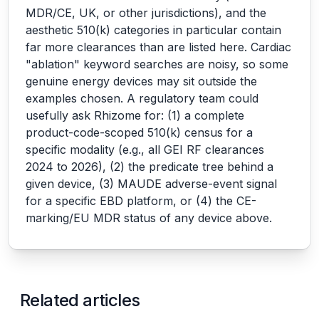
MDR/CE, UK, or other jurisdictions), and the
aesthetic 510(k) categories in particular contain
far more clearances than are listed here. Cardiac
"ablation" keyword searches are noisy, so some
genuine energy devices may sit outside the
examples chosen. A regulatory team could
usefully ask Rhizome for: (1) a complete
product-code-scoped 510(k) census for a
specific modality (e.g., all GEI RF clearances
2024 to 2026), (2) the predicate tree behind a
given device, (3) MAUDE adverse-event signal
for a specific EBD platform, or (4) the CE-
marking/EU MDR status of any device above.
Related articles