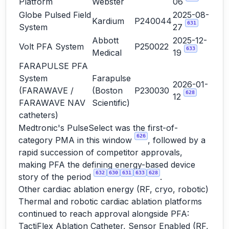
Platform
Webster
06
Globe Pulsed Field
2025-08-
Kardium
P240044
631
System
27
Abbott
2025-12-
Volt PFA System
P250022
633
Medical
19
FARAPULSE PFA
System
Farapulse
2026-01-
(FARAWAVE /
(Boston
P230030
628
12
FARAWAVE NAV
Scientific)
catheters)
Medtronic's PulseSelect was the first-of-
626
category PMA in this window
, followed by a
rapid succession of competitor approvals,
making PFA the defining energy-based device
632
630
631
633
628
story of the period
.
Other cardiac ablation energy (RF, cryo, robotic)
Thermal and robotic cardiac ablation platforms
continued to reach approval alongside PFA:
TactiFlex Ablation Catheter, Sensor Enabled (RF,