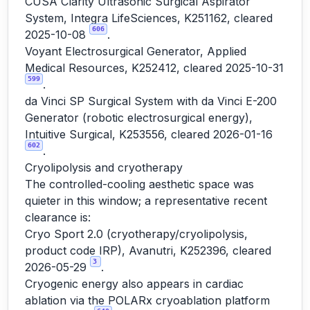
CUSA Clarity Ultrasonic Surgical Aspirator
System, Integra LifeSciences, K251162, cleared
606
2025-10-08
.
Voyant Electrosurgical Generator, Applied
Medical Resources, K252412, cleared 2025-10-31
599
.
da Vinci SP Surgical System with da Vinci E-200
Generator (robotic electrosurgical energy),
Intuitive Surgical, K253556, cleared 2026-01-16
602
.
Cryolipolysis and cryotherapy
The controlled-cooling aesthetic space was
quieter in this window; a representative recent
clearance is:
Cryo Sport 2.0 (cryotherapy/cryolipolysis,
product code IRP), Avanutri, K252396, cleared
3
2026-05-29
.
Cryogenic energy also appears in cardiac
ablation via the POLARx cryoablation platform