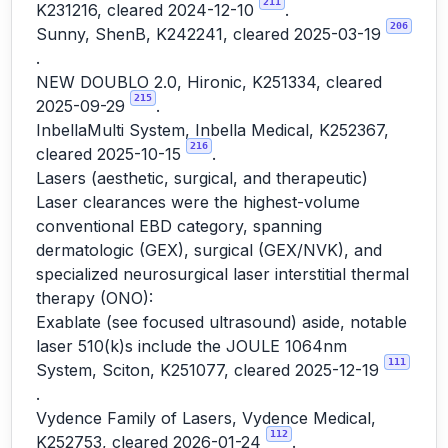
211
K231216, cleared 2024-12-10
.
206
Sunny, ShenB, K242241, cleared 2025-03-19
.
NEW DOUBLO 2.0, Hironic, K251334, cleared
215
2025-09-29
.
InbellaMulti System, Inbella Medical, K252367,
216
cleared 2025-10-15
.
Lasers (aesthetic, surgical, and therapeutic)
Laser clearances were the highest-volume
conventional EBD category, spanning
dermatologic (GEX), surgical (GEX/NVK), and
specialized neurosurgical laser interstitial thermal
therapy (ONO):
Exablate (see focused ultrasound) aside, notable
laser 510(k)s include the JOULE 1064nm
111
System, Sciton, K251077, cleared 2025-12-19
.
Vydence Family of Lasers, Vydence Medical,
112
K252753, cleared 2026-01-24
.