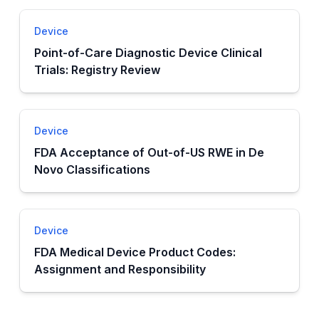
Device
Point-of-Care Diagnostic Device Clinical
Trials: Registry Review
Device
FDA Acceptance of Out-of-US RWE in De
Novo Classifications
Device
FDA Medical Device Product Codes:
Assignment and Responsibility