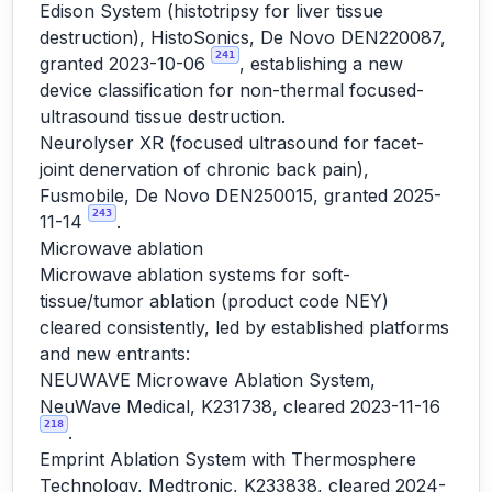
Edison System (histotripsy for liver tissue
destruction), HistoSonics, De Novo DEN220087,
241
granted 2023-10-06
, establishing a new
device classification for non-thermal focused-
ultrasound tissue destruction.
Neurolyser XR (focused ultrasound for facet-
joint denervation of chronic back pain),
Fusmobile, De Novo DEN250015, granted 2025-
243
11-14
.
Microwave ablation
Microwave ablation systems for soft-
tissue/tumor ablation (product code NEY)
cleared consistently, led by established platforms
and new entrants:
NEUWAVE Microwave Ablation System,
NeuWave Medical, K231738, cleared 2023-11-16
218
.
Emprint Ablation System with Thermosphere
Technology, Medtronic, K233838, cleared 2024-