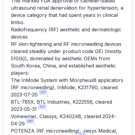
This marked FDA approval of catheter-based
ultrasound renal denervation for hypertension, a
device category that had spent years in clinical
limbo.
Radiofrequency (RF) aesthetic and dermatologic
devices
RF skin-tightening and RF microneedling devices
cleared steadily under product code GEI (mostly
510(k)), dominated by aesthetic OEMs from
South Korea, China, and established aesthetic
players:
The InMode System with Morpheus8 applicators
(RF microneedling), InMode, K231790, cleared
217
2023-07-20
.
BTL-785X, BTL Industries, K222556, cleared
212
2023-05-31
.
Volnewmer, Classys, K240248, cleared 2024-
207
04-29
.
POTENZA (RF microneedling), Jeisys Medical,