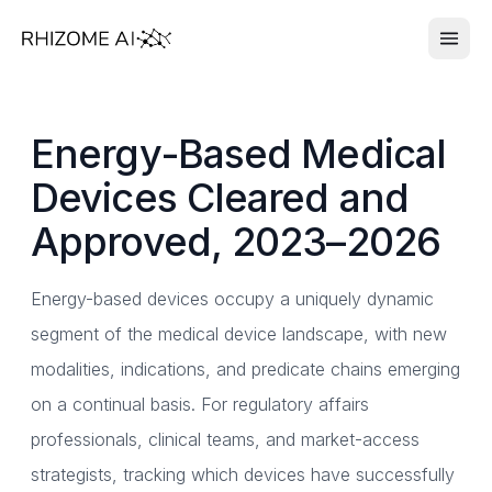
Energy-Based Medical
Devices Cleared and
Approved, 2023–2026
Energy-based devices occupy a uniquely dynamic
segment of the medical device landscape, with new
modalities, indications, and predicate chains emerging
on a continual basis. For regulatory affairs
professionals, clinical teams, and market-access
strategists, tracking which devices have successfully