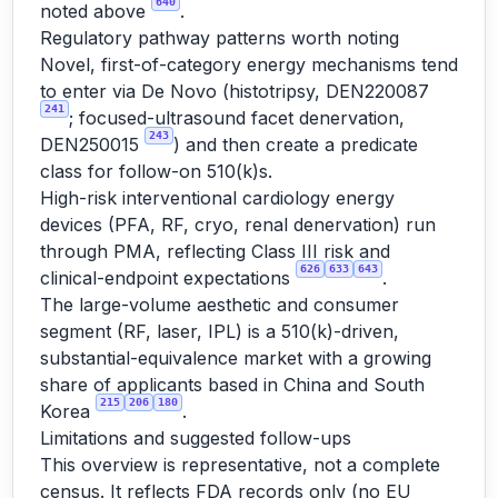
640
noted above
.
Regulatory pathway patterns worth noting
Novel, first-of-category energy mechanisms tend
to enter via De Novo (histotripsy, DEN220087
241
; focused-ultrasound facet denervation,
243
DEN250015
) and then create a predicate
class for follow-on 510(k)s.
High-risk interventional cardiology energy
devices (PFA, RF, cryo, renal denervation) run
through PMA, reflecting Class III risk and
626
633
643
clinical-endpoint expectations
.
The large-volume aesthetic and consumer
segment (RF, laser, IPL) is a 510(k)-driven,
substantial-equivalence market with a growing
share of applicants based in China and South
215
206
180
Korea
.
Limitations and suggested follow-ups
This overview is representative, not a complete
census. It reflects FDA records only (no EU