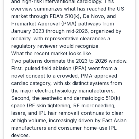
and high-risk interventional cardiology. This
overview summarizes what has reached the US
market through FDA's 510(k), De Novo, and
Premarket Approval (PMA) pathways from
January 2023 through mid-2026, organized by
modality, with representative clearances a
regulatory reviewer would recognize.
What the recent market looks like
Two patterns dominate the 2023 to 2026 window.
First, pulsed field ablation (PFA) went from a
novel concept to a crowded, PMA-approved
cardiac category, with six distinct systems from
the major electrophysiology manufacturers.
Second, the aesthetic and dermatologic 510(k)
space (RF skin tightening, RF microneedling,
lasers, and IPL hair removal) continues to clear
at high volume, increasingly driven by East Asian
manufacturers and consumer home-use IPL
devices.