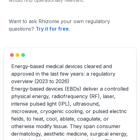
would find operationally relevant.
Want to ask Rhizome your own regulatory
questions?
Try it for free
.
Energy-based medical devices cleared and
approved in the last few years: a regulatory
overview (2023 to 2026)
Energy-based devices (EBDs) deliver a controlled
physical energy, radiofrequency (RF), laser,
intense pulsed light (IPL), ultrasound,
microwave, cryogenic cooling, or pulsed electric
fields, to heat, cool, ablate, coagulate, or
otherwise modify tissue. They span consumer
dermatology, aesthetic medicine, surgical energy,