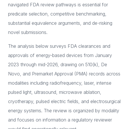
navigated FDA review pathways is essential for
predicate selection, competitive benchmarking,
substantial equivalence arguments, and de-risking
novel submissions.
The analysis below surveys FDA clearances and
approvals of energy-based devices from January
2023 through mid-2026, drawing on 510(k), De
Novo, and Premarket Approval (PMA) records across
modalities including radiofrequency, laser, intense
pulsed light, ultrasound, microwave ablation,
cryotherapy, pulsed electric fields, and electrosurgical
energy systems. The review is organized by modality
and focuses on information a regulatory reviewer