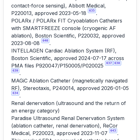
contact-force sensing), Abbott Medical,
635
P220013, approved 2023-05-18
.
POLARx / POLARx FIT Cryoablation Catheters
with SMARTFREEZE console (cryogenic AF
ablation), Boston Scientific, P220032, approved
640
2023-08-08
.
INTELLAGEN Cardiac Ablation System (RF),
Boston Scientific, approved 2024-07-17 across
637
638
PMA files P920047/P150005/P020025
639
.
MAGiC Ablation Catheter (magnetically navigated
RF), Stereotaxis, P240014, approved 2026-01-05
634
.
Renal denervation (ultrasound and the return of
an energy category)
Paradise Ultrasound Renal Denervation System
(ablation catheter, renal denervation), ReCor
643
Medical, P220023, approved 2023-11-07
.