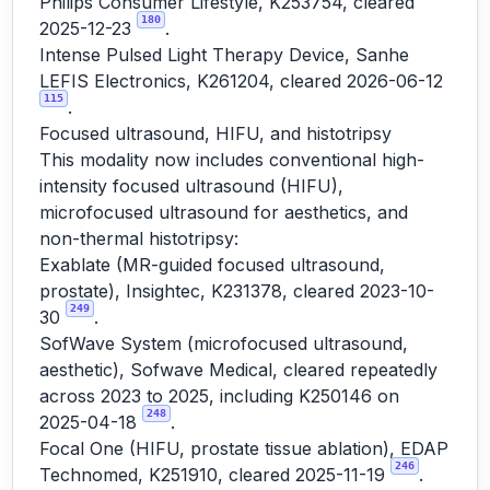
Philips Consumer Lifestyle, K253754, cleared
180
2025-12-23
.
Intense Pulsed Light Therapy Device, Sanhe
LEFIS Electronics, K261204, cleared 2026-06-12
115
.
Focused ultrasound, HIFU, and histotripsy
This modality now includes conventional high-
intensity focused ultrasound (HIFU),
microfocused ultrasound for aesthetics, and
non-thermal histotripsy:
Exablate (MR-guided focused ultrasound,
prostate), Insightec, K231378, cleared 2023-10-
249
30
.
SofWave System (microfocused ultrasound,
aesthetic), Sofwave Medical, cleared repeatedly
across 2023 to 2025, including K250146 on
248
2025-04-18
.
Focal One (HIFU, prostate tissue ablation), EDAP
246
Technomed, K251910, cleared 2025-11-19
.