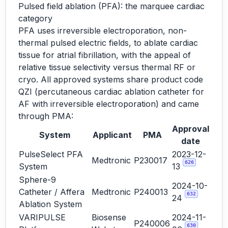
Pulsed field ablation (PFA): the marquee cardiac
category
PFA uses irreversible electroporation, non-
thermal pulsed electric fields, to ablate cardiac
tissue for atrial fibrillation, with the appeal of
relative tissue selectivity versus thermal RF or
cryo. All approved systems share product code
QZI (percutaneous cardiac ablation catheter for
AF with irreversible electroporation) and came
through PMA:
Approval
System
Applicant
PMA
date
PulseSelect PFA
2023-12-
Medtronic
P230017
626
System
13
Sphere-9
2024-10-
Catheter / Affera
Medtronic
P240013
632
24
Ablation System
VARIPULSE
Biosense
2024-11-
P240006
630