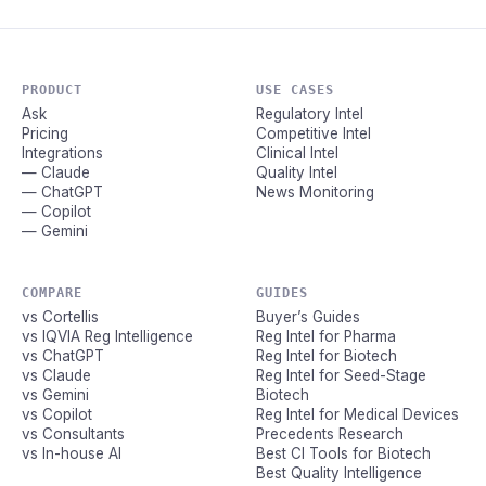
PRODUCT
USE CASES
Ask
Regulatory Intel
Pricing
Competitive Intel
Integrations
Clinical Intel
— Claude
Quality Intel
— ChatGPT
News Monitoring
— Copilot
— Gemini
COMPARE
GUIDES
vs Cortellis
Buyer’s Guides
vs IQVIA Reg Intelligence
Reg Intel for Pharma
vs ChatGPT
Reg Intel for Biotech
vs Claude
Reg Intel for Seed-Stage
vs Gemini
Biotech
vs Copilot
Reg Intel for Medical Devices
vs Consultants
Precedents Research
vs In-house AI
Best CI Tools for Biotech
Best Quality Intelligence