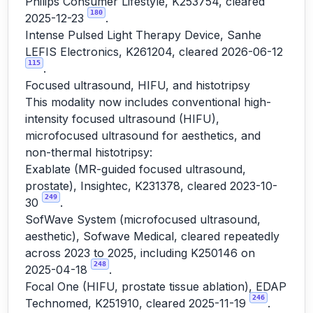
Philips Consumer Lifestyle, K253754, cleared
180
2025-12-23
.
Intense Pulsed Light Therapy Device, Sanhe
LEFIS Electronics, K261204, cleared 2026-06-12
115
.
Focused ultrasound, HIFU, and histotripsy
This modality now includes conventional high-
intensity focused ultrasound (HIFU),
microfocused ultrasound for aesthetics, and
non-thermal histotripsy:
Exablate (MR-guided focused ultrasound,
prostate), Insightec, K231378, cleared 2023-10-
249
30
.
SofWave System (microfocused ultrasound,
aesthetic), Sofwave Medical, cleared repeatedly
across 2023 to 2025, including K250146 on
248
2025-04-18
.
Focal One (HIFU, prostate tissue ablation), EDAP
246
Technomed, K251910, cleared 2025-11-19
.