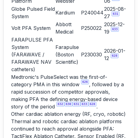
Platform
Webster
06
Globe Pulsed Field
2025-08-
Kardium
P240044
631
System
27
Abbott
2025-12-
Volt PFA System
P250022
633
Medical
19
FARAPULSE PFA
System
Farapulse
2026-01-
(FARAWAVE /
(Boston
P230030
628
12
FARAWAVE NAV
Scientific)
catheters)
Medtronic's PulseSelect was the first-of-
626
category PMA in this window
, followed by a
rapid succession of competitor approvals,
making PFA the defining energy-based device
632
630
631
633
628
story of the period
.
Other cardiac ablation energy (RF, cryo, robotic)
Thermal and robotic cardiac ablation platforms
continued to reach approval alongside PFA:
TactiFlex Ablation Catheter, Sensor Enabled (RF,