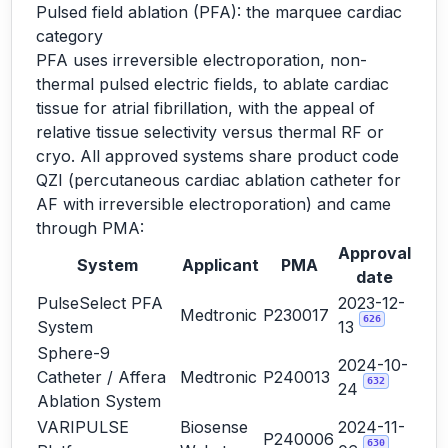
Pulsed field ablation (PFA): the marquee cardiac
category
PFA uses irreversible electroporation, non-
thermal pulsed electric fields, to ablate cardiac
tissue for atrial fibrillation, with the appeal of
relative tissue selectivity versus thermal RF or
cryo. All approved systems share product code
QZI (percutaneous cardiac ablation catheter for
AF with irreversible electroporation) and came
through PMA:
Approval
System
Applicant
PMA
date
PulseSelect PFA
2023-12-
Medtronic
P230017
626
System
13
Sphere-9
2024-10-
Catheter / Affera
Medtronic
P240013
632
24
Ablation System
VARIPULSE
Biosense
2024-11-
P240006
630