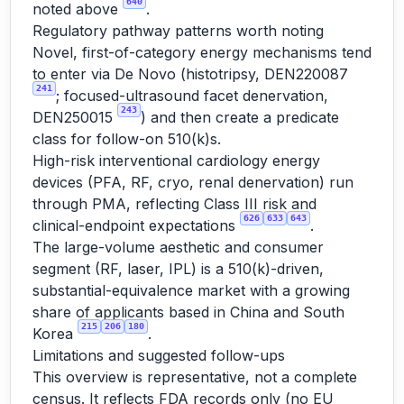
640
noted above
.
Regulatory pathway patterns worth noting
Novel, first-of-category energy mechanisms tend
to enter via De Novo (histotripsy, DEN220087
241
; focused-ultrasound facet denervation,
243
DEN250015
) and then create a predicate
class for follow-on 510(k)s.
High-risk interventional cardiology energy
devices (PFA, RF, cryo, renal denervation) run
through PMA, reflecting Class III risk and
626
633
643
clinical-endpoint expectations
.
The large-volume aesthetic and consumer
segment (RF, laser, IPL) is a 510(k)-driven,
substantial-equivalence market with a growing
share of applicants based in China and South
215
206
180
Korea
.
Limitations and suggested follow-ups
This overview is representative, not a complete
census. It reflects FDA records only (no EU