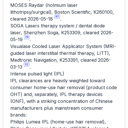
MOSES Raydar (holmium laser
lithotripsy/surgical), Boston Scientific, K260100,
97
cleared 2026-05-18
.
SOGA Lasers therapy system / dental diode
laser, Shenzhen Soga, K253309, cleared 2026-
79
05-19
.
Visualase Cooled Laser Applicator System (MRI-
guided laser interstitial thermal therapy, LITT),
Medtronic Navigation, K253391, cleared 2026-
57
03-13
.
Intense pulsed light (IPL)
IPL clearances are heavily weighted toward
consumer home-use hair removal (product code
OHT) and, separately, IPL therapy devices
(ONF), with a striking concentration of Chinese
manufacturers plus mainstream consumer
brands:
Philips Lumea IPL (home-use hair removal),