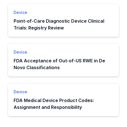
Device
Point-of-Care Diagnostic Device Clinical
Trials: Registry Review
Device
FDA Acceptance of Out-of-US RWE in De
Novo Classifications
Device
FDA Medical Device Product Codes:
Assignment and Responsibility