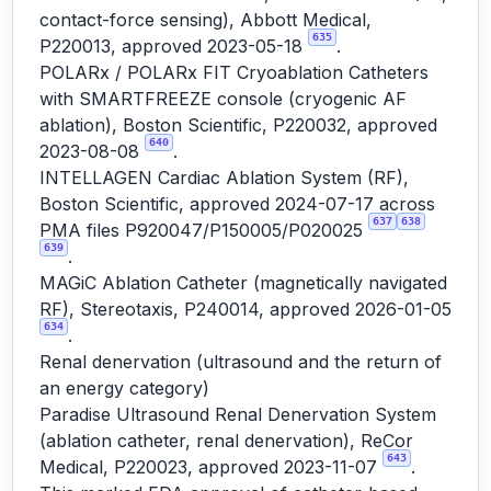
contact-force sensing), Abbott Medical,
635
P220013, approved 2023-05-18
.
POLARx / POLARx FIT Cryoablation Catheters
with SMARTFREEZE console (cryogenic AF
ablation), Boston Scientific, P220032, approved
640
2023-08-08
.
INTELLAGEN Cardiac Ablation System (RF),
Boston Scientific, approved 2024-07-17 across
637
638
PMA files P920047/P150005/P020025
639
.
MAGiC Ablation Catheter (magnetically navigated
RF), Stereotaxis, P240014, approved 2026-01-05
634
.
Renal denervation (ultrasound and the return of
an energy category)
Paradise Ultrasound Renal Denervation System
(ablation catheter, renal denervation), ReCor
643
Medical, P220023, approved 2023-11-07
.