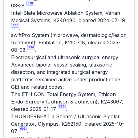
230
03-28
.
IntelliBlate Microwave Ablation System, Varian
Medical Systems, K240480, cleared 2024-07-19
227
.
swiftPro System (microwave, dermatologic/lesion
treatment), Emblation, K250718, cleared 2025-
234
08-08
.
Electrosurgical and ultrasonic surgical energy
Advanced bipolar vessel sealing, ultrasonic
dissection, and integrated surgical energy
platforms remained active under product code
GEI and related codes:
The ETHICON Total Energy System, Ethicon
Endo-Surgery (Johnson & Johnson), K243067,
605
cleared 2025-01-17
.
THUNDERBEAT II Shears / Ultrasonic Bipolar
Generator, Olympus, K252150, cleared 2025-10-
601
07
.