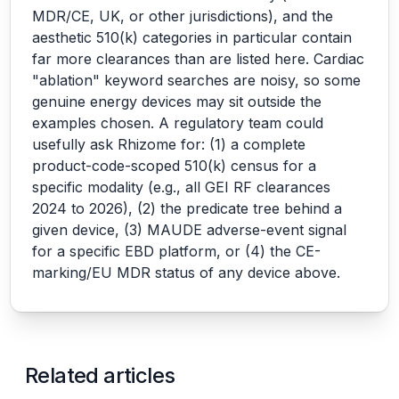
MDR/CE, UK, or other jurisdictions), and the
aesthetic 510(k) categories in particular contain
far more clearances than are listed here. Cardiac
"ablation" keyword searches are noisy, so some
genuine energy devices may sit outside the
examples chosen. A regulatory team could
usefully ask Rhizome for: (1) a complete
product-code-scoped 510(k) census for a
specific modality (e.g., all GEI RF clearances
2024 to 2026), (2) the predicate tree behind a
given device, (3) MAUDE adverse-event signal
for a specific EBD platform, or (4) the CE-
marking/EU MDR status of any device above.
Related articles