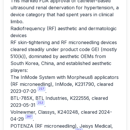
This marked FDA approval of catheter-based
ultrasound renal denervation for hypertension, a
device category that had spent years in clinical
limbo.
Radiofrequency (RF) aesthetic and dermatologic
devices
RF skin-tightening and RF microneedling devices
cleared steadily under product code GEI (mostly
510(k)), dominated by aesthetic OEMs from
South Korea, China, and established aesthetic
players:
The InMode System with Morpheus8 applicators
(RF microneedling), InMode, K231790, cleared
217
2023-07-20
.
BTL-785X, BTL Industries, K222556, cleared
212
2023-05-31
.
Volnewmer, Classys, K240248, cleared 2024-
207
04-29
.
POTENZA (RF microneedling), Jeisys Medical,