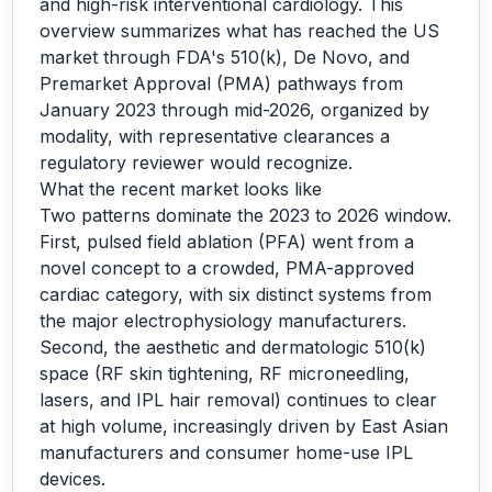
and high-risk interventional cardiology. This
overview summarizes what has reached the US
market through FDA's 510(k), De Novo, and
Premarket Approval (PMA) pathways from
January 2023 through mid-2026, organized by
modality, with representative clearances a
regulatory reviewer would recognize.
What the recent market looks like
Two patterns dominate the 2023 to 2026 window.
First, pulsed field ablation (PFA) went from a
novel concept to a crowded, PMA-approved
cardiac category, with six distinct systems from
the major electrophysiology manufacturers.
Second, the aesthetic and dermatologic 510(k)
space (RF skin tightening, RF microneedling,
lasers, and IPL hair removal) continues to clear
at high volume, increasingly driven by East Asian
manufacturers and consumer home-use IPL
devices.