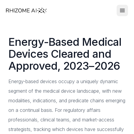
Energy-Based Medical
Devices Cleared and
Approved, 2023–2026
Energy-based devices occupy a uniquely dynamic
segment of the medical device landscape, with new
modalities, indications, and predicate chains emerging
on a continual basis. For regulatory affairs
professionals, clinical teams, and market-access
strategists, tracking which devices have successfully