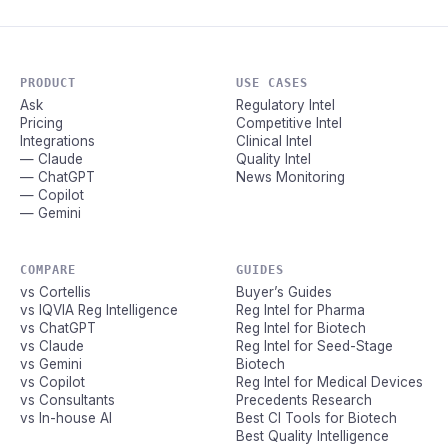
PRODUCT
USE CASES
Ask
Regulatory Intel
Pricing
Competitive Intel
Integrations
Clinical Intel
— Claude
Quality Intel
— ChatGPT
News Monitoring
— Copilot
— Gemini
COMPARE
GUIDES
vs Cortellis
Buyer’s Guides
vs IQVIA Reg Intelligence
Reg Intel for Pharma
vs ChatGPT
Reg Intel for Biotech
vs Claude
Reg Intel for Seed-Stage
vs Gemini
Biotech
vs Copilot
Reg Intel for Medical Devices
vs Consultants
Precedents Research
vs In-house AI
Best CI Tools for Biotech
Best Quality Intelligence