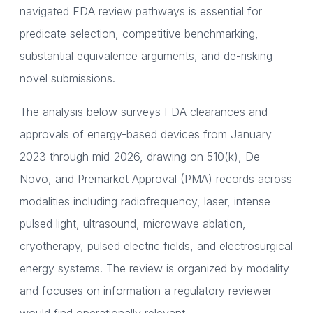
navigated FDA review pathways is essential for
predicate selection, competitive benchmarking,
substantial equivalence arguments, and de-risking
novel submissions.
The analysis below surveys FDA clearances and
approvals of energy-based devices from January
2023 through mid-2026, drawing on 510(k), De
Novo, and Premarket Approval (PMA) records across
modalities including radiofrequency, laser, intense
pulsed light, ultrasound, microwave ablation,
cryotherapy, pulsed electric fields, and electrosurgical
energy systems. The review is organized by modality
and focuses on information a regulatory reviewer