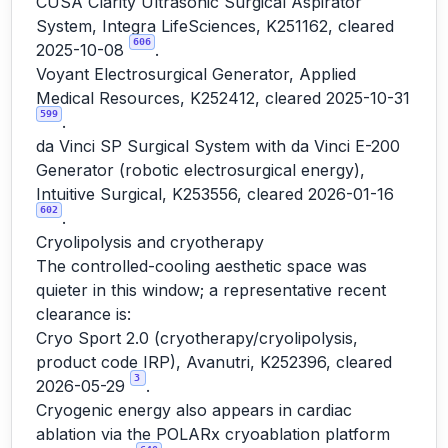
CUSA Clarity Ultrasonic Surgical Aspirator
System, Integra LifeSciences, K251162, cleared
606
2025-10-08
.
Voyant Electrosurgical Generator, Applied
Medical Resources, K252412, cleared 2025-10-31
599
.
da Vinci SP Surgical System with da Vinci E-200
Generator (robotic electrosurgical energy),
Intuitive Surgical, K253556, cleared 2026-01-16
602
.
Cryolipolysis and cryotherapy
The controlled-cooling aesthetic space was
quieter in this window; a representative recent
clearance is:
Cryo Sport 2.0 (cryotherapy/cryolipolysis,
product code IRP), Avanutri, K252396, cleared
3
2026-05-29
.
Cryogenic energy also appears in cardiac
ablation via the POLARx cryoablation platform