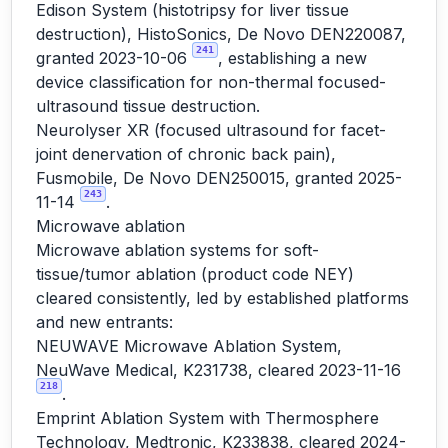
Edison System (histotripsy for liver tissue
destruction), HistoSonics, De Novo DEN220087,
241
granted 2023-10-06
, establishing a new
device classification for non-thermal focused-
ultrasound tissue destruction.
Neurolyser XR (focused ultrasound for facet-
joint denervation of chronic back pain),
Fusmobile, De Novo DEN250015, granted 2025-
243
11-14
.
Microwave ablation
Microwave ablation systems for soft-
tissue/tumor ablation (product code NEY)
cleared consistently, led by established platforms
and new entrants:
NEUWAVE Microwave Ablation System,
NeuWave Medical, K231738, cleared 2023-11-16
218
.
Emprint Ablation System with Thermosphere
Technology, Medtronic, K233838, cleared 2024-