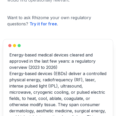
would find operationally relevant.
Want to ask Rhizome your own regulatory
questions?
Try it for free
.
Energy-based medical devices cleared and
approved in the last few years: a regulatory
overview (2023 to 2026)
Energy-based devices (EBDs) deliver a controlled
physical energy, radiofrequency (RF), laser,
intense pulsed light (IPL), ultrasound,
microwave, cryogenic cooling, or pulsed electric
fields, to heat, cool, ablate, coagulate, or
otherwise modify tissue. They span consumer
dermatology, aesthetic medicine, surgical energy,