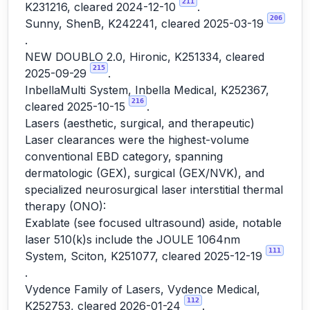
211
K231216, cleared 2024-12-10
.
206
Sunny, ShenB, K242241, cleared 2025-03-19
.
NEW DOUBLO 2.0, Hironic, K251334, cleared
215
2025-09-29
.
InbellaMulti System, Inbella Medical, K252367,
216
cleared 2025-10-15
.
Lasers (aesthetic, surgical, and therapeutic)
Laser clearances were the highest-volume
conventional EBD category, spanning
dermatologic (GEX), surgical (GEX/NVK), and
specialized neurosurgical laser interstitial thermal
therapy (ONO):
Exablate (see focused ultrasound) aside, notable
laser 510(k)s include the JOULE 1064nm
111
System, Sciton, K251077, cleared 2025-12-19
.
Vydence Family of Lasers, Vydence Medical,
112
K252753, cleared 2026-01-24
.