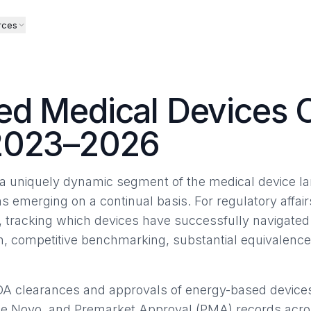
rces
d Medical Devices 
2023–2026
 uniquely dynamic segment of the medical device la
ns emerging on a continual basis. For regulatory affair
, tracking which devices have successfully navigate
ion, competitive benchmarking, substantial equivalenc
DA clearances and approvals of energy-based device
De Novo, and Premarket Approval (PMA) records acros