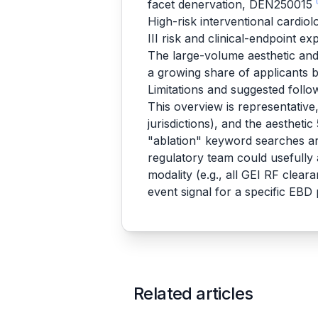
facet denervation, DEN250015
High-risk interventional cardio
III risk and clinical-endpoint e
The large-volume aesthetic and 
a growing share of applicants
Limitations and suggested foll
This overview is representativ
jurisdictions), and the aestheti
"ablation" keyword searches ar
regulatory team could usefully
modality (e.g., all GEI RF clea
event signal for a specific EB
Related articles