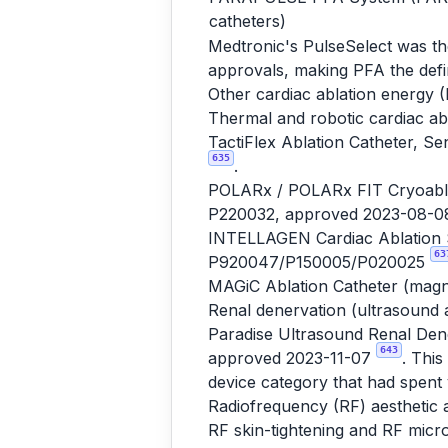
catheters)
Medtronic's PulseSelect was th
approvals, making PFA the defi
Other cardiac ablation energy (
Thermal and robotic cardiac ab
TactiFlex Ablation Catheter, S
635
.
POLARx / POLARx FIT Cryoablat
P220032, approved 2023-08-
INTELLAGEN Cardiac Ablation S
63
P920047/P150005/P020025
MAGiC Ablation Catheter (magn
Renal denervation (ultrasound 
Paradise Ultrasound Renal Dene
643
approved 2023-11-07
. Thi
device category that had spent y
Radiofrequency (RF) aesthetic 
RF skin-tightening and RF micr