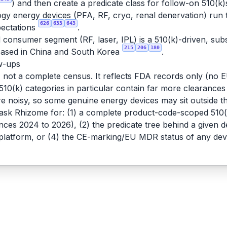
) and then create a predicate class for follow-on 510(k)
logy energy devices (PFA, RF, cryo, renal denervation) run
626
633
643
xpectations
.
consumer segment (RF, laser, IPL) is a 510(k)-driven, sub
215
206
180
 based in China and South Korea
.
ow-ups
e, not a complete census. It reflects FDA records only (n
c 510(k) categories in particular contain far more clearances
e noisy, so some genuine energy devices may sit outside 
 ask Rhizome for: (1) a complete product-code-scoped 510(k
rances 2024 to 2026), (2) the predicate tree behind a given
D platform, or (4) the CE-marking/EU MDR status of any dev