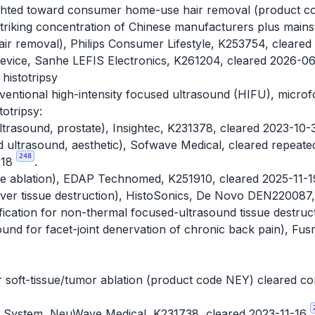
ighted toward consumer home-use hair removal (product co
striking concentration of Chinese manufacturers plus mai
ir removal), Philips Consumer Lifestyle, K253754, cleare
Device, Sanhe LEFIS Electronics, K261204, cleared 2026-0
histotripsy
ventional high-intensity focused ultrasound (HIFU), micro
otripsy:
trasound, prostate), Insightec, K231378, cleared 2023-10
ltrasound, aesthetic), Sofwave Medical, cleared repeated
248
-18
.
sue ablation), EDAP Technomed, K251910, cleared 2025-11-
 liver tissue destruction), HistoSonics, De Novo DEN22008
ification for non-thermal focused-ultrasound tissue destruct
und for facet-joint denervation of chronic back pain), F
soft-tissue/tumor ablation (product code NEY) cleared cons
System, NeuWave Medical, K231738, cleared 2023-11-16