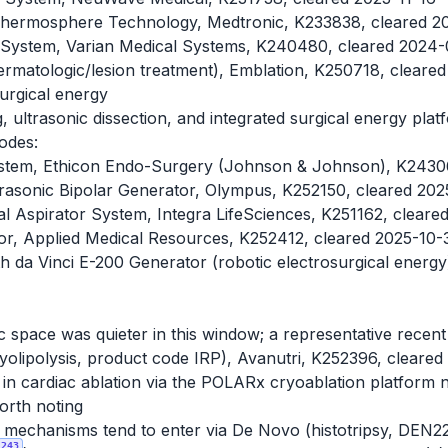
 Thermosphere Technology, Medtronic, K233838, cleared 
on System, Varian Medical Systems, K240480, cleared 2024
ermatologic/lesion treatment), Emblation, K250718, clear
surgical energy
, ultrasonic dissection, and integrated surgical energy pla
odes:
tem, Ethicon Endo-Surgery (Johnson & Johnson), K24306
asonic Bipolar Generator, Olympus, K252150, cleared 20
al Aspirator System, Integra LifeSciences, K251162, clear
tor, Applied Medical Resources, K252412, cleared 2025-10-
h da Vinci E-200 Generator (robotic electrosurgical energy)
c space was quieter in this window; a representative recent 
yolipolysis, product code IRP), Avanutri, K252396, cleare
in cardiac ablation via the POLARx cryoablation platform
orth noting
y mechanisms tend to enter via De Novo (histotripsy, DEN
243