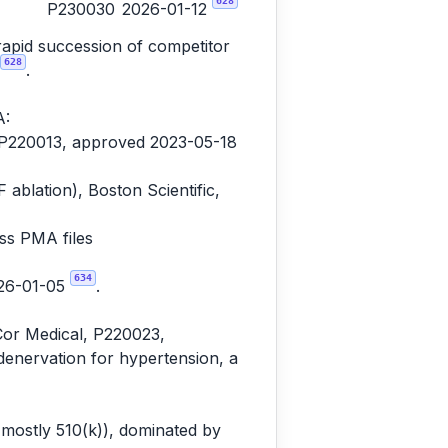
628
P230030
2026-01-12
rapid succession of competitor
628
.
A:
, P220013, approved 2023-05-18
lation), Boston Scientific,
ss PMA files
634
026-01-05
.
Cor Medical, P220023,
denervation for hypertension, a
(mostly 510(k)), dominated by