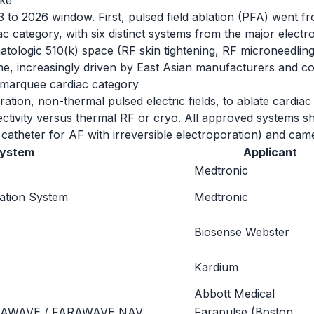
ike
 to 2026 window. First, pulsed field ablation (PFA) went f
category, with six distinct systems from the major elect
tologic 510(k) space (RF skin tightening, RF microneedling
ume, increasingly driven by East Asian manufacturers and 
e marquee cardiac category
tion, non-thermal pulsed electric fields, to ablate cardiac tis
electivity versus thermal RF or cryo. All approved systems 
 catheter for AF with irreversible electroporation) and c
ystem
Applicant
Medtronic
lation System
Medtronic
Biosense Webster
Kardium
Abbott Medical
RAWAVE / FARAWAVE NAV
Farapulse (Boston