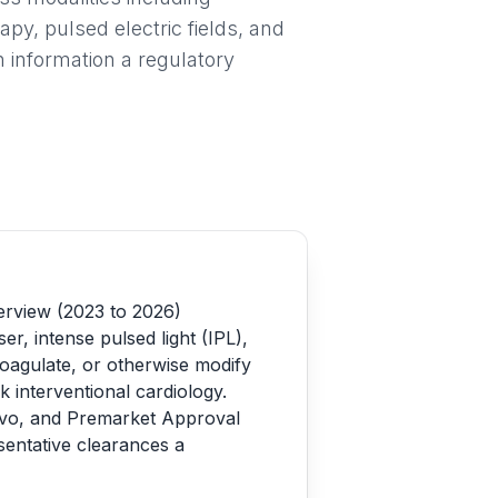
apy, pulsed electric fields, and
 information a regulatory
erview (2023 to 2026)
r, intense pulsed light (IPL),
 coagulate, or otherwise modify
 interventional cardiology.
ovo, and Premarket Approval
entative clearances a