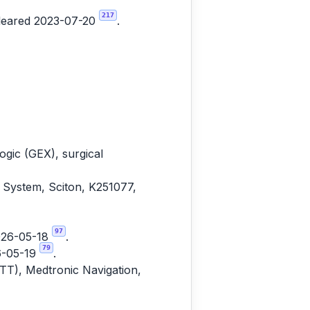
217
cleared 2023-07-20
.
gic (GEX), surgical
 System, Sciton, K251077,
97
2026-05-18
.
79
6-05-19
.
ITT), Medtronic Navigation,