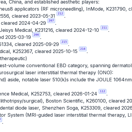
a, China, and established aesthetic players:
eus8 applicators (RF microneedling), InMode, K231790, 
212
2556, cleared 2023-05-31
.
207
 cleared 2024-04-29
.
211
eisys Medical, K231216, cleared 2024-12-10
.
206
ed 2025-03-19
.
215
1334, cleared 2025-09-29
.
216
edical, K252367, cleared 2025-10-15
.
 therapeutic)
est-volume conventional EBD category, spanning dermatolo
osurgical laser interstitial thermal therapy (ONO):
nd) aside, notable laser 510(k)s include the JOULE 1064nm
112
ence Medical, K252753, cleared 2026-01-24
.
thotripsy/surgical), Boston Scientific, K260100, cleared 
dental diode laser, Shenzhen Soga, K253309, cleared 202
or System (MRI-guided laser interstitial thermal therapy, L
7
.