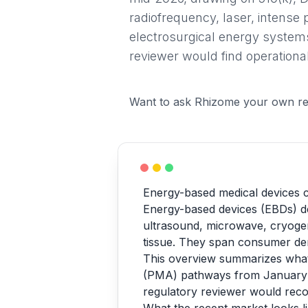
radiofrequency, laser, intense 
electrosurgical energy systems
reviewer would find operational
Want to ask Rhizome your own re
Energy-based medical devices c
Energy-based devices (EBDs) del
ultrasound, microwave, cryogenic
tissue. They span consumer derm
This overview summarizes wha
(PMA) pathways from January 2
regulatory reviewer would reco