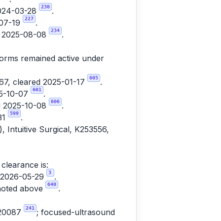
230
2024-03-28
.
227
-07-19
.
234
ed 2025-08-08
.
tforms remained active under
605
7, cleared 2025-01-17
.
601
25-10-07
.
606
ed 2025-10-08
.
599
31
.
, Intuitive Surgical, K253556,
clearance is:
3
d 2026-05-29
.
640
 noted above
.
241
220087
; focused-ultrasound