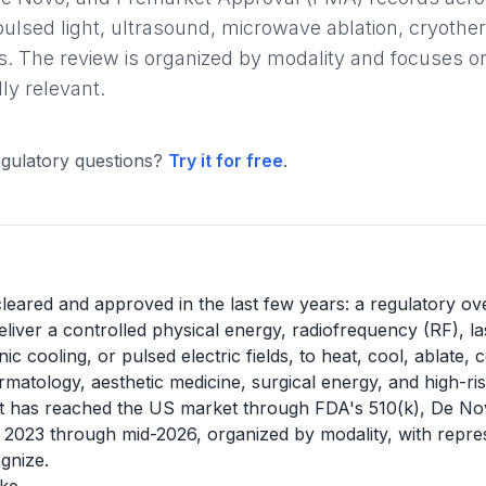
pulsed light, ultrasound, microwave ablation, cryother
. The review is organized by modality and focuses on
ly relevant.
gulatory questions?
Try it for free
.
leared and approved in the last few years: a regulatory ov
iver a controlled physical energy, radiofrequency (RF), lase
 cooling, or pulsed electric fields, to heat, cool, ablate,
atology, aesthetic medicine, surgical energy, and high-risk
t has reached the US market through FDA's 510(k), De N
023 through mid-2026, organized by modality, with repres
gnize.