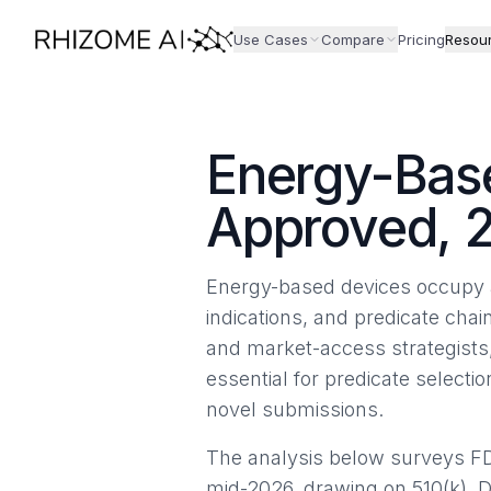
Use Cases
Compare
Pricing
Resou
Energy-Base
Approved, 
Energy-based devices occupy a
indications, and predicate chai
and market-access strategists
essential for predicate select
novel submissions.
The analysis below surveys F
mid-2026, drawing on 510(k), 