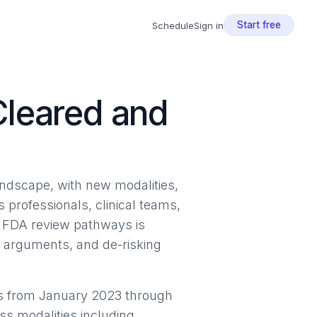
Start free
Schedule
Sign in
Cleared and
ndscape, with new modalities,
s professionals, clinical teams,
d FDA review pathways is
e arguments, and de-risking
s from January 2023 through
s modalities including