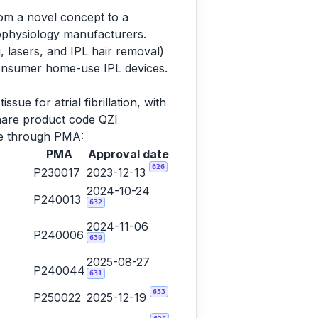
rom a novel concept to a
rophysiology manufacturers.
, lasers, and IPL hair removal)
consumer home-use IPL devices.
sue for atrial fibrillation, with
share product code QZI
ame through PMA:
PMA
Approval date
626
P230017
2023-12-13
2024-10-24
P240013
632
2024-11-06
P240006
630
2025-08-27
P240044
631
633
P250022
2025-12-19