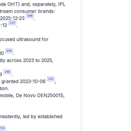
de OHT) and, separately, IPL
nstream consumer brands:
180
d 2025-12-23
.
115
6-12
.
focused ultrasound for
249
-30
.
ly across 2023 to 2025,
246
19
.
241
7, granted 2023-10-06
,
ion.
usmobile, De Novo DEN250015,
istently, led by established
218
.