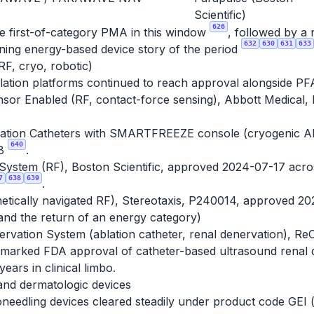
Scientific)
626
e first-of-category PMA in this window
, followed by a 
632
630
631
633
ning energy-based device story of the period
RF, cryo, robotic)
lation platforms continued to reach approval alongside PF
ensor Enabled (RF, contact-force sensing), Abbott Medical
ion Catheters with SMARTFREEZE console (cryogenic AF ab
640
08
.
ystem (RF), Boston Scientific, approved 2024-07-17 acro
7
638
639
.
etically navigated RF), Stereotaxis, P240014, approved 2
and the return of an energy category)
rvation System (ablation catheter, renal denervation), Re
s marked FDA approval of catheter-based ultrasound renal 
ears in clinical limbo.
and dermatologic devices
oneedling devices cleared steadily under product code GEI 