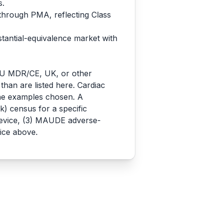
s.
 through PMA, reflecting Class
stantial-equivalence market with
o EU MDR/CE, UK, or other
 than are listed here. Cardiac
the examples chosen. A
) census for a specific
 device, (3) MAUDE adverse-
ice above.