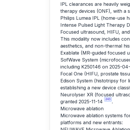
IPL clearances are heavily we
therapy devices (ONF), with a 
Philips Lumea IPL (home-use ha
Intense Pulsed Light Therapy 
Focused ultrasound, HIFU, and 
This modality now includes con
aesthetics, and non-thermal hist
Exablate (MR-guided focused ul
SofWave System (microfocused u
including K250146 on 2025-04
Focal One (HIFU, prostate tis
Edison System (histotripsy for
establishing a new device class
Neurolyser XR (focused ultraso
243
granted 2025-11-14
.
Microwave ablation
Microwave ablation systems for 
platforms and new entrants:
NEUWAVE Microwave Ablation 