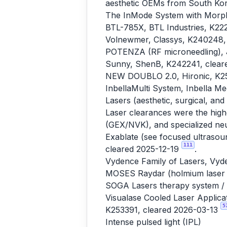
aesthetic OEMs from South Kore
The InMode System with Morph
BTL-785X, BTL Industries, K22
Volnewmer, Classys, K240248,
POTENZA (RF microneedling), J
Sunny, ShenB, K242241, clear
NEW DOUBLO 2.0, Hironic, K25
InbellaMulti System, Inbella M
Lasers (aesthetic, surgical, and
Laser clearances were the high
(GEX/NVK), and specialized neur
Exablate (see focused ultrasou
111
cleared 2025-12-19
.
Vydence Family of Lasers, Vyd
MOSES Raydar (holmium laser li
SOGA Lasers therapy system / 
Visualase Cooled Laser Applicat
5
K253391, cleared 2026-03-13
Intense pulsed light (IPL)