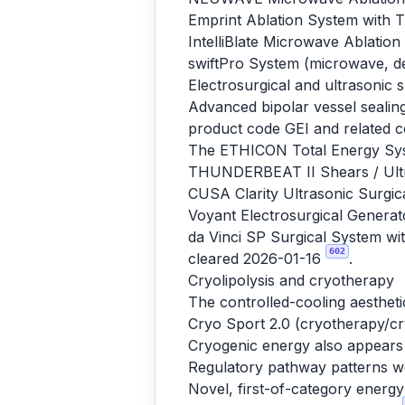
Emprint Ablation System with
IntelliBlate Microwave Ablati
swiftPro System (microwave, d
Electrosurgical and ultrasonic 
Advanced bipolar vessel sealing
product code GEI and related c
The ETHICON Total Energy Sys
THUNDERBEAT II Shears / Ultr
CUSA Clarity Ultrasonic Surgic
Voyant Electrosurgical Genera
da Vinci SP Surgical System wit
602
cleared 2026-01-16
.
Cryolipolysis and cryotherapy
The controlled-cooling aestheti
Cryo Sport 2.0 (cryotherapy/cr
Cryogenic energy also appears 
Regulatory pathway patterns w
Novel, first-of-category energ