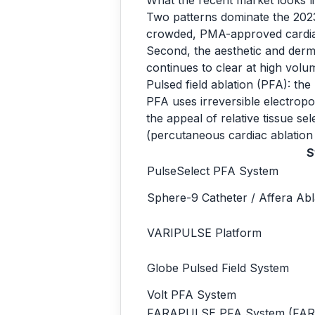
What the recent market looks l
Two patterns dominate the 2023
crowded, PMA-approved cardiac 
Second, the aesthetic and derma
continues to clear at high vol
Pulsed field ablation (PFA): th
PFA uses irreversible electropora
the appeal of relative tissue s
(percutaneous cardiac ablation
S
PulseSelect PFA System
Sphere-9 Catheter / Affera Ab
VARIPULSE Platform
Globe Pulsed Field System
Volt PFA System
FARAPULSE PFA System (FA