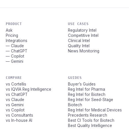
PRODUCT
USE CASES
Ask
Regulatory Intel
Pricing
Competitive Intel
Integrations
Clinical Intel
— Claude
Quality Intel
— ChatGPT
News Monitoring
— Copilot
— Gemini
COMPARE
GUIDES
vs Cortellis
Buyer’s Guides
vs IQVIA Reg Intelligence
Reg Intel for Pharma
vs ChatGPT
Reg Intel for Biotech
vs Claude
Reg Intel for Seed-Stage
vs Gemini
Biotech
vs Copilot
Reg Intel for Medical Devices
vs Consultants
Precedents Research
vs In-house AI
Best CI Tools for Biotech
Best Quality Intelligence