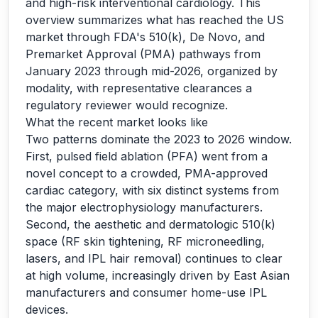
and high-risk interventional cardiology. This
overview summarizes what has reached the US
market through FDA's 510(k), De Novo, and
Premarket Approval (PMA) pathways from
January 2023 through mid-2026, organized by
modality, with representative clearances a
regulatory reviewer would recognize.
What the recent market looks like
Two patterns dominate the 2023 to 2026 window.
First, pulsed field ablation (PFA) went from a
novel concept to a crowded, PMA-approved
cardiac category, with six distinct systems from
the major electrophysiology manufacturers.
Second, the aesthetic and dermatologic 510(k)
space (RF skin tightening, RF microneedling,
lasers, and IPL hair removal) continues to clear
at high volume, increasingly driven by East Asian
manufacturers and consumer home-use IPL
devices.