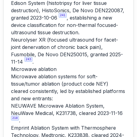
Edison System (histotripsy for liver tissue
destruction), HistoSonics, De Novo DEN220087,
241
granted 2023-10-06
, establishing a new
device classification for non-thermal focused-
ultrasound tissue destruction.
Neurolyser XR (focused ultrasound for facet-
joint denervation of chronic back pain),
Fusmobile, De Novo DEN250015, granted 2025-
243
11-14
.
Microwave ablation
Microwave ablation systems for soft-
tissue/tumor ablation (product code NEY)
cleared consistently, led by established platforms
and new entrants:
NEUWAVE Microwave Ablation System,
NeuWave Medical, K231738, cleared 2023-11-16
218
.
Emprint Ablation System with Thermosphere
Technology, Medtronic, K233838, cleared 2024-