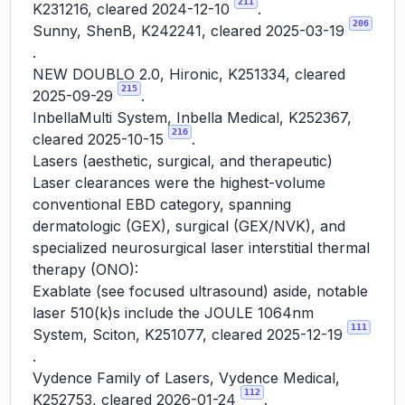
211
K231216, cleared 2024-12-10
.
206
Sunny, ShenB, K242241, cleared 2025-03-19
.
NEW DOUBLO 2.0, Hironic, K251334, cleared
215
2025-09-29
.
InbellaMulti System, Inbella Medical, K252367,
216
cleared 2025-10-15
.
Lasers (aesthetic, surgical, and therapeutic)
Laser clearances were the highest-volume
conventional EBD category, spanning
dermatologic (GEX), surgical (GEX/NVK), and
specialized neurosurgical laser interstitial thermal
therapy (ONO):
Exablate (see focused ultrasound) aside, notable
laser 510(k)s include the JOULE 1064nm
111
System, Sciton, K251077, cleared 2025-12-19
.
Vydence Family of Lasers, Vydence Medical,
112
K252753, cleared 2026-01-24
.