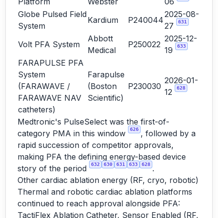
Platform
Webster
06
Globe Pulsed Field
2025-08-
Kardium
P240044
631
System
27
Abbott
2025-12-
Volt PFA System
P250022
633
Medical
19
FARAPULSE PFA
System
Farapulse
2026-01-
(FARAWAVE /
(Boston
P230030
628
12
FARAWAVE NAV
Scientific)
catheters)
Medtronic's PulseSelect was the first-of-
626
category PMA in this window
, followed by a
rapid succession of competitor approvals,
making PFA the defining energy-based device
632
630
631
633
628
story of the period
.
Other cardiac ablation energy (RF, cryo, robotic)
Thermal and robotic cardiac ablation platforms
continued to reach approval alongside PFA:
TactiFlex Ablation Catheter, Sensor Enabled (RF,