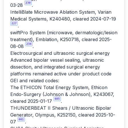
230
03-28
.
IntelliBlate Microwave Ablation System, Varian
Medical Systems, K240480, cleared 2024-07-19
227
.
swiftPro System (microwave, dermatologic/lesion
treatment), Emblation, K250718, cleared 2025-
234
08-08
.
Electrosurgical and ultrasonic surgical energy
Advanced bipolar vessel sealing, ultrasonic
dissection, and integrated surgical energy
platforms remained active under product code
GEI and related codes:
The ETHICON Total Energy System, Ethicon
Endo-Surgery (Johnson & Johnson), K243067,
605
cleared 2025-01-17
.
THUNDERBEAT II Shears / Ultrasonic Bipolar
Generator, Olympus, K252150, cleared 2025-10-
601
07
.