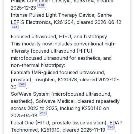
Philips Consumer Lifestyle, K253754, cleared
180
2025-12-23
.
Intense Pulsed Light Therapy Device, Sanhe
LEFIS Electronics, K261204, cleared 2026-06-12
115
.
Focused ultrasound, HIFU, and histotripsy
This modality now includes conventional high-
intensity focused ultrasound (HIFU),
microfocused ultrasound for aesthetics, and
non-thermal histotripsy:
Exablate (MR-guided focused ultrasound,
prostate), Insightec, K231378, cleared 2023-10-
249
30
.
SofWave System (microfocused ultrasound,
aesthetic), Sofwave Medical, cleared repeatedly
across 2023 to 2025, including K250146 on
248
2025-04-18
.
Focal One (HIFU, prostate tissue ablation), EDAP
246
Technomed, K251910, cleared 2025-11-19
.