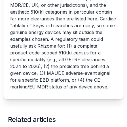
MDR/CE, UK, or other jurisdictions), and the
aesthetic 510(k) categories in particular contain
far more clearances than are listed here. Cardiac
"ablation" keyword searches are noisy, so some
genuine energy devices may sit outside the
examples chosen. A regulatory team could
usefully ask Rhizome for: (1) a complete
product-code-scoped 510(k) census for a
specific modality (e.g., all GEI RF clearances
2024 to 2026), (2) the predicate tree behind a
given device, (3) MAUDE adverse-event signal
for a specific EBD platform, or (4) the CE-
marking/EU MDR status of any device above.
Related articles