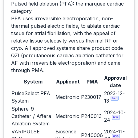
Pulsed field ablation (PFA): the marquee cardiac
category
PFA uses irreversible electroporation, non-
thermal pulsed electric fields, to ablate cardiac
tissue for atrial fibrillation, with the appeal of
relative tissue selectivity versus thermal RF or
cryo. All approved systems share product code
QZI (percutaneous cardiac ablation catheter for
AF with irreversible electroporation) and came
through PMA:
Approval
System
Applicant
PMA
date
PulseSelect PFA
2023-12-
Medtronic
P230017
626
System
13
Sphere-9
2024-10-
Catheter / Affera
Medtronic
P240013
632
24
Ablation System
VARIPULSE
Biosense
2024-11-
P240006
630