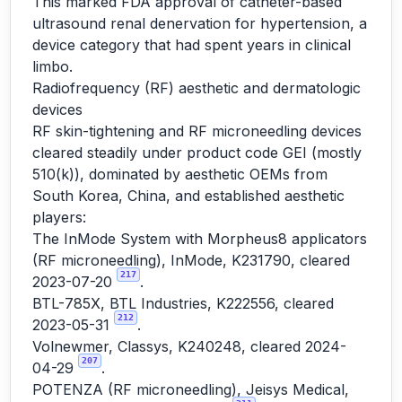
This marked FDA approval of catheter-based
ultrasound renal denervation for hypertension, a
device category that had spent years in clinical
limbo.
Radiofrequency (RF) aesthetic and dermatologic
devices
RF skin-tightening and RF microneedling devices
cleared steadily under product code GEI (mostly
510(k)), dominated by aesthetic OEMs from
South Korea, China, and established aesthetic
players:
The InMode System with Morpheus8 applicators
(RF microneedling), InMode, K231790, cleared
217
2023-07-20
.
BTL-785X, BTL Industries, K222556, cleared
212
2023-05-31
.
Volnewmer, Classys, K240248, cleared 2024-
207
04-29
.
POTENZA (RF microneedling), Jeisys Medical,