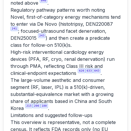
640
noted above
.
Regulatory pathway patterns worth noting
Novel, first-of-category energy mechanisms tend
to enter via De Novo (histotripsy, DEN220087
241
; focused-ultrasound facet denervation,
243
DEN250015
) and then create a predicate
class for follow-on 510(k)s.
High-risk interventional cardiology energy
devices (PFA, RF, cryo, renal denervation) run
through PMA, reflecting Class III risk and
626
633
643
clinical-endpoint expectations
.
The large-volume aesthetic and consumer
segment (RF, laser, IPL) is a 510(k)-driven,
substantial-equivalence market with a growing
share of applicants based in China and South
215
206
180
Korea
.
Limitations and suggested follow-ups
This overview is representative, not a complete
census. It reflects FDA records only (no EU