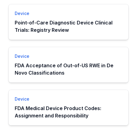
Device
Point-of-Care Diagnostic Device Clinical
Trials: Registry Review
Device
FDA Acceptance of Out-of-US RWE in De
Novo Classifications
Device
FDA Medical Device Product Codes:
Assignment and Responsibility