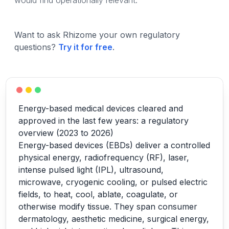
would find operationally relevant.
Want to ask Rhizome your own regulatory
questions?
Try it for free
.
Energy-based medical devices cleared and
approved in the last few years: a regulatory
overview (2023 to 2026)
Energy-based devices (EBDs) deliver a controlled
physical energy, radiofrequency (RF), laser,
intense pulsed light (IPL), ultrasound,
microwave, cryogenic cooling, or pulsed electric
fields, to heat, cool, ablate, coagulate, or
otherwise modify tissue. They span consumer
dermatology, aesthetic medicine, surgical energy,