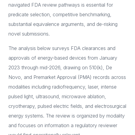
navigated FDA review pathways is essential for
predicate selection, competitive benchmarking,
substantial equivalence arguments, and de-risking
novel submissions.
The analysis below surveys FDA clearances and
approvals of energy-based devices from January
2023 through mid-2026, drawing on 510(k), De
Novo, and Premarket Approval (PMA) records across
modalities including radiofrequency, laser, intense
pulsed light, ultrasound, microwave ablation,
cryotherapy, pulsed electric fields, and electrosurgical
energy systems. The review is organized by modality
and focuses on information a regulatory reviewer