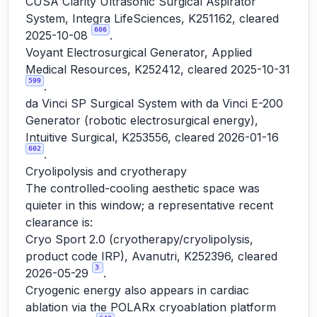
CUSA Clarity Ultrasonic Surgical Aspirator
System, Integra LifeSciences, K251162, cleared
606
2025-10-08
.
Voyant Electrosurgical Generator, Applied
Medical Resources, K252412, cleared 2025-10-31
599
.
da Vinci SP Surgical System with da Vinci E-200
Generator (robotic electrosurgical energy),
Intuitive Surgical, K253556, cleared 2026-01-16
602
.
Cryolipolysis and cryotherapy
The controlled-cooling aesthetic space was
quieter in this window; a representative recent
clearance is:
Cryo Sport 2.0 (cryotherapy/cryolipolysis,
product code IRP), Avanutri, K252396, cleared
3
2026-05-29
.
Cryogenic energy also appears in cardiac
ablation via the POLARx cryoablation platform