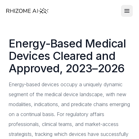
Energy-Based Medical
Devices Cleared and
Approved, 2023–2026
Energy-based devices occupy a uniquely dynamic
segment of the medical device landscape, with new
modalities, indications, and predicate chains emerging
on a continual basis. For regulatory affairs
professionals, clinical teams, and market-access
strategists, tracking which devices have successfully