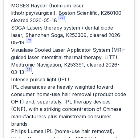
MOSES Raydar (holmium laser
lithotripsy/surgical), Boston Scientific, K260100,
97
cleared 2026-05-18
.
SOGA Lasers therapy system / dental diode
laser, Shenzhen Soga, K253309, cleared 2026-
79
05-19
.
Visualase Cooled Laser Applicator System (MRI-
guided laser interstitial thermal therapy, LITT),
Medtronic Navigation, K253391, cleared 2026-
57
03-13
.
Intense pulsed light (IPL)
IPL clearances are heavily weighted toward
consumer home-use hair removal (product code
OHT) and, separately, IPL therapy devices
(ONF), with a striking concentration of Chinese
manufacturers plus mainstream consumer
brands:
Philips Lumea IPL (home-use hair removal),