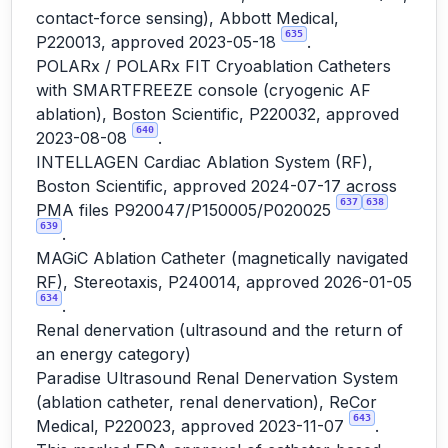
contact-force sensing), Abbott Medical,
635
P220013, approved 2023-05-18
.
POLARx / POLARx FIT Cryoablation Catheters
with SMARTFREEZE console (cryogenic AF
ablation), Boston Scientific, P220032, approved
640
2023-08-08
.
INTELLAGEN Cardiac Ablation System (RF),
Boston Scientific, approved 2024-07-17 across
637
638
PMA files P920047/P150005/P020025
639
.
MAGiC Ablation Catheter (magnetically navigated
RF), Stereotaxis, P240014, approved 2026-01-05
634
.
Renal denervation (ultrasound and the return of
an energy category)
Paradise Ultrasound Renal Denervation System
(ablation catheter, renal denervation), ReCor
643
Medical, P220023, approved 2023-11-07
.