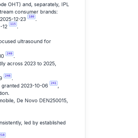
de OHT) and, separately, IPL
nstream consumer brands:
180
d 2025-12-23
.
115
6-12
.
focused ultrasound for
249
-30
.
ly across 2023 to 2025,
246
19
.
241
7, granted 2023-10-06
,
ion.
usmobile, De Novo DEN250015,
istently, led by established
218
.