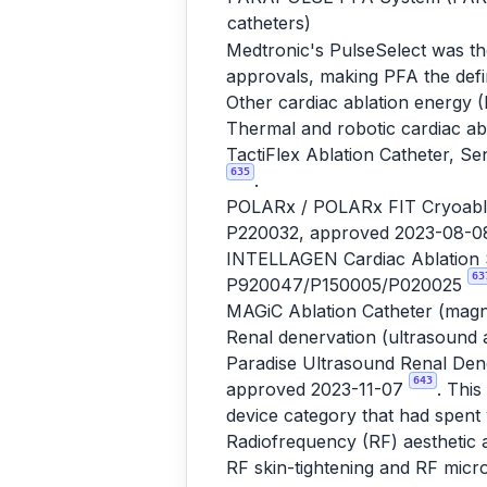
catheters)
Medtronic's PulseSelect was th
approvals, making PFA the defi
Other cardiac ablation energy (
Thermal and robotic cardiac ab
TactiFlex Ablation Catheter, S
635
.
POLARx / POLARx FIT Cryoablat
P220032, approved 2023-08-
INTELLAGEN Cardiac Ablation S
63
P920047/P150005/P020025
MAGiC Ablation Catheter (magn
Renal denervation (ultrasound 
Paradise Ultrasound Renal Dene
643
approved 2023-11-07
. Thi
device category that had spent y
Radiofrequency (RF) aesthetic 
RF skin-tightening and RF micr