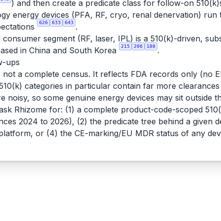
) and then create a predicate class for follow-on 510(k)
logy energy devices (PFA, RF, cryo, renal denervation) run
626
633
643
xpectations
.
consumer segment (RF, laser, IPL) is a 510(k)-driven, sub
215
206
180
 based in China and South Korea
.
ow-ups
e, not a complete census. It reflects FDA records only (n
c 510(k) categories in particular contain far more clearances
e noisy, so some genuine energy devices may sit outside 
 ask Rhizome for: (1) a complete product-code-scoped 510(k
rances 2024 to 2026), (2) the predicate tree behind a given
D platform, or (4) the CE-marking/EU MDR status of any dev