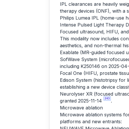
IPL clearances are heavily we
therapy devices (ONF), with a 
Philips Lumea IPL (home-use ha
Intense Pulsed Light Therapy 
Focused ultrasound, HIFU, and 
This modality now includes con
aesthetics, and non-thermal hist
Exablate (MR-guided focused ul
SofWave System (microfocused u
including K250146 on 2025-04
Focal One (HIFU, prostate tis
Edison System (histotripsy for
establishing a new device class
Neurolyser XR (focused ultraso
243
granted 2025-11-14
.
Microwave ablation
Microwave ablation systems for 
platforms and new entrants:
NEUWAVE Microwave Ablation 