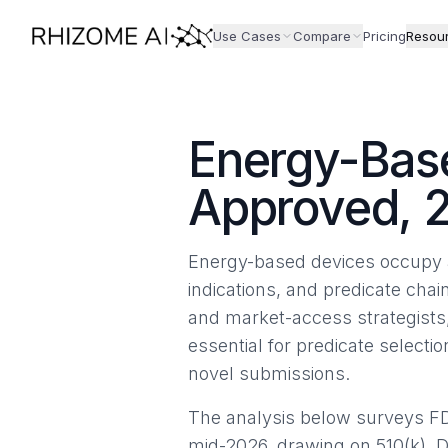
Use Cases
Compare
Pricing
Resou
Energy-Base
Approved, 
Energy-based devices occupy a
indications, and predicate chai
and market-access strategists
essential for predicate select
novel submissions.
The analysis below surveys F
mid-2026, drawing on 510(k), 