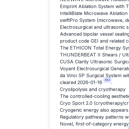
Emprint Ablation System with
IntelliBlate Microwave Ablati
swiftPro System (microwave, d
Electrosurgical and ultrasonic 
Advanced bipolar vessel sealing
product code GEI and related c
The ETHICON Total Energy Sys
THUNDERBEAT II Shears / Ultr
CUSA Clarity Ultrasonic Surgic
Voyant Electrosurgical Genera
da Vinci SP Surgical System wit
602
cleared 2026-01-16
.
Cryolipolysis and cryotherapy
The controlled-cooling aestheti
Cryo Sport 2.0 (cryotherapy/cr
Cryogenic energy also appears 
Regulatory pathway patterns w
Novel, first-of-category energ