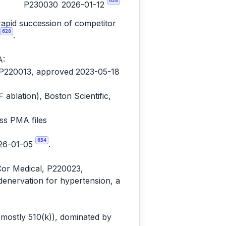
628
P230030
2026-01-12
rapid succession of competitor
628
.
A:
, P220013, approved 2023-05-18
lation), Boston Scientific,
ss PMA files
634
026-01-05
.
Cor Medical, P220023,
denervation for hypertension, a
(mostly 510(k)), dominated by