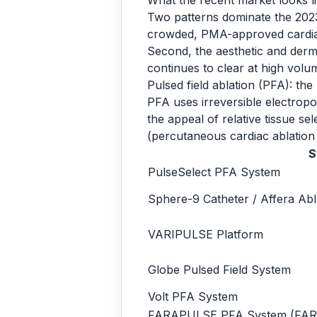
What the recent market looks l
Two patterns dominate the 2023
crowded, PMA-approved cardiac 
Second, the aesthetic and derma
continues to clear at high vol
Pulsed field ablation (PFA): th
PFA uses irreversible electropora
the appeal of relative tissue s
(percutaneous cardiac ablation
S
PulseSelect PFA System
Sphere-9 Catheter / Affera Ab
VARIPULSE Platform
Globe Pulsed Field System
Volt PFA System
FARAPULSE PFA System (FA