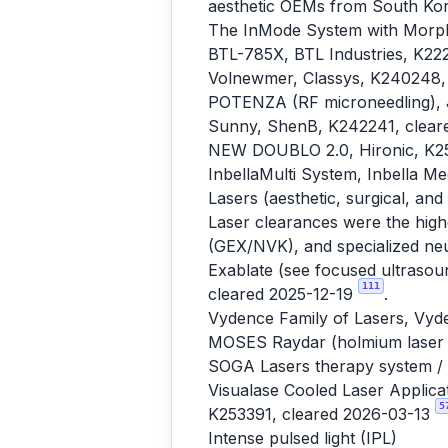
aesthetic OEMs from South Kore
The InMode System with Morph
BTL-785X, BTL Industries, K22
Volnewmer, Classys, K240248,
POTENZA (RF microneedling), J
Sunny, ShenB, K242241, clear
NEW DOUBLO 2.0, Hironic, K25
InbellaMulti System, Inbella M
Lasers (aesthetic, surgical, and
Laser clearances were the high
(GEX/NVK), and specialized neur
Exablate (see focused ultrasou
111
cleared 2025-12-19
.
Vydence Family of Lasers, Vyd
MOSES Raydar (holmium laser li
SOGA Lasers therapy system / 
Visualase Cooled Laser Applicat
5
K253391, cleared 2026-03-13
Intense pulsed light (IPL)