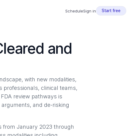
Start free
Schedule
Sign in
Cleared and
ndscape, with new modalities,
s professionals, clinical teams,
d FDA review pathways is
e arguments, and de-risking
s from January 2023 through
s modalities including