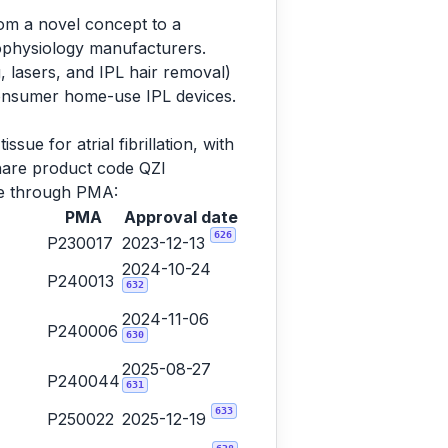
rom a novel concept to a
rophysiology manufacturers.
, lasers, and IPL hair removal)
consumer home-use IPL devices.
sue for atrial fibrillation, with
share product code QZI
ame through PMA:
PMA
Approval date
626
P230017
2023-12-13
2024-10-24
P240013
632
2024-11-06
P240006
630
2025-08-27
P240044
631
633
P250022
2025-12-19