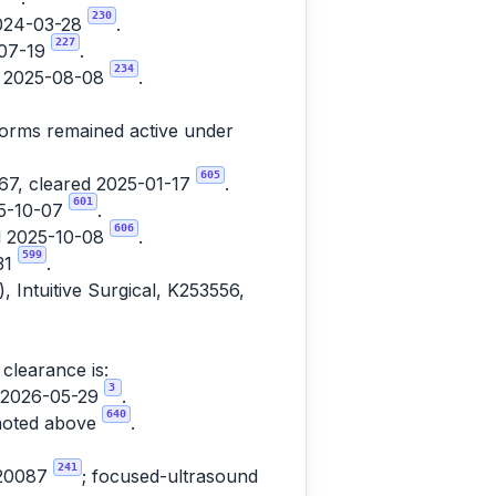
230
2024-03-28
.
227
-07-19
.
234
ed 2025-08-08
.
tforms remained active under
605
7, cleared 2025-01-17
.
601
25-10-07
.
606
ed 2025-10-08
.
599
31
.
, Intuitive Surgical, K253556,
clearance is:
3
d 2026-05-29
.
640
 noted above
.
241
220087
; focused-ultrasound