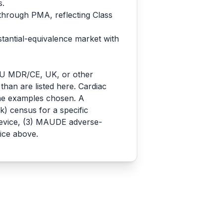
s.
 through PMA, reflecting Class
stantial-equivalence market with
o EU MDR/CE, UK, or other
 than are listed here. Cardiac
the examples chosen. A
) census for a specific
 device, (3) MAUDE adverse-
ice above.