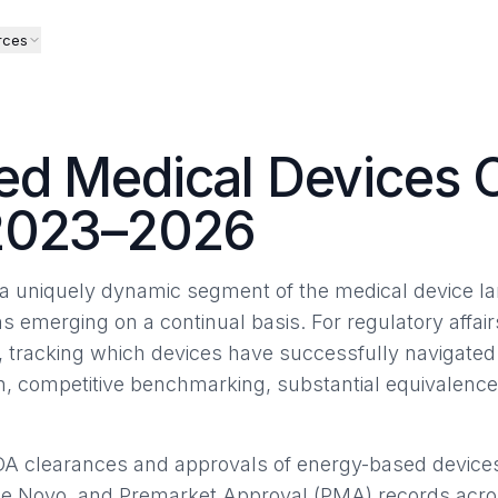
rces
d Medical Devices 
2023–2026
 uniquely dynamic segment of the medical device la
ns emerging on a continual basis. For regulatory affair
, tracking which devices have successfully navigate
ion, competitive benchmarking, substantial equivalenc
DA clearances and approvals of energy-based device
De Novo, and Premarket Approval (PMA) records acros