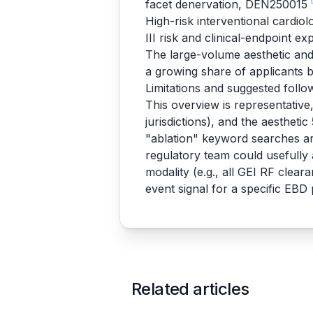
facet denervation, DEN250015
High-risk interventional cardio
III risk and clinical-endpoint e
The large-volume aesthetic and 
a growing share of applicants
Limitations and suggested foll
This overview is representativ
jurisdictions), and the aestheti
"ablation" keyword searches ar
regulatory team could usefully
modality (e.g., all GEI RF clea
event signal for a specific EB
Related articles