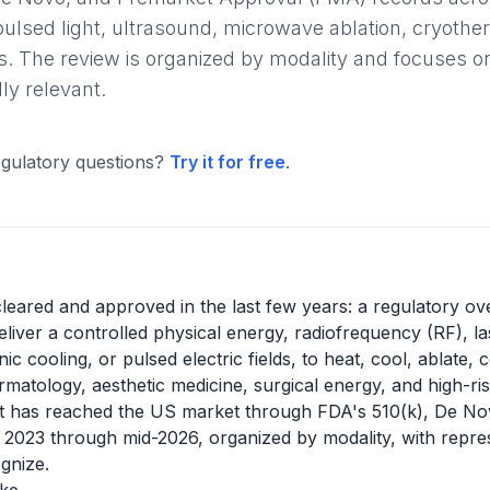
pulsed light, ultrasound, microwave ablation, cryother
. The review is organized by modality and focuses on
ly relevant.
gulatory questions?
Try it for free
.
leared and approved in the last few years: a regulatory ov
iver a controlled physical energy, radiofrequency (RF), lase
 cooling, or pulsed electric fields, to heat, cool, ablate,
atology, aesthetic medicine, surgical energy, and high-risk
t has reached the US market through FDA's 510(k), De N
023 through mid-2026, organized by modality, with repres
gnize.