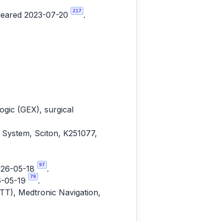
217
cleared 2023-07-20
.
gic (GEX), surgical
 System, Sciton, K251077,
97
2026-05-18
.
79
6-05-19
.
ITT), Medtronic Navigation,