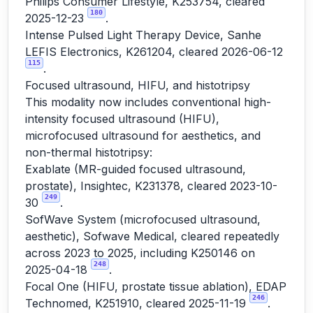
Philips Consumer Lifestyle, K253754, cleared
180
2025-12-23
.
Intense Pulsed Light Therapy Device, Sanhe
LEFIS Electronics, K261204, cleared 2026-06-12
115
.
Focused ultrasound, HIFU, and histotripsy
This modality now includes conventional high-
intensity focused ultrasound (HIFU),
microfocused ultrasound for aesthetics, and
non-thermal histotripsy:
Exablate (MR-guided focused ultrasound,
prostate), Insightec, K231378, cleared 2023-10-
249
30
.
SofWave System (microfocused ultrasound,
aesthetic), Sofwave Medical, cleared repeatedly
across 2023 to 2025, including K250146 on
248
2025-04-18
.
Focal One (HIFU, prostate tissue ablation), EDAP
246
Technomed, K251910, cleared 2025-11-19
.