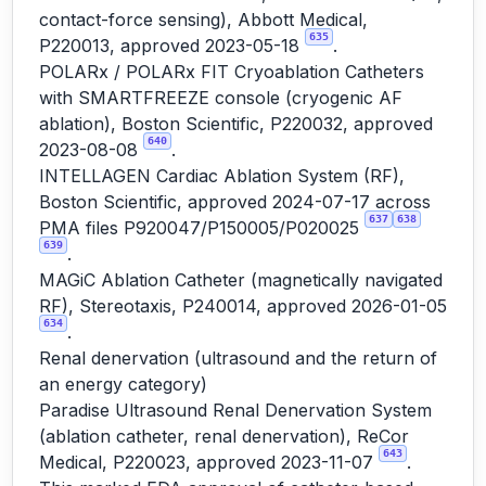
contact-force sensing), Abbott Medical,
635
P220013, approved 2023-05-18
.
POLARx / POLARx FIT Cryoablation Catheters
with SMARTFREEZE console (cryogenic AF
ablation), Boston Scientific, P220032, approved
640
2023-08-08
.
INTELLAGEN Cardiac Ablation System (RF),
Boston Scientific, approved 2024-07-17 across
637
638
PMA files P920047/P150005/P020025
639
.
MAGiC Ablation Catheter (magnetically navigated
RF), Stereotaxis, P240014, approved 2026-01-05
634
.
Renal denervation (ultrasound and the return of
an energy category)
Paradise Ultrasound Renal Denervation System
(ablation catheter, renal denervation), ReCor
643
Medical, P220023, approved 2023-11-07
.