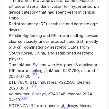
This marked FDA approval of catheter-based
ultrasound renal denervation for hypertension, a
device category that had spent years in clinical
limbo.
Radiofrequency (RF) aesthetic and dermatologic
devices
RF skin-tightening and RF microneedling devices
cleared steadily under product code GEI (mostly
510(k)), dominated by aesthetic OEMs from
South Korea, China, and established aesthetic
players:
The InMode System with Morpheus8 applicators
(RF microneedling), InMode, K231790, cleared
217
2023-07-20
.
BTL-785X, BTL Industries, K222556, cleared
212
2023-05-31
.
Volnewmer, Classys, K240248, cleared 2024-
207
04-29
.
POTENZA (RF microneedling), Jeisys Medical,