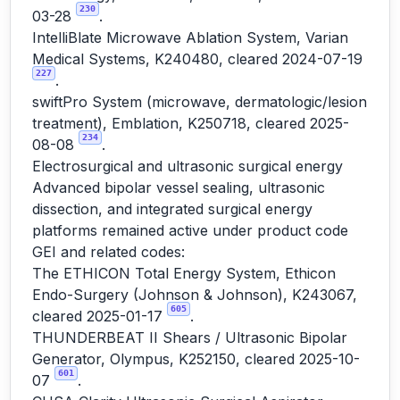
230
03-28
.
IntelliBlate Microwave Ablation System, Varian
Medical Systems, K240480, cleared 2024-07-19
227
.
swiftPro System (microwave, dermatologic/lesion
treatment), Emblation, K250718, cleared 2025-
234
08-08
.
Electrosurgical and ultrasonic surgical energy
Advanced bipolar vessel sealing, ultrasonic
dissection, and integrated surgical energy
platforms remained active under product code
GEI and related codes:
The ETHICON Total Energy System, Ethicon
Endo-Surgery (Johnson & Johnson), K243067,
605
cleared 2025-01-17
.
THUNDERBEAT II Shears / Ultrasonic Bipolar
Generator, Olympus, K252150, cleared 2025-10-
601
07
.