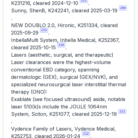
211
K231216, cleared 2024-12-10
.
206
Sunny, ShenB, K242241, cleared 2025-03-19
.
NEW DOUBLO 2.0, Hironic, K251334, cleared
215
2025-09-29
.
InbellaMulti System, Inbella Medical, K252367,
216
cleared 2025-10-15
.
Lasers (aesthetic, surgical, and therapeutic)
Laser clearances were the highest-volume
conventional EBD category, spanning
dermatologic (GEX), surgical (GEX/NVK), and
specialized neurosurgical laser interstitial thermal
therapy (ONO):
Exablate (see focused ultrasound) aside, notable
laser 510(k)s include the JOULE 1064nm
111
System, Sciton, K251077, cleared 2025-12-19
.
Vydence Family of Lasers, Vydence Medical,
112
K252753, cleared 2026-01-24
.