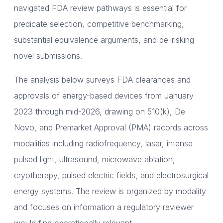
navigated FDA review pathways is essential for
predicate selection, competitive benchmarking,
substantial equivalence arguments, and de-risking
novel submissions.
The analysis below surveys FDA clearances and
approvals of energy-based devices from January
2023 through mid-2026, drawing on 510(k), De
Novo, and Premarket Approval (PMA) records across
modalities including radiofrequency, laser, intense
pulsed light, ultrasound, microwave ablation,
cryotherapy, pulsed electric fields, and electrosurgical
energy systems. The review is organized by modality
and focuses on information a regulatory reviewer