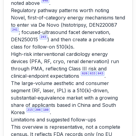
640
noted above
.
Regulatory pathway patterns worth noting
Novel, first-of-category energy mechanisms tend
to enter via De Novo (histotripsy, DEN220087
241
; focused-ultrasound facet denervation,
243
DEN250015
) and then create a predicate
class for follow-on 510(k)s.
High-risk interventional cardiology energy
devices (PFA, RF, cryo, renal denervation) run
through PMA, reflecting Class III risk and
626
633
643
clinical-endpoint expectations
.
The large-volume aesthetic and consumer
segment (RF, laser, IPL) is a 510(k)-driven,
substantial-equivalence market with a growing
share of applicants based in China and South
215
206
180
Korea
.
Limitations and suggested follow-ups
This overview is representative, not a complete
census. It reflects FDA records only (no EU