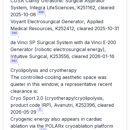
CUSA Clarity Ultrasonic Surgical Aspirator
System, Integra LifeSciences, K251162, cleared
606
2025-10-08
.
Voyant Electrosurgical Generator, Applied
Medical Resources, K252412, cleared 2025-10-31
599
.
da Vinci SP Surgical System with da Vinci E-200
Generator (robotic electrosurgical energy),
Intuitive Surgical, K253556, cleared 2026-01-16
602
.
Cryolipolysis and cryotherapy
The controlled-cooling aesthetic space was
quieter in this window; a representative recent
clearance is:
Cryo Sport 2.0 (cryotherapy/cryolipolysis,
product code IRP), Avanutri, K252396, cleared
3
2026-05-29
.
Cryogenic energy also appears in cardiac
ablation via the POLARx cryoablation platform