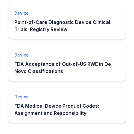
Device
Point-of-Care Diagnostic Device Clinical
Trials: Registry Review
Device
FDA Acceptance of Out-of-US RWE in De
Novo Classifications
Device
FDA Medical Device Product Codes:
Assignment and Responsibility