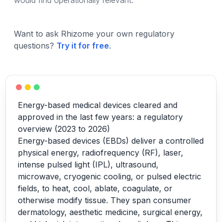
would find operationally relevant.
Want to ask Rhizome your own regulatory
questions?
Try it for free
.
Energy-based medical devices cleared and
approved in the last few years: a regulatory
overview (2023 to 2026)
Energy-based devices (EBDs) deliver a controlled
physical energy, radiofrequency (RF), laser,
intense pulsed light (IPL), ultrasound,
microwave, cryogenic cooling, or pulsed electric
fields, to heat, cool, ablate, coagulate, or
otherwise modify tissue. They span consumer
dermatology, aesthetic medicine, surgical energy,