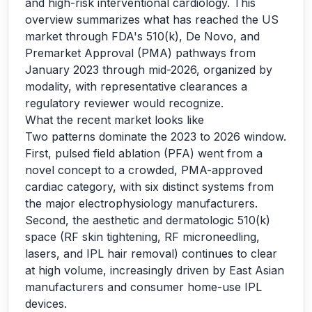
and high-risk interventional cardiology. This
overview summarizes what has reached the US
market through FDA's 510(k), De Novo, and
Premarket Approval (PMA) pathways from
January 2023 through mid-2026, organized by
modality, with representative clearances a
regulatory reviewer would recognize.
What the recent market looks like
Two patterns dominate the 2023 to 2026 window.
First, pulsed field ablation (PFA) went from a
novel concept to a crowded, PMA-approved
cardiac category, with six distinct systems from
the major electrophysiology manufacturers.
Second, the aesthetic and dermatologic 510(k)
space (RF skin tightening, RF microneedling,
lasers, and IPL hair removal) continues to clear
at high volume, increasingly driven by East Asian
manufacturers and consumer home-use IPL
devices.