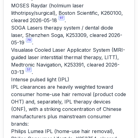
MOSES Raydar (holmium laser
lithotripsy/surgical), Boston Scientific, K260100,
97
cleared 2026-05-18
.
SOGA Lasers therapy system / dental diode
laser, Shenzhen Soga, K253309, cleared 2026-
79
05-19
.
Visualase Cooled Laser Applicator System (MRI-
guided laser interstitial thermal therapy, LITT),
Medtronic Navigation, K253391, cleared 2026-
57
03-13
.
Intense pulsed light (IPL)
IPL clearances are heavily weighted toward
consumer home-use hair removal (product code
OHT) and, separately, IPL therapy devices
(ONF), with a striking concentration of Chinese
manufacturers plus mainstream consumer
brands:
Philips Lumea IPL (home-use hair removal),