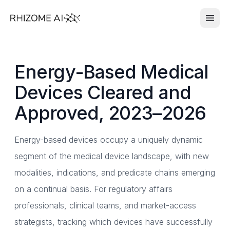
Energy-Based Medical
Devices Cleared and
Approved, 2023–2026
Energy-based devices occupy a uniquely dynamic
segment of the medical device landscape, with new
modalities, indications, and predicate chains emerging
on a continual basis. For regulatory affairs
professionals, clinical teams, and market-access
strategists, tracking which devices have successfully