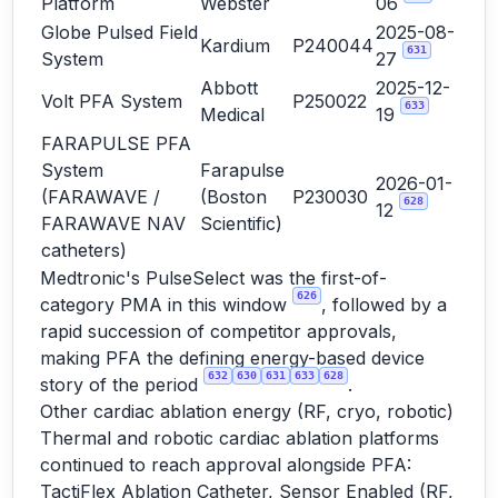
Platform
Webster
06
Globe Pulsed Field
2025-08-
Kardium
P240044
631
System
27
Abbott
2025-12-
Volt PFA System
P250022
633
Medical
19
FARAPULSE PFA
System
Farapulse
2026-01-
(FARAWAVE /
(Boston
P230030
628
12
FARAWAVE NAV
Scientific)
catheters)
Medtronic's PulseSelect was the first-of-
626
category PMA in this window
, followed by a
rapid succession of competitor approvals,
making PFA the defining energy-based device
632
630
631
633
628
story of the period
.
Other cardiac ablation energy (RF, cryo, robotic)
Thermal and robotic cardiac ablation platforms
continued to reach approval alongside PFA:
TactiFlex Ablation Catheter, Sensor Enabled (RF,