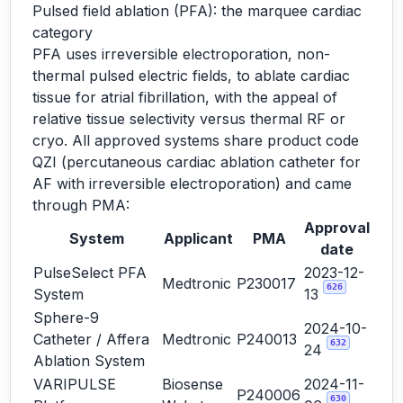
Pulsed field ablation (PFA): the marquee cardiac
category
PFA uses irreversible electroporation, non-
thermal pulsed electric fields, to ablate cardiac
tissue for atrial fibrillation, with the appeal of
relative tissue selectivity versus thermal RF or
cryo. All approved systems share product code
QZI (percutaneous cardiac ablation catheter for
AF with irreversible electroporation) and came
through PMA:
Approval
System
Applicant
PMA
date
PulseSelect PFA
2023-12-
Medtronic
P230017
626
System
13
Sphere-9
2024-10-
Catheter / Affera
Medtronic
P240013
632
24
Ablation System
VARIPULSE
Biosense
2024-11-
P240006
630