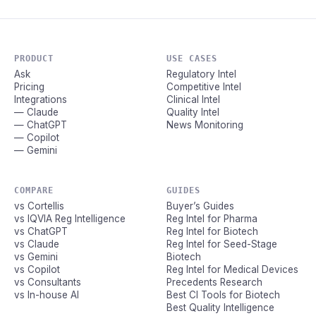
PRODUCT
USE CASES
Ask
Regulatory Intel
Pricing
Competitive Intel
Integrations
Clinical Intel
— Claude
Quality Intel
— ChatGPT
News Monitoring
— Copilot
— Gemini
COMPARE
GUIDES
vs Cortellis
Buyer’s Guides
vs IQVIA Reg Intelligence
Reg Intel for Pharma
vs ChatGPT
Reg Intel for Biotech
vs Claude
Reg Intel for Seed-Stage
vs Gemini
Biotech
vs Copilot
Reg Intel for Medical Devices
vs Consultants
Precedents Research
vs In-house AI
Best CI Tools for Biotech
Best Quality Intelligence