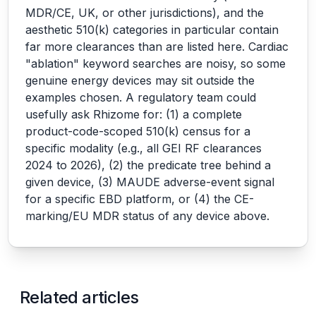
MDR/CE, UK, or other jurisdictions), and the
aesthetic 510(k) categories in particular contain
far more clearances than are listed here. Cardiac
"ablation" keyword searches are noisy, so some
genuine energy devices may sit outside the
examples chosen. A regulatory team could
usefully ask Rhizome for: (1) a complete
product-code-scoped 510(k) census for a
specific modality (e.g., all GEI RF clearances
2024 to 2026), (2) the predicate tree behind a
given device, (3) MAUDE adverse-event signal
for a specific EBD platform, or (4) the CE-
marking/EU MDR status of any device above.
Related articles