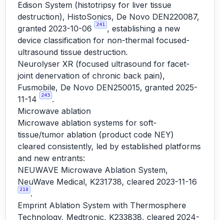
Edison System (histotripsy for liver tissue
destruction), HistoSonics, De Novo DEN220087,
241
granted 2023-10-06
, establishing a new
device classification for non-thermal focused-
ultrasound tissue destruction.
Neurolyser XR (focused ultrasound for facet-
joint denervation of chronic back pain),
Fusmobile, De Novo DEN250015, granted 2025-
243
11-14
.
Microwave ablation
Microwave ablation systems for soft-
tissue/tumor ablation (product code NEY)
cleared consistently, led by established platforms
and new entrants:
NEUWAVE Microwave Ablation System,
NeuWave Medical, K231738, cleared 2023-11-16
218
.
Emprint Ablation System with Thermosphere
Technology, Medtronic, K233838, cleared 2024-