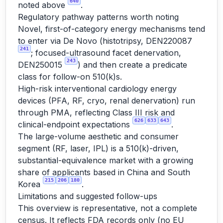
640
noted above
.
Regulatory pathway patterns worth noting
Novel, first-of-category energy mechanisms tend
to enter via De Novo (histotripsy, DEN220087
241
; focused-ultrasound facet denervation,
243
DEN250015
) and then create a predicate
class for follow-on 510(k)s.
High-risk interventional cardiology energy
devices (PFA, RF, cryo, renal denervation) run
through PMA, reflecting Class III risk and
626
633
643
clinical-endpoint expectations
.
The large-volume aesthetic and consumer
segment (RF, laser, IPL) is a 510(k)-driven,
substantial-equivalence market with a growing
share of applicants based in China and South
215
206
180
Korea
.
Limitations and suggested follow-ups
This overview is representative, not a complete
census. It reflects FDA records only (no EU