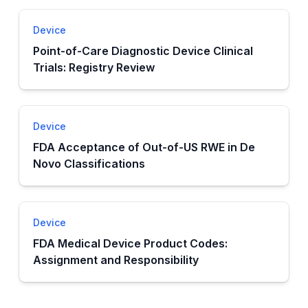
Device
Point-of-Care Diagnostic Device Clinical
Trials: Registry Review
Device
FDA Acceptance of Out-of-US RWE in De
Novo Classifications
Device
FDA Medical Device Product Codes:
Assignment and Responsibility