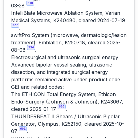
230
03-28
.
IntelliBlate Microwave Ablation System, Varian
Medical Systems, K240480, cleared 2024-07-19
227
.
swiftPro System (microwave, dermatologic/lesion
treatment), Emblation, K250718, cleared 2025-
234
08-08
.
Electrosurgical and ultrasonic surgical energy
Advanced bipolar vessel sealing, ultrasonic
dissection, and integrated surgical energy
platforms remained active under product code
GEI and related codes:
The ETHICON Total Energy System, Ethicon
Endo-Surgery (Johnson & Johnson), K243067,
605
cleared 2025-01-17
.
THUNDERBEAT II Shears / Ultrasonic Bipolar
Generator, Olympus, K252150, cleared 2025-10-
601
07
.