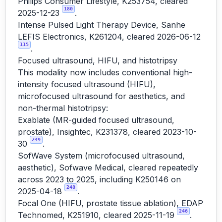
Philips Consumer Lifestyle, K253754, cleared
180
2025-12-23
.
Intense Pulsed Light Therapy Device, Sanhe
LEFIS Electronics, K261204, cleared 2026-06-12
115
.
Focused ultrasound, HIFU, and histotripsy
This modality now includes conventional high-
intensity focused ultrasound (HIFU),
microfocused ultrasound for aesthetics, and
non-thermal histotripsy:
Exablate (MR-guided focused ultrasound,
prostate), Insightec, K231378, cleared 2023-10-
249
30
.
SofWave System (microfocused ultrasound,
aesthetic), Sofwave Medical, cleared repeatedly
across 2023 to 2025, including K250146 on
248
2025-04-18
.
Focal One (HIFU, prostate tissue ablation), EDAP
246
Technomed, K251910, cleared 2025-11-19
.