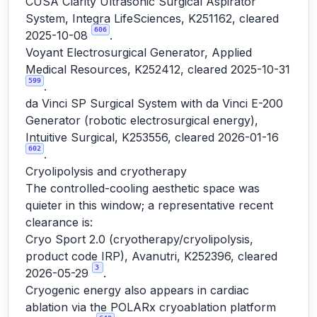
CUSA Clarity Ultrasonic Surgical Aspirator
System, Integra LifeSciences, K251162, cleared
606
2025-10-08
.
Voyant Electrosurgical Generator, Applied
Medical Resources, K252412, cleared 2025-10-31
599
.
da Vinci SP Surgical System with da Vinci E-200
Generator (robotic electrosurgical energy),
Intuitive Surgical, K253556, cleared 2026-01-16
602
.
Cryolipolysis and cryotherapy
The controlled-cooling aesthetic space was
quieter in this window; a representative recent
clearance is:
Cryo Sport 2.0 (cryotherapy/cryolipolysis,
product code IRP), Avanutri, K252396, cleared
3
2026-05-29
.
Cryogenic energy also appears in cardiac
ablation via the POLARx cryoablation platform