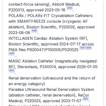
contact-force sensing), Abbott Medical,
635
P220013, approved 2023-05-18
.
POLARx / POLARx FIT Cryoablation Catheters
with SMARTFREEZE console (cryogenic AF
ablation), Boston Scientific, P220032, approved
640
2023-08-08
.
INTELLAGEN Cardiac Ablation System (RF),
Boston Scientific, approved 2024-07-17 across
637
638
PMA files P920047/P150005/P020025
639
.
MAGiC Ablation Catheter (magnetically navigated
RF), Stereotaxis, P240014, approved 2026-01-05
634
.
Renal denervation (ultrasound and the return of
an energy category)
Paradise Ultrasound Renal Denervation System
(ablation catheter, renal denervation), ReCor
643
Medical, P220023, approved 2023-11-07
.