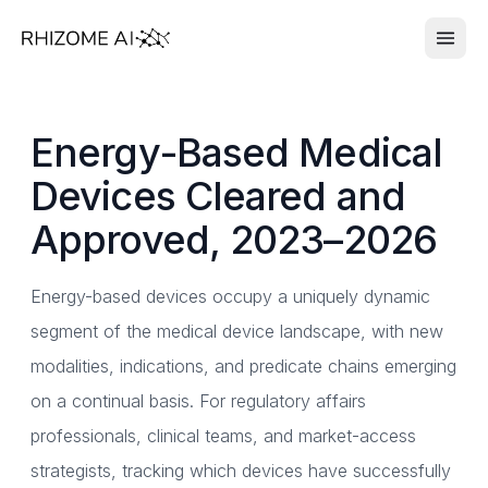
Energy-Based Medical
Devices Cleared and
Approved, 2023–2026
Energy-based devices occupy a uniquely dynamic
segment of the medical device landscape, with new
modalities, indications, and predicate chains emerging
on a continual basis. For regulatory affairs
professionals, clinical teams, and market-access
strategists, tracking which devices have successfully