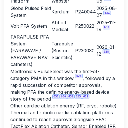
Platform
Webster
06
Globe Pulsed Field
2025-08-
Kardium
P240044
631
System
27
Abbott
2025-12-
Volt PFA System
P250022
633
Medical
19
FARAPULSE PFA
System
Farapulse
2026-01-
(FARAWAVE /
(Boston
P230030
628
12
FARAWAVE NAV
Scientific)
catheters)
Medtronic's PulseSelect was the first-of-
626
category PMA in this window
, followed by a
rapid succession of competitor approvals,
making PFA the defining energy-based device
632
630
631
633
628
story of the period
.
Other cardiac ablation energy (RF, cryo, robotic)
Thermal and robotic cardiac ablation platforms
continued to reach approval alongside PFA:
TactiFlex Ablation Catheter, Sensor Enabled (RF,