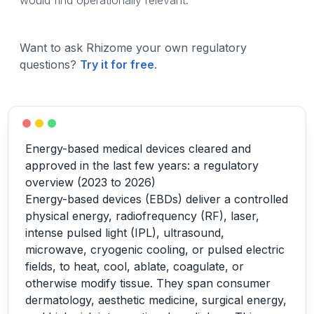
would find operationally relevant.
Want to ask Rhizome your own regulatory
questions?
Try it for free
.
Energy-based medical devices cleared and
approved in the last few years: a regulatory
overview (2023 to 2026)
Energy-based devices (EBDs) deliver a controlled
physical energy, radiofrequency (RF), laser,
intense pulsed light (IPL), ultrasound,
microwave, cryogenic cooling, or pulsed electric
fields, to heat, cool, ablate, coagulate, or
otherwise modify tissue. They span consumer
dermatology, aesthetic medicine, surgical energy,