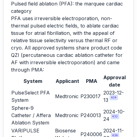
Pulsed field ablation (PFA): the marquee cardiac
category
PFA uses irreversible electroporation, non-
thermal pulsed electric fields, to ablate cardiac
tissue for atrial fibrillation, with the appeal of
relative tissue selectivity versus thermal RF or
cryo. All approved systems share product code
QZI (percutaneous cardiac ablation catheter for
AF with irreversible electroporation) and came
through PMA:
Approval
System
Applicant
PMA
date
PulseSelect PFA
2023-12-
Medtronic
P230017
626
System
13
Sphere-9
2024-10-
Catheter / Affera
Medtronic
P240013
632
24
Ablation System
VARIPULSE
Biosense
2024-11-
P240006
630