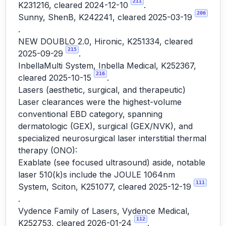
211
K231216, cleared 2024-12-10
.
206
Sunny, ShenB, K242241, cleared 2025-03-19
.
NEW DOUBLO 2.0, Hironic, K251334, cleared
215
2025-09-29
.
InbellaMulti System, Inbella Medical, K252367,
216
cleared 2025-10-15
.
Lasers (aesthetic, surgical, and therapeutic)
Laser clearances were the highest-volume
conventional EBD category, spanning
dermatologic (GEX), surgical (GEX/NVK), and
specialized neurosurgical laser interstitial thermal
therapy (ONO):
Exablate (see focused ultrasound) aside, notable
laser 510(k)s include the JOULE 1064nm
111
System, Sciton, K251077, cleared 2025-12-19
.
Vydence Family of Lasers, Vydence Medical,
112
K252753, cleared 2026-01-24
.