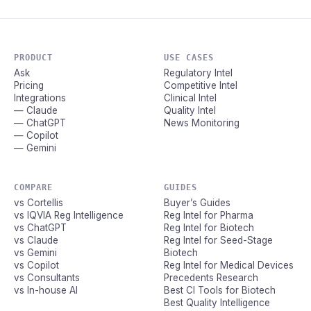
PRODUCT
USE CASES
Ask
Regulatory Intel
Pricing
Competitive Intel
Integrations
Clinical Intel
— Claude
Quality Intel
— ChatGPT
News Monitoring
— Copilot
— Gemini
COMPARE
GUIDES
vs Cortellis
Buyer’s Guides
vs IQVIA Reg Intelligence
Reg Intel for Pharma
vs ChatGPT
Reg Intel for Biotech
vs Claude
Reg Intel for Seed-Stage
vs Gemini
Biotech
vs Copilot
Reg Intel for Medical Devices
vs Consultants
Precedents Research
vs In-house AI
Best CI Tools for Biotech
Best Quality Intelligence