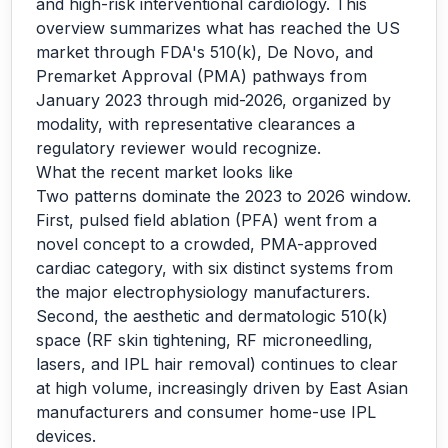
and high-risk interventional cardiology. This
overview summarizes what has reached the US
market through FDA's 510(k), De Novo, and
Premarket Approval (PMA) pathways from
January 2023 through mid-2026, organized by
modality, with representative clearances a
regulatory reviewer would recognize.
What the recent market looks like
Two patterns dominate the 2023 to 2026 window.
First, pulsed field ablation (PFA) went from a
novel concept to a crowded, PMA-approved
cardiac category, with six distinct systems from
the major electrophysiology manufacturers.
Second, the aesthetic and dermatologic 510(k)
space (RF skin tightening, RF microneedling,
lasers, and IPL hair removal) continues to clear
at high volume, increasingly driven by East Asian
manufacturers and consumer home-use IPL
devices.