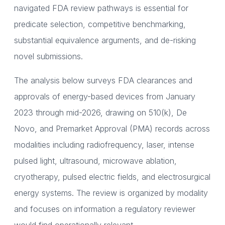
navigated FDA review pathways is essential for
predicate selection, competitive benchmarking,
substantial equivalence arguments, and de-risking
novel submissions.
The analysis below surveys FDA clearances and
approvals of energy-based devices from January
2023 through mid-2026, drawing on 510(k), De
Novo, and Premarket Approval (PMA) records across
modalities including radiofrequency, laser, intense
pulsed light, ultrasound, microwave ablation,
cryotherapy, pulsed electric fields, and electrosurgical
energy systems. The review is organized by modality
and focuses on information a regulatory reviewer