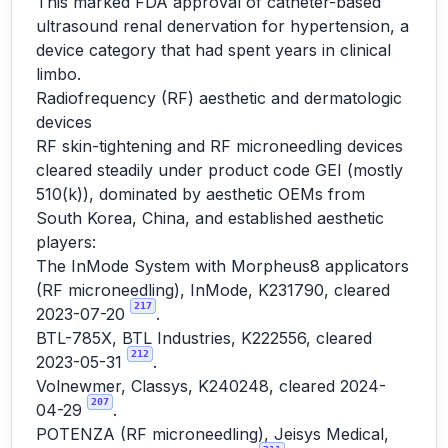
This marked FDA approval of catheter-based
ultrasound renal denervation for hypertension, a
device category that had spent years in clinical
limbo.
Radiofrequency (RF) aesthetic and dermatologic
devices
RF skin-tightening and RF microneedling devices
cleared steadily under product code GEI (mostly
510(k)), dominated by aesthetic OEMs from
South Korea, China, and established aesthetic
players:
The InMode System with Morpheus8 applicators
(RF microneedling), InMode, K231790, cleared
217
2023-07-20
.
BTL-785X, BTL Industries, K222556, cleared
212
2023-05-31
.
Volnewmer, Classys, K240248, cleared 2024-
207
04-29
.
POTENZA (RF microneedling), Jeisys Medical,