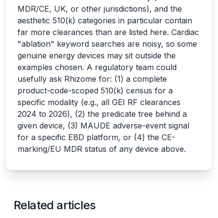
MDR/CE, UK, or other jurisdictions), and the
aesthetic 510(k) categories in particular contain
far more clearances than are listed here. Cardiac
"ablation" keyword searches are noisy, so some
genuine energy devices may sit outside the
examples chosen. A regulatory team could
usefully ask Rhizome for: (1) a complete
product-code-scoped 510(k) census for a
specific modality (e.g., all GEI RF clearances
2024 to 2026), (2) the predicate tree behind a
given device, (3) MAUDE adverse-event signal
for a specific EBD platform, or (4) the CE-
marking/EU MDR status of any device above.
Related articles