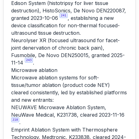
Edison System (histotripsy for liver tissue
destruction), HistoSonics, De Novo DEN220087,
241
granted 2023-10-06
, establishing a new
device classification for non-thermal focused-
ultrasound tissue destruction.
Neurolyser XR (focused ultrasound for facet-
joint denervation of chronic back pain),
Fusmobile, De Novo DEN250015, granted 2025-
243
11-14
.
Microwave ablation
Microwave ablation systems for soft-
tissue/tumor ablation (product code NEY)
cleared consistently, led by established platforms
and new entrants:
NEUWAVE Microwave Ablation System,
NeuWave Medical, K231738, cleared 2023-11-16
218
.
Emprint Ablation System with Thermosphere
Technology, Medtronic, K233838, cleared 2024-