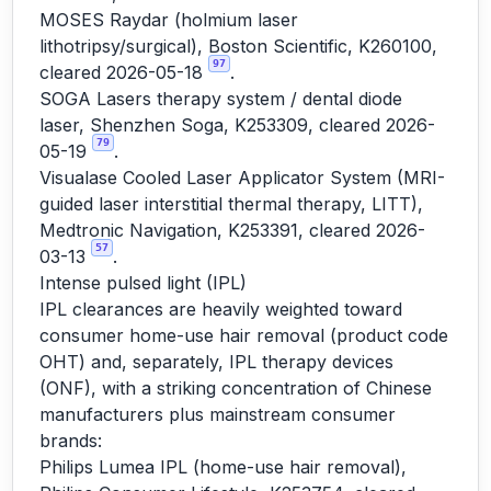
MOSES Raydar (holmium laser
lithotripsy/surgical), Boston Scientific, K260100,
97
cleared 2026-05-18
.
SOGA Lasers therapy system / dental diode
laser, Shenzhen Soga, K253309, cleared 2026-
79
05-19
.
Visualase Cooled Laser Applicator System (MRI-
guided laser interstitial thermal therapy, LITT),
Medtronic Navigation, K253391, cleared 2026-
57
03-13
.
Intense pulsed light (IPL)
IPL clearances are heavily weighted toward
consumer home-use hair removal (product code
OHT) and, separately, IPL therapy devices
(ONF), with a striking concentration of Chinese
manufacturers plus mainstream consumer
brands:
Philips Lumea IPL (home-use hair removal),