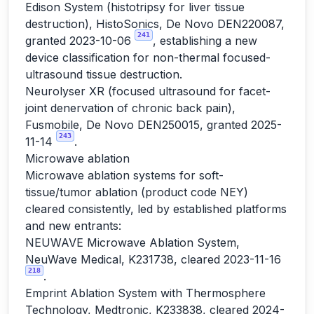
Edison System (histotripsy for liver tissue
destruction), HistoSonics, De Novo DEN220087,
241
granted 2023-10-06
, establishing a new
device classification for non-thermal focused-
ultrasound tissue destruction.
Neurolyser XR (focused ultrasound for facet-
joint denervation of chronic back pain),
Fusmobile, De Novo DEN250015, granted 2025-
243
11-14
.
Microwave ablation
Microwave ablation systems for soft-
tissue/tumor ablation (product code NEY)
cleared consistently, led by established platforms
and new entrants:
NEUWAVE Microwave Ablation System,
NeuWave Medical, K231738, cleared 2023-11-16
218
.
Emprint Ablation System with Thermosphere
Technology, Medtronic, K233838, cleared 2024-