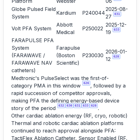
Platform
Webster
06
Globe Pulsed Field
2025-08-
Kardium
P240044
631
System
27
Abbott
2025-12-
Volt PFA System
P250022
633
Medical
19
FARAPULSE PFA
System
Farapulse
2026-01-
(FARAWAVE /
(Boston
P230030
628
12
FARAWAVE NAV
Scientific)
catheters)
Medtronic's PulseSelect was the first-of-
626
category PMA in this window
, followed by a
rapid succession of competitor approvals,
making PFA the defining energy-based device
632
630
631
633
628
story of the period
.
Other cardiac ablation energy (RF, cryo, robotic)
Thermal and robotic cardiac ablation platforms
continued to reach approval alongside PFA:
TactiFlex Ablation Catheter, Sensor Enabled (RF,