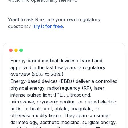
would find operationally relevant.
Want to ask Rhizome your own regulatory
questions?
Try it for free
.
Energy-based medical devices cleared and
approved in the last few years: a regulatory
overview (2023 to 2026)
Energy-based devices (EBDs) deliver a controlled
physical energy, radiofrequency (RF), laser,
intense pulsed light (IPL), ultrasound,
microwave, cryogenic cooling, or pulsed electric
fields, to heat, cool, ablate, coagulate, or
otherwise modify tissue. They span consumer
dermatology, aesthetic medicine, surgical energy,