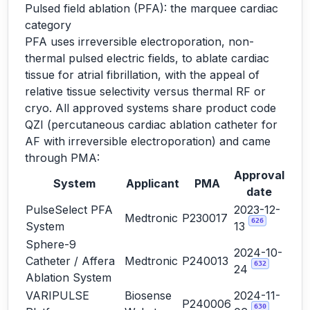
Pulsed field ablation (PFA): the marquee cardiac
category
PFA uses irreversible electroporation, non-
thermal pulsed electric fields, to ablate cardiac
tissue for atrial fibrillation, with the appeal of
relative tissue selectivity versus thermal RF or
cryo. All approved systems share product code
QZI (percutaneous cardiac ablation catheter for
AF with irreversible electroporation) and came
through PMA:
Approval
System
Applicant
PMA
date
PulseSelect PFA
2023-12-
Medtronic
P230017
626
System
13
Sphere-9
2024-10-
Catheter / Affera
Medtronic
P240013
632
24
Ablation System
VARIPULSE
Biosense
2024-11-
P240006
630