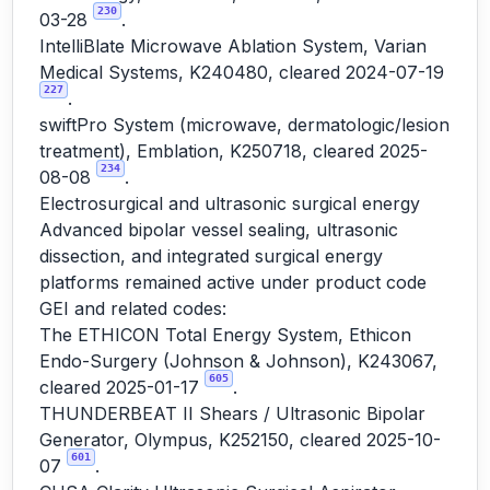
230
03-28
.
IntelliBlate Microwave Ablation System, Varian
Medical Systems, K240480, cleared 2024-07-19
227
.
swiftPro System (microwave, dermatologic/lesion
treatment), Emblation, K250718, cleared 2025-
234
08-08
.
Electrosurgical and ultrasonic surgical energy
Advanced bipolar vessel sealing, ultrasonic
dissection, and integrated surgical energy
platforms remained active under product code
GEI and related codes:
The ETHICON Total Energy System, Ethicon
Endo-Surgery (Johnson & Johnson), K243067,
605
cleared 2025-01-17
.
THUNDERBEAT II Shears / Ultrasonic Bipolar
Generator, Olympus, K252150, cleared 2025-10-
601
07
.