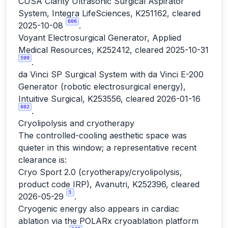
CUSA Clarity Ultrasonic Surgical Aspirator
System, Integra LifeSciences, K251162, cleared
606
2025-10-08
.
Voyant Electrosurgical Generator, Applied
Medical Resources, K252412, cleared 2025-10-31
599
.
da Vinci SP Surgical System with da Vinci E-200
Generator (robotic electrosurgical energy),
Intuitive Surgical, K253556, cleared 2026-01-16
602
.
Cryolipolysis and cryotherapy
The controlled-cooling aesthetic space was
quieter in this window; a representative recent
clearance is:
Cryo Sport 2.0 (cryotherapy/cryolipolysis,
product code IRP), Avanutri, K252396, cleared
3
2026-05-29
.
Cryogenic energy also appears in cardiac
ablation via the POLARx cryoablation platform