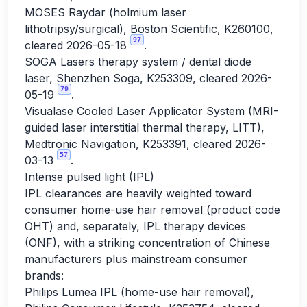
MOSES Raydar (holmium laser
lithotripsy/surgical), Boston Scientific, K260100,
97
cleared 2026-05-18
.
SOGA Lasers therapy system / dental diode
laser, Shenzhen Soga, K253309, cleared 2026-
79
05-19
.
Visualase Cooled Laser Applicator System (MRI-
guided laser interstitial thermal therapy, LITT),
Medtronic Navigation, K253391, cleared 2026-
57
03-13
.
Intense pulsed light (IPL)
IPL clearances are heavily weighted toward
consumer home-use hair removal (product code
OHT) and, separately, IPL therapy devices
(ONF), with a striking concentration of Chinese
manufacturers plus mainstream consumer
brands:
Philips Lumea IPL (home-use hair removal),