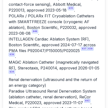
contact-force sensing), Abbott Medical,
635
P220013, approved 2023-05-18
.
POLARx / POLARx FIT Cryoablation Catheters
with SMARTFREEZE console (cryogenic AF
ablation), Boston Scientific, P220032, approved
640
2023-08-08
.
INTELLAGEN Cardiac Ablation System (RF),
Boston Scientific, approved 2024-07-17 across
637
638
PMA files P920047/P150005/P020025
639
.
MAGiC Ablation Catheter (magnetically navigated
RF), Stereotaxis, P240014, approved 2026-01-05
634
.
Renal denervation (ultrasound and the return of
an energy category)
Paradise Ultrasound Renal Denervation System
(ablation catheter, renal denervation), ReCor
643
Medical, P220023, approved 2023-11-07
.