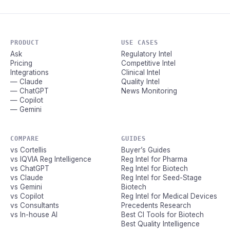
PRODUCT
USE CASES
Ask
Regulatory Intel
Pricing
Competitive Intel
Integrations
Clinical Intel
— Claude
Quality Intel
— ChatGPT
News Monitoring
— Copilot
— Gemini
COMPARE
GUIDES
vs Cortellis
Buyer’s Guides
vs IQVIA Reg Intelligence
Reg Intel for Pharma
vs ChatGPT
Reg Intel for Biotech
vs Claude
Reg Intel for Seed-Stage
vs Gemini
Biotech
vs Copilot
Reg Intel for Medical Devices
vs Consultants
Precedents Research
vs In-house AI
Best CI Tools for Biotech
Best Quality Intelligence