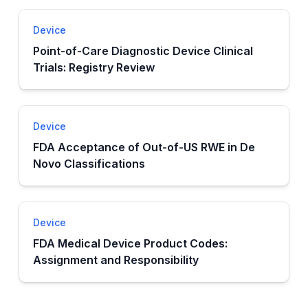
Device
Point-of-Care Diagnostic Device Clinical
Trials: Registry Review
Device
FDA Acceptance of Out-of-US RWE in De
Novo Classifications
Device
FDA Medical Device Product Codes:
Assignment and Responsibility