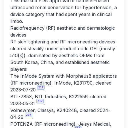
This marked FDA approval of catheter-based
ultrasound renal denervation for hypertension, a
device category that had spent years in clinical
limbo.
Radiofrequency (RF) aesthetic and dermatologic
devices
RF skin-tightening and RF microneedling devices
cleared steadily under product code GEI (mostly
510(k)), dominated by aesthetic OEMs from
South Korea, China, and established aesthetic
players:
The InMode System with Morpheus8 applicators
(RF microneedling), InMode, K231790, cleared
217
2023-07-20
.
BTL-785X, BTL Industries, K222556, cleared
212
2023-05-31
.
Volnewmer, Classys, K240248, cleared 2024-
207
04-29
.
POTENZA (RF microneedling), Jeisys Medical,