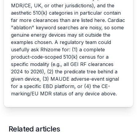
MDR/CE, UK, or other jurisdictions), and the
aesthetic 510(k) categories in particular contain
far more clearances than are listed here. Cardiac
"ablation" keyword searches are noisy, so some
genuine energy devices may sit outside the
examples chosen. A regulatory team could
usefully ask Rhizome for: (1) a complete
product-code-scoped 510(k) census for a
specific modality (e.g., all GEI RF clearances
2024 to 2026), (2) the predicate tree behind a
given device, (3) MAUDE adverse-event signal
for a specific EBD platform, or (4) the CE-
marking/EU MDR status of any device above.
Related articles