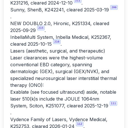
211
K231216, cleared 2024-12-10
.
206
Sunny, ShenB, K242241, cleared 2025-03-19
.
NEW DOUBLO 2.0, Hironic, K251334, cleared
215
2025-09-29
.
InbellaMulti System, Inbella Medical, K252367,
216
cleared 2025-10-15
.
Lasers (aesthetic, surgical, and therapeutic)
Laser clearances were the highest-volume
conventional EBD category, spanning
dermatologic (GEX), surgical (GEX/NVK), and
specialized neurosurgical laser interstitial thermal
therapy (ONO):
Exablate (see focused ultrasound) aside, notable
laser 510(k)s include the JOULE 1064nm
111
System, Sciton, K251077, cleared 2025-12-19
.
Vydence Family of Lasers, Vydence Medical,
112
K252753, cleared 2026-01-24
.