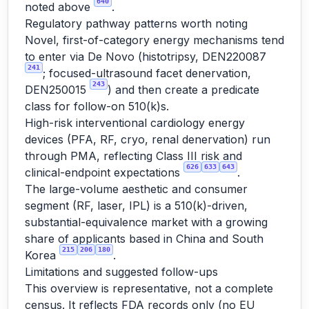
640
noted above
.
Regulatory pathway patterns worth noting
Novel, first-of-category energy mechanisms tend
to enter via De Novo (histotripsy, DEN220087
241
; focused-ultrasound facet denervation,
243
DEN250015
) and then create a predicate
class for follow-on 510(k)s.
High-risk interventional cardiology energy
devices (PFA, RF, cryo, renal denervation) run
through PMA, reflecting Class III risk and
626
633
643
clinical-endpoint expectations
.
The large-volume aesthetic and consumer
segment (RF, laser, IPL) is a 510(k)-driven,
substantial-equivalence market with a growing
share of applicants based in China and South
215
206
180
Korea
.
Limitations and suggested follow-ups
This overview is representative, not a complete
census. It reflects FDA records only (no EU