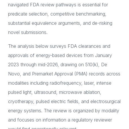
navigated FDA review pathways is essential for
predicate selection, competitive benchmarking,
substantial equivalence arguments, and de-risking
novel submissions.
The analysis below surveys FDA clearances and
approvals of energy-based devices from January
2023 through mid-2026, drawing on 510(k), De
Novo, and Premarket Approval (PMA) records across
modalities including radiofrequency, laser, intense
pulsed light, ultrasound, microwave ablation,
cryotherapy, pulsed electric fields, and electrosurgical
energy systems. The review is organized by modality
and focuses on information a regulatory reviewer