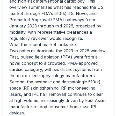
and high-risk interventional cardiology. This
overview summarizes what has reached the US
market through FDA's 510(k), De Novo, and
Premarket Approval (PMA) pathways from
January 2023 through mid-2026, organized by
modality, with representative clearances a
regulatory reviewer would recognize.
What the recent market looks like
Two patterns dominate the 2023 to 2026 window.
First, pulsed field ablation (PFA) went from a
novel concept to a crowded, PMA-approved
cardiac category, with six distinct systems from
the major electrophysiology manufacturers.
Second, the aesthetic and dermatologic 510(k)
space (RF skin tightening, RF microneedling,
lasers, and IPL hair removal) continues to clear
at high volume, increasingly driven by East Asian
manufacturers and consumer home-use IPL
devices.