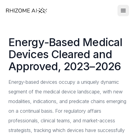
Energy-Based Medical
Devices Cleared and
Approved, 2023–2026
Energy-based devices occupy a uniquely dynamic
segment of the medical device landscape, with new
modalities, indications, and predicate chains emerging
on a continual basis. For regulatory affairs
professionals, clinical teams, and market-access
strategists, tracking which devices have successfully