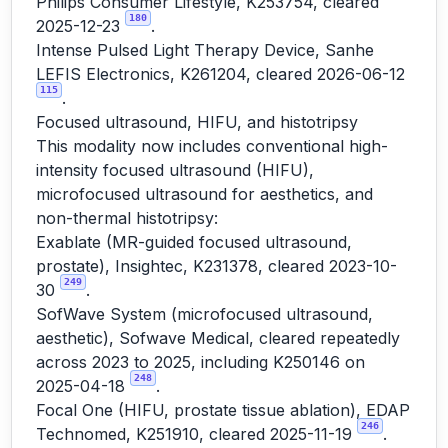
Philips Consumer Lifestyle, K253754, cleared
180
2025-12-23
.
Intense Pulsed Light Therapy Device, Sanhe
LEFIS Electronics, K261204, cleared 2026-06-12
115
.
Focused ultrasound, HIFU, and histotripsy
This modality now includes conventional high-
intensity focused ultrasound (HIFU),
microfocused ultrasound for aesthetics, and
non-thermal histotripsy:
Exablate (MR-guided focused ultrasound,
prostate), Insightec, K231378, cleared 2023-10-
249
30
.
SofWave System (microfocused ultrasound,
aesthetic), Sofwave Medical, cleared repeatedly
across 2023 to 2025, including K250146 on
248
2025-04-18
.
Focal One (HIFU, prostate tissue ablation), EDAP
246
Technomed, K251910, cleared 2025-11-19
.